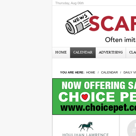
Thursday, Aug 06th
HOME
CALENDAR
ADVERTISING
CLA
YOU ARE HERE:
HOME
CALENDAR
DAILY V