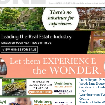
Police Report: Par
Woods Lane House
Construction Unde
Road
Westchester on TV
County
The Art of Letter-