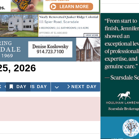
25, 2026
OPEN THE CALENDAR
K
PREVIOUS DAY
DAY
NEXT DAY