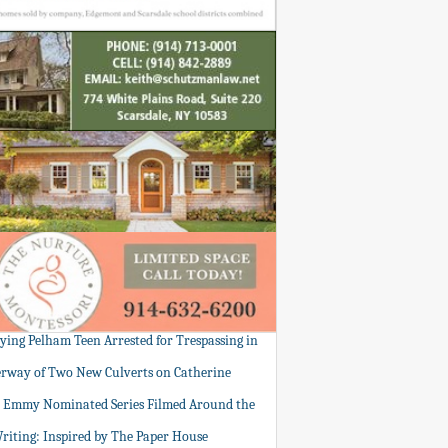
tying Pelham Teen Arrested for Trespassing in
rway of Two New Culverts on Catherine
: Emmy Nominated Series Filmed Around the
Writing: Inspired by The Paper House