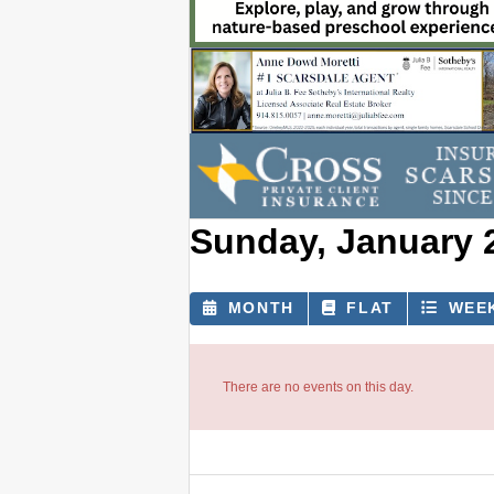
Sunday, January 
MONTH
FLAT
WEE
There are no events on this day.