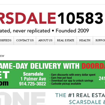
SSIFIEDS
CONTACT US
ABOUT US
REAL ESTATE
HEALTH
SUPPO
IEW