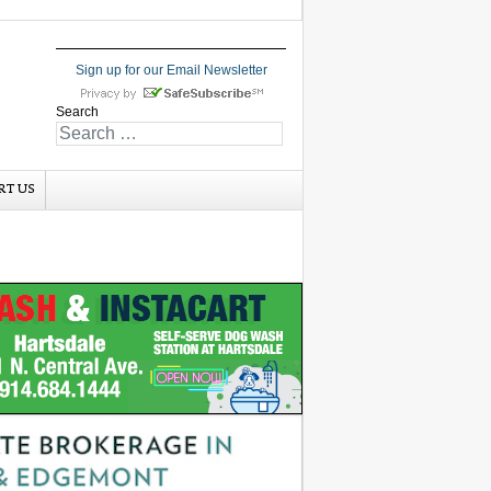
Sign up for our Email Newsletter
Search
RT US