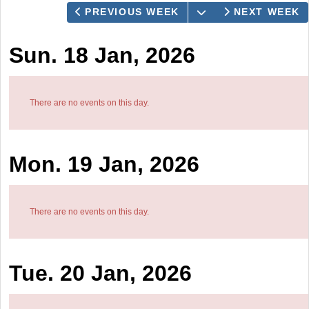
OPEN THE CALEN
PREVIOUS WEEK
NEXT WEEK
Sun. 18 Jan, 2026
There are no events on this day.
Mon. 19 Jan, 2026
There are no events on this day.
Tue. 20 Jan, 2026