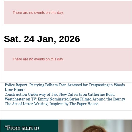
There are no events on this day.
Sat. 24 Jan, 2026
There are no events on this day.
Police Report: Partying Pelham Teen Arrested for Trespassing in Woods
Lane House
Construction Underway of Two New Culverts on Catherine Road
Westchester on TV: Emmy Nominated Series Filmed Around the County
The Art of Letter-Writing: Inspired by The Paper House