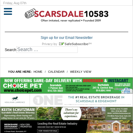
Friday, Aug 07th
Sign up for our Email Newsletter
Search
YOU ARE HERE:
HOME
CALENDAR
WEEKLY VIEW