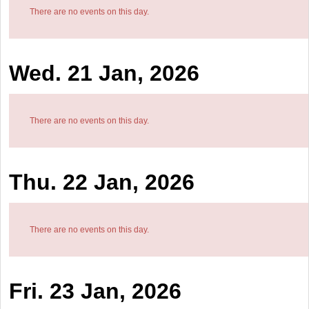
There are no events on this day.
Wed. 21 Jan, 2026
There are no events on this day.
Thu. 22 Jan, 2026
There are no events on this day.
Fri. 23 Jan, 2026