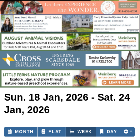
Sun. 18 Jan, 2026 - Sat. 24
Jan, 2026
MONTH
FLAT
WEEK
DAY