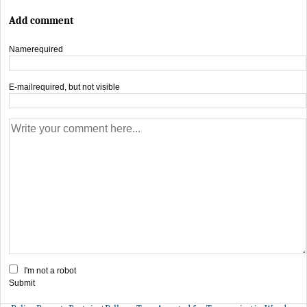
Add comment
Name
required
E-mail
required, but not visible
I'm not a robot
Submit