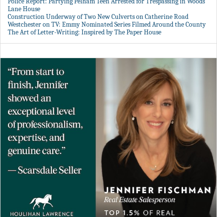
Police Report: Partying Pelham Teen Arrested for Trespassing in Woods
Lane House
Construction Underway of Two New Culverts on Catherine Road
Westchester on TV: Emmy Nominated Series Filmed Around the County
The Art of Letter-Writing: Inspired by The Paper House