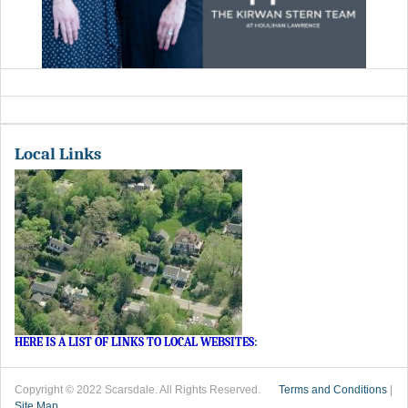
Local Links
HERE IS A LIST OF LINKS TO LOCAL WEBSITES
:
Copyright © 2022 Scarsdale. All Rights Reserved.
Terms and Conditions
|
Site Map