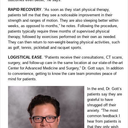
RAPID RECOVERY
. “As soon as they start physical therapy,
patients tell me that they see a noticeable improvement in their
strength and ranges of motion. They are also sleeping better within
weeks, as opposed to months,” he notes. Following the procedure,
patients typically require three months of supervised physical
therapy, followed by exercises performed on their own as needed.
They can then return to non-weight-bearing physical activities, such
as golf, tennis, pickleball and racquet sports.
LOGISTICAL EASE
. “Patients receive their consultations, CT scans,
surgery, and follow-up care in the same location at our state-of-the-art
Center for Advanced Medicine and Surgery,” Dr. Gott says. In addition
to convenience, getting to know the care team promotes peace of
mind for patients.
In the end, Dr. Gott’s
patients say they are
grateful to have
shrugged off their
anxiety. “The most
common feedback I
hear from patients is
that they only wish