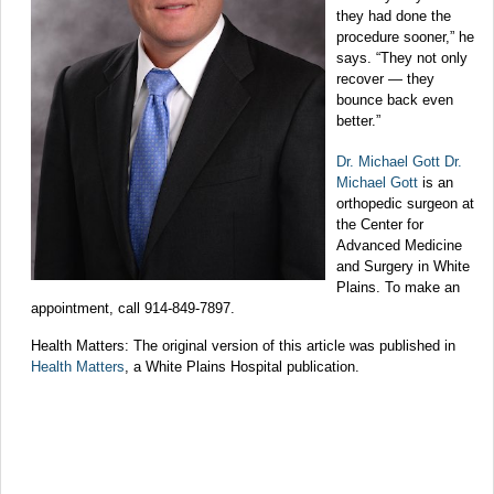
they had done the
procedure sooner,” he
says. “They not only
recover — they
bounce back even
better.”
Dr. Michael Gott Dr.
Michael Gott
is an
orthopedic surgeon at
the Center for
Advanced Medicine
and Surgery in White
Plains. To make an
appointment, call 914-849-7897.
Health Matters: The original version of this article was published in
Health Matters
, a White Plains Hospital publication.