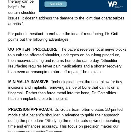
therapy can be
helpful for
certain shoulder
issues, it doesn’t address the damage to the joint that characterizes
arthritis.”
For patients hesitant to embrace the idea of resurfacing, Dr. Gott
points out the following advantages:
OUTPATIENT PROCEDURE
. The patient receives local nerve blocks
to numb the affected shoulder, undergoes an hour-long procedure,
then receives a sling and returns home the same day. “Shoulder
resurfacing requires fewer pain medications and a shorter recovery
than even arthroscopic rotator-cuff repairs,” he explains.
MINIMALLY INVASIVE
. Technological breakthroughs allow for tiny
incisions and implants, removing a slice of bone that can fit on a
fingernail. Rather than force metal into the bone, Dr. Gott slides
titanium implants close to the joint.
PRECISION APPROACH
. Dr. Gott’s team often creates 3D-printed
models of a patient’s shoulder in advance to guide their approach
during the procedure. “Studying the model cuts down on operating
time and enhances accuracy. This focus on precision makes our
outcomes even better,” he says.