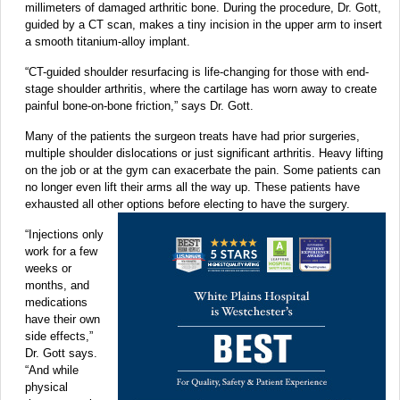
millimeters of damaged arthritic bone. During the procedure, Dr. Gott,
guided by a CT scan, makes a tiny incision in the upper arm to insert
a smooth titanium-alloy implant.
“CT-guided shoulder resurfacing is life-changing for those with end-
stage shoulder arthritis, where the cartilage has worn away to create
painful bone-on-bone friction,” says Dr. Gott.
Many of the patients the surgeon treats have had prior surgeries,
multiple shoulder dislocations or just significant arthritis. Heavy lifting
on the job or at the gym can exacerbate the pain. Some patients can
no longer even lift their arms all the way up. These patients have
exhausted all other options before electing to have the surgery.
“Injections only
work for a few
weeks or
months, and
medications
have their own
side effects,”
Dr. Gott says.
“And while
physical