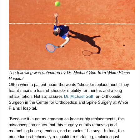
The following was submitted by Dr. Michael Gott from White Plains
Hospital
Often when a patient hears the words “shoulder replacement,” they
fear it means a loss of shoulder mobility for months and a long
rehabilitation. Not so, assures
Dr. Michael Gott
, an Orthopedic
Surgeon in the Center for Orthopedics and Spine Surgery at White
Plains Hospital.
“Because it is not as common as knee or hip replacements, the
misconception arises that this surgery entails removing and
reattaching bones, tendons, and muscles,” he says. In fact, the
procedure is technically a shoulder resurfacing, replacing just