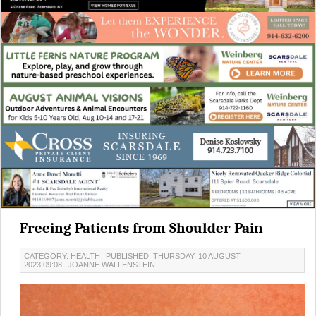
Freeing Patients from Shoulder Pain
CATEGORY: HEALTH
PUBLISHED: THURSDAY, 10 AUGUST
2023 09:08
JOANNE WALLENSTEIN