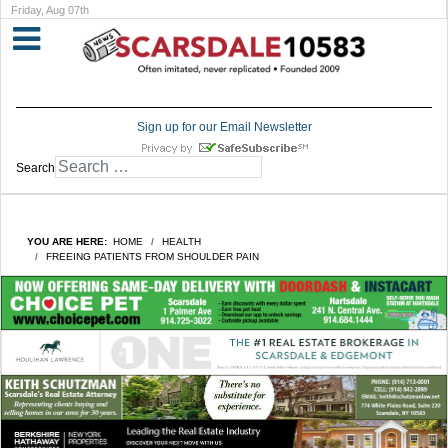
Friday, Aug 07th
Sign up for our Email Newsletter
Search
YOU ARE HERE:
HOME
HEALTH
FREEING PATIENTS FROM SHOULDER PAIN