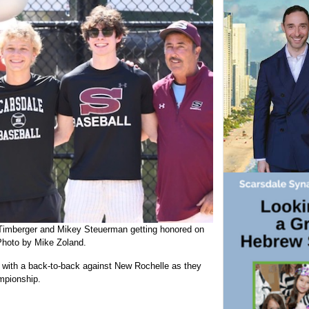
imberger and Mikey Steuerman getting honored on
Photo by Mike Zoland.
n with a back-to-back against New Rochelle as they
ampionship.