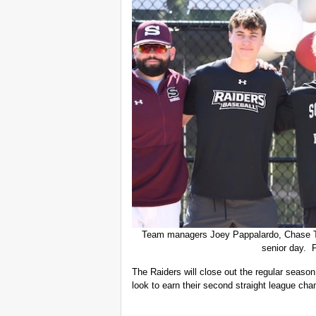
Team managers Joey Pappalardo, Chase T
senior day. 
The Raiders will close out the regular seaso
look to earn their second straight league ch