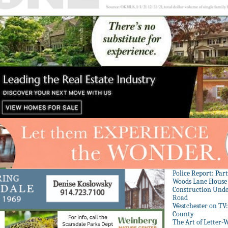
Police Report: Par
Woods Lane House
Construction Unde
Road
Westchester on TV
County
The Art of Letter-