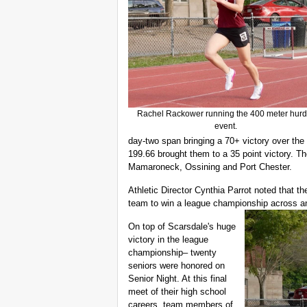
Rachel Rackower running the 400 meter hurd
event.
day-two span bringing a 70+ victory over the 
199.66 brought them to a 35 point victory. T
Mamaroneck, Ossining and Port Chester.
Athletic Director Cynthia Parrot noted that th
team to win a league championship across any
On top of Scarsdale's huge
victory in the league
championship– twenty
seniors were honored on
Senior Night. At this final
meet of their high school
careers, team members of