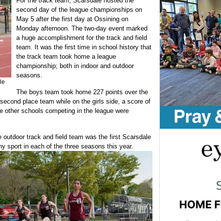
For the track team, Scarsdale hosted the
second day of the league championships on
May 5 after the first day at Ossining on
Monday afternoon. The two-day event marked
a huge accomplishment for the track and field
team. It was the first time in school history that
the track team took home a league
championship; both in indoor and outdoor
seasons.
le
The boys team took home 227 points over the
second place team while on the girls side, a score of
he other schools competing in the league were
e outdoor track and field team was the first Scarsdale
 sport in each of the three seasons this year.