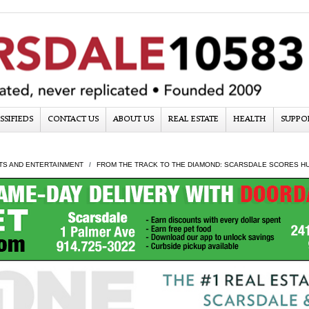
SSIFIEDS
CONTACT US
ABOUT US
REAL ESTATE
HEALTH
SUPPO
TS AND ENTERTAINMENT
FROM THE TRACK TO THE DIAMOND: SCARSDALE SCORES HU