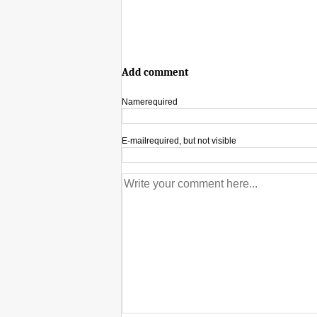
Add comment
Name
required
E-mail
required, but not visible