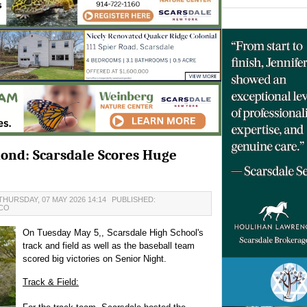
ond: Scarsdale Scores Huge
THURSDAY, 07 MAY 2026 14:14
PUBLISHED:
NCO
On Tuesday May 5,, Scarsdale High School's
track and field as well as the baseball team
scored big victories on Senior Night.
Track & Field: