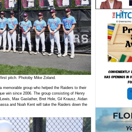
first pitch. Photoby Mike Zoland.
 a memorable group who helped the Raiders to their
eague win since 2006. The group consisting of Henry
Lewis, Max Gaslather, Bret Hole, Gil Krausz, Aidan
assa and Noah Kent will take the Raiders down the