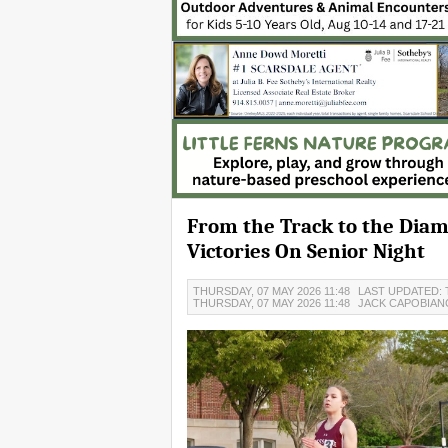
From the Track to the Diam
Victories On Senior Night
THURSDAY, 07 MAY 2026 11:48
LAST UPDATED: 
THURSDAY, 07 MAY 2026 11:48
JACK CAPOBIA