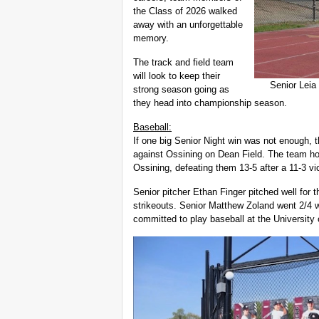
the Class of 2026 walked
away with an unforgettable
memory.
The track and field team
will look to keep their
Senior Leia
strong season going as
they head into championship season.
Baseball:
If one big Senior Night win was not enough, 
against Ossining on Dean Field. The team ho
Ossining, defeating them 13-5 after a 11-3 vi
Senior pitcher Ethan Finger pitched well for t
strikeouts. Senior Matthew Zoland went 2/4 wit
committed to play baseball at the University 