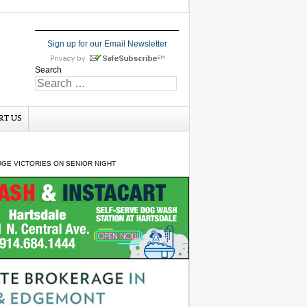
Sign up for our Email Newsletter
Search
RT US
GE VICTORIES ON SENIOR NIGHT