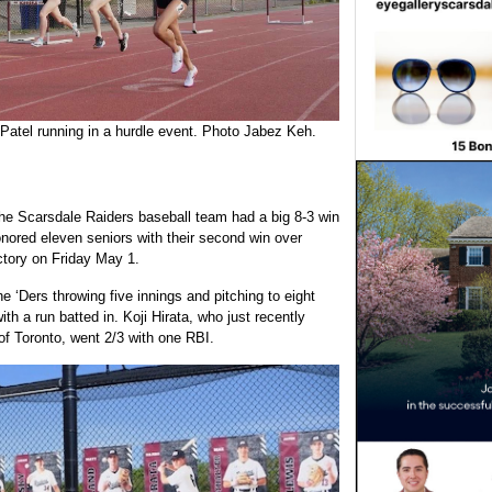
 Patel running in a hurdle event. Photo Jabez Keh.
the Scarsdale Raiders baseball team had a big 8-3 win
nored eleven seniors with their second win over
ctory on Friday May 1.
he ‘Ders throwing five innings and pitching to eight
h a run batted in. Koji Hirata, who just recently
of Toronto, went 2/3 with one RBI.