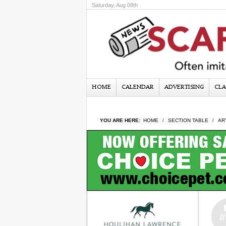
Saturday, Aug 08th
HOME
CALENDAR
ADVERTISING
CLA
YOU ARE HERE:
HOME
SECTION TABLE
AR