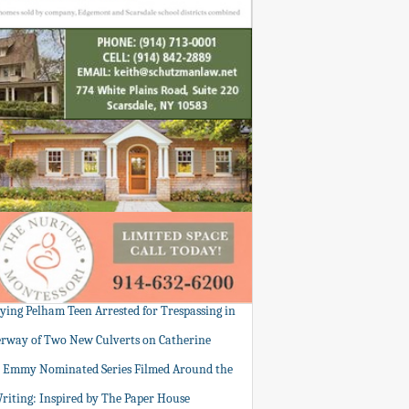
tying Pelham Teen Arrested for Trespassing in
rway of Two New Culverts on Catherine
: Emmy Nominated Series Filmed Around the
Writing: Inspired by The Paper House