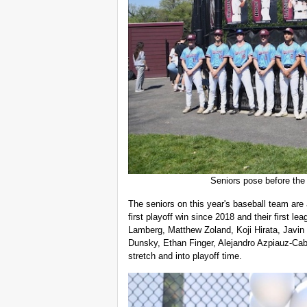
Seniors pose before the 
The seniors on this year's baseball team are
first playoff win since 2018 and their first l
Lamberg, Matthew Zoland, Koji Hirata, Javin 
Dunsky, Ethan Finger, Alejandro Azpiauz-Cab
stretch and into playoff time.