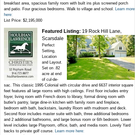
breakfast area, spacious family room with built ins plus screened porch
and patio. Four gracious bedrooms. Walk to village and school.
Learn more
here:
List Price: $2,195,000
Featured Listing:
19 Rock Hill Lane,
Scarsdale
Perfect
Setting,
Location
and Layout.
Set on .82
acre at end
of cul-de-
sac. This classic 1995 Colonial with circular drive and 6637 interior square
feet features all large rooms with high ceilings. First floor includes entry
foyer, living room with French doors to library, formal dining room with
butler's pantry, large dine-in kitchen with family room and fireplace,
bedroom with bath, backstairs, laundry Room with mudroom and deck.
Second floor includes master suite with bath, three additional bedrooms
and 2 additional bathrooms, and large bonus room or 6th bedroom. Lower
level includes large Playroom, office, bath, and media room. Lovely Yard
backs to private golf course.
Learn more here: