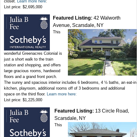
closet.
Learn more here
:
List price: $2,695,000
Featured Listing:
42 Walworth
Avenue, Scarsdale, NY
This
wonderful Greenacres Colonial is
just a short walk to the train
station and shopping, and offers
large gracious rooms, hardwood
floors and a grand front porch.
The sunny and spacious interior includes 6 bedrooms, 4 ½ baths, an eat-in
kitchen, playroom, additional rooms off of 3 bedrooms and additional
space on the third floor.
Learn more here:
List price: $1,225,000
Featured Listing:
13 Circle Road,
Scarsdale, NY
This