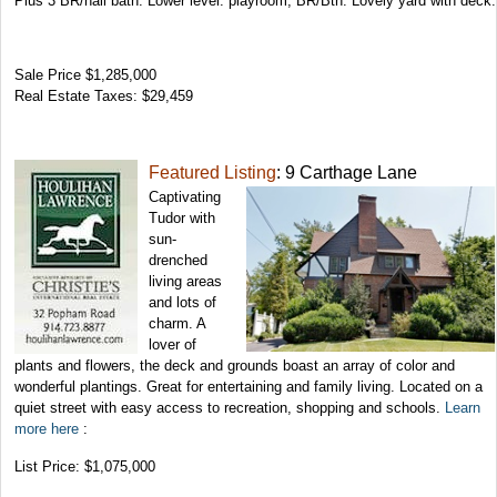
Plus 3 BR/hall bath. Lower level: playroom, BR/Bth. Lovely yard with deck.
Sale Price $1,285,000
Real Estate Taxes: $29,459
Featured Listing
: 9 Carthage Lane
Captivating
Tudor with
sun-
drenched
living areas
and lots of
charm. A
lover of
plants and flowers, the deck and grounds boast an array of color and
wonderful plantings. Great for entertaining and family living. Located on a
quiet street with easy access to recreation, shopping and schools.
Learn
more here
:
List Price: $1,075,000