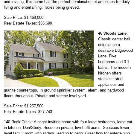
and inviting, this home has the perfect combination of amenities for daily
living and entertaining. Taxes being grieved.
Sale Price: $1,468,000
Real Estate Taxes: $35,699
46 Woods Lane
:
Classic center hall
colonial on a
desirable Edgewood
Lane. Five
bedrooms and 3.1
baths. The modern
kitchen offers
stainless steel
appliances and
granite countertops. In ground sprinkler system, alarm, and hardwood
floors throughout. Private and serene level yard.
Sale Price: $1,257,500
Real Estate Taxes: $27,743
140 Rock Creek: A bright inviting home with four large bedrooms, large eat-
in kitchen, Den/Study. House on private, level .36 acres. Spacious lower
level family room with sliders, leading to patio. Great flow for entertaining.