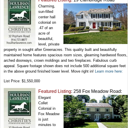
Charming,
sun-filled
center hall
colonial on
.47 of an
acre of
beautiful,
level, private
property in sought after Greenacres. This quality built and beautifully
maintained home features spacious room sizes, gleaming hardwood floors,
arched doorways, crown moldings and two fireplaces. Fabulous curb
appeal. Square footage shown does not include 500 additional square feet
in the above ground finished lower level. Move right in!
Learn more here:
List Price: $1,550,000
Featured Listing
: 258 Fox Meadow Road:
Elegant
Collet
Colonial in
Fox Meadow
is just
minutes to