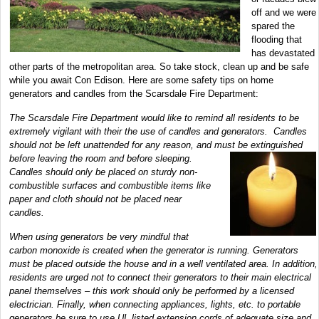
off and we were
spared the
flooding that
has devastated
other parts of the metropolitan area. So take stock, clean up and be safe
while you await Con Edison. Here are some safety tips on home
generators and candles from the Scarsdale Fire Department:
The Scarsdale Fire Department would like to remind all residents to be
extremely vigilant with their the use of candles and generators. Candles
should not be left unattended for any reason, and must be extinguished
before leaving the room and before
sleeping.
Candles should only be placed on sturdy non-
combustible surfaces and combustible items like
paper and cloth should not be placed near
candles.
When using generators be very mindful that
carbon monoxide is created when the generator is running. Generators
must be placed outside the house and in a well ventilated area. In addition,
residents are urged not to connect their generators to their main electrical
panel themselves – this work should only be performed by a licensed
electrician. Finally, when connecting appliances, lights, etc. to portable
generators be sure to use UL listed extension cords of adequate size and