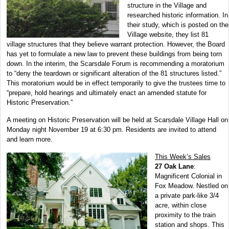
structure in the Village and
researched historic information. In
their study, which is posted on the
Village website, they list 81
village structures that they believe warrant protection. However, the Board
has yet to formulate a new law to prevent these buildings from being torn
down. In the interim, the Scarsdale Forum is recommending a moratorium
to “deny the teardown or significant alteration of the 81 structures listed.”
This moratorium would be in effect temporarily to give the trustees time to
“prepare, hold hearings and ultimately enact an amended statute for
Historic Preservation.”
A meeting on Historic Preservation will be held at Scarsdale Village Hall on
Monday night November 19 at 6:30 pm. Residents are invited to attend
and learn more.
This Week’s Sales
27 Oak Lane
:
Magnificent Colonial in
Fox Meadow. Nestled on
a private park-like 3/4
acre, within close
proximity to the train
station and shops. This