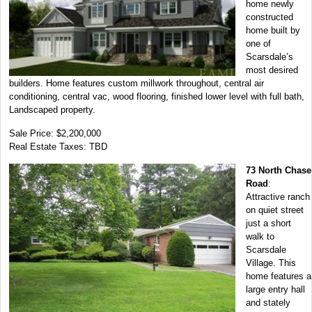
home newly
constructed
home built by
one of
Scarsdale’s
most desired
builders. Home features custom millwork throughout, central air
conditioning, central vac, wood flooring, finished lower level with full bath,
Landscaped property.
Sale Price: $2,200,000
Real Estate Taxes: TBD
73 North Chase
Road
:
Attractive ranch
on quiet street
just a short
walk to
Scarsdale
Village. This
home features a
large entry hall
and stately