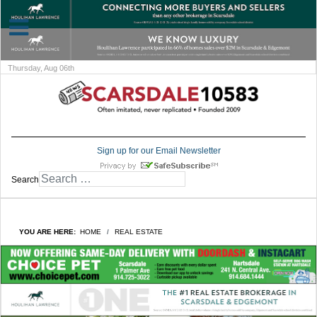
Thursday, Aug 06th
Sign up for our Email Newsletter
Search
YOU ARE HERE:
HOME
REAL ESTATE