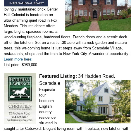
lovingly maintained brick Center
Hall Colonial is located on an
ultra charming quiet road in Fox
Meadow. This residence offers
large, bright, spacious rooms, a
wood-burning fireplace, hardwood floors, French doors and a scenic deck
off of the kitchen. Set on a rustic .30 acre with a rock garden and mature
trees, this welcoming home is just steps away from Scarsdale Village,
restaurants, shops and the train to New York City. A wonderful opportunity!
Learn more here:
List price: $989,000
Featured Listing:
34 Hadden Road,
Scarsdale
Exquisite
four
bedroom
English
country
residence
situated in
sought after Cotswold. Elegant living room with fireplace, new kitchen with