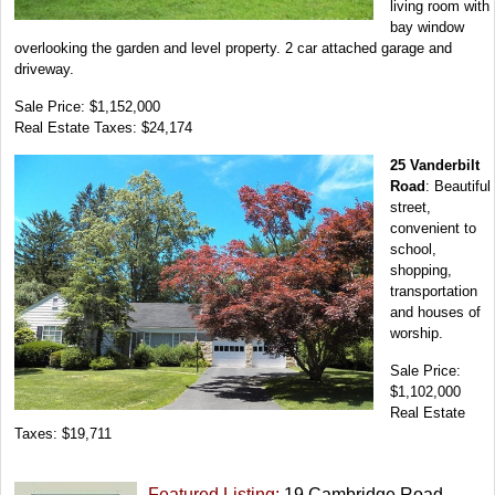
living room with
bay window
overlooking the garden and level property. 2 car attached garage and
driveway.
Sale Price: $1,152,000
Real Estate Taxes: $24,174
25 Vanderbilt
Road
: Beautiful
street,
convenient to
school,
shopping,
transportation
and houses of
worship.
Sale Price:
$1,102,000
Real Estate
Taxes: $19,711
Featured Listing:
19 Cambridge Road