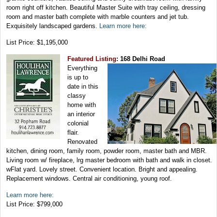
room right off kitchen. Beautiful Master Suite with tray ceiling, dressing
room and master bath complete with marble counters and jet tub.
Exquisitely landscaped gardens.
Learn more here:
List Price: $1,195,000
Featured Listing
: 168 Delhi Road
Everything
is up to
date in this
classy
home with
an interior
colonial
flair.
Renovated
kitchen, dining room, family room, powder room, master bath and MBR.
Living room w/ fireplace, lrg master bedroom with bath and walk in closet.
wFlat yard. Lovely street. Convenient location. Bright and appealing.
Replacement windows. Central air conditioning, young roof.
Learn more here:
List Price: $799,000