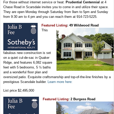
For those without internet service or heat:
Prudential Centennial
at 4
Chase Road in Scarsdale invites you to come in and utilize their space.
They are open Monday through Saturday from 9am to 5pm and Sunday
from 9:30 am to 4 pm and you can reach them at 914-723-5225.
Featured Listing
: 49 Wildwood Road
This
fabulous new construction is set
on a quiet cul-de-sac in Quaker
Ridge, and features 6,082 square
feet with 5 bedrooms, 5 ½ baths
and a wonderful floor plan and
oversized patio. Exquisite craftsmanship and top-of-the-line finishes by a
prestigious Scarsdale builder.
Learn more here:
List price $2,495,000
Featured Listing
: 2 Burgess Road