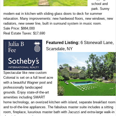
school and
park. Sunny
modern eat in kitchen with sliding glass doors to deck for summer
relaxation. Many improvements: new hardwood floors, new windows, new
radiators, new sewer line, built in surround system in music room.
Sale Price: $884,000
Real Estate Taxes: $17,690
Featured Listing:
6 Stonewall Lane,
Scarsdale, NY
Spectacular like new custom
Colonial is set on a full level acre
with a beautiful Wagner pool and
professionally landscaped
grounds. Enjoy state-of-the-art
amenities including SMART
home technology, an overized kitchen with island, separate breakfast room
and to-of-the-line appliances. The fabulous master suite includes a sitting
room, fireplace, luxurious master bath with Jacuzzi and extra-large walk-in