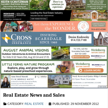
Real Estate News and Sales
CATEGORY:
REAL ESTATE
PUBLISHED: 29 NOVEMBER 2012