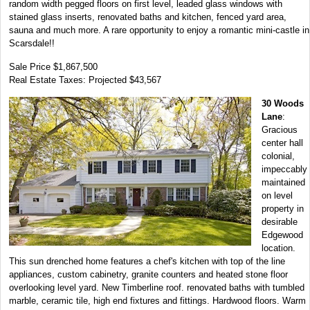
random width pegged floors on first level, leaded glass windows with
stained glass inserts, renovated baths and kitchen, fenced yard area,
sauna and much more. A rare opportunity to enjoy a romantic mini-castle in
Scarsdale!!
Sale Price $1,867,500
Real Estate Taxes: Projected $43,567
30 Woods
Lane
:
Gracious
center hall
colonial,
impeccably
maintained
on level
property in
desirable
Edgewood
location.
This sun drenched home features a chef's kitchen with top of the line
appliances, custom cabinetry, granite counters and heated stone floor
overlooking level yard. New Timberline roof. renovated baths with tumbled
marble, ceramic tile, high end fixtures and fittings. Hardwood floors. Warm