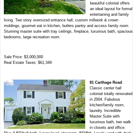
beautiful colonial offers
an ideal layout for formal
entertaining and family
living. Two story oversized entrance hall, custom millwork & crown
moldings, gourmet eat in kitchen, butlers pantry and access family room.
Stunning master suite with tray ceilings, fireplace, luxurious bath, spacious
bedrooms, large recreation room.
Sale Price: $3,000,000
Real Estate Taxes: $61,349
81 Carthage Road
:
Classic center hall
colonial totally renovated
in 2004. Fabulous
kitchen/family room,
laundry. Incredible
Master Suite with
luxurious bath, two walk
in closets and office.