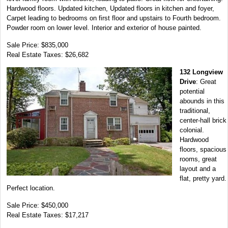
Hardwood floors. Updated kitchen, Updated floors in kitchen and foyer,
Carpet leading to bedrooms on first floor and upstairs to Fourth bedroom.
Powder room on lower level. Interior and exterior of house painted.
Sale Price: $835,000
Real Estate Taxes: $26,682
132 Longview
Drive
: Great
potential
abounds in this
traditional,
center-hall brick
colonial.
Hardwood
floors, spacious
rooms, great
layout and a
flat, pretty yard.
Perfect location.
Sale Price: $450,000
Real Estate Taxes: $17,217