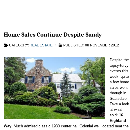
Home Sales Continue Despite Sandy
CATEGORY:
REAL ESTATE
PUBLISHED: 08 NOVEMBER 2012
Despite the
topsy-turvy
events this
week, quite
a few home
sales went
through in
Scarsdale.
Take a look
at what
sold:
16
Highland
Way
: Much admired classic 1930 center hall Colonial well located near the