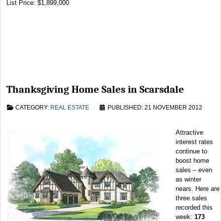
List Price: $1,899,000
Thanksgiving Home Sales in Scarsdale
CATEGORY:
REAL ESTATE
PUBLISHED: 21 NOVEMBER 2012
Attractive
interest rates
continue to
boost home
sales – even
as winter
nears. Here are
three sales
recorded this
week:
173