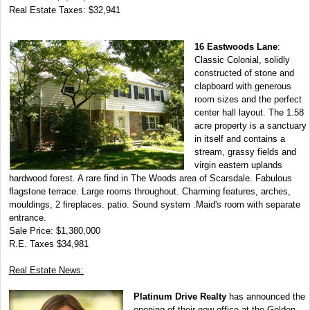
Real Estate Taxes: $32,941
16 Eastwoods Lane
:
Classic Colonial, solidly
constructed of stone and
clapboard with generous
room sizes and the perfect
center hall layout. The 1.58
acre property is a sanctuary
in itself and contains a
stream, grassy fields and
virgin eastern uplands
hardwood forest. A rare find in The Woods area of Scarsdale. Fabulous
flagstone terrace. Large rooms throughout. Charming features, arches,
mouldings, 2 fireplaces. patio. Sound system .Maid's room with separate
entrance.
Sale Price: $1,380,000
R.E. Taxes $34,981
Real Estate News:
Platinum Drive Realty
has announced the
opening of their new office at the Golden