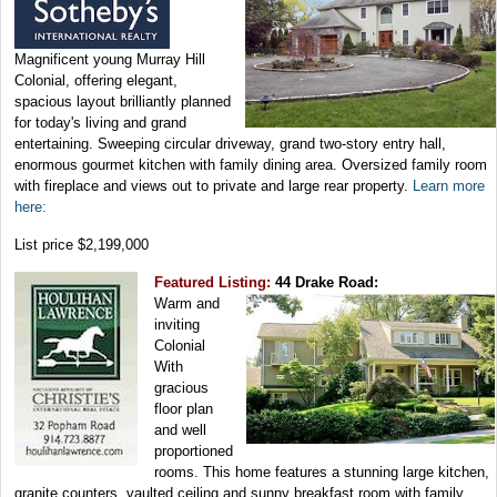
Magnificent young Murray Hill
Colonial, offering elegant,
spacious layout brilliantly planned
for today's living and grand
entertaining. Sweeping circular driveway, grand two-story entry hall,
enormous gourmet kitchen with family dining area. Oversized family room
with fireplace and views out to private and large rear property.
Learn more
here:
List price $2,199,000
Featured Listing:
44 Drake Road:
Warm and
inviting
Colonial
With
gracious
floor plan
and well
proportioned
rooms. This home features a stunning large kitchen,
granite counters, vaulted ceiling and sunny breakfast room with family