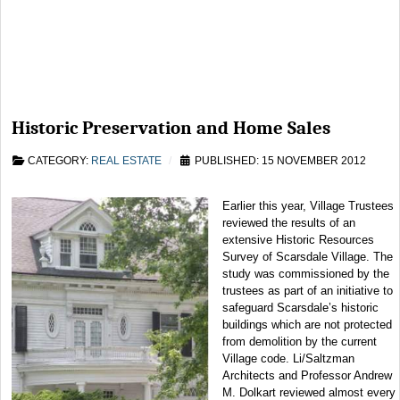
Historic Preservation and Home Sales
CATEGORY:
REAL ESTATE
PUBLISHED: 15 NOVEMBER 2012
Earlier this year, Village Trustees
reviewed the results of an
extensive Historic Resources
Survey of Scarsdale Village. The
study was commissioned by the
trustees as part of an initiative to
safeguard Scarsdale’s historic
buildings which are not protected
from demolition by the current
Village code. Li/Saltzman
Architects and Professor Andrew
M. Dolkart reviewed almost every