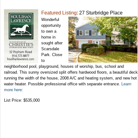
Featured Listing
: 27 Sturbridge Place
Wonderful
opportunity
to own a
home in
sought after
Scarsdale
Park. Close
to
neighborhood pool, playground, houses of worship, bus, school and
railroad. This sunny oversized split offers hardwood floors, a beautiful deck
running the width of the house, 2008 A/C and heating system, and new hot
water heater. Possible professional office with separate entrance.
Learn
more here:
List Price: $535,000