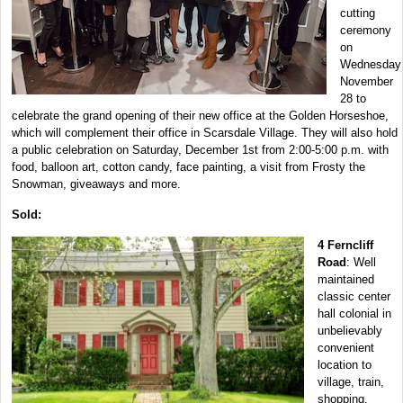
cutting
ceremony
on
Wednesday
November
28 to
celebrate the grand opening of their new office at the Golden Horseshoe,
which will complement their office in Scarsdale Village. They will also hold
a public celebration on Saturday, December 1st from 2:00-5:00 p.m. with
food, balloon art, cotton candy, face painting, a visit from Frosty the
Snowman, giveaways and more.
Sold:
4 Ferncliff
Road
: Well
maintained
classic center
hall colonial in
unbelievably
convenient
location to
village, train,
shopping,