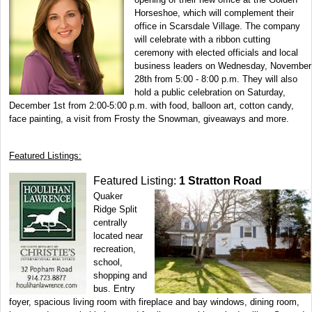
Horseshoe, which will complement their
office in Scarsdale Village. The company
will celebrate with a ribbon cutting
ceremony with elected officials and local
business leaders on Wednesday, November
28th from 5:00 - 8:00 p.m. They will also
hold a public celebration on Saturday,
December 1st from 2:00-5:00 p.m. with food, balloon art, cotton candy,
face painting, a visit from Frosty the Snowman, giveaways and more.
Featured Listings:
Featured Listing:
1 Stratton Road
Quaker
Ridge Split
centrally
located near
recreation,
school,
shopping and
bus. Entry
foyer, spacious living room with fireplace and bay windows, dining room,