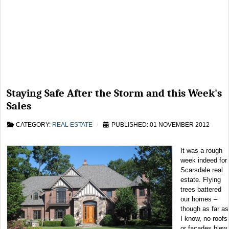
Staying Safe After the Storm and this Week's
Sales
CATEGORY:
REAL ESTATE
PUBLISHED: 01 NOVEMBER 2012
It was a rough
week indeed for
Scarsdale real
estate. Flying
trees battered
our homes –
though as far as
I know, no roofs
or facades blew