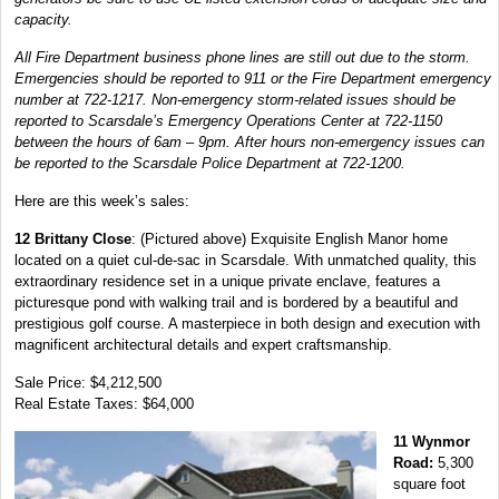
capacity.
All Fire Department business phone lines are still out due to the storm.
Emergencies should be reported to 911 or the Fire Department emergency
number at 722-1217. Non-emergency storm-related issues should be
reported to Scarsdale’s Emergency Operations Center at 722-1150
between the hours of 6am – 9pm. After hours non-emergency issues can
be reported to the Scarsdale Police Department at 722-1200.
Here are this week’s sales:
12 Brittany Close
: (Pictured above) Exquisite English Manor home
located on a quiet cul-de-sac in Scarsdale. With unmatched quality, this
extraordinary residence set in a unique private enclave, features a
picturesque pond with walking trail and is bordered by a beautiful and
prestigious golf course. A masterpiece in both design and execution with
magnificent architectural details and expert craftsmanship.
Sale Price: $4,212,500
Real Estate Taxes: $64,000
11 Wynmor
Road:
5,300
square foot