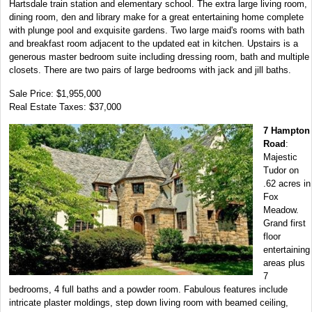
Hartsdale train station and elementary school. The extra large living room,
dining room, den and library make for a great entertaining home complete
with plunge pool and exquisite gardens. Two large maid's rooms with bath
and breakfast room adjacent to the updated eat in kitchen. Upstairs is a
generous master bedroom suite including dressing room, bath and multiple
closets. There are two pairs of large bedrooms with jack and jill baths.
Sale Price: $1,955,000
Real Estate Taxes: $37,000
7 Hampton
Road
:
Majestic
Tudor on
.62 acres in
Fox
Meadow.
Grand first
floor
entertaining
areas plus
7
bedrooms, 4 full baths and a powder room. Fabulous features include
intricate plaster moldings, step down living room with beamed ceiling,