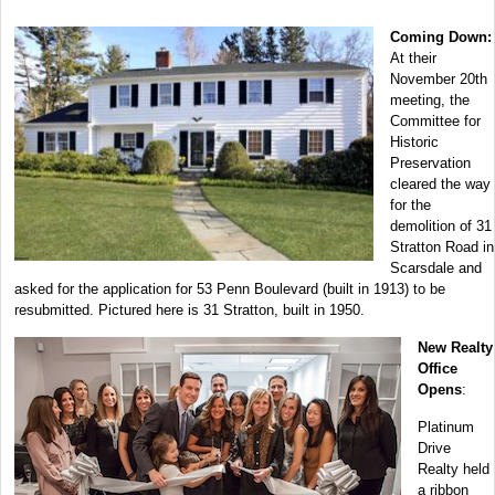
Coming Down:
At their
November 20th
meeting, the
Committee for
Historic
Preservation
cleared the way
for the
demolition of 31
Stratton Road in
Scarsdale and
asked for the application for 53 Penn Boulevard (built in 1913) to be
resubmitted. Pictured here is 31 Stratton, built in 1950.
New Realty
Office
Opens
:
Platinum
Drive
Realty held
a ribbon