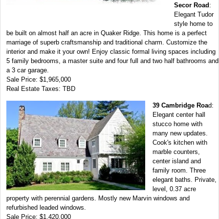
Secor Road
:
Elegant Tudor
style home to
be built on almost half an acre in Quaker Ridge. This home is a perfect
marriage of superb craftsmanship and traditional charm. Customize the
interior and make it your own! Enjoy classic formal living spaces including
5 family bedrooms, a master suite and four full and two half bathrooms and
a 3 car garage.
Sale Price: $1,965,000
Real Estate Taxes: TBD
39 Cambridge Roa
d:
Elegant center hall
stucco home with
many new updates.
Cook's kitchen with
marble counters,
center island and
family room. Three
elegant baths. Private,
level, 0.37 acre
property with perennial gardens. Mostly new Marvin windows and
refurbished leaded windows.
Sale Price: $1,420,000