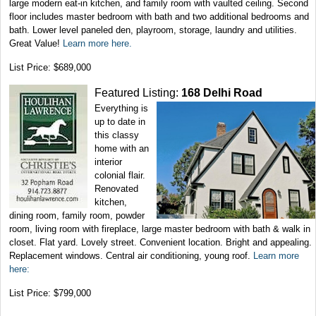
large modern eat-in kitchen, and family room with vaulted ceiling. Second
floor includes master bedroom with bath and two additional bedrooms and
bath. Lower level paneled den, playroom, storage, laundry and utilities.
Great Value!
Learn more here.
List Price: $689,000
Featured Listing:
168 Delhi Road
Everything is
up to date in
this classy
home with an
interior
colonial flair.
Renovated
kitchen,
dining room, family room, powder
room, living room with fireplace, large master bedroom with bath & walk in
closet. Flat yard. Lovely street. Convenient location. Bright and appealing.
Replacement windows. Central air conditioning, young roof.
Learn more
here:
List Price: $799,000