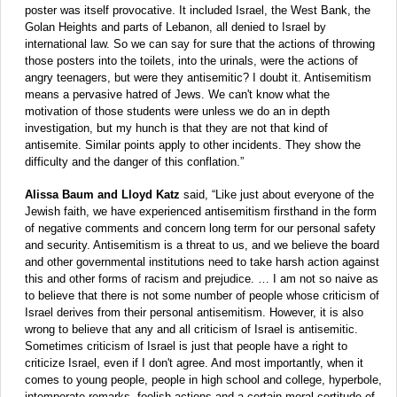
poster was itself provocative. It included Israel, the West Bank, the
Golan Heights and parts of Lebanon, all denied to Israel by
international law. So we can say for sure that the actions of throwing
those posters into the toilets, into the urinals, were the actions of
angry teenagers, but were they antisemitic? I doubt it. Antisemitism
means a pervasive hatred of Jews. We can't know what the
motivation of those students were unless we do an in depth
investigation, but my hunch is that they are not that kind of
antisemite. Similar points apply to other incidents. They show the
difficulty and the danger of this conflation.”
Alissa Baum and Lloyd Katz
said, “Like just about everyone of the
Jewish faith, we have experienced antisemitism firsthand in the form
of negative comments and concern long term for our personal safety
and security. Antisemitism is a threat to us, and we believe the board
and other governmental institutions need to take harsh action against
this and other forms of racism and prejudice. … I am not so naive as
to believe that there is not some number of people whose criticism of
Israel derives from their personal antisemitism. However, it is also
wrong to believe that any and all criticism of Israel is antisemitic.
Sometimes criticism of Israel is just that people have a right to
criticize Israel, even if I don't agree. And most importantly, when it
comes to young people, people in high school and college, hyperbole,
intemperate remarks, foolish actions and a certain moral certitude of