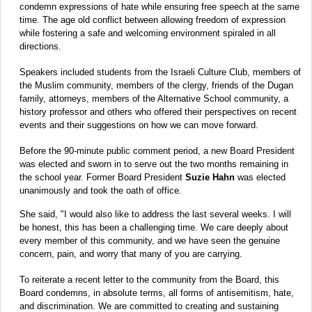
condemn expressions of hate while ensuring free speech at the same
time. The age old conflict between allowing freedom of expression
while fostering a safe and welcoming environment spiraled in all
directions.
Speakers included students from the Israeli Culture Club, members of
the Muslim community, members of the clergy, friends of the Dugan
family, attorneys, members of the Alternative School community, a
history professor and others who offered their perspectives on recent
events and their suggestions on how we can move forward.
Before the 90-minute public comment period, a new Board President
was elected and sworn in to serve out the two months remaining in
the school year. Former Board President
Suzie Hahn
was elected
unanimously and took the oath of office.
She said, "I would also like to address the last several weeks. I will
be honest, this has been a challenging time. We care deeply about
every member of this community, and we have seen the genuine
concern, pain, and worry that many of you are carrying.
To reiterate a recent letter to the community from the Board, this
Board condemns, in absolute terms, all forms of antisemitism, hate,
and discrimination. We are committed to creating and sustaining