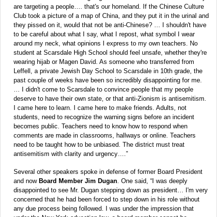
are targeting a people…. that's our homeland. If the Chinese Culture
Club took a picture of a map of China, and they put it in the urinal and
they pissed on it, would that not be anti-Chinese? … I shouldn't have
to be careful about what I say, what I repost, what symbol I wear
around my neck, what opinions I express to my own teachers. No
student at Scarsdale High School should feel unsafe, whether they're
wearing hijab or Magen David. As someone who transferred from
Leffell, a private Jewish Day School to Scarsdale in 10th grade, the
past couple of weeks have been so incredibly disappointing for me.
… I didn't come to Scarsdale to convince people that my people
deserve to have their own state, or that anti-Zionism is antisemitism.
I came here to learn. I came here to make friends. Adults, not
students, need to recognize the warning signs before an incident
becomes public. Teachers need to know how to respond when
comments are made in classrooms, hallways or online. Teachers
need to be taught how to be unbiased. The district must treat
antisemitism with clarity and urgency….”
Several other speakers spoke in defense of former Board President
and now
Board Member Jim Dugan
. One said, “I was deeply
disappointed to see Mr. Dugan stepping down as president… I'm very
concerned that he had been forced to step down in his role without
any due process being followed. I was under the impression that