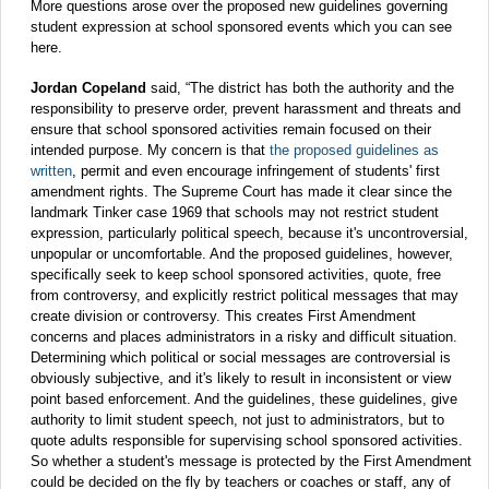
More questions arose over the proposed new guidelines governing
student expression at school sponsored events which you can see
here.
Jordan Copeland
said, “The district has both the authority and the
responsibility to preserve order, prevent harassment and threats and
ensure that school sponsored activities remain focused on their
intended purpose. My concern is that
the proposed guidelines as
written
, permit and even encourage infringement of students' first
amendment rights. The Supreme Court has made it clear since the
landmark Tinker case 1969 that schools may not restrict student
expression, particularly political speech, because it's uncontroversial,
unpopular or uncomfortable. And the proposed guidelines, however,
specifically seek to keep school sponsored activities, quote, free
from controversy, and explicitly restrict political messages that may
create division or controversy. This creates First Amendment
concerns and places administrators in a risky and difficult situation.
Determining which political or social messages are controversial is
obviously subjective, and it's likely to result in inconsistent or view
point based enforcement. And the guidelines, these guidelines, give
authority to limit student speech, not just to administrators, but to
quote adults responsible for supervising school sponsored activities.
So whether a student's message is protected by the First Amendment
could be decided on the fly by teachers or coaches or staff, any of