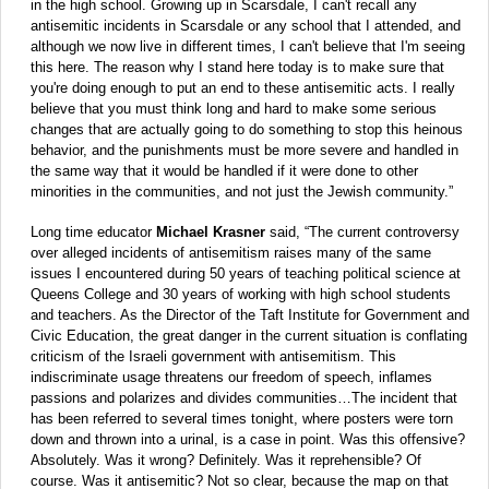
in the high school. Growing up in Scarsdale, I can't recall any
antisemitic incidents in Scarsdale or any school that I attended, and
although we now live in different times, I can't believe that I'm seeing
this here. The reason why I stand here today is to make sure that
you're doing enough to put an end to these antisemitic acts. I really
believe that you must think long and hard to make some serious
changes that are actually going to do something to stop this heinous
behavior, and the punishments must be more severe and handled in
the same way that it would be handled if it were done to other
minorities in the communities, and not just the Jewish community.”
Long time educator
Michael Krasner
said, “The current controversy
over alleged incidents of antisemitism raises many of the same
issues I encountered during 50 years of teaching political science at
Queens College and 30 years of working with high school students
and teachers. As the Director of the Taft Institute for Government and
Civic Education, the great danger in the current situation is conflating
criticism of the Israeli government with antisemitism. This
indiscriminate usage threatens our freedom of speech, inflames
passions and polarizes and divides communities…The incident that
has been referred to several times tonight, where posters were torn
down and thrown into a urinal, is a case in point. Was this offensive?
Absolutely. Was it wrong? Definitely. Was it reprehensible? Of
course. Was it antisemitic? Not so clear, because the map on that