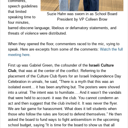
comments,
speech guidelines
that limited
Suzie Hahn was sworn in as School Board
speaking time to
President by VP Colleen Brow
four minutes,
barred obscene language, libelous or defamatory statements, and
threats of violence were distributed.
When they opened the floor, commenters raced to the mic, vying to
speak. Here are excerpts from some of the comments:
Watch the full
meeting here
.
First up was Gabriel Green, the cofounder of the
Israeli Culture
Club
, that was at the center of the conflict. Referring to the
placement of the Culture Club flyers for an Israeli Independence Day
Celebration in urinals, he said, “There is a myth that this was an
isolated event… it has been anything but. The posters were shoved
into a urinal. The intent was to humiliate…. And it wasn’t the vandals
that were held to account- it was the club. You cannot condemn an
act and then suggest that the club invited it. It was never the flyer.
We are fair game for harassment. What does it tell students when
those who follow the rules are forced to defend themselves.” He then
asked the board to fund ways to fight antisemitism in the upcoming
school budget, saying “It is time for the board to show us that all