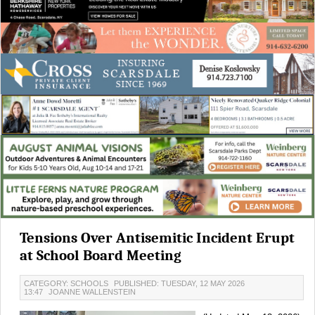
Tensions Over Antisemitic Incident Erupt
at School Board Meeting
CATEGORY: SCHOOLS
PUBLISHED: TUESDAY, 12 MAY 2026
13:47
JOANNE WALLENSTEIN