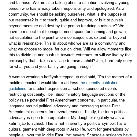
and fairness. We are also talking about a situation involving a young
person who has already taken responsibility and apologized. As a
community, we should be asking ourselves, what is the purpose of
our response? Is it to teach, guide and improve, or is it to punish
beyond measure and destroy the person for doing a mistake? We
have to respect that teenagers need space for learning and growth,
not escalation to the point where consequences extend far beyond
what is reasonable. This is about who we are as a community and
what we choose to model for our children. Will we allow moments like
this to divide us and push us towards extremes, or will we live by the
philosophy that it takes a village to raise a child? Jim, I am truly sorry
for what you and your family are going through.”
A woman wearing a keffiyah stepped up and said, “I'm the mother of a
middle schooler. I would like to address
the recently published
guidelines
for student expression at school sponsored events
restricting obscenity, libel, discriminatory language sections of the
policy raise potential First Amendment concerns. In particular, the
language around political advocacy and messaging raises First
Amendment concerns for several reasons. Firstly, the term political
advocacy is open to interpretation. My daughter regularly wears a
kafir hijab to school. This is not inherently a political symbol. It's a
cultural garment with deep roots in Arab life, worn for generations by
people all over the Middle East. Yet several Scarsdale residents have