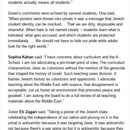
students actually means all students.”
Green’s comments were echoed by several students. One said,
“When posters were thrown into urinals it was a message that Jewish
student identity can be mocked…. That we are dirty, disposable and
shameful. When hate is not named clearly – students learn what is
tolerated, what gets excused, and which students are protected
immediately. … We should not have to hide our pride while adults
look for the right words.”
Sophia Kahan
said, “I have concerns about curriculum and the A-
School. I am not advocating a pro-Israel point of view. The curriculum
characterizes Jews as colonizers without the mention of the genocide
that shaped the history of Israel. Such teaching sews division. It
frames Jewish history as colonizers and oppressors. I advocate
teaching about the Middle East with nuance, that disagreement is
acceptable. Let us foster an environment that promotes peace and
goodwill. I am asking the board to do a full review of all teaching
materials about the Middle East.”
Junior
Eli Zagari
said, “Taking a poster of the Jewish state
celebrating the independence of our nation and pissing on it in the
urinal is antisemitic because it was targeting Jews. It was antisemitic
not because there's a war going on but it is antisemitic because they