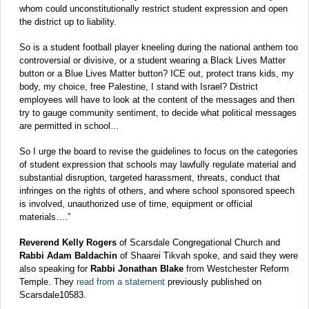
whom could unconstitutionally restrict student expression and open
the district up to liability.
So is a student football player kneeling during the national anthem too
controversial or divisive, or a student wearing a Black Lives Matter
button or a Blue Lives Matter button? ICE out, protect trans kids, my
body, my choice, free Palestine, I stand with Israel? District
employees will have to look at the content of the messages and then
try to gauge community sentiment, to decide what political messages
are permitted in school…
So I urge the board to revise the guidelines to focus on the categories
of student expression that schools may lawfully regulate material and
substantial disruption, targeted harassment, threats, conduct that
infringes on the rights of others, and where school sponsored speech
is involved, unauthorized use of time, equipment or official
materials….”
Reverend Kelly Rogers
of Scarsdale Congregational Church and
Rabbi Adam Baldachin
of Shaarei Tikvah spoke, and said they were
also speaking for
Rabbi Jonathan Blake
from Westchester Reform
Temple. They
read from a statement
previously published on
Scarsdale10583.