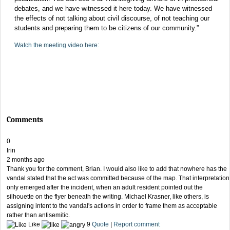
debates, and we have witnessed it here today. We have witnessed
the effects of not talking about civil discourse, of not teaching our
students and preparing them to be citizens of our community.”
Watch the meeting video here:
Comments
0
Irin
2 months ago
Thank you for the comment, Brian. I would also like to add that nowhere has the
vandal stated that the act was committed because of the map. That interpretation
only emerged after the incident, when an adult resident pointed out the
silhouette on the flyer beneath the writing. Michael Krasner, like others, is
assigning intent to the vandal's actions in order to frame them as acceptable
rather than antisemitic.
Like
9
Quote
|
Report comment