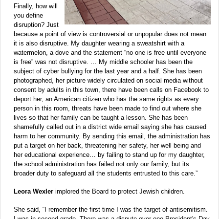
Finally, how will
you define
disruption? Just
because a point of view is controversial or unpopular does not mean
it is also disruptive. My daughter wearing a sweatshirt with a
watermelon, a dove and the statement “no one is free until everyone
is free” was not disruptive. … My middle schooler has been the
subject of cyber bullying for the last year and a half. She has been
photographed, her picture widely circulated on social media without
consent by adults in this town, there have been calls on Facebook to
deport her, an American citizen who has the same rights as every
person in this room, threats have been made to find out where she
lives so that her family can be taught a lesson. She has been
shamefully called out in a district wide email saying she has caused
harm to her community. By sending this email, the administration has
put a target on her back, threatening her safety, her well being and
her educational experience… by failing to stand up for my daughter,
the school administration has failed not only our family, but its
broader duty to safeguard all the students entrusted to this care.”
Leora Wexler
implored the Board to protect Jewish children.
She said, “I remember the first time I was the target of antisemitism.
I was in second grade. There was a dispute over one President's Day