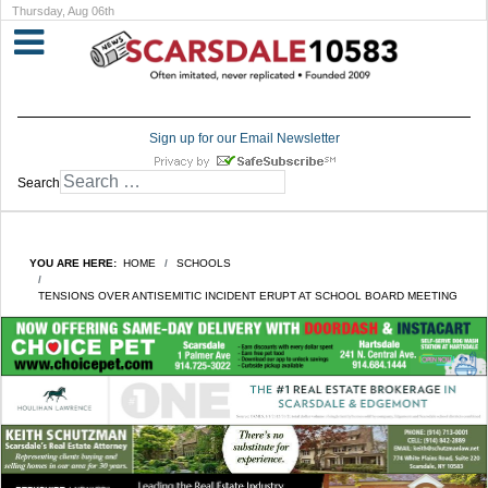
Thursday, Aug 06th
Sign up for our Email Newsletter
Search
YOU ARE HERE:
HOME
SCHOOLS
TENSIONS OVER ANTISEMITIC INCIDENT ERUPT AT SCHOOL BOARD MEETING