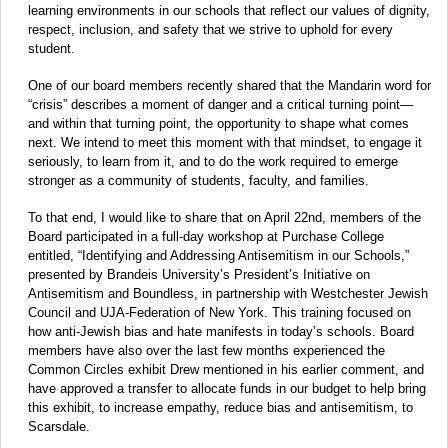
learning environments in our schools that reflect our values of dignity,
respect, inclusion, and safety that we strive to uphold for every
student.
One of our board members recently shared that the Mandarin word for
“crisis” describes a moment of danger and a critical turning point—
and within that turning point, the opportunity to shape what comes
next. We intend to meet this moment with that mindset, to engage it
seriously, to learn from it, and to do the work required to emerge
stronger as a community of students, faculty, and families.
To that end, I would like to share that on April 22nd, members of the
Board participated in a full-day workshop at Purchase College
entitled, “Identifying and Addressing Antisemitism in our Schools,”
presented by Brandeis University’s President’s Initiative on
Antisemitism and Boundless, in partnership with Westchester Jewish
Council and UJA-Federation of New York. This training focused on
how anti-Jewish bias and hate manifests in today’s schools. Board
members have also over the last few months experienced the
Common Circles exhibit Drew mentioned in his earlier comment, and
have approved a transfer to allocate funds in our budget to help bring
this exhibit, to increase empathy, reduce bias and antisemitism, to
Scarsdale.