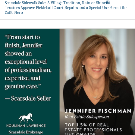
Scarsdale Sidewalk Sale: A Village Tradition, Rain or Shine🛍️
Trustees Approve Pickleball Court Repairs and a Special Use Permit for
Caffe Nero