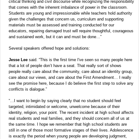
critical thinking and civil discourse while recognizing the responsibility
that comes with the inherent imbalance of power in the classroom.
Students are young and impressionable while teachers hold authority
given the challenges that concern us, curriculum and supporting
materials must be assessed and training conducted for our
educators, repairing damaged trust will require thoughtful, courageous
and sustained work, but it can and must be done…”
Several speakers offered hope and solutions:
Jesse Lee
said. “This is the first time I've seen so many people here
that a lot of people don’t have a seat. That really sort of shows
people really care about the community, care about an identity group,
care about our views, and care about the First Amendment… I really
see the promise here, because I do believe the first step to solve any
conflicts is dialogue.”
“…I want to begin by saying clearly that no student should feel
targeted, intimidated or welcome, unwelcome because of their
identity, religion, your point. The recent incident at high school affects
real students and real families, and they should concern all of us at
the same time. I hope we remember that high school students are
still in one of those most formative stages of their lives. Adolescence
is exactly the period when young people are developing judgment,