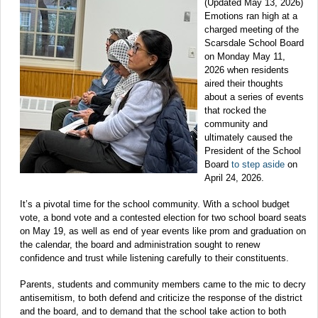
(Updated May 13, 2026)
Emotions ran high at a
charged meeting of the
Scarsdale School Board
on Monday May 11,
2026 when residents
aired their thoughts
about a series of events
that rocked the
community and
ultimately caused the
President of the School
Board
to step aside
on
April 24, 2026.
It’s a pivotal time for the school community. With a school budget
vote, a bond vote and a contested election for two school board seats
on May 19, as well as end of year events like prom and graduation on
the calendar, the board and administration sought to renew
confidence and trust while listening carefully to their constituents.
Parents, students and community members came to the mic to decry
antisemitism, to both defend and criticize the response of the district
and the board, and to demand that the school take action to both