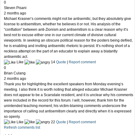
0
Steven Pisani
2 months ago
Michael Krasner’s comments might not be antisemitic, but they absolutely give
license to antisemitism, whether he believes it or not. His analysis of the
“conflation” between anti-Zionism and antisemitism is a clear reason why it’s
best not to excuse either one in our current climate of divisive cultural
viewpoints. In seeking an obscure political reason for the posters being defiled,
he is enabling and inviting antisemitic rhetoric to persist. It’s nothing short of a
reckless attempt on the part of an educator to explain away a blatantly
antisemitic act.
Like
14
Quote
|
Report comment
0
Brian Culang
2 months ago
Thank you for highlighting the excellent speakers from Monday evening’s
meeting. I also think it is worth noting that alleged educator Michael Krasner
does not appear to be a Scarsdale resident, and it is unclear why his comments
were included in the record for this forum. I will, however, thank him for the
unintended teaching moment; his victim-blaming comments underscore the
importance of calling out antisemitism clearly and directly when it is expressed
so openly.
Like
22
Quote
|
Report comment
Refresh comments list