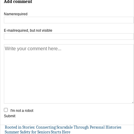
Add comment
Name
required
E-mail
required, but not visible
I'm not a robot
Submit
Rooted in Stories: Connecting Scarsdale Through Personal Histories
Summer Safety for Seniors Starts Here