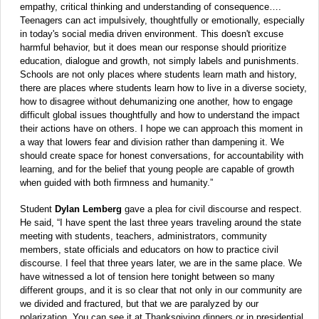
empathy, critical thinking and understanding of consequence….
Teenagers can act impulsively, thoughtfully or emotionally, especially
in today's social media driven environment. This doesn't excuse
harmful behavior, but it does mean our response should prioritize
education, dialogue and growth, not simply labels and punishments.
Schools are not only places where students learn math and history,
there are places where students learn how to live in a diverse society,
how to disagree without dehumanizing one another, how to engage
difficult global issues thoughtfully and how to understand the impact
their actions have on others. I hope we can approach this moment in
a way that lowers fear and division rather than dampening it. We
should create space for honest conversations, for accountability with
learning, and for the belief that young people are capable of growth
when guided with both firmness and humanity.”
Student
Dylan Lemberg
gave a plea for civil discourse and respect.
He said, “I have spent the last three years traveling around the state
meeting with students, teachers, administrators, community
members, state officials and educators on how to practice civil
discourse. I feel that three years later, we are in the same place. We
have witnessed a lot of tension here tonight between so many
different groups, and it is so clear that not only in our community are
we divided and fractured, but that we are paralyzed by our
polarization. You can see it at Thanksgiving dinners or in presidential