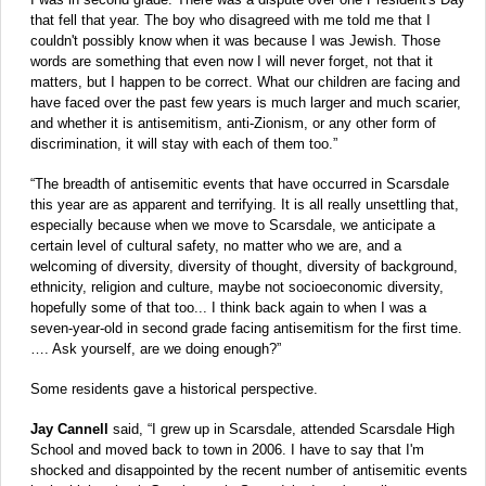
that fell that year. The boy who disagreed with me told me that I
couldn't possibly know when it was because I was Jewish. Those
words are something that even now I will never forget, not that it
matters, but I happen to be correct. What our children are facing and
have faced over the past few years is much larger and much scarier,
and whether it is antisemitism, anti-Zionism, or any other form of
discrimination, it will stay with each of them too.”
“The breadth of antisemitic events that have occurred in Scarsdale
this year are as apparent and terrifying. It is all really unsettling that,
especially because when we move to Scarsdale, we anticipate a
certain level of cultural safety, no matter who we are, and a
welcoming of diversity, diversity of thought, diversity of background,
ethnicity, religion and culture, maybe not socioeconomic diversity,
hopefully some of that too... I think back again to when I was a
seven-year-old in second grade facing antisemitism for the first time.
…. Ask yourself, are we doing enough?”
Some residents gave a historical perspective.
Jay Cannell
said, “I grew up in Scarsdale, attended Scarsdale High
School and moved back to town in 2006. I have to say that I'm
shocked and disappointed by the recent number of antisemitic events