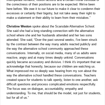
the correctness of their positions are to be expected. We've been
here before. We owe it to our future to make it clear to condemn their
excesses or certainly their bigotry, but not take away their right to
make a statement or their ability to learn from their mistakes.”
Christine Weston
spoke about the Scarsdale Alternative School.
She said she had a long standing connection with the alternative
school where she and her husbands attended and her two sons
attended. She said, “Over the past several weeks, I've been struck
by the contrast between the way many adults reacted publicly and
the way the alternative school community approached these
conversations. Internally, on social media, many of us adults were
reactive, angry and at many times deeply unkind. Conversations
quickly became accusatory and divisive. I think it's important that we
acknowledge that honestly, because our children are watching us.
What impressed me so deeply was hearing from my son about the
way the alternative school handled these conversations. Teachers
created space for students to talk openly, listen to one another, ask
difficult questions and process complicated emotions respectfully.
The focus was on dialogue, accountability, empathy and
understanding. To me, that should be the model, not just for students,
but for all of us.”