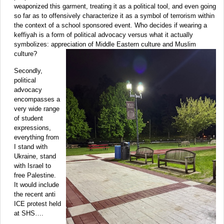
weaponized this garment, treating it as a political tool, and even going
so far as to offensively characterize it as a symbol of terrorism within
the context of a school sponsored event. Who decides if wearing a
keffiyah is a form of political advocacy versus what it actually
symbolizes: appreciation of Middle Eastern culture and Muslim
culture?
Secondly,
political
advocacy
encompasses a
very wide range
of student
expressions,
everything from
I stand with
Ukraine, stand
with Israel to
free Palestine.
It would include
the recent anti
ICE protest held
at SHS….