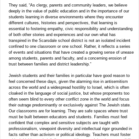
They said, “As clergy, parents and community leaders, we believe
deeply in the value of public education and in the importance of our
students learning in diverse environments where they encounter
different cultures, histories and perspectives, that learning is
essential to fostering empathy, civic responsibility and understanding
of both other stories and experiences and our own what has
transpired in the Scarsdale school district is not an isolated incident
confined to one classroom or one school. Rather, it reflects a series
of events and situations that have created a growing sense of unease
among students, parents and faculty, and a concerning erosion of
trust between families and district leadership.”
Jewish students and their families in particular have good reason to
feel concerned these days, given the alarming rise in antisemitism
across the world and a widespread hostility to Israel, which is often
cloaked in the language of social justice, but whose proponents too
often seem blind to every other conflict zone in the world and focus
their outrage predominantly or exclusively against The Jewish state.
Our classrooms are for learning. They are safe spaces where trust
must be built between educators and students. Families must feel
confident that complex and sensitive subjects are taught with
professionalism, viewpoint diversity and intellectual rigor grounded in
facts rather than activism or political ideology. Teachers must foster