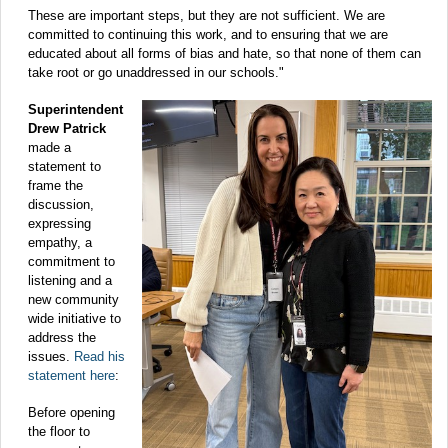
These are important steps, but they are not sufficient. We are
committed to continuing this work, and to ensuring that we are
educated about all forms of bias and hate, so that none of them can
take root or go unaddressed in our schools."
Superintendent
Drew Patrick
made a
statement to
frame the
discussion,
expressing
empathy, a
commitment to
listening and a
new community
wide initiative to
address the
issues.
Read his
statement here
:
Before opening
the floor to