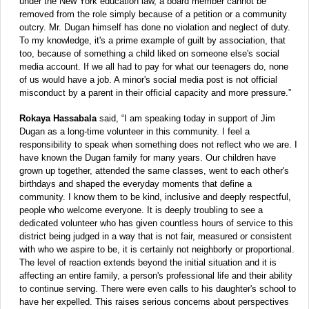
under the New York education law, a board member cannot be
removed from the role simply because of a petition or a community
outcry. Mr. Dugan himself has done no violation and neglect of duty.
To my knowledge, it's a prime example of guilt by association, that
too, because of something a child liked on someone else's social
media account. If we all had to pay for what our teenagers do, none
of us would have a job. A minor's social media post is not official
misconduct by a parent in their official capacity and more pressure.”
Rokaya Hassabala
said, “I am speaking today in support of Jim
Dugan as a long-time volunteer in this community. I feel a
responsibility to speak when something does not reflect who we are. I
have known the Dugan family for many years. Our children have
grown up together, attended the same classes, went to each other's
birthdays and shaped the everyday moments that define a
community. I know them to be kind, inclusive and deeply respectful,
people who welcome everyone. It is deeply troubling to see a
dedicated volunteer who has given countless hours of service to this
district being judged in a way that is not fair, measured or consistent
with who we aspire to be, it is certainly not neighborly or proportional.
The level of reaction extends beyond the initial situation and it is
affecting an entire family, a person's professional life and their ability
to continue serving. There were even calls to his daughter's school to
have her expelled. This raises serious concerns about perspectives