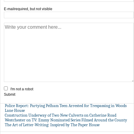
E-mail
required, but not visible
I'm not a robot
Submit
Police Report: Partying Pelham Teen Arrested for Trespassing in Woods
Lane House
Construction Underway of Two New Culverts on Catherine Road
Westchester on TV: Emmy Nominated Series Filmed Around the County
The Art of Letter-Writing: Inspired by The Paper House