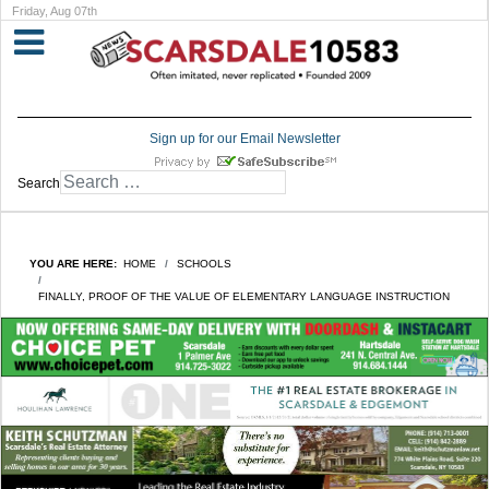
Friday, Aug 07th
Sign up for our Email Newsletter
Search
YOU ARE HERE:
HOME
SCHOOLS
FINALLY, PROOF OF THE VALUE OF ELEMENTARY LANGUAGE INSTRUCTION