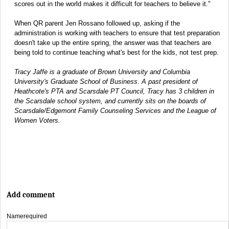
scores out in the world makes it difficult for teachers to believe it."
When QR parent Jen Rossano followed up, asking if the
administration is working with teachers to ensure that test preparation
doesn't take up the entire spring, the answer was that teachers are
being told to continue teaching what's best for the kids, not test prep.
Tracy Jaffe is a graduate of Brown University and Columbia
University's Graduate School of Business. A past president of
Heathcote's PTA and Scarsdale PT Council, Tracy has 3 children in
the Scarsdale school system, and currently sits on the boards of
Scarsdale/Edgemont Family Counseling Services and the League of
Women Voters.
Add comment
Name
required