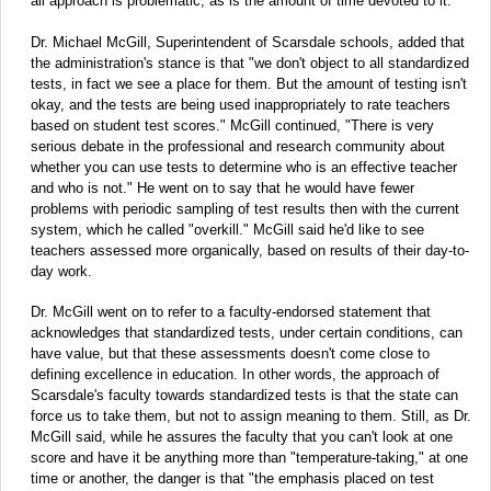
all approach is problematic, as is the amount of time devoted to it."
Dr. Michael McGill, Superintendent of Scarsdale schools, added that
the administration's stance is that "we don't object to all standardized
tests, in fact we see a place for them. But the amount of testing isn't
okay, and the tests are being used inappropriately to rate teachers
based on student test scores." McGill continued, "There is very
serious debate in the professional and research community about
whether you can use tests to determine who is an effective teacher
and who is not." He went on to say that he would have fewer
problems with periodic sampling of test results then with the current
system, which he called "overkill." McGill said he'd like to see
teachers assessed more organically, based on results of their day-to-
day work.
Dr. McGill went on to refer to a faculty-endorsed statement that
acknowledges that standardized tests, under certain conditions, can
have value, but that these assessments doesn't come close to
defining excellence in education. In other words, the approach of
Scarsdale's faculty towards standardized tests is that the state can
force us to take them, but not to assign meaning to them. Still, as Dr.
McGill said, while he assures the faculty that you can't look at one
score and have it be anything more than "temperature-taking," at one
time or another, the danger is that "the emphasis placed on test