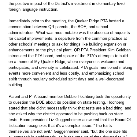
the positive impact of the District's investment in elementary-level
foreign language instruction.
Immediately prior to the meeting, the Quaker Ridge PTA hosted a
conversation between QR parents, the BOE, and school
administrators. What was most notable was the absence of requests
for capital improvements, a departure from the common practice at
other schools' meetings to ask for things like building expansion or
enhancements to the physical plant. QR PTA President Kim Goldban
introduced the PTA board, and spoke of the PTA's attempts to build
on a theme of My Quaker Ridge, where everyone is welcome and
participates, and diversity is celebrated. PTA goals mentioned making
events more convenient and less costly, and emphasizing school
spirit through regularly scheduled spirit days and a well-decorated
building.
Parent and PTA board member Debbie Hochberg took the opportunity
to question the BOE about its position on state testing. Hochberg
stated that she didn't necessarily think that tests are a bad thing, and
she asked why the district appeared to be pushing back on state
tests. Board president Liz Guggenheimer answered that the Board Of
Education recognizes that it's a complex issue. "The tests
themselves are not evil," Guggenheimer said, "but the one size fits