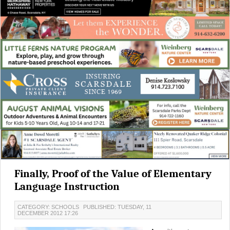
Finally, Proof of the Value of Elementary
Language Instruction
CATEGORY: SCHOOLS
PUBLISHED: TUESDAY, 11
DECEMBER 2012 17:26