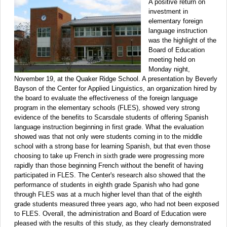
A positive return on
investment in
elementary foreign
language instruction
was the highlight of the
Board of Education
meeting held on
Monday night,
November 19, at the Quaker Ridge School. A presentation by Beverly
Bayson of the Center for Applied Linguistics, an organization hired by
the board to evaluate the effectiveness of the foreign language
program in the elementary schools (FLES), showed very strong
evidence of the benefits to Scarsdale students of offering Spanish
language instruction beginning in first grade. What the evaluation
showed was that not only were students coming in to the middle
school with a strong base for learning Spanish, but that even those
choosing to take up French in sixth grade were progressing more
rapidly than those beginning French without the benefit of having
participated in FLES. The Center's research also showed that the
performance of students in eighth grade Spanish who had gone
through FLES was at a much higher level than that of the eighth
grade students measured three years ago, who had not been exposed
to FLES. Overall, the administration and Board of Education were
pleased with the results of this study, as they clearly demonstrated