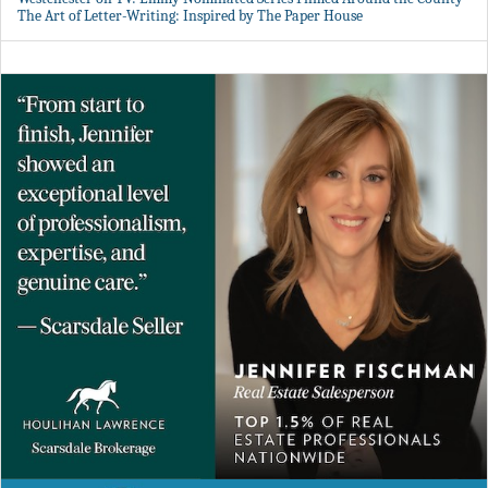
The Art of Letter-Writing: Inspired by The Paper House