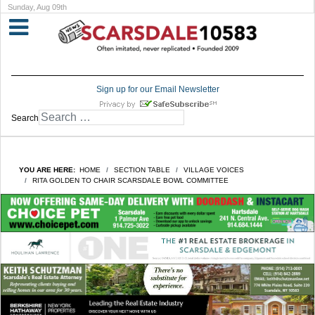
Sunday, Aug 09th
Sign up for our Email Newsletter
Search
YOU ARE HERE:
HOME
SECTION TABLE
VILLAGE VOICES
RITA GOLDEN TO CHAIR SCARSDALE BOWL COMMITTEE