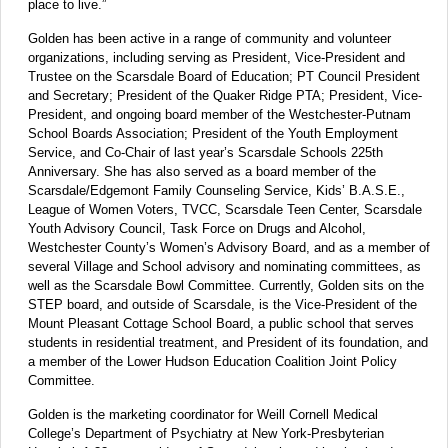
place to live.”
Golden has been active in a range of community and volunteer
organizations, including serving as President, Vice-President and
Trustee on the Scarsdale Board of Education; PT Council President
and Secretary; President of the Quaker Ridge PTA; President, Vice-
President, and ongoing board member of the Westchester-Putnam
School Boards Association; President of the Youth Employment
Service, and Co-Chair of last year’s Scarsdale Schools 225th
Anniversary. She has also served as a board member of the
Scarsdale/Edgemont Family Counseling Service, Kids’ B.A.S.E.,
League of Women Voters, TVCC, Scarsdale Teen Center, Scarsdale
Youth Advisory Council, Task Force on Drugs and Alcohol,
Westchester County’s Women’s Advisory Board, and as a member of
several Village and School advisory and nominating committees, as
well as the Scarsdale Bowl Committee. Currently, Golden sits on the
STEP board, and outside of Scarsdale, is the Vice-President of the
Mount Pleasant Cottage School Board, a public school that serves
students in residential treatment, and President of its foundation, and
a member of the Lower Hudson Education Coalition Joint Policy
Committee.
Golden is the marketing coordinator for Weill Cornell Medical
College’s Department of Psychiatry at New York-Presbyterian