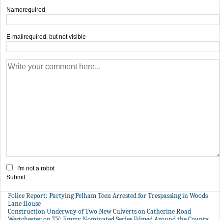
Name
required
E-mail
required, but not visible
I'm not a robot
Submit
Police Report: Partying Pelham Teen Arrested for Trespassing in Woods
Lane House
Construction Underway of Two New Culverts on Catherine Road
Westchester on TV: Emmy Nominated Series Filmed Around the County