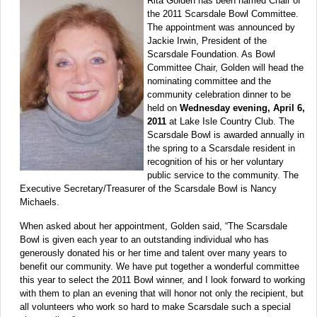
Rita Golden has been named Chair of
the 2011 Scarsdale Bowl Committee.
The appointment was announced by
Jackie Irwin, President of the
Scarsdale Foundation. As Bowl
Committee Chair, Golden will head the
nominating committee and the
community celebration dinner to be
held on
Wednesday evening, April 6,
2011
at Lake Isle Country Club. The
Scarsdale Bowl is awarded annually in
the spring to a Scarsdale resident in
recognition of his or her voluntary
public service to the community. The
Executive Secretary/Treasurer of the Scarsdale Bowl is Nancy
Michaels.
When asked about her appointment, Golden said, “The Scarsdale
Bowl is given each year to an outstanding individual who has
generously donated his or her time and talent over many years to
benefit our community. We have put together a wonderful committee
this year to select the 2011 Bowl winner, and I look forward to working
with them to plan an evening that will honor not only the recipient, but
all volunteers who work so hard to make Scarsdale such a special