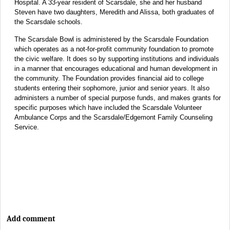
Hospital. A 33-year resident of Scarsdale, she and her husband
Steven have two daughters, Meredith and Alissa, both graduates of
the Scarsdale schools.
The Scarsdale Bowl is administered by the Scarsdale Foundation
which operates as a not-for-profit community foundation to promote
the civic welfare. It does so by supporting institutions and individuals
in a manner that encourages educational and human development in
the community. The Foundation provides financial aid to college
students entering their sophomore, junior and senior years. It also
administers a number of special purpose funds, and makes grants for
specific purposes which have included the Scarsdale Volunteer
Ambulance Corps and the Scarsdale/Edgemont Family Counseling
Service.
Add comment