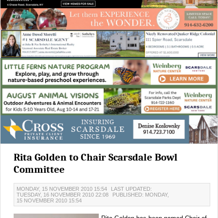
Rita Golden to Chair Scarsdale Bowl
Committee
MONDAY, 15 NOVEMBER 2010 15:54
LAST UPDATED:
TUESDAY, 16 NOVEMBER 2010 22:08
PUBLISHED: MONDAY,
15 NOVEMBER 2010 15:54