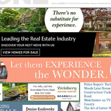
Police Report: Par
Woods Lane House
Construction Unde
Road
Westchester on TV
County
The Art of Letter-