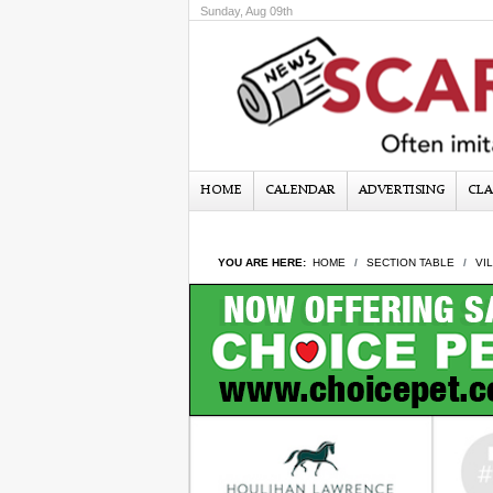
Sunday, Aug 09th
HOME
CALENDAR
ADVERTISING
CLA
YOU ARE HERE:
HOME
SECTION TABLE
VI