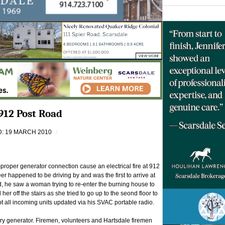
912 Post Road
: 19 MARCH 2010
proper generator connection cause an electrical fire at 912
r happened to be driving by and was the first to arrive at
, he saw a woman trying to re-enter the burning house to
 her off the stairs as she tried to go up to the seond floor to
t all incoming units updated via his SVAC portable radio.
ary generator. Firemen, volunteers and Hartsdale firemen