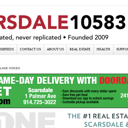
SSIFIEDS
CONTACT US
ABOUT US
REAL ESTATE
HEALTH
SUPPO
LLAGE VOICES