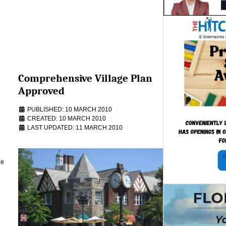
Comprehensive Village Plan
Approved
PUBLISHED: 10 MARCH 2010
CREATED: 10 MARCH 2010
LAST UPDATED: 11 MARCH 2010
be