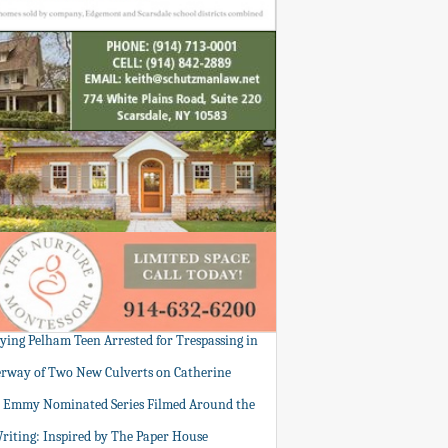
tying Pelham Teen Arrested for Trespassing in
rway of Two New Culverts on Catherine
: Emmy Nominated Series Filmed Around the
Writing: Inspired by The Paper House