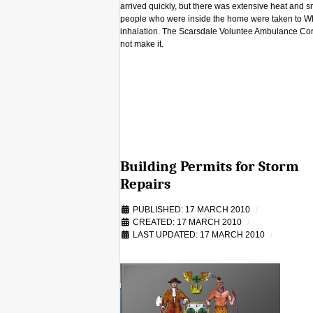
arrived quickly, but there was extensive heat and
people who were inside the home were taken to Wh
inhalation. The Scarsdale Voluntee Ambulance Corps
not make it.
Building Permits for Storm
Repairs
PUBLISHED: 17 MARCH 2010
CREATED: 17 MARCH 2010
LAST UPDATED: 17 MARCH 2010