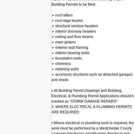
Building Permits to be filed:
➢ roof rafters
➢ roof ridge beams
➢ structural window headers
➢ interior doorway headers
➢ ceiling and floor beams
➢ main girders
➢ exterior wall framing
➢ interior bearing walls
➢ foundation walls
➢ chimneys
➢ retaining walls
➢ accessory structures such as detached garages
and sheds
• All Building Permit Drawings and Building,
Electrical, & Plumbing Permit Applications should 
marked as “STORM DAMAGE REPAIRS”
3. WHERE ELECTRICAL & PLUMBING PERMITS
ARE REQUIRED:
• Where electrical or plumbing work is required, the
work must be performed by a Westchester County
Licensed Electrician and Plumber. Electrical and