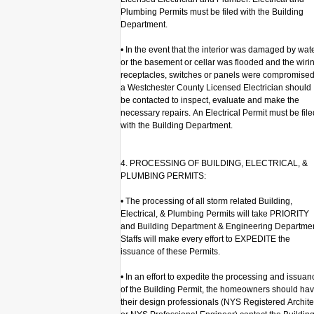
Plumbing Permits must be filed with the Building
Department.
• In the event that the interior was damaged by wat
or the basement or cellar was flooded and the wiri
receptacles, switches or panels were compromised
a Westchester County Licensed Electrician should
be contacted to inspect, evaluate and make the
necessary repairs. An Electrical Permit must be file
with the Building Department.
4. PROCESSING OF BUILDING, ELECTRICAL, &
PLUMBING PERMITS:
• The processing of all storm related Building,
Electrical, & Plumbing Permits will take PRIORITY
and Building Department & Engineering Departme
Staffs will make every effort to EXPEDITE the
issuance of these Permits.
• In an effort to expedite the processing and issuan
of the Building Permit, the homeowners should ha
their design professionals (NYS Registered Archite