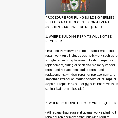
PROCEDURE FOR FILING BUILDING PERMITS
RELATED TO THE RECENT STORM EVENT
(3/13/10 & 3/14/10 WHERE REQUIRED
1. WHERE BUILDING PERMITS WILL NOT BE
REQUIRED:
• Building Permits will not be required where the
repair work only includes cosmetic work such as ro
shingle repair or replacement, flashing repair or
replacement, siding or brick and masonry veneer
repair and replacement, gutter repair and
replacements, window repair or replacement and
any other exterior or interior non-structural repairs
(repair or replace plaster or gypsum board walls a
ceiling, bathroom tiles, etc.)
2. WHERE BUILDING PERMITS ARE REQUIRED:
• All repairs that require structural work including t
repair or replacement of the following require