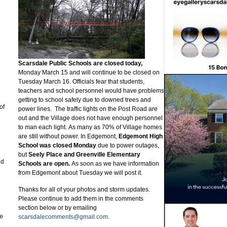
Scarsdale Public Schools are closed today,
Monday March 15 and will continue to be closed on
Tuesday March 16. Officials fear that students,
teachers and school personnel would have problems
getting to school safely due to downed trees and
of
power lines. The traffic lights on the Post Road are
out and the Village does not have enough personnel
to man each light. As many as 70% of Village homes
are still without power. In Edgemont,
Edgemont High
School was closed Monday
due to power outages,
but
Seely Place and Greenville Elementary
nd
Schools are open.
As soon as we have information
from Edgemont about Tuesday we will post it.
Thanks for all of your photos and storm updates.
Please continue to add them in the comments
section below or by emailing
he
scarsdalecomments@gmail.com
.