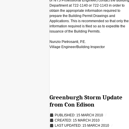
or NYS Professional Engineer) contact the Buildin
Department at 722-1140 or 722-1143 in order to
obtain the appropriate information required to
prepare the Building Permit Drawings and
Applications. This is recommended so that only the
information required is filed so as to expedite the
issuance of the Building Permits.
Nunzio Pietrosanti, P.E.
Village Engineer/Building Inspector
Greenburgh Storm Update
from Con Edison
PUBLISHED: 15 MARCH 2010
CREATED: 15 MARCH 2010
LAST UPDATED: 15 MARCH 2010