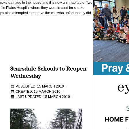
 smoke damage to the house and it is now uninhabitable. Two
ite Plains Hospital where they were treated for smoke
 also attempted to retrieve the cat, who unfortunately did
Scarsdale Schools to Reopen
Wednesday
PUBLISHED: 15 MARCH 2010
CREATED: 15 MARCH 2010
LAST UPDATED: 15 MARCH 2010