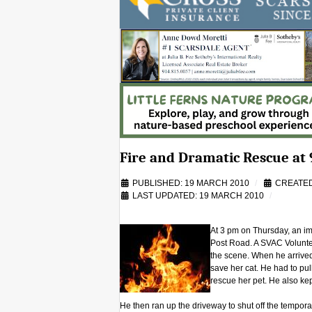
Fire and Dramatic Rescue at 
PUBLISHED: 19 MARCH 2010
CREATED
LAST UPDATED: 19 MARCH 2010
At 3 pm on Thursday, an im
Post Road. A SVAC Voluntee
the scene. When he arrived
save her cat. He had to pull
rescue her pet. He also kep
He then ran up the driveway to shut off the tempor