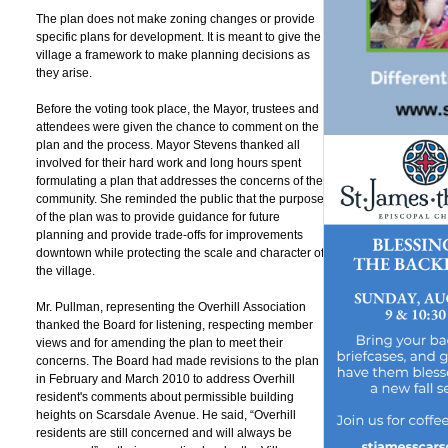
g
The plan does not make zoning changes or provide
specific plans for development. It is meant to give the
village a framework to make planning decisions as
they arise.
Before the voting took place, the Mayor, trustees and
attendees were given the chance to comment on the
plan and the process. Mayor Stevens thanked all
involved for their hard work and long hours spent
formulating a plan that addresses the concerns of the
community. She reminded the public that the purpose
of the plan was to provide guidance for future
planning and provide trade-offs for improvements
downtown while protecting the scale and character of
the village.
Mr. Pullman, representing the Overhill Association
thanked the Board for listening, respecting member
views and for amending the plan to meet their
concerns. The Board had made revisions to the plan
in February and March 2010 to address Overhill
resident's comments about permissible building
heights on Scarsdale Avenue. He said, “Overhill
residents are still concerned and will always be