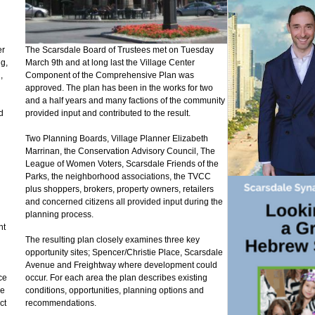
er
The Scarsdale Board of Trustees met on Tuesday
ng,
March 9th and at long last the Village Center
,
Component of the Comprehensive Plan was
approved. The plan has been in the works for two
and a half years and many factions of the community
d
provided input and contributed to the result.
Two Planning Boards, Village Planner Elizabeth
Marrinan, the Conservation Advisory Council, The
League of Women Voters, Scarsdale Friends of the
Parks, the neighborhood associations, the TVCC
plus shoppers, brokers, property owners, retailers
and concerned citizens all provided input during the
planning process.
nt
The resulting plan closely examines three key
opportunity sites; Spencer/Christie Place, Scarsdale
Avenue and Freightway where development could
ce
occur. For each area the plan describes existing
ve
conditions, opportunities, planning options and
ct
recommendations.