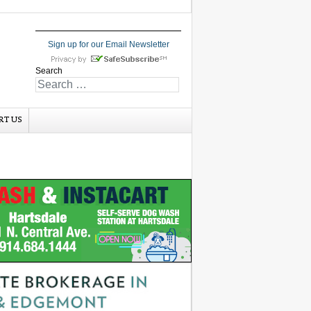
Sign up for our Email Newsletter
Search
RT US