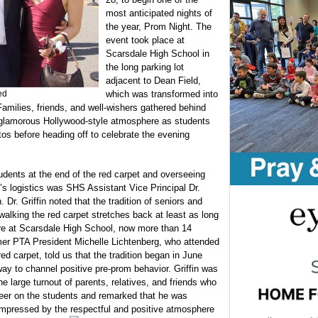
most anticipated nights of
the year, Prom Night. The
event took place at
Scarsdale High School in
the long parking lot
adjacent to Dean Field,
ed
which was transformed into
Families, friends, and well-wishers gathered behind
 a glamorous Hollywood-style atmosphere as students
hotos before heading off to celebrate the evening
udents at the end of the red carpet and overseeing
’s logistics was SHS Assistant Vice Principal Dr.
n. Dr. Griffin noted that the tradition of seniors and
 walking the red carpet stretches back at least as long
re at Scarsdale High School, now more than 14
er PTA President Michelle Lichtenberg, who attended
red carpet, told us that the tradition began in June
ay to channel positive pre-prom behavior. Griffin was
the large turnout of parents, relatives, and friends who
eer on the students and remarked that he was
impressed by the respectful and positive atmosphere