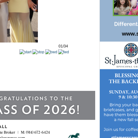
01/34