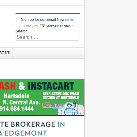
Sign up for our Email Newsletter
Search
RT US