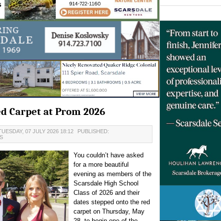
ed Carpet at Prom 2026
UESDAY, 07 JULY 2026 18:12
PUBLISHED:
S
You couldn’t have asked
for a more beautiful
evening as members of the
Scarsdale High School
Class of 2026 and their
dates stepped onto the red
carpet on Thursday, May
28, to begin one of the