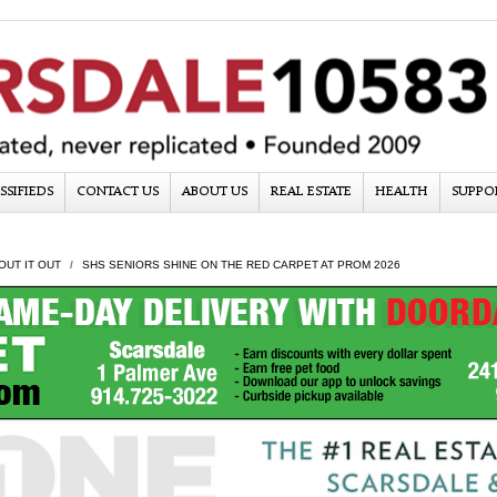
SSIFIEDS
CONTACT US
ABOUT US
REAL ESTATE
HEALTH
SUPPO
OUT IT OUT
SHS SENIORS SHINE ON THE RED CARPET AT PROM 2026