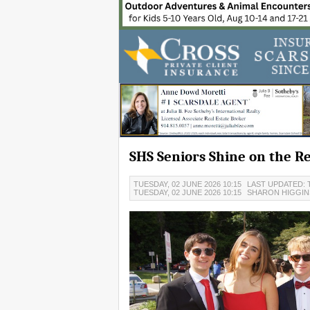
SHS Seniors Shine on the R
TUESDAY, 02 JUNE 2026 10:15
LAST UPDATED: T
TUESDAY, 02 JUNE 2026 10:15
SHARON HIGGIN