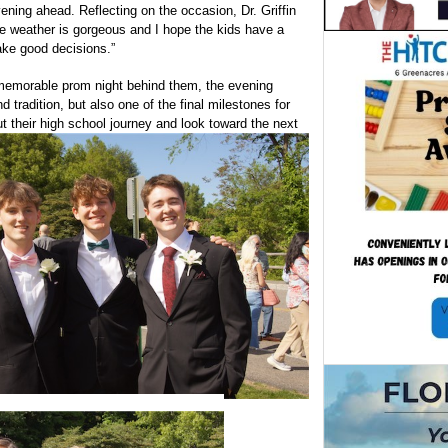
vening ahead. Reflecting on the occasion, Dr. Griffin
e weather is gorgeous and I hope the kids have a
ke good decisions.”
 memorable prom night behind them, the evening
d tradition, but also one of the final milestones for
t their high school journey and look toward the next