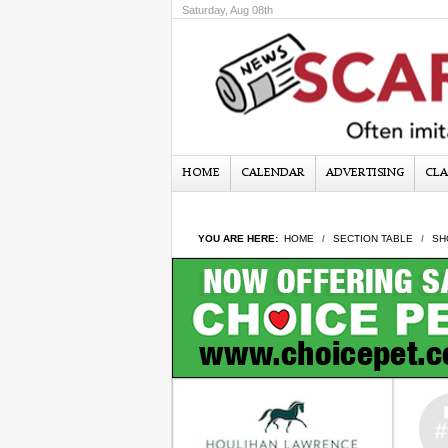
Saturday, Aug 08th
HOME
CALENDAR
ADVERTISING
CLA
YOU ARE HERE:
HOME
SECTION TABLE
SH