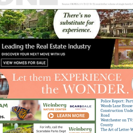
Police Report: Par
Woods Lane House
Construction Unde
Road
Westchester on TV
County
The Art of Letter-