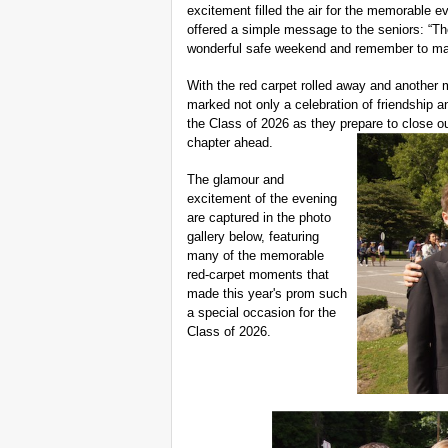
excitement filled the air for the memorable e
offered a simple message to the seniors: “Th
wonderful safe weekend and remember to ma
With the red carpet rolled away and another
marked not only a celebration of friendship an
the Class of 2026 as they prepare to close ou
chapter ahead.
The glamour and
excitement of the evening
are captured in the photo
gallery below, featuring
many of the memorable
red-carpet moments that
made this year's prom such
a special occasion for the
Class of 2026.