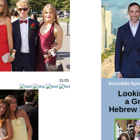
01/35