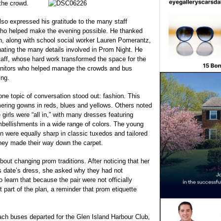
the crowd.
 also expressed his gratitude to the many staff
o helped make the evening possible. He thanked
, along with school social worker Lauren Pomerantz,
nating the many details involved in Prom Night. He
staff, whose hard work transformed the space for the
Monitors who helped manage the crowds and bus
ing.
ne topic of conversation stood out: fashion. This
mering gowns in reds, blues and yellows. Others noted
girls were “all in,” with many dresses featuring
mbellishments in a wide range of colors. The young
 were equally sharp in classic tuxedos and tailored
 they made their way down the carpet.
ut changing prom traditions. After noticing that her
s date’s dress, she asked why they had not
o learn that because the pair were not officially
part of the plan, a reminder that prom etiquette
ach buses departed for the Glen Island Harbour Club,