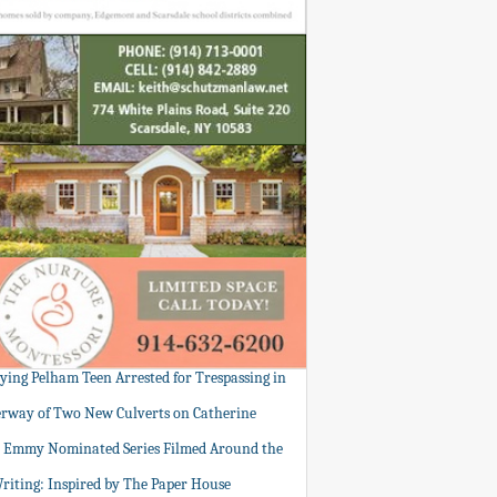
tying Pelham Teen Arrested for Trespassing in
rway of Two New Culverts on Catherine
: Emmy Nominated Series Filmed Around the
Writing: Inspired by The Paper House