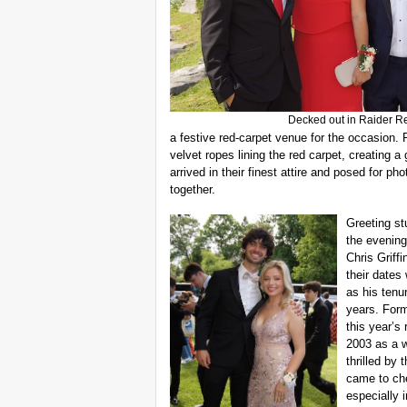
Decked out in Raider R
a festive red-carpet venue for the occasion. 
velvet ropes lining the red carpet, creating
arrived in their finest attire and posed for p
together.
Greeting st
the evening
Chris Griffi
their dates
as his tenu
years. Form
this year’s 
2003 as a w
thrilled by 
came to ch
especially 