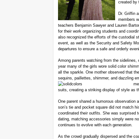
created by 
Dr. Griffin
members wh
teachers Benjamin Sawyer and Lauren Barton
for their work organizing students and coordi
also recognized the efforts of the custodial 
event, as well as the Security and Safety 
departures to ensure a safe and orderly even
Among parents watching from the sidelines, o
year many of the girls wore solid color shim
all the sparkle. One mother observed that the 
sequins, paillettes, shimmer, and dazzling e
men
suits, creating a striking display of style as
One parent shared a humorous observation abo
son’s tie and pocket square did not match hi
coordinated their outfits. She was surprised t
dating, matching accessories simply were not 
continues to evolve with each generation.
As the crowd gradually dispersed and the co