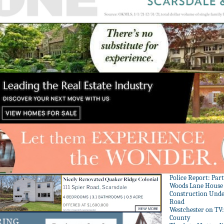
Police Report: Par
Woods Lane House
Construction Unde
Road
Westchester on TV
County