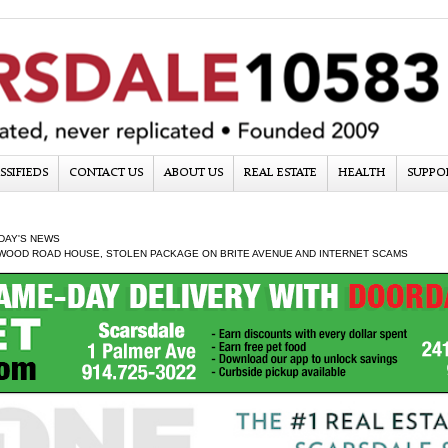
SSIFIEDS
CONTACT US
ABOUT US
REAL ESTATE
HEALTH
SUPPO
DAY'S NEWS
 WOOD ROAD HOUSE, STOLEN PACKAGE ON BRITE AVENUE AND INTERNET SCAMS