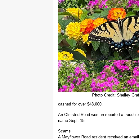
Photo Credit: Shelley Graf
cashed for over $48,000.
An Olmsted Road woman reported a fraudulen
name Sept. 15.
Scams
A Mayflower Road resident received an email