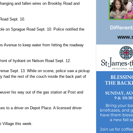
w-hanging and fallen wires on Brookby Road and
 Road Sept. 10.
ole on Sprague Road Sept. 10. Police notified the
es Avenue to keep water from hitting the roadway
front of hydrant on Nelson Road Sept. 12.
enue Sept. 13. While on scene, police saw a pickup
dy had the rest of the couch inside the back part of
neuver his way out of the gas station at Post and
s to a driver on Depot Place. A licensed driver
e Village this week.