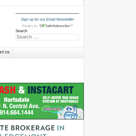
Sign up for our Email Newsletter
Search
RT US