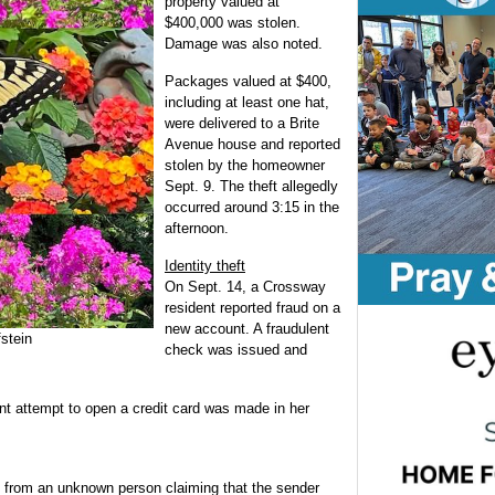
property valued at
$400,000 was stolen.
Damage was also noted.
Packages valued at $400,
including at least one hat,
were delivered to a Brite
Avenue house and reported
stolen by the homeowner
Sept. 9. The theft allegedly
occurred around 3:15 in the
afternoon.
Identity theft
On Sept. 14, a Crossway
resident reported fraud on a
new account. A fraudulent
stein
check was issued and
t attempt to open a credit card was made in her
 from an unknown person claiming that the sender