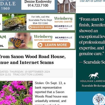
The Art of Letter-
 from Saxon Wood Road House,
enue and Internet Scams
DATED: THURSDAY, 19 SEPTEMBER 2024
024 11:51
TRACI DUTTON LUDWIG
Stolen:
On Sept. 13, a
bank representative
reported that a Saxon
Woods Road house was
unlawfully entered, and