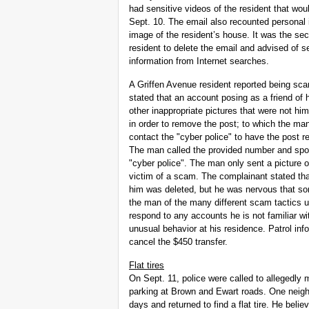
had sensitive videos of the resident that woul
Sept. 10. The email also recounted personal 
image of the resident’s house. It was the se
resident to delete the email and advised of 
information from Internet searches.
A Griffen Avenue resident reported being sc
stated that an account posing as a friend of 
other inappropriate pictures that were not h
in order to remove the post; to which the m
contact the "cyber police" to have the post 
The man called the provided number and spo
"cyber police". The man only sent a picture o
victim of a scam. The complainant stated tha
him was deleted, but he was nervous that so
the man of the many different scam tactics u
respond to any accounts he is not familiar wi
unusual behavior at his residence. Patrol in
cancel the $450 transfer.
Flat tires
On Sept. 11, police were called to allegedly
parking at Brown and Ewart roads. One neighb
days and returned to find a flat tire. He belie