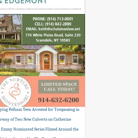
tying Pelham Teen Arrested for Trespassing in
rway of Two New Culverts on Catherine
: Emmy Nominated Series Filmed Around the