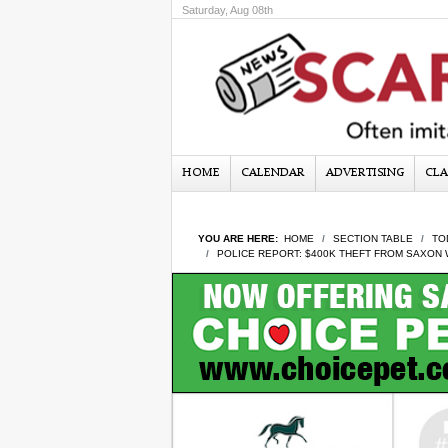
Saturday, Aug 08th
HOME
CALENDAR
ADVERTISING
CLA
YOU ARE HERE:
HOME
SECTION TABLE
TO
POLICE REPORT: $400K THEFT FROM SAXON