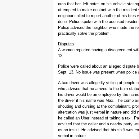
area that has left notes on his vehicle stati
attempted to make contact with the resident 
neighbor called to report another of his tires
done. Police spoke with the accused resident
Police advised the neighbor who made the repo
practically solve the problem.
Disputes
A woman reported having a disagreement wit
13.
Police were called about an alleged dispute
Sept. 13. No issue was present when police a
A taxi driver was allegedly yelling at people 
who advised that he arrived to the train stat
his driver would be an employee by the name
the driver if his name was
Max. The complaina
shouting and cursing at the complainant, pro
altercation was just verbal in nature and did
he called an Uber instead of taking a taxi. P
advised that the caller and a nearby party we
as an insult. He advised that his shift was en
verbal in nature.