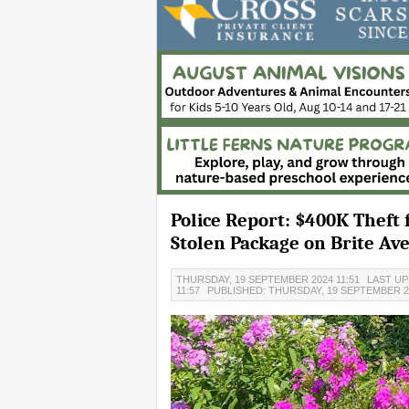
Police Report: $400K Theft
Stolen Package on Brite Av
THURSDAY, 19 SEPTEMBER 2024 11:51
LAST UP
11:57
PUBLISHED: THURSDAY, 19 SEPTEMBER 2