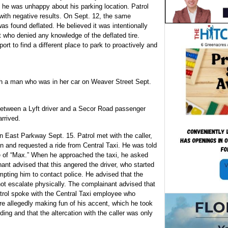
ng he was unhappy about his parking location. Patrol
with negative results. On Sept. 12, the same
 was found deflated. He believed it was intentionally
 who denied any knowledge of the deflated tire.
rt to find a different place to park to proactively and
h a man who was in her car on Weaver Street Sept.
 between a Lyft driver and a Secor Road passenger
rrived.
on East Parkway Sept. 15. Patrol met with the caller,
ion and requested a ride from Central Taxi. He was told
 of “Max.” When he approached the taxi, he asked
nt advised that this angered the driver, who started
mpting him to contact police. He advised that the
 not escalate physically. The complainant advised that
atrol spoke with the Central Taxi employee who
re allegedly making fun of his accent, which he took
ding and that the altercation with the caller was only