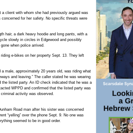
 a client with whom she had previously argued was
 concerned for her safety. No specific threats were
th hair, a dark heavy hoodie and long pants, with a
icycle slowly in circles in Edgewood and possibly
 gone when police arrived.
ding e-bikes on her property Sept. 13. They left
 a male, approximately 20 years old, was riding what
iveways and leaving.” The caller stated he was wearing
 the listed party. An ID check indicated that he was a
ntacted WPPD and confirmed that the listed party was
 criminal activity was observed.
 Dunham Road man after his sister was concerned
ent “yelling” over the phone Sept. 9. No one was
rything seemed to be in good order.