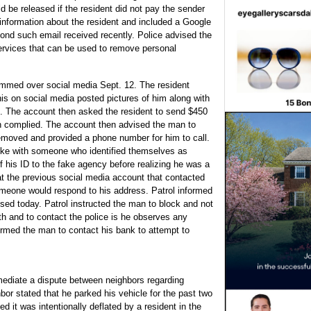
d be released if the resident did not pay the sender
information about the resident and included a Google
cond such email received recently. Police advised the
services that can be used to remove personal
ammed over social media Sept. 12. The resident
his on social media posted pictures of him along with
im. The account then asked the resident to send $450
an complied. The account then advised the man to
removed and provided a phone number for him to call.
ke with someone who identified themselves as
f his ID to the fake agency before realizing he was a
t the previous social media account that contacted
meone would respond to his address. Patrol informed
sed today. Patrol instructed the man to block and not
th and to contact the police is he observes any
formed the man to contact his bank to attempt to
 mediate a dispute between neighbors regarding
or stated that he parked his vehicle for the past two
ved it was intentionally deflated by a resident in the