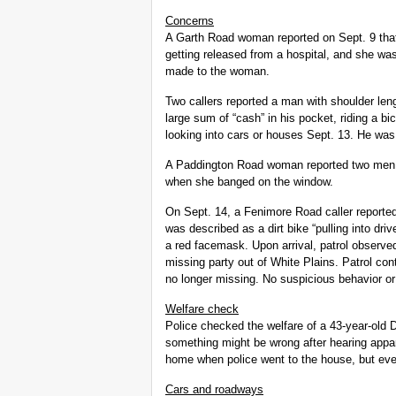
Concerns
A Garth Road woman reported on Sept. 9 that
getting released from a hospital, and she was
made to the woman.
Two callers reported a man with shoulder leng
large sum of “cash” in his pocket, riding a b
looking into cars or houses Sept. 13. He was
A Paddington Road woman reported two men ri
when she banged on the window.
On Sept. 14, a Fenimore Road caller reported
was described as a dirt bike “pulling into dr
a red facemask. Upon arrival, patrol observed
missing party out of White Plains. Patrol co
no longer missing. No suspicious behavior or
Welfare check
Police checked the welfare of a 43-year-old
something might be wrong after hearing appar
home when police went to the house, but eve
Cars and roadways