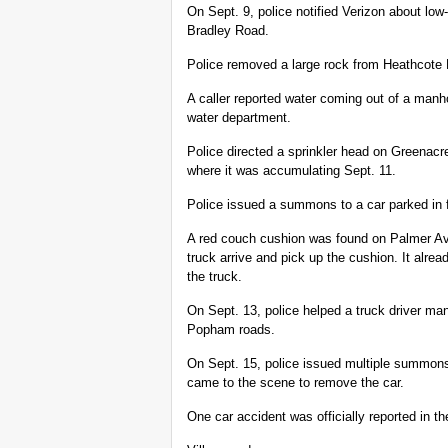
On Sept. 9, police notified Verizon about lo
Bradley Road.
Police removed a large rock from Heathcote
A caller reported water coming out of a manh
water department.
Police directed a sprinkler head on Greenacr
where it was accumulating Sept. 11.
Police issued a summons to a car parked in 
A red couch cushion was found on Palmer Av
truck arrive and pick up the cushion. It alrea
the truck.
On Sept. 13, police helped a truck driver ma
Popham roads.
On Sept. 15, police issued multiple summonse
came to the scene to remove the car.
One car accident was officially reported in th