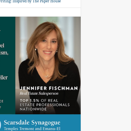
Writing: Inspired by The Paper House