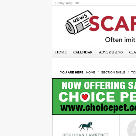
Friday, Aug 07th
HOME
CALENDAR
ADVERTISING
CLA
YOU ARE HERE:
HOME
SECTION TABLE
TO