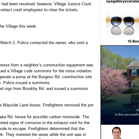
s had been resolved; however, Village Justice Court
contact court employees to clear the tickets.
the Village this week.
 March 2. Police contacted the owner, who sent a
 noise from a neighbor’s construction equipment was
ued a Village code summons for the noise violation.
perate a pump at the Burgess Rd. construction site
de. Police issued a summons.
sted sign from Brookby Rd. and issued a summons.
 a Wayside Lane house. Firefighters removed the pot
drake Rd. house for possible carbon monoxide. The
ed signs of corrosion in the exhaust vent for the
ide to escape. Firefighters determined that the
rk. They metered the areas while the unit was in