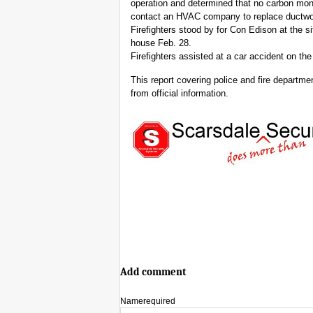
operation and determined that no carbon mon
contact an HVAC company to replace ductwo
Firefighters stood by for Con Edison at the 
house Feb. 28.
Firefighters assisted at a car accident on t
This report covering police and fire departm
from official information.
Add comment
Name
required