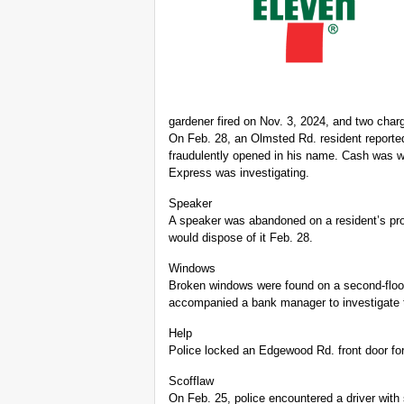
gardener fired on Nov. 3, 2024, and two cha
On Feb. 28, an Olmsted Rd. resident report
fraudulently opened in his name. Cash was w
Express was investigating.
Speaker
A speaker was abandoned on a resident’s pro
would dispose of it Feb. 28.
Windows
Broken windows were found on a second-floo
accompanied a bank manager to investigate 
Help
Police locked an Edgewood Rd. front door for
Scofflaw
On Feb. 25, police encountered a driver with 