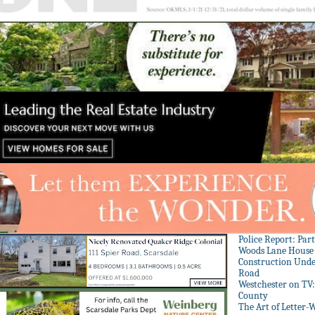
Police Report: Par
Woods Lane House
Construction Unde
Road
Westchester on TV
County
The Art of Letter-