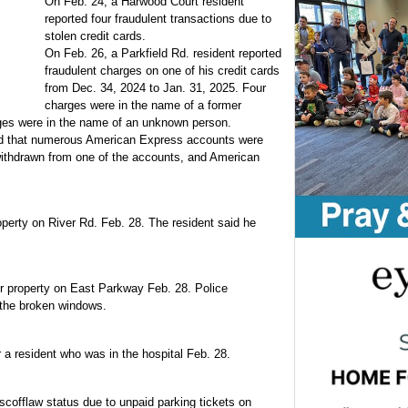
On Feb. 24, a Harwood Court resident
reported four fraudulent transactions due to
stolen credit cards.
On Feb. 26, a Parkfield Rd. resident reported
fraudulent charges on one of his credit cards
from Dec. 34, 2024 to Jan. 31, 2025. Four
charges were in the name of a former
rges were in the name of an unknown person.
ed that numerous American Express accounts were
ithdrawn from one of the accounts, and American
perty on River Rd. Feb. 28. The resident said he
r property on East Parkway Feb. 28. Police
the broken windows.
 a resident who was in the hospital Feb. 28.
scofflaw status due to unpaid parking tickets on