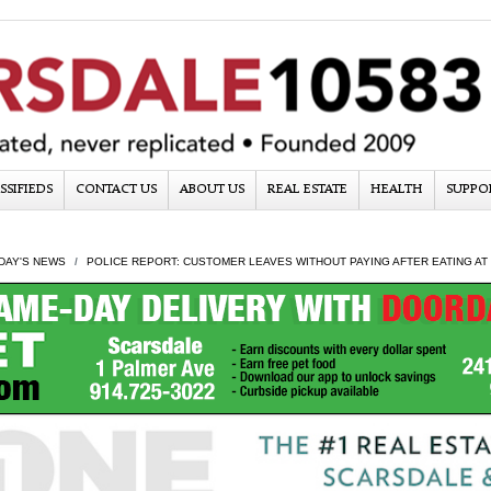
SSIFIEDS
CONTACT US
ABOUT US
REAL ESTATE
HEALTH
SUPPO
DAY'S NEWS
POLICE REPORT: CUSTOMER LEAVES WITHOUT PAYING AFTER EATING AT