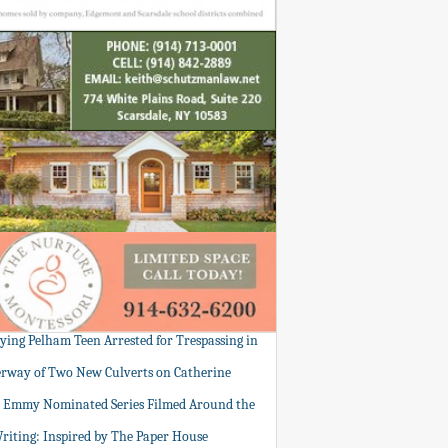
tying Pelham Teen Arrested for Trespassing in
rway of Two New Culverts on Catherine
: Emmy Nominated Series Filmed Around the
Writing: Inspired by The Paper House