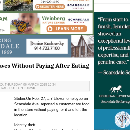
aves Without Paying After Eating
D: THURSDAY, 06 MARCH 2025 10:34
TRACI DUTTON LUDWIG
Stolen:On Feb. 27, a 7-Eleven employee on
Scarsdale Ave. reported a customer ate food
in the store without paying for it and left the
location.
Identity theft