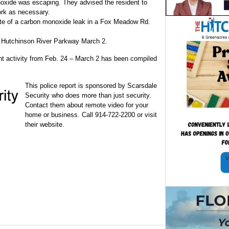
oxide was escaping. They advised the resident to
rk as necessary.
site of a carbon monoxide leak in a Fox Meadow Rd.
he Hutchinson River Parkway March 2.
ent activity from Feb. 24 – March 2 has been compiled
This police report is sponsored by Scarsdale
Security who does more than just security.
Contact them about remote video for your
home or business. Call 914-722-2200 or visit
their website.