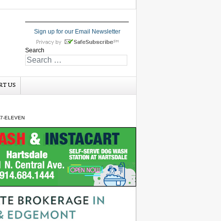
Sign up for our Email Newsletter
Search
RT US
 7-ELEVEN