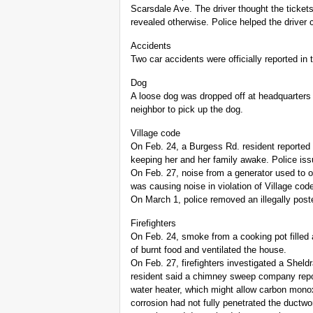
Scarsdale Ave. The driver thought the ticket
revealed otherwise. Police helped the driver 
Accidents
Two car accidents were officially reported in 
Dog
A loose dog was dropped off at headquarters
neighbor to pick up the dog.
Village code
On Feb. 24, a Burgess Rd. resident reported
keeping her and her family awake. Police iss
On Feb. 27, noise from a generator used to o
was causing noise in violation of Village co
On March 1, police removed an illegally po
Firefighters
On Feb. 24, smoke from a cooking pot filled
of burnt food and ventilated the house.
On Feb. 27, firefighters investigated a Shel
resident said a chimney sweep company report
water heater, which might allow carbon monox
corrosion had not fully penetrated the ductwo