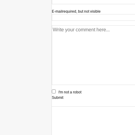
E-mail
required, but not visible
I'm not a robot
Submit