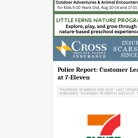
Police Report: Customer Le
at 7-Eleven
THURSDAY, 06 MARCH 2025 10:27
LAST UPDATE
PUBLISHED: THURSDAY, 06 MARCH 2025 10:27