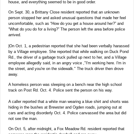
house, and everything seemed to be in good order.
On Sept. 30, a Brittany Close resident reported that an unknown
person stopped her and asked unusual questions that made her feel
uncomfortable, such as “How do you get a house around her?” and
“What do you do for a living?” The person left the area before police
arrived.
|On Oct. 1, a pedestrian reported that she had been verbally harassed
by a Village employee. She reported that while walking on Duck Pond
Rd., the driver of a garbage truck pulled up next to her, and a Village
employee allegedly said, in an angry voice ,"I'm working here. I'm in
the street, and you're on the sidewalk." The truck driver then drove
away.
A homeless person was sleeping on a bench near the high school
track on Post Rd. Oct. 4. Police sent the person on his way.
A caller reported that a white man wearing a blue shirt and shorts was
hiding in the bushes at Brewster and Ogden roads, jumping out at
cars and acting disorderly Oct. 4. Police canvassed the area but did
not see the man.
On Oct. 5, after midnight, a Fox Meadow Rd. resident reported that