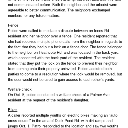
not communicated before. Both the neighbor and the arborist were
agreeable to better communication. The neighbors exchanged
numbers for any future matters.
Fence
Police were called to mediate a dispute between an Innes Rd.
resident and her neighbor over a fence. One resident reported that
she had received multiple phone calls from the neighbor in regards to
the fact that they had put a lock on a fence door. The fence belonged
to the neighbor on Heathcote Rd. and was located in the back yard,
which connected with the back yard of the resident. The resident
stated that they put the lock on the fence to prevent their neighbor
from coming onto their property uninvited. Police assisted both
parties to come to a resolution where the lock would be removed, but
the door
would not be used to gain access to each other’s yards.
Welfare check
On Oct. 5, police conducted a welfare check of a Palmer Ave.
resident at the request of the resident’s daughter.
Bikes
A caller reported multiple youths on electric bikes making an "auto
cross course" in the area of Duck Pond Rd. with dirt ramps and
jumps Oct. 1. Patrol responded to the location and saw two youths