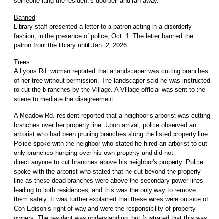
someone rang the resident’s doorbell and ran away.
Banned
Library staff presented a letter to a patron acting in a disorderly
fashion, in the presence of police, Oct. 1. The letter banned the
patron from the library until Jan. 2, 2026.
Trees
A Lyons Rd. woman reported that a landscaper was cutting branches
of her tree without permission. The landscaper said he was instructed
to cut the b ranches by the Village. A Village official was sent to the
scene to mediate the disagreement.
A Meadow Rd. resident reported that a neighbor’s arborist was cutting
branches over her property line. Upon arrival, police observed an
arborist who had been pruning branches along the listed property line.
Police spoke with the neighbor who stated he hired an arborist to cut
only branches hanging over his own property and did not
direct anyone to cut branches above his neighbor's property. Police
spoke with the arborist who stated that he cut beyond the property
line as these dead branches were above the secondary power lines
leading to both residences, and this was the only way to remove
them safely. It was further explained that these wires were outside of
Con Edison’s right of way and were the responsibility of property
owners. The resident was understanding, but frustrated that this was