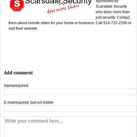
sponsored by
Scarsdale Security
who does more than
just security. Contact
them about remote video for your home or business. Call 914-722-2200 or
visit their website.
Add comment
Name
required
E-mail
required, but not visible