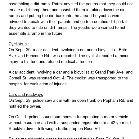
assembling a dirt ramp. Patrol advised the youths that they could not
create a dirt ramp there and assisted them in taking down the dirt
ramps and putting the dirt back into the area. The youths were
advised to speak with their parents and go to a certified dirt park if
they wanted to ride on dirt ramps. The youths were warned to not
assemble a ramp in the future.
Cyclists hit
On Sept. 30, a car accident involving a car and a bicyclist at Brite
Ave. and Fenimore Rd.. was reported. The cyclist reported a minor
injury to his foot and refused medical attention.
A car accident involving a car and a bicyclist at Grand Park Ave. and
Cornell St. was reported Oct. 4. The cyclist was transported to the
hospital for evaluation of injuries.
Cars and roadways
On Sept. 29, police saw a car with an open trunk on Popham Rd. and
notified the owner.
On Oct. 1, police issued summonses for operating a motor vehicle
without insurance and with a suspended registration to a 42-year-old
Brooklyn driver, following a traffic stop on Ross Rd.