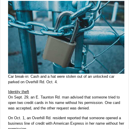
Car break-in: Cash and a hat were stolen out of an unlocked car
parked on Overhill Rd. Oct. 4.
Identity theft
On Sept. 29, an E. Taunton Rd. man advised that someone tried to
open two credit cards in his name without his permission. One card
was accepted, and the other request was denied.
On Oct. 1, an Overhill Rd. resident reported that someone opened a
business line of credit with American Express in her name without her
permission.