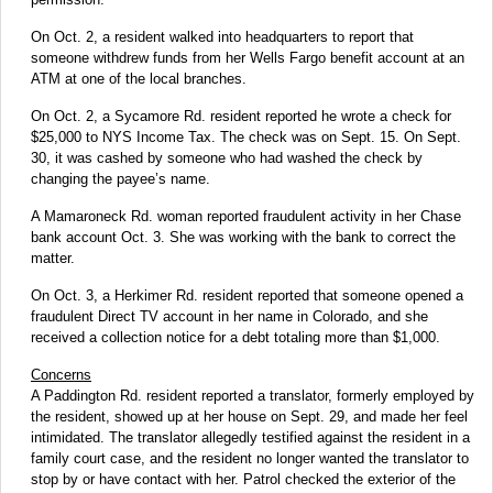
On Oct. 2, a resident walked into headquarters to report that
someone withdrew funds from her Wells Fargo benefit account at an
ATM at one of the local branches.
On Oct. 2, a Sycamore Rd. resident reported he wrote a check for
$25,000 to NYS Income Tax. The check was on Sept. 15. On Sept.
30, it was cashed by someone who had washed the check by
changing the payee’s name.
A Mamaroneck Rd. woman reported fraudulent activity in her Chase
bank account Oct. 3. She was working with the bank to correct the
matter.
On Oct. 3, a Herkimer Rd. resident reported that someone opened a
fraudulent Direct TV account in her name in Colorado, and she
received a collection notice for a debt totaling more than $1,000.
Concerns
A Paddington Rd. resident reported a translator, formerly employed by
the resident, showed up at her house on Sept. 29, and made her feel
intimidated. The translator allegedly testified against the resident in a
family court case, and the resident no longer wanted the translator to
stop by or have contact with her. Patrol checked the exterior of the