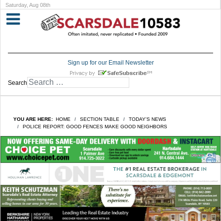
Saturday, Aug 08th
Sign up for our Email Newsletter
Search
YOU ARE HERE:
HOME
SECTION TABLE
TODAY'S NEWS
POLICE REPORT: GOOD FENCES MAKE GOOD NEIGHBORS