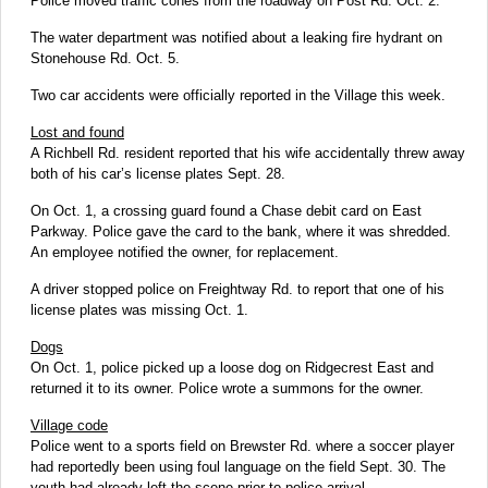
Police moved traffic cones from the roadway on Post Rd. Oct. 2.
The water department was notified about a leaking fire hydrant on
Stonehouse Rd. Oct. 5.
Two car accidents were officially reported in the Village this week.
Lost and found
A Richbell Rd. resident reported that his wife accidentally threw away
both of his car’s license plates Sept. 28.
On Oct. 1, a crossing guard found a Chase debit card on East
Parkway. Police gave the card to the bank, where it was shredded.
An employee notified the owner, for replacement.
A driver stopped police on Freightway Rd. to report that one of his
license plates was missing Oct. 1.
Dogs
On Oct. 1, police picked up a loose dog on Ridgecrest East and
returned it to its owner. Police wrote a summons for the owner.
Village code
Police went to a sports field on Brewster Rd. where a soccer player
had reportedly been using foul language on the field Sept. 30. The
youth had already left the scene prior to police arrival.