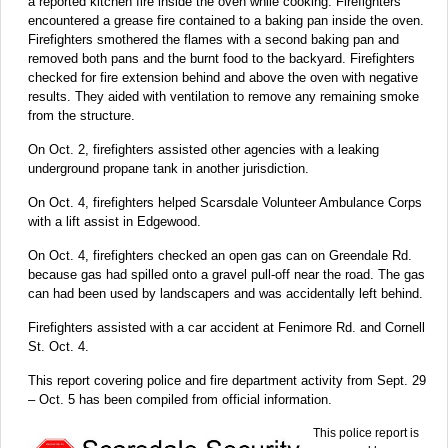
a reported kitchen fire inside the oven while cooking. Firefighters
encountered a grease fire contained to a baking pan inside the oven.
Firefighters smothered the flames with a second baking pan and
removed both pans and the burnt food to the backyard. Firefighters
checked for fire extension behind and above the oven with negative
results. They aided with ventilation to remove any remaining smoke
from the structure.
On Oct. 2, firefighters assisted other agencies with a leaking
underground propane tank in another jurisdiction.
On Oct. 4, firefighters helped Scarsdale Volunteer Ambulance Corps
with a lift assist in Edgewood.
On Oct. 4, firefighters checked an open gas can on Greendale Rd.
because gas had spilled onto a gravel pull-off near the road. The gas
can had been used by landscapers and was accidentally left behind.
Firefighters assisted with a car accident at Fenimore Rd. and Cornell
St. Oct. 4.
This report covering police and fire department activity from Sept. 29
– Oct. 5 has been compiled from official information.
This police report is