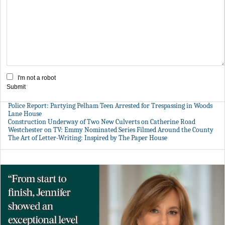
I'm not a robot
Submit
Police Report: Partying Pelham Teen Arrested for Trespassing in Woods
Lane House
Construction Underway of Two New Culverts on Catherine Road
Westchester on TV: Emmy Nominated Series Filmed Around the County
The Art of Letter-Writing: Inspired by The Paper House