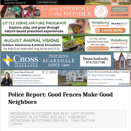
Police Report: Good Fences Make Good
Neighbors
WEDNESDAY, 08 OCTOBER 2025 09:23
LAST UPDATED:
THURSDAY, 09 OCTOBER 2025 14:13
PUBLISHED:
WEDNESDAY, 08 OCTOBER 2025 09:23
TRACI DUTTON
LUDWIG