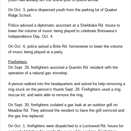
On Oct. 3, police dispersed youth from the parking lot of Quaker
Ridge School.
Police advised a diplomatic assistant at a Sheldrake Rd. house to
lower the volume of music being played to celebrate Botswana’s
Independence Day, Oct. 4.
On Oct. 4, police asked a Brite Rd. homeowner to lower the volume
of music being played at a party.
Firefighters
On Sept. 29, firefighters assisted a Quentin Rd. resident with the
operation of a natural gas stovetop.
A person walked into fire headquarters and asked for help removing a
ring stuck on the person’s thumb Sept. 29. Firefighters used a ring
rescue kit, and were able to remove the ring.
On Sept. 30, firefighters isolated a gas leak at an outdoor grill on
Meadow Rd. They advised the resident to have the grill serviced and
the gas line replaced.
On Oct. 1, firefighters were dispatched to a Lockwood Rd. house for