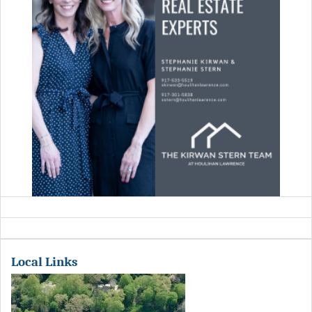
Local Links