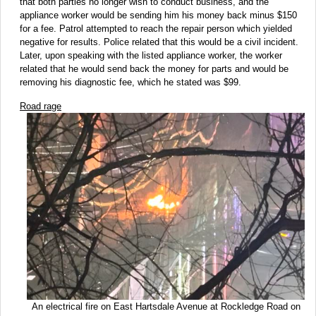
that both parties no longer wish to conduct business, and the
appliance worker would be sending him his money back minus $150
for a fee. Patrol attempted to reach the repair person which yielded
negative for results. Police related that this would be a civil incident.
Later, upon speaking with the listed appliance worker, the worker
related that he would send back the money for parts and would be
removing his diagnostic fee, which he stated was $99.
Road rage
An electrical fire on East Hartsdale Avenue at Rockledge Road on