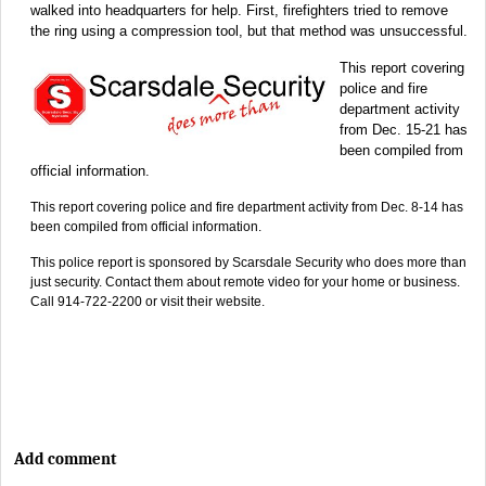
walked into headquarters for help. First, firefighters tried to remove
the ring using a compression tool, but that method was unsuccessful.
This report covering
police and fire
department activity
from Dec. 15-21 has
been compiled from
official information.
This report covering police and fire department activity from Dec. 8-14 has
been compiled from official information.
This police report is sponsored by Scarsdale Security who does more than
just security. Contact them about remote video for your home or business.
Call 914-722-2200 or visit their website.
Add comment