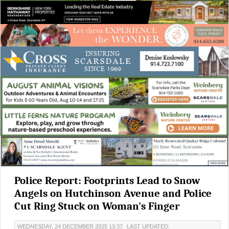
Police Report: Footprints Lead to Snow
Angels on Hutchinson Avenue and Police
Cut Ring Stuck on Woman's Finger
WEDNESDAY, 24 DECEMBER 2025 13:37
LAST UPDATED: