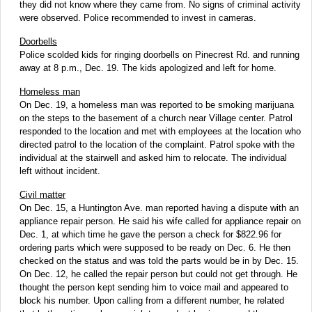
they did not know where they came from. No signs of criminal activity
were observed. Police recommended to invest in cameras.
Doorbells
Police scolded kids for ringing doorbells on Pinecrest Rd. and running
away at 8 p.m., Dec. 19. The kids apologized and left for home.
Homeless man
On Dec. 19, a homeless man was reported to be smoking marijuana
on the steps to the basement of a church near Village center. Patrol
responded to the location and met with employees at the location who
directed patrol to the location of the complaint. Patrol spoke with the
individual at the stairwell and asked him to relocate. The individual
left without incident.
Civil matter
On Dec. 15, a Huntington Ave. man reported having a dispute with an
appliance repair person. He said his wife called for appliance repair on
Dec. 1, at which time he gave the person a check for $822.96 for
ordering parts which were supposed to be ready on Dec. 6. He then
checked on the status and was told the parts would be in by Dec. 15.
On Dec. 12, he called the repair person but could not get through. He
thought the person kept sending him to voice mail and appeared to
block his number. Upon calling from a different number, he related