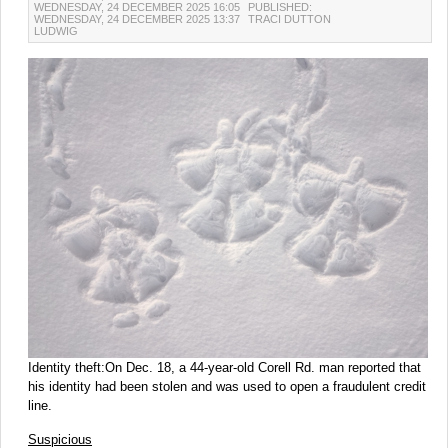
WEDNESDAY, 24 DECEMBER 2025 16:05
PUBLISHED:
WEDNESDAY, 24 DECEMBER 2025 13:37
TRACI DUTTON
LUDWIG
Identity theft:On Dec. 18, a 44-year-old Corell Rd. man reported that
his identity had been stolen and was used to open a fraudulent credit
line.
Suspicious