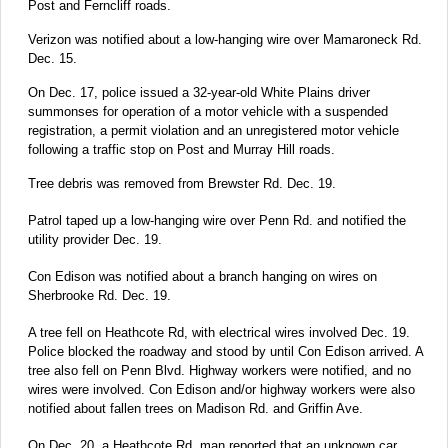
Post and Ferncliff roads.
Verizon was notified about a low-hanging wire over Mamaroneck Rd.
Dec. 15.
On Dec. 17, police issued a 32-year-old White Plains driver
summonses for operation of a motor vehicle with a suspended
registration, a permit violation and an unregistered motor vehicle
following a traffic stop on Post and Murray Hill roads.
Tree debris was removed from Brewster Rd. Dec. 19.
Patrol taped up a low-hanging wire over Penn Rd. and notified the
utility provider Dec. 19.
Con Edison was notified about a branch hanging on wires on
Sherbrooke Rd. Dec. 19.
A tree fell on Heathcote Rd, with electrical wires involved Dec. 19.
Police blocked the roadway and stood by until Con Edison arrived. A
tree also fell on Penn Blvd. Highway workers were notified, and no
wires were involved. Con Edison and/or highway workers were also
notified about fallen trees on Madison Rd. and Griffin Ave.
On Dec. 20, a Heathcote Rd. man reported that an unknown car