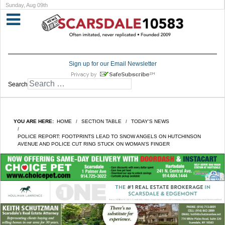
Sunday, Aug 09th
Sign up for our Email Newsletter
Search
YOU ARE HERE:
HOME
SECTION TABLE
TODAY'S NEWS
POLICE REPORT: FOOTPRINTS LEAD TO SNOW ANGELS ON HUTCHINSON
AVENUE AND POLICE CUT RING STUCK ON WOMAN'S FINGER