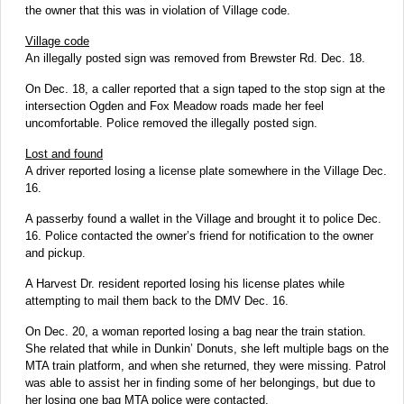
the owner that this was in violation of Village code.
Village code
An illegally posted sign was removed from Brewster Rd. Dec. 18.
On Dec. 18, a caller reported that a sign taped to the stop sign at the
intersection Ogden and Fox Meadow roads made her feel
uncomfortable. Police removed the illegally posted sign.
Lost and found
A driver reported losing a license plate somewhere in the Village Dec.
16.
A passerby found a wallet in the Village and brought it to police Dec.
16. Police contacted the owner’s friend for notification to the owner
and pickup.
A Harvest Dr. resident reported losing his license plates while
attempting to mail them back to the DMV Dec. 16.
On Dec. 20, a woman reported losing a bag near the train station.
She related that while in Dunkin’ Donuts, she left multiple bags on the
MTA train platform, and when she returned, they were missing. Patrol
was able to assist her in finding some of her belongings, but due to
her losing one bag MTA police were contacted.