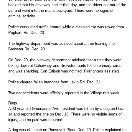
backed into his driveway earlier that day, and the driver got out of the
car and went into the man’s backyard. There were no signs of
criminal activity.
Police conducted traffic control while a disabled car was towed from
Popham Rd. Dec. 20.
The highway department was advised about a tree leaning into
Brewster Rd. Dec. 20.
On Dec. 20, the highway department advised that a tree they were
taking down at Cohawney and Brewster roads fell on primary wires
and was sparking. Con Edison was notified. Firefighters assisted.
Police cleared fallen branches from Lakin Rd. Dec. 21.
Two car accidents were officially reported in the Village this week.
Dogs
A 43-year-old Greenacres Ave. resident was bitten by a dog on Dec.
14 and reported the bite on Dec. 15. There were no visible signs of
injury, and no pain was reported.
A dog was off leash on Roosevelt Place Dec. 20. Police explained to