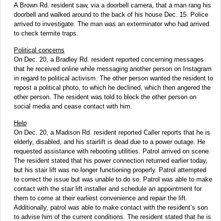
A Brown Rd. resident saw, via a doorbell camera, that a man rang his
doorbell and walked around to the back of his house Dec. 15. Police
arrived to investigate. The man was an exterminator who had arrived
to check termite traps.
Political concerns
On Dec. 20, a Bradley Rd. resident reported concerning messages
that he received online while messaging another person on Instagram
in regard to political activism. The other person wanted the resident to
repost a political photo, to which he declined, which then angered the
other person. The resident was told to block the other person on
social media and cease contact with him.
Help
On Dec. 20, a Madison Rd. resident reported Caller reports that he is
elderly, disabled, and his stairlift is dead due to a power outage. He
requested assistance with rebooting utilities. Patrol arrived on scene.
The resident stated that his power connection returned earlier today,
but his stair lift was no longer functioning properly. Patrol attempted
to correct the issue but was unable to do so. Patrol was able to make
contact with the stair lift installer and schedule an appointment for
them to come at their earliest convenience and repair the lift.
Additionally, patrol was able to make contact with the resident’s son
to advise him of the current conditions. The resident stated that he is