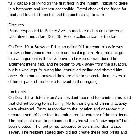
fully capable of living on the first floor in the interim, indicating there
is a bathroom and kitchen accessible. Patrol checked the fridge for
food and found it to be full and the contents up to date.
Disputes
Police responded to Palmer Ave. to mediate a dispute between an
Uber driver and a fare Dec. 15. Police called a taxi for the fare.
On Dec. 19, a Brewster Rd. man called 911 to report his wife was
following him around the house and pushing him. He stated he got
into an argument with his wife over a broken shower door. The
argument intensified, and he began to walk away from the situation,
but his wife kept following him, continued yelling and shoved him
once. Both parties advised they are able to separate themselves in
different parts of the house to avoid further arguing.
Footprints
On Dec. 18, a Hutchinson Ave. resident reported footprints in his yard
that did not belong to his family. No further signs of criminal activity
were observed. Patrol responded to the location and observed two
separate sets of bare feet foot prints on the exterior of the residence.
The foot prints lead to portions on the yard where "snow angels" had
been created. The foot prints appeared to be smaller than a size
seven. The resident stated they did not create these foot prints and