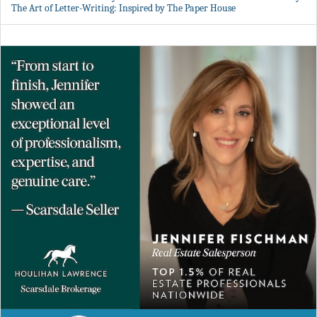
The Art of Letter-Writing: Inspired by The Paper House