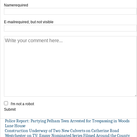
Name
required
E-mail
required, but not visible
I'm not a robot
Submit
Police Report: Partying Pelham Teen Arrested for Trespassing in Woods
Lane House
Construction Underway of Two New Culverts on Catherine Road
Westchester on TV: Emmy Nominated Series Filmed Around the County