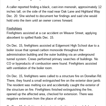
A caller reported finding a black, cast-iron menorah, approximately 12
inches tall, on the side of the road near Oak Lane and Highland Way
Dec. 20. She wished to document her findings and said she would
hold onto the item until an owner comes forward.
Firefighters
Firefighters assisted at a car accident on Weaver Street, applying
absorbent to spilled fluids Dec. 15.
On Dec. 15, firefighters assisted at Edgemont High School due to a
boiler issue that spread carbon monoxide throughout the
administration building and the outer building via an underground
tunnel system. Crews performed primary searches of buildings. No
CO or byproducts of combustion were found. Firefighters assisted
with ventilation of the boiler room.
On Dec. 15, firefighters were called to a structure fire on Donellan Rd.
There, they found a small extinguished fire on the exterior door jamb.
The resident was melting ice and accidentally caught the exterior of
the structure on fire. Firefighters finished extinguishing the fire,
opened up the affected area, checked for extension. There was
negative extension from the place of origin.