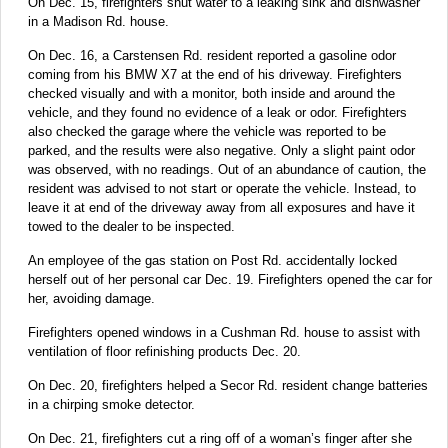
On Dec. 15, firefighters shut water to a leaking sink and dishwasher
in a Madison Rd. house.
On Dec. 16, a Carstensen Rd. resident reported a gasoline odor
coming from his BMW X7 at the end of his driveway. Firefighters
checked visually and with a monitor, both inside and around the
vehicle, and they found no evidence of a leak or odor. Firefighters
also checked the garage where the vehicle was reported to be
parked, and the results were also negative. Only a slight paint odor
was observed, with no readings. Out of an abundance of caution, the
resident was advised to not start or operate the vehicle. Instead, to
leave it at end of the driveway away from all exposures and have it
towed to the dealer to be inspected.
An employee of the gas station on Post Rd. accidentally locked
herself out of her personal car Dec. 19. Firefighters opened the car for
her, avoiding damage.
Firefighters opened windows in a Cushman Rd. house to assist with
ventilation of floor refinishing products Dec. 20.
On Dec. 20, firefighters helped a Secor Rd. resident change batteries
in a chirping smoke detector.
On Dec. 21, firefighters cut a ring off of a woman’s finger after she