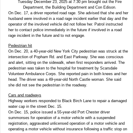
Tuesday December 23, 2025 at 7:30 pm brought out the Fire
Department, the Building Department and Con Edison.
On Dec. 17, a driver reported road rage. She advised that she and her
husband were involved in a road rage incident earlier that day and the
operator of the involved vehicle did not follow her. Patrol instructed
her to contact police immediately in the future if involved in a road
rage incident in the future and to not engage.
Pedestrian hit
On Dec. 20, a 40-year-old New York City pedestrian was struck at the
intersection of Popham Rd. and East Parkway. She was conscious
and alert, sitting on the sidewalk, when first responders arrived. The
pedestrian was taken to the hospital for treatment by Scarsdale
Volunteer Ambulance Corps. She reported pain in both knees and her
head. The driver was a 49-year-old North Castle woman. She said
she did not see the pedestrian in the roadway.
Cars and roadways
Highway workers responded to Black Birch Lane to repair a damaged
water cap in the street Dec. 15.
On Dec. 15, police issued a 55-year-old Port Chester driver
summonses for operation of a motor vehicle with a suspended
registration, aggravated unlicensed operation of a motor vehicle and
operating a motor vehicle without insurance following a traffic stop on