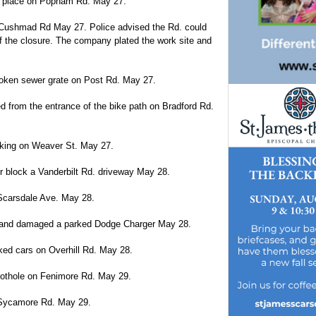
n place on Popham Rd. May 27.
 Cushmad Rd May 27. Police advised the Rd. could
of the closure. The company plated the work site and
oken sewer grate on Post Rd. May 27.
 from the entrance of the bike path on Bradford Rd.
moking on Weaver St. May 27.
r block a Vanderbilt Rd. driveway May 28.
n Scarsdale Ave. May 28.
lot and damaged a parked Dodge Charger May 28.
ked cars on Overhill Rd. May 28.
 pothole on Fenimore Rd. May 29.
n Sycamore Rd. May 29.