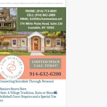
 Connecting Scarsdale Through Personal
Seniors Starts Here
Sale: A Village Tradition, Rain or Shine🛍️
ickleball Court Repairs and a Special Use
ero