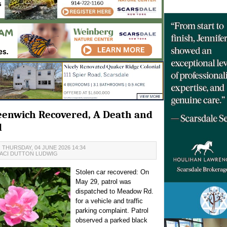
Greenwich Recovered, A Death and
d
 THURSDAY, 04 JUNE 2026 14:34
ACI DUTTON LUDWIG
Stolen car recovered: On
May 29, patrol was
dispatched to Meadow Rd.
for a vehicle and traffic
parking complaint. Patrol
observed a parked black