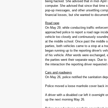
being hacked. She advised that in mid- Apri
computer. She advised that since that time s
pop-up messages, and other unsettling comp
financial losses, but she wanted to document 
Road rage
On May 29, while conducting traffic enforce
approached police to report a road rage incid
vehicle too closely and continuously soundi
at the middle school. Once past the middle s
parties, both vehicles came to a stop at a traf
began running up to the reporting driver's vehi
of his vehicle. After words were exchanged, 
the parties went their separate ways. Due to
the interaction the reporting driver requested 
Cars and roadways
On May 26, police notified the sanitation de
Police moved a loose manhole cover back in 
A driver with a disabled car left it overnight
up the next morning May 26.