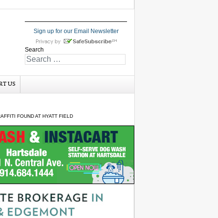
Sign up for our Email Newsletter
Search
RT US
FFITI FOUND AT HYATT FIELD