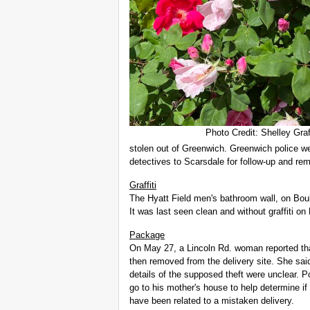
Photo Credit: Shelley Graf
stolen out of Greenwich. Greenwich police we
detectives to Scarsdale for follow-up and rem
Graffiti
The Hyatt Field men's bathroom wall, on Boul
It was last seen clean and without graffiti on
Package
On May 27, a Lincoln Rd. woman reported th
then removed from the delivery site. She sa
details of the supposed theft were unclear. 
go to his mother's house to help determine if
have been related to a mistaken delivery.