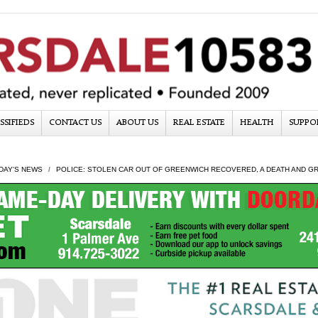
SSIFIEDS
CONTACT US
ABOUT US
REAL ESTATE
HEALTH
SUPPO
DAY'S NEWS
POLICE: STOLEN CAR OUT OF GREENWICH RECOVERED, A DEATH AND GRA