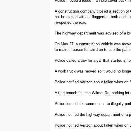
Police moved a loose manhole cover back i
A construction company closed a section of
not be closed without flaggers at both ends 
re-opened the road,
The highway department was advised of a br
On May 27, a construction vehicle was moved
to make it easier for children to use the path.
Police called a tow for a car that started s
A work truck was moved so it would no longe
Police notified Verizon about fallen wires o
A tree branch fell in a Wilmot Rd. parking 
Police issued six summonses to illegally par
Police notified the highway department of a
Police notified Verizon about fallen wires o