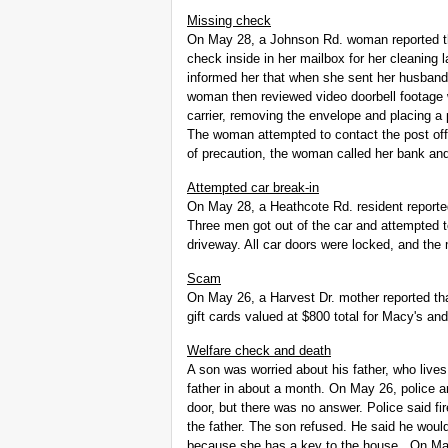
Missing check
On May 28, a Johnson Rd. woman reported t
check inside in her mailbox for her cleaning l
informed her that when she sent her husband 
woman then reviewed video doorbell footage
carrier, removing the envelope and placing a
The woman attempted to contact the post offi
of precaution, the woman called her bank a
Attempted car break-in
On May 28, a Heathcote Rd. resident reporte
Three men got out of the car and attempted t
driveway. All car doors were locked, and the m
Scam
On May 26, a Harvest Dr. mother reported tha
gift cards valued at $800 total for Macy's and
Welfare check and death
A son was worried about his father, who live
father in about a month. On May 26, police 
door, but there was no answer. Police said fi
the father. The son refused. He said he would
because she has a key to the house. On May