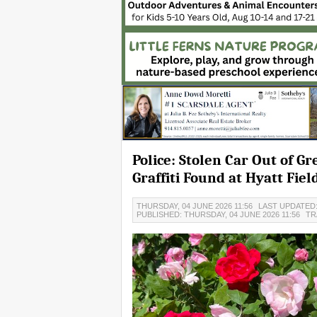
Police: Stolen Car Out of 
Graffiti Found at Hyatt Fiel
THURSDAY, 04 JUNE 2026 11:56
LAST UPDATED:
PUBLISHED: THURSDAY, 04 JUNE 2026 11:56
TR