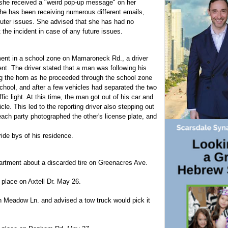
l she received a "weird pop-up message" on her
he has been receiving numerous different emails,
uter issues. She advised that she has had no
the incident in case of any future issues.
ment in a school zone on Mamaroneck Rd., a driver
ent. The driver stated that a man was following his
ng the horn as he proceeded through the school zone
chool, and after a few vehicles had separated the two
fic light. At this time, the man got out of his car and
cle. This led to the reporting driver also stepping out
each party photographed the other's license plate, and
ride bys of his residence.
partment about a discarded tire on Greenacres Ave.
place on Axtell Dr. May 26.
 on Meadow Ln. and advised a tow truck would pick it