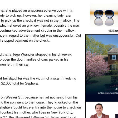
hat she placed an unaddressed envelope with a
ady to pick up. However, her cleaning lady later
to pick up the check, it was not in the mailbox. The
 which showed an unknown female, possibly the mail
 postmarked advertisement circular in the mailbox.
ce in regard to the matter but was unsuccessful. Out
nd stopped payment on the check.
d that a Jeep Wrangler stopped in his driveway.
o open the door handles of cars parked in his
en left in their car.
t her daughter was the victim of a scam involving
 $2,000 total for Sephora.
s on Weaver St., because he had not heard from his
and the son went to the house. They knocked on the
refighters could force entry into the house to check on
 contact his mother, who lives in New York City,
 27, the 81-year-old Weaver St. father was found