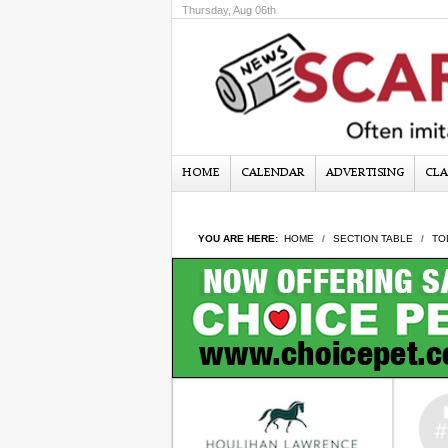
Thursday, Aug 06th
HOME
CALENDAR
ADVERTISING
CLA
YOU ARE HERE:
HOME
SECTION TABLE
TO