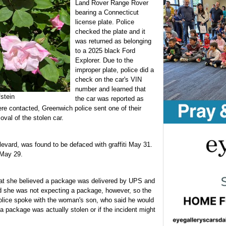
Land Rover Range Rover
bearing a Connecticut
license plate. Police
checked the plate and it
was returned as belonging
to a 2025 black Ford
Explorer. Due to the
improper plate, police did a
check on the car's VIN
number and learned that
stein
the car was reported as
re contacted, Greenwich police sent one of their
oval of the stolen car.
evard, was found to be defaced with graffiti May 31.
 May 29.
at she believed a package was delivered by UPS and
id she was not expecting a package, however, so the
Police spoke with the woman's son, who said he would
 a package was actually stolen or if the incident might