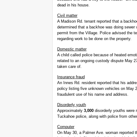
dead in his house.
Civil matter
A Madison Rd. tenant reported that a backh
determined that a backhoe was doing sewer wo
permit from the Village. Police advised the t
regarding work to be done on the property.
Domestic matter
A child called police because of heated emot
related to an ongoing custody dispute May 2
taken care of.
Insurance fraud
An Innes Rd. resident reported that his addr
policy listing five unknown vehicles on May 
fraudulent use of his name and address.
Disorderly youth
Approximately
3,000
disorderly youths were 
Tuckahoe police, along with police from other 
Computer
On May 30, a Palmer Ave. woman reported th