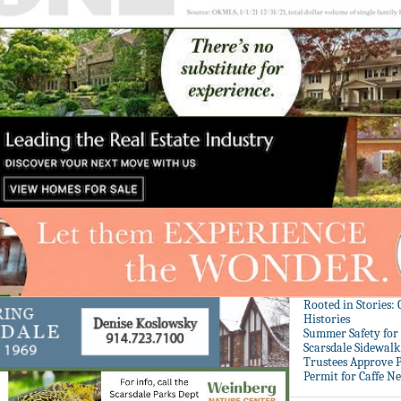
Rooted in Stories:
Histories
Summer Safety for 
Scarsdale Sidewalk 
Trustees Approve P
Permit for Caffe N