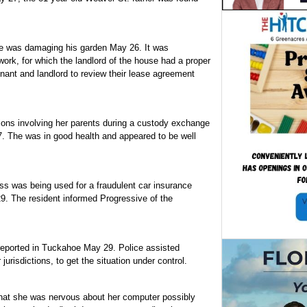
oe was damaging his garden May 26. It was
rk, for which the landlord of the house had a proper
enant and landlord to review their lease agreement
ions involving her parents during a custody exchange
7. The was in good health and appeared to be well
ess was being used for a fraudulent car insurance
29. The resident informed Progressive of the
reported in Tuckahoe May 29. Police assisted
jurisdictions, to get the situation under control.
at she was nervous about her computer possibly