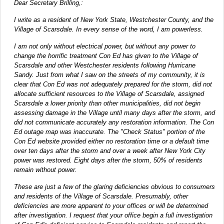
Dear Secretary Brilling,:
I write as a resident of New York State, Westchester County, and the
Village of Scarsdale. In every sense of the word, I am powerless.
I am not only without electrical power, but without any power to
change the horrific treatment Con Ed has given to the Village of
Scarsdale and other Westchester residents following Hurricane
Sandy. Just from what I saw on the streets of my community, it is
clear that Con Ed was not adequately prepared for the storm, did not
allocate sufficient resources to the Village of Scarsdale, assigned
Scarsdale a lower priority than other municipalities, did not begin
assessing damage in the Village until many days after the storm, and
did not communicate accurately any restoration information. The Con
Ed outage map was inaccurate. The "Check Status" portion of the
Con Ed website provided either no restoration time or a default time
over ten days after the storm and over a week after New York City
power was restored. Eight days after the storm, 50% of residents
remain without power.
These are just a few of the glaring deficiencies obvious to consumers
and residents of the Village of Scarsdale. Presumably, other
deficiencies are more apparent to your offices or will be determined
after investigation. I request that your office begin a full investigation