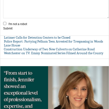
I'm not a robot
Submit
Latimer Calls for Detention Centers to be Closed
Police Report: Partying Pelham Teen Arrested for Trespassing in Woods
Lane House
Construction Underway of Two New Culverts on Catherine Road
Westchester on TV: Emmy Nominated Series Filmed Around the County