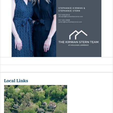
Local Links