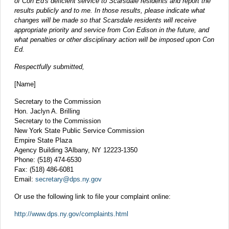
of Con Ed's deficient service to Scarsdale residents and report the
results publicly and to me. In those results, please indicate what
changes will be made so that Scarsdale residents will receive
appropriate priority and service from Con Edison in the future, and
what penalties or other disciplinary action will be imposed upon Con
Ed.
Respectfully submitted,
[Name]
Secretary to the Commission
Hon. Jaclyn A. Brilling
Secretary to the Commission
New York State Public Service Commission
Empire State Plaza
Agency Building 3Albany, NY 12223-1350
Phone: (518) 474-6530
Fax: (518) 486-6081
Email:
secretary@dps.ny.gov
Or use the following link to file your complaint online:
http://www.dps.ny.gov/complaints.html