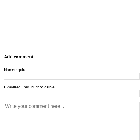
Add comment
Name
required
E-mail
required, but not visible