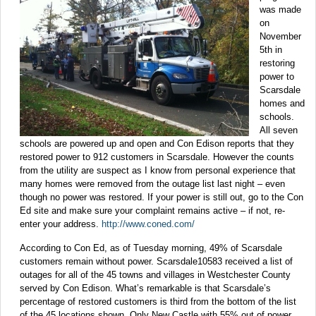
was made
on
November
5th in
restoring
power to
Scarsdale
homes and
schools.
All seven
schools are powered up and open and Con Edison reports that they
restored power to 912 customers in Scarsdale. However the counts
from the utility are suspect as I know from personal experience that
many homes were removed from the outage list last night – even
though no power was restored. If your power is still out, go to the Con
Ed site and make sure your complaint remains active – if not, re-
enter your address.
http://www.coned.com/
According to Con Ed, as of Tuesday morning, 49% of Scarsdale
customers remain without power. Scarsdale10583 received a list of
outages for all of the 45 towns and villages in Westchester County
served by Con Edison. What’s remarkable is that Scarsdale’s
percentage of restored customers is third from the bottom of the list
of the 45 locations shown. Only New Castle with 55% out of power