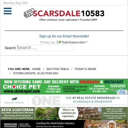
Monday, Aug 10th
Sign up for our Email Newsletter
Search
YOU ARE HERE:
HOME
SECTION TABLE
TODAY'S NEWS
STORM UPDATE: ELECTION DAY