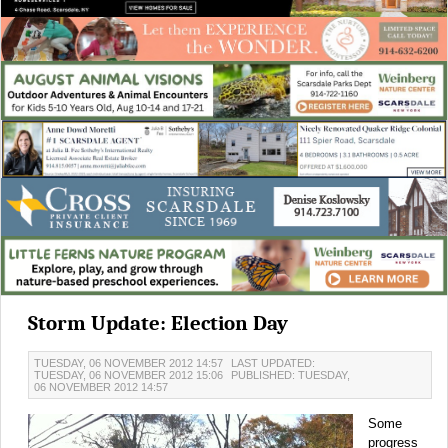
Storm Update: Election Day
TUESDAY, 06 NOVEMBER 2012 14:57
LAST UPDATED:
TUESDAY, 06 NOVEMBER 2012 15:06
PUBLISHED: TUESDAY,
06 NOVEMBER 2012 14:57
Some
progress