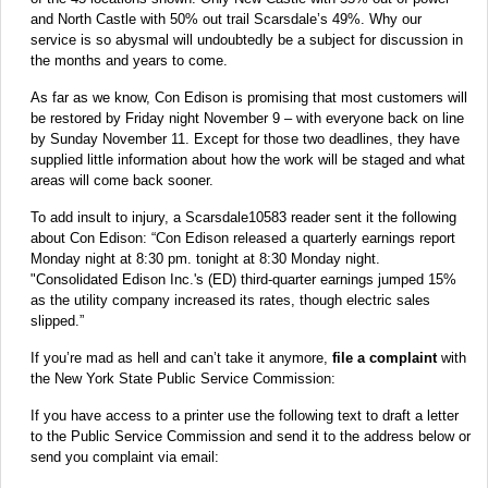
and North Castle with 50% out trail Scarsdale’s 49%. Why our
service is so abysmal will undoubtedly be a subject for discussion in
the months and years to come.
As far as we know, Con Edison is promising that most customers will
be restored by Friday night November 9 – with everyone back on line
by Sunday November 11. Except for those two deadlines, they have
supplied little information about how the work will be staged and what
areas will come back sooner.
To add insult to injury, a Scarsdale10583 reader sent it the following
about Con Edison: “Con Edison released a quarterly earnings report
Monday night at 8:30 pm. tonight at 8:30 Monday night.
"Consolidated Edison Inc.'s (ED) third-quarter earnings jumped 15%
as the utility company increased its rates, though electric sales
slipped.”
If you’re mad as hell and can’t take it anymore,
file a complaint
with
the New York State Public Service Commission:
If you have access to a printer use the following text to draft a letter
to the Public Service Commission and send it to the address below or
send you complaint via email: