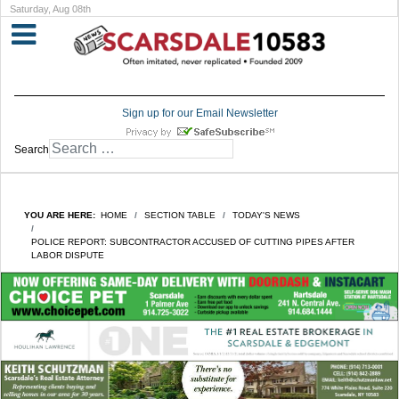
Saturday, Aug 08th
Sign up for our Email Newsletter
Search
YOU ARE HERE:
HOME
SECTION TABLE
TODAY'S NEWS
POLICE REPORT: SUBCONTRACTOR ACCUSED OF CUTTING PIPES AFTER
LABOR DISPUTE