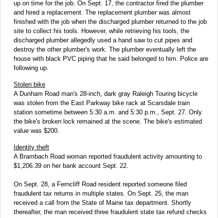
up on time for the job. On Sept. 17, the contractor fired the plumber
and hired a replacement. The replacement plumber was almost
finished with the job when the discharged plumber returned to the job
site to collect his tools. However, while retrieving his tools, the
discharged plumber allegedly used a hand saw to cut pipes and
destroy the other plumber's work. The plumber eventually left the
house with black PVC piping that he said belonged to him. Police are
following up.
Stolen bike
A Dunham Road man's 28-inch, dark gray Raleigh Touring bicycle
was stolen from the East Parkway bike rack at Scarsdale train
station sometime between 5:30 a.m. and 5:30 p.m., Sept. 27. Only
the bike's broken lock remained at the scene. The bike's estimated
value was $200.
Identity theft
A Brambach Road woman reported fraudulent activity amounting to
$1,206.39 on her bank account Sept. 22.
On Sept. 28, a Ferncliff Road resident reported someone filed
fraudulent tax returns in multiple states. On Sept. 25, the man
received a call from the State of Maine tax department. Shortly
thereafter, the man received three fraudulent state tax refund checks