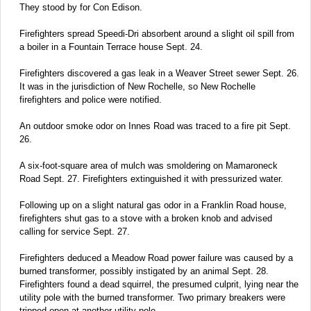
They stood by for Con Edison.
Firefighters spread Speedi-Dri absorbent around a slight oil spill from
a boiler in a Fountain Terrace house Sept. 24.
Firefighters discovered a gas leak in a Weaver Street sewer Sept. 26.
It was in the jurisdiction of New Rochelle, so New Rochelle
firefighters and police were notified.
An outdoor smoke odor on Innes Road was traced to a fire pit Sept.
26.
A six-foot-square area of mulch was smoldering on Mamaroneck
Road Sept. 27. Firefighters extinguished it with pressurized water.
Following up on a slight natural gas odor in a Franklin Road house,
firefighters shut gas to a stove with a broken knob and advised
calling for service Sept. 27.
Firefighters deduced a Meadow Road power failure was caused by a
burned transformer, possibly instigated by an animal Sept. 28.
Firefighters found a dead squirrel, the presumed culprit, lying near the
utility pole with the burned transformer. Two primary breakers were
tripped open at another utility pole.