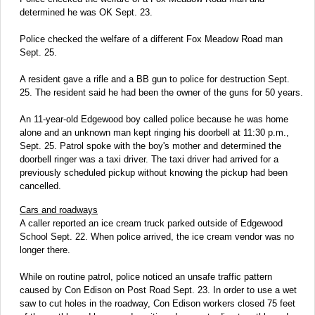
determined he was OK Sept. 23.
Police checked the welfare of a different Fox Meadow Road man
Sept. 25.
A resident gave a rifle and a BB gun to police for destruction Sept.
25. The resident said he had been the owner of the guns for 50 years.
An 11-year-old Edgewood boy called police because he was home
alone and an unknown man kept ringing his doorbell at 11:30 p.m.,
Sept. 25. Patrol spoke with the boy's mother and determined the
doorbell ringer was a taxi driver. The taxi driver had arrived for a
previously scheduled pickup without knowing the pickup had been
cancelled.
Cars and roadways
A caller reported an ice cream truck parked outside of Edgewood
School Sept. 22. When police arrived, the ice cream vendor was no
longer there.
While on routine patrol, police noticed an unsafe traffic pattern
caused by Con Edison on Post Road Sept. 23. In order to use a wet
saw to cut holes in the roadway, Con Edison workers closed 75 feet