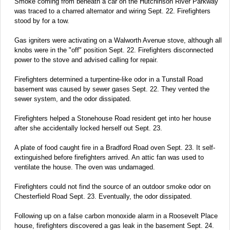
Smoke coming from beneath a car on the Hutchinson River Parkway
was traced to a charred alternator and wiring Sept. 22. Firefighters
stood by for a tow.
Gas igniters were activating on a Walworth Avenue stove, although all
knobs were in the "off" position Sept. 22. Firefighters disconnected
power to the stove and advised calling for repair.
Firefighters determined a turpentine-like odor in a Tunstall Road
basement was caused by sewer gases Sept. 22. They vented the
sewer system, and the odor dissipated.
Firefighters helped a Stonehouse Road resident get into her house
after she accidentally locked herself out Sept. 23.
A plate of food caught fire in a Bradford Road oven Sept. 23. It self-
extinguished before firefighters arrived. An attic fan was used to
ventilate the house. The oven was undamaged.
Firefighters could not find the source of an outdoor smoke odor on
Chesterfield Road Sept. 23. Eventually, the odor dissipated.
Following up on a false carbon monoxide alarm in a Roosevelt Place
house, firefighters discovered a gas leak in the basement Sept. 24.