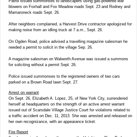
Patrol issued summonses to landscapers using gas-powered leaf
blowers on Foxhall and Fox Meadow roads Sept. 23 and Rodney and
Mamaroneck roads Sept. 26.
After neighbors complained, a Harvest Drive contractor apologized for
making noise from an idling truck at 7 a.m., Sept. 26.
On Ogden Road, police advised a travelling magazine salesman he
needed a permit to solicit in the village Sep. 26.
A magazine salesman on Walworth Avenue was issued a summons
for soliciting without a permit Sept. 26.
Police issued summonses to the registered owners of two cars
parked on a Brown Road lawn Sept. 27.
Arrest on warrant
On Sept. 26, Elizabeth A. Lopez, 25, of New York City, surrendered
herself at headquarters on the strength of an active arrest warrant
issued out of Scarsdale Village Justice Court for violations related to
a traffic accident on Dec. 11, 2013. She was arrested and released on
her own recognizance, with an appearance ticket.
Fire Report