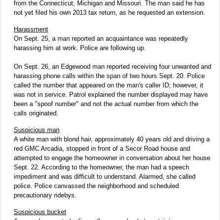
from the Connecticut, Michigan and Missouri. The man said he has
not yet filed his own 2013 tax return, as he requested an extension.
Harassment
On Sept. 25, a man reported an acquaintance was repeatedly
harassing him at work. Police are following up.
On Sept. 26, an Edgewood man reported receiving four unwanted and
harassing phone calls within the span of two hours Sept. 20. Police
called the number that appeared on the man's caller ID; however, it
was not in service. Patrol explained the number displayed may have
been a "spoof number" and not the actual number from which the
calls originated.
Suspicious man
A white man with blond hair, approximately 40 years old and driving a
red GMC Arcadia, stopped in front of a Secor Road house and
attempted to engage the homeowner in conversation about her house
Sept. 22. According to the homeowner, the man had a speech
impediment and was difficult to understand. Alarmed, she called
police. Police canvassed the neighborhood and scheduled
precautionary ridebys.
Suspicious bucket