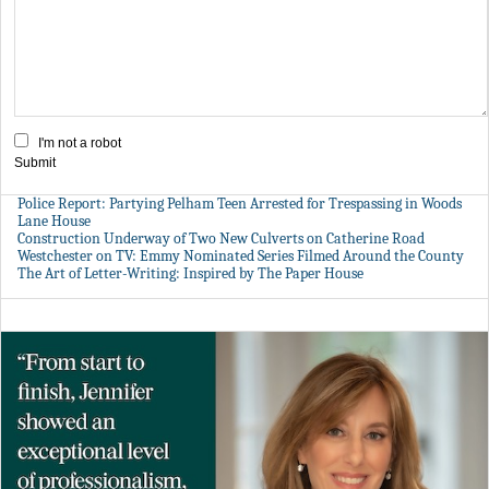
I'm not a robot
Submit
Police Report: Partying Pelham Teen Arrested for Trespassing in Woods
Lane House
Construction Underway of Two New Culverts on Catherine Road
Westchester on TV: Emmy Nominated Series Filmed Around the County
The Art of Letter-Writing: Inspired by The Paper House