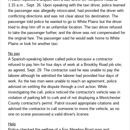
1:15 a.m., Sept. 26. Upon speaking with the taxi driver, police learned
the passenger was allegedly intoxicated, had provided the driver with
conflicting directions and was not clear about his destination. The
passenger told police he wanted to go to White Plains but the driver
tried to drop him off in an unfamiliar location. The taxi driver refused
to take the passenger further, and the driver was not compensated for
the original fare. The passenger said he would walk home to White
Plains or look for another taxi.
No pay
A Spanish-speaking laborer called police because a contractor
refused to pay him for four days of work at a Brookby Road job site,
as agreed, Sept. 29. The contractor said he was unable to pay the
laborer although he admitted the laborer had provided four days of
work. As the two men were unable to reach an agreement, police
advised on settling the dispute through a civil action. While
investigating the call, police noticed the contractor's vehicle was in
violation of parking left to curb and of not displaying a Westchester
County contractor's permit. Patrol issued appropriate citations and
advised the contractor to call someone to move the vehicle, as no
one on scene possessed a valid driver's license.
Help
Police checked the welfare of a Fox Meadow Road man and