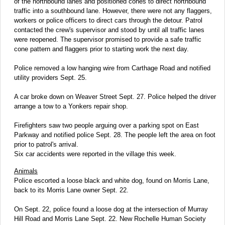
of the northbound lanes and positioned cones to direct northbound
traffic into a southbound lane. However, there were not any flaggers,
workers or police officers to direct cars through the detour. Patrol
contacted the crew's supervisor and stood by until all traffic lanes
were reopened. The supervisor promised to provide a safe traffic
cone pattern and flaggers prior to starting work the next day.
Police removed a low hanging wire from Carthage Road and notified
utility providers Sept. 25.
A car broke down on Weaver Street Sept. 27. Police helped the driver
arrange a tow to a Yonkers repair shop.
Firefighters saw two people arguing over a parking spot on East
Parkway and notified police Sept. 28. The people left the area on foot
prior to patrol's arrival.
Six car accidents were reported in the village this week.
Animals
Police escorted a loose black and white dog, found on Morris Lane,
back to its Morris Lane owner Sept. 22.
On Sept. 22, police found a loose dog at the intersection of Murray
Hill Road and Morris Lane Sept. 22. New Rochelle Human Society