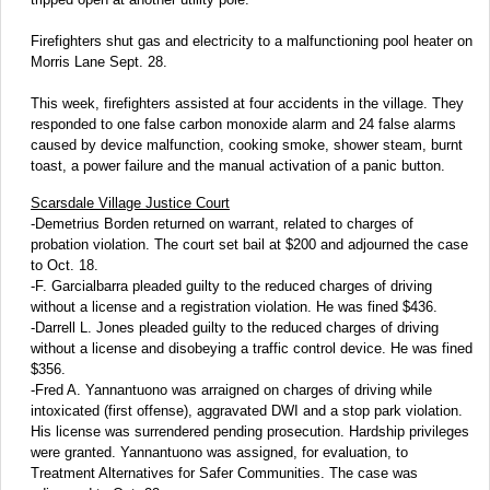
Firefighters shut gas and electricity to a malfunctioning pool heater on
Morris Lane Sept. 28.
This week, firefighters assisted at four accidents in the village. They
responded to one false carbon monoxide alarm and 24 false alarms
caused by device malfunction, cooking smoke, shower steam, burnt
toast, a power failure and the manual activation of a panic button.
Scarsdale Village Justice Court
-Demetrius Borden returned on warrant, related to charges of
probation violation. The court set bail at $200 and adjourned the case
to Oct. 18.
-F. Garcialbarra pleaded guilty to the reduced charges of driving
without a license and a registration violation. He was fined $436.
-Darrell L. Jones pleaded guilty to the reduced charges of driving
without a license and disobeying a traffic control device. He was fined
$356.
-Fred A. Yannantuono was arraigned on charges of driving while
intoxicated (first offense), aggravated DWI and a stop park violation.
His license was surrendered pending prosecution. Hardship privileges
were granted. Yannantuono was assigned, for evaluation, to
Treatment Alternatives for Safer Communities. The case was