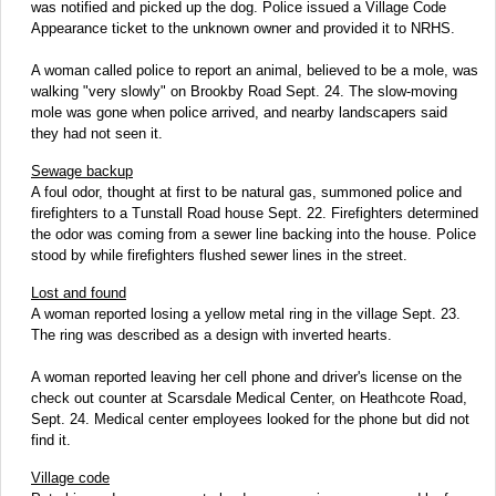
was notified and picked up the dog. Police issued a Village Code
Appearance ticket to the unknown owner and provided it to NRHS.
A woman called police to report an animal, believed to be a mole, was
walking "very slowly" on Brookby Road Sept. 24. The slow-moving
mole was gone when police arrived, and nearby landscapers said
they had not seen it.
Sewage backup
A foul odor, thought at first to be natural gas, summoned police and
firefighters to a Tunstall Road house Sept. 22. Firefighters determined
the odor was coming from a sewer line backing into the house. Police
stood by while firefighters flushed sewer lines in the street.
Lost and found
A woman reported losing a yellow metal ring in the village Sept. 23.
The ring was described as a design with inverted hearts.
A woman reported leaving her cell phone and driver's license on the
check out counter at Scarsdale Medical Center, on Heathcote Road,
Sept. 24. Medical center employees looked for the phone but did not
find it.
Village code