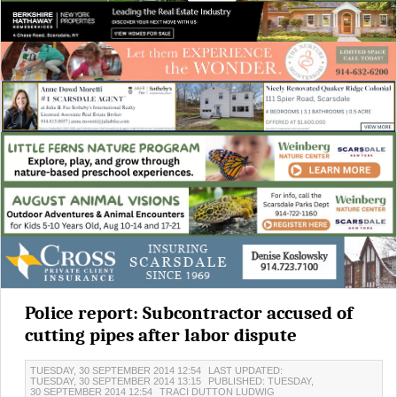
Police report: Subcontractor accused of
cutting pipes after labor dispute
TUESDAY, 30 SEPTEMBER 2014 12:54
LAST UPDATED:
TUESDAY, 30 SEPTEMBER 2014 13:15
PUBLISHED: TUESDAY,
30 SEPTEMBER 2014 12:54
TRACI DUTTON LUDWIG