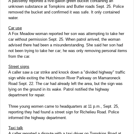
A passerby reported a five-gallon green bucket containing an
unknown substance at Tompkins and Butler roads Sept. 25. Police
removed the bucket and confirmed it was safe. It only contained
water.
Car use
A Fox Meadow woman reported her son was attempting to take her
car without permission Sept. 25. When patrol arrived, the woman
advised there had been a misunderstanding. She said her son had
not been trying to take her car; he was only removing personal items
from the car.
Street signs
A caller saw a car strike and knock down a "divided highway" traffic
sign while exiting the Hutchinson River Parkway on Mamaroneck
Road Sept. 22. The car had already left the area, but the sign was
lying on the ground in its wake. Patrol notified the highway
department for repair.
Three young women came to headquarters at 11 p.m., Sept. 25,
reporting they had found a street sign for Richelieu Road. Police
informed the highway department.
Taxi talk
A caller reported a dispute with a taxi driver on Tompkins Road at