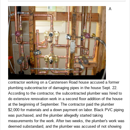
A
contractor working on a Carstensen Road house accused a former
plumbing subcontractor of damaging pipes in the house Sept. 22.
According to the contractor, the subcontracted plumber was hired to
do extensive renovation work in a second floor addition of the house
at the beginning of September. The contractor paid the plumber
$2,000 for materials and a down payment on labor. Black PVC piping
was purchased, and the plumber allegedly started taking
measurements for the work. After two weeks, the plumber's work was
deemed substandard, and the plumber was accused of not showing