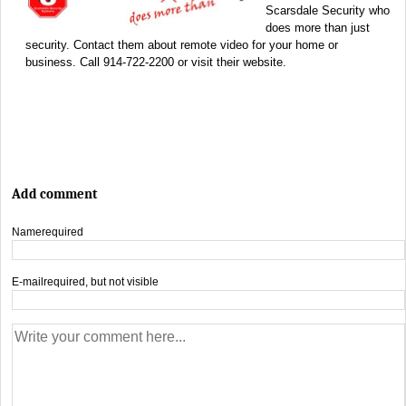
Scarsdale Security who
does more than just
security. Contact them about remote video for your home or
business. Call 914-722-2200 or visit their website.
Add comment
Name
required
E-mail
required, but not visible