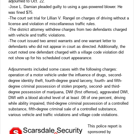
adjourned to Oct. 22.
-Jose L. Damian pleaded guilty to using a gas-powered blower. He
was fined $75.
-The court set trial for Lillian V. Rangel on charges of driving without a
license and violation of miscellaneous traffic rules.
-The district attorney withdrew charges from two defendants charged
with vehicle and traffic violations.
-The court issued two arrest warrants and one warrant letter to
defendants who did not appear in court as directed. Additionally, the
court noted one defendant charged with a village code violation did
not show up for his scheduled court appearance.
Adjournments included some cases with the following charges:
operation of a motor vehicle under the influence of drugs, second-
degree identity theft, fourth-degree grand larceny, fourth- and fifth-
degree criminal possession of stolen property, second- and third-
degree possession of marijuana, DWI (first offense), aggravated DWI,
DWI with a blood alcohol level of at least .08 of one percent, driving
while ability impaired, third-degree criminal possession of a controlled
substance, fifth-degree criminal sale of a controlled substance,
various vehicle and traffic violations and village code violations.
This police report is
sponsored by