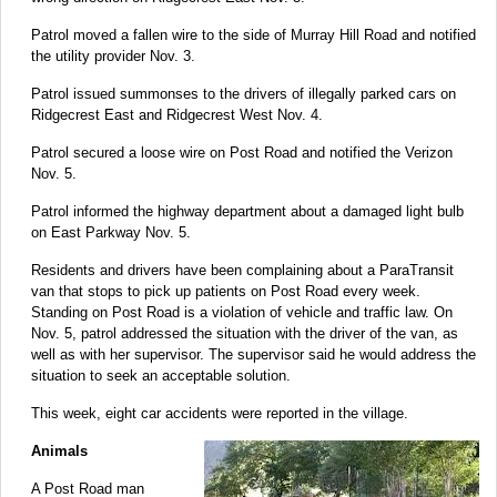
Patrol moved a fallen wire to the side of Murray Hill Road and notified
the utility provider Nov. 3.
Patrol issued summonses to the drivers of illegally parked cars on
Ridgecrest East and Ridgecrest West Nov. 4.
Patrol secured a loose wire on Post Road and notified the Verizon
Nov. 5.
Patrol informed the highway department about a damaged light bulb
on East Parkway Nov. 5.
Residents and drivers have been complaining about a ParaTransit
van that stops to pick up patients on Post Road every week.
Standing on Post Road is a violation of vehicle and traffic law. On
Nov. 5, patrol addressed the situation with the driver of the van, as
well as with her supervisor. The supervisor said he would address the
situation to seek an acceptable solution.
This week, eight car accidents were reported in the village.
Animals
A Post Road man