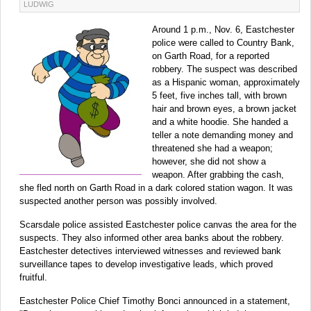
LUDWIG
Around 1 p.m., Nov. 6, Eastchester
police were called to Country Bank,
on Garth Road, for a reported
robbery. The suspect was described
as a Hispanic woman, approximately
5 feet, five inches tall, with brown
hair and brown eyes, a brown jacket
and a white hoodie. She handed a
teller a note demanding money and
threatened she had a weapon;
however, she did not show a
weapon. After grabbing the cash,
she fled north on Garth Road in a dark colored station wagon. It was
suspected another person was possibly involved.
Scarsdale police assisted Eastchester police canvas the area for the
suspects. They also informed other area banks about the robbery.
Eastchester detectives interviewed witnesses and reviewed bank
surveillance tapes to develop investigative leads, which proved
fruitful.
Eastchester Police Chief Timothy Bonci announced in a statement,