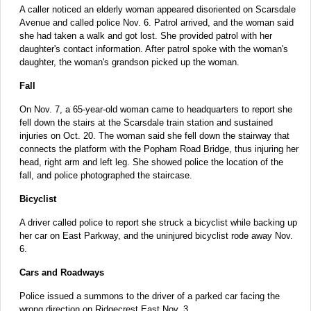
A caller noticed an elderly woman appeared disoriented on Scarsdale
Avenue and called police Nov. 6. Patrol arrived, and the woman said
she had taken a walk and got lost. She provided patrol with her
daughter's contact information. After patrol spoke with the woman's
daughter, the woman's grandson picked up the woman.
Fall
On Nov. 7, a 65-year-old woman came to headquarters to report she
fell down the stairs at the Scarsdale train station and sustained
injuries on Oct. 20. The woman said she fell down the stairway that
connects the platform with the Popham Road Bridge, thus injuring her
head, right arm and left leg. She showed police the location of the
fall, and police photographed the staircase.
Bicyclist
A driver called police to report she struck a bicyclist while backing up
her car on East Parkway, and the uninjured bicyclist rode away Nov.
6.
Cars and Roadways
Police issued a summons to the driver of a parked car facing the
wrong direction on Ridgecrest East Nov. 3.