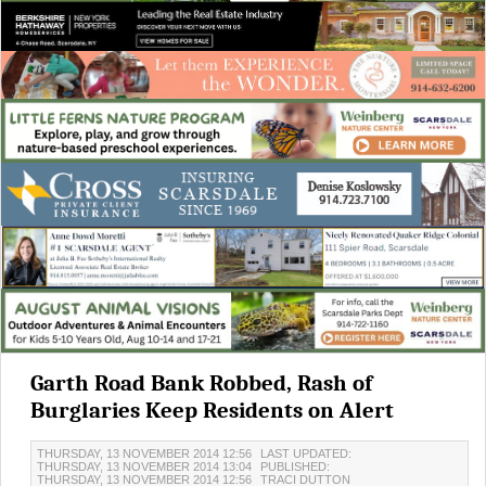
Garth Road Bank Robbed, Rash of
Burglaries Keep Residents on Alert
THURSDAY, 13 NOVEMBER 2014 12:56
LAST UPDATED:
THURSDAY, 13 NOVEMBER 2014 13:04
PUBLISHED:
THURSDAY, 13 NOVEMBER 2014 12:56
TRACI DUTTON