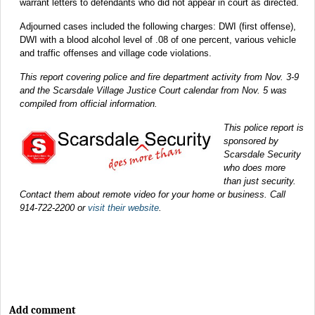
warrant letters to defendants who did not appear in court as directed.
Adjourned cases included the following charges: DWI (first offense),
DWI with a blood alcohol level of .08 of one percent, various vehicle
and traffic offenses and village code violations.
This report covering police and fire department activity from Nov. 3-9
and the Scarsdale Village Justice Court calendar from Nov. 5 was
compiled from official information.
This police report is
sponsored by
Scarsdale Security
who does more
than just security.
Contact them about remote video for your home or business. Call
914-722-2200 or
visit their website
.
Add comment