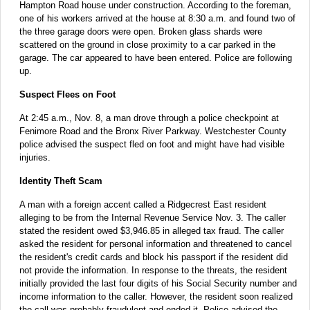
Hampton Road house under construction. According to the foreman,
one of his workers arrived at the house at 8:30 a.m. and found two of
the three garage doors were open. Broken glass shards were
scattered on the ground in close proximity to a car parked in the
garage. The car appeared to have been entered. Police are following
up.
Suspect Flees on Foot
At 2:45 a.m., Nov. 8, a man drove through a police checkpoint at
Fenimore Road and the Bronx River Parkway. Westchester County
police advised the suspect fled on foot and might have had visible
injuries.
Identity Theft Scam
A man with a foreign accent called a Ridgecrest East resident
alleging to be from the Internal Revenue Service Nov. 3. The caller
stated the resident owed $3,946.85 in alleged tax fraud. The caller
asked the resident for personal information and threatened to cancel
the resident's credit cards and block his passport if the resident did
not provide the information. In response to the threats, the resident
initially provided the last four digits of his Social Security number and
income information to the caller. However, the resident soon realized
the call was probably fraudulent and ended it. Police advised the