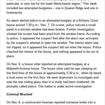
particular, is very low for the lower Westchester region." This week
included two attempted burglaries – one in Quaker Ridge and one in
Greenacres.
An alarm alerted police to an attempted burglary at a Brittany Close
house around 7:30 p.m., Nov. 7. On scene, police noticed a small
panel in a kitchen window had been broken. Further investigation
showed the screen had been pried from the window frame. According
to police, it appeared the suspect fled after the alarm was activated
by the suspect's attempt to open the window. The interior alarm was
not tripped; so it appeared the suspect did not enter the house. Police
checked the interior of the house, and nothing appeared to be out of
place.
On Nov. 9, a house sitter reported an attempted burglary at a
Walworth Avenue house. The house sitter said he was sleeping on
the third floor of the house at approximately 5:30 p.m., when he heard
a loud noise on the first floor. He went downstairs to investigate and
saw the rear sliding glass door in a study had been shattered. He
promptly called police. The matter is under active investigation.
Criminal Mischief
On Nov. 8, a construction foreman reported someone broke into a