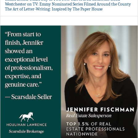
Westchester on TV: Emmy Nominated Series Filmed Around the County
The Art of Letter-Writing: Inspired by The Paper House