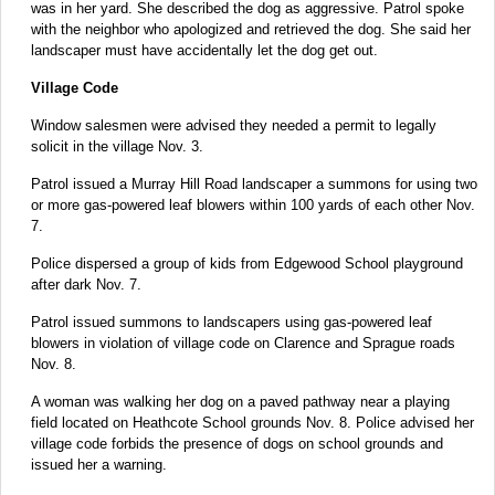
was in her yard. She described the dog as aggressive. Patrol spoke
with the neighbor who apologized and retrieved the dog. She said her
landscaper must have accidentally let the dog get out.
Village Code
Window salesmen were advised they needed a permit to legally
solicit in the village Nov. 3.
Patrol issued a Murray Hill Road landscaper a summons for using two
or more gas-powered leaf blowers within 100 yards of each other Nov.
7.
Police dispersed a group of kids from Edgewood School playground
after dark Nov. 7.
Patrol issued summons to landscapers using gas-powered leaf
blowers in violation of village code on Clarence and Sprague roads
Nov. 8.
A woman was walking her dog on a paved pathway near a playing
field located on Heathcote School grounds Nov. 8. Police advised her
village code forbids the presence of dogs on school grounds and
issued her a warning.