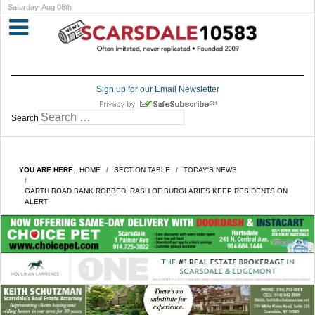
Saturday, Aug 08th
Sign up for our Email Newsletter
Search
YOU ARE HERE:
HOME
SECTION TABLE
TODAY'S NEWS
GARTH ROAD BANK ROBBED, RASH OF BURGLARIES KEEP RESIDENTS ON
ALERT