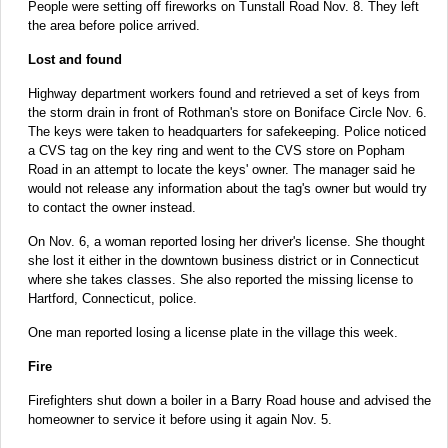
People were setting off fireworks on Tunstall Road Nov. 8. They left
the area before police arrived.
Lost and found
Highway department workers found and retrieved a set of keys from
the storm drain in front of Rothman's store on Boniface Circle Nov. 6.
The keys were taken to headquarters for safekeeping. Police noticed
a CVS tag on the key ring and went to the CVS store on Popham
Road in an attempt to locate the keys' owner. The manager said he
would not release any information about the tag's owner but would try
to contact the owner instead.
On Nov. 6, a woman reported losing her driver's license. She thought
she lost it either in the downtown business district or in Connecticut
where she takes classes. She also reported the missing license to
Hartford, Connecticut, police.
One man reported losing a license plate in the village this week.
Fire
Firefighters shut down a boiler in a Barry Road house and advised the
homeowner to service it before using it again Nov. 5.