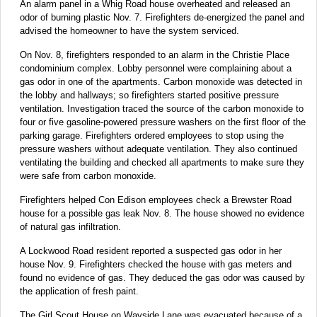
An alarm panel in a Whig Road house overheated and released an
odor of burning plastic Nov. 7. Firefighters de-energized the panel and
advised the homeowner to have the system serviced.
On Nov. 8, firefighters responded to an alarm in the Christie Place
condominium complex. Lobby personnel were complaining about a
gas odor in one of the apartments. Carbon monoxide was detected in
the lobby and hallways; so firefighters started positive pressure
ventilation. Investigation traced the source of the carbon monoxide to
four or five gasoline-powered pressure washers on the first floor of the
parking garage. Firefighters ordered employees to stop using the
pressure washers without adequate ventilation. They also continued
ventilating the building and checked all apartments to make sure they
were safe from carbon monoxide.
Firefighters helped Con Edison employees check a Brewster Road
house for a possible gas leak Nov. 8. The house showed no evidence
of natural gas infiltration.
A Lockwood Road resident reported a suspected gas odor in her
house Nov. 9. Firefighters checked the house with gas meters and
found no evidence of gas. They deduced the gas odor was caused by
the application of fresh paint.
The Girl Scout House on Wayside Lane was evacuated because of a