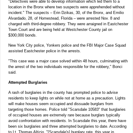
"Detectives were able to develop information which led them to a
location in the Bronx where two suspects were apprehended without
incident." The suspects – Erin Dzikas, 30, of the Bronx, and Emilio
Alvardado, 28, of Homestead, Florida – were arrested Nov. 8 and
charged with third-degree robbery. They were arraigned in Eastchester
Town Court and are being held at Westchester County jail on
$300,000 bonds.
New York City police, Yonkers police and the FBI Major Case Squad
assisted Eastchester police in the arrests.
"This case was a major case solved within 48 hours, culminating with
the arrest of the two individuals responsible for the robbery," Bonci
said.
Attempted Burglaries
A rash of burglaries in the county has prompted police to advise
residents to keep lights on while not at home as a precaution. Lights
will make houses seem occupied and dissuade burglars from
targeting those homes. Police told "Scarsdale 10583" that burglaries
of occupied houses are extremely rare because burglars typically
avoid confrontation with residents. In Scarsdale this year, there have
been six burglaries and three attempted burglaries to date. According
to Lt. Thomas Altizio, "[Scarsdale's] burglary rate, this year in