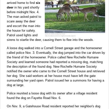
arrived home to find
six
deer
in his yard shortly
before midnight Nov. 4.
The man asked patrol to
scare away the deer
and escort the man into
the house for safety.
Patrol used lights and
sirens to startle the deer, causing them to flee into the woods.
A loose dog walked into a Cornell Street garage and the homeowner
called police Nov. 3. Eventually, the dog jumped into the car driven by
the friend of the homeowner. Police called New Rochelle Humane
Society and learned someone had reported a missing dog, matching
the description of the found dog. New Rochelle Humane Society
notified the owner who came to the Cornell Street house and retrieved
her dog. She said workers at her house must have left the gate
surrounding her yard open. Patrol issued her a summons for having a
dog at large.
Police reunited a loose dog with its owner after a village resident
found the dog on Fayette Road Nov. 6.
On Nov. 9, a Gatehouse Road resident reported her neighbor's dog