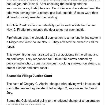
natural gas odor Nov. 9. After checking the building and the
surrounding area, firefighters and Con Edison workers determined the
odor was coming from a natural gas leak outside. Scouts were then
allowed to safely re-enter the building.
A Colvin Road resident accidentally got locked outside her house
Nov. 9. Firefighters opened the door to let her back inside.
Firefighters shut the electrical connection to a malfunctioning stove in
a Ridgecrest West house Nov. 9. They advised the owner to call for
repair.
This week, firefighters assisted at 3 car accidents in the village and
on parkways. They responded to12 false fire alarms caused by
device malfunction, construction dust, cooking smoke, iron steam, a
steam cleaner and burnt toast.
Scarsdale Village Justice Court
The case of Gregory C. Alphin, charged with driving while intoxicated
(first offense) and aggravated DWI on April 2, was waived to Grand
Jury.
Samantha Cole pleaded guilty to the reduced charge of a registration