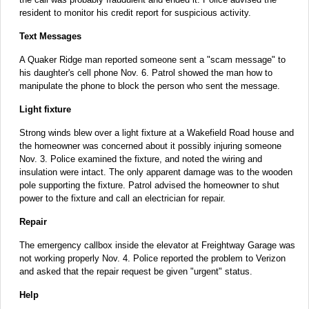
resident to monitor his credit report for suspicious activity.
Text Messages
A Quaker Ridge man reported someone sent a "scam message" to
his daughter's cell phone Nov. 6. Patrol showed the man how to
manipulate the phone to block the person who sent the message.
Light fixture
Strong winds blew over a light fixture at a Wakefield Road house and
the homeowner was concerned about it possibly injuring someone
Nov. 3. Police examined the fixture, and noted the wiring and
insulation were intact. The only apparent damage was to the wooden
pole supporting the fixture. Patrol advised the homeowner to shut
power to the fixture and call an electrician for repair.
Repair
The emergency callbox inside the elevator at Freightway Garage was
not working properly Nov. 4. Police reported the problem to Verizon
and asked that the repair request be given "urgent" status.
Help