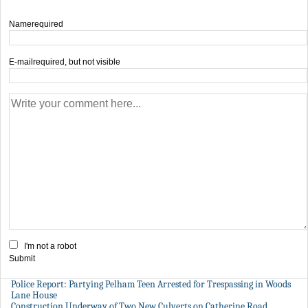
Name
required
E-mail
required, but not visible
I'm not a robot
Submit
Police Report: Partying Pelham Teen Arrested for Trespassing in Woods
Lane House
Construction Underway of Two New Culverts on Catherine Road