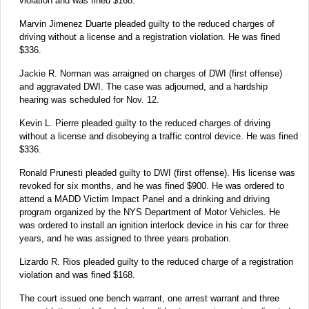
violation and was fined $168.
Marvin Jimenez Duarte pleaded guilty to the reduced charges of
driving without a license and a registration violation. He was fined
$336.
Jackie R. Norman was arraigned on charges of DWI (first offense)
and aggravated DWI. The case was adjourned, and a hardship
hearing was scheduled for Nov. 12.
Kevin L. Pierre pleaded guilty to the reduced charges of driving
without a license and disobeying a traffic control device. He was fined
$336.
Ronald Prunesti pleaded guilty to DWI (first offense). His license was
revoked for six months, and he was fined $900. He was ordered to
attend a MADD Victim Impact Panel and a drinking and driving
program organized by the NYS Department of Motor Vehicles. He
was ordered to install an ignition interlock device in his car for three
years, and he was assigned to three years probation.
Lizardo R. Rios pleaded guilty to the reduced charge of a registration
violation and was fined $168.
The court issued one bench warrant, one arrest warrant and three