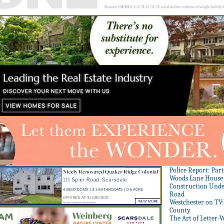
Police Report: Par
Woods Lane House
Construction Unde
Road
Westchester on TV
County
The Art of Letter-