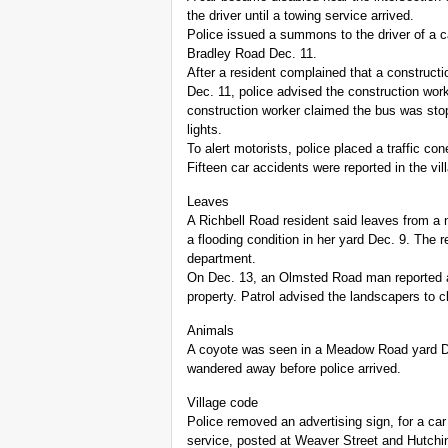
the driver until a towing service arrived.
Police issued a summons to the driver of a car
Bradley Road Dec. 11.
After a resident complained that a construc
Dec. 11, police advised the construction work
construction worker claimed the bus was sto
lights.
To alert motorists, police placed a traffic c
Fifteen car accidents were reported in the vil
Leaves
A Richbell Road resident said leaves from a n
a flooding condition in her yard Dec. 9. The r
department.
On Dec. 13, an Olmsted Road man reported a
property. Patrol advised the landscapers to c
Animals
A coyote was seen in a Meadow Road yard De
wandered away before police arrived.
Village code
Police removed an advertising sign, for a car
service, posted at Weaver Street and Hutchi