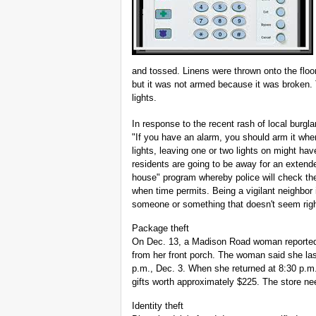
and tossed. Linens were thrown onto the floor
but it was not armed because it was broken.
lights.
In response to the recent rash of local burg
"If you have an alarm, you should arm it whe
lights, leaving one or two lights on might have
residents are going to be away for an extende
house" program whereby police will check the 
when time permits. Being a vigilant neighbor
someone or something that doesn't seem right,
Package theft
On Dec. 13, a Madison Road woman reported 
from her front porch. The woman said she la
p.m., Dec. 3. When she returned at 8:30 p.
gifts worth approximately $225. The store ne
Identity theft