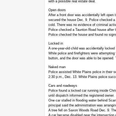
with a possible real estate deal.
Open doors
After a front door was accidentally left open
secured the house Dec. 9. Police checked a 
cold. There was no evidence of criminal activ
Police checked a Taunton Road house after t
Police checked the house and found no signs o
Locked in
A one-year-old child was accidentally locked
While police and firefighters were attempting 
button, and the door was able to be opened.
Naked man
Police assisted White Plains police in thei
2:30 p.m., Dec. 13. White Plains police succ
Cars and roadways
Police found a locked car running inside Chri
until dispatch informed the registered owner.
One car stalled in flooding water behind Sc
principal said the administration was arrangin
A tree fell on Saxon Woods Road Dec. 9. Th
A car became disabled near the intersection 