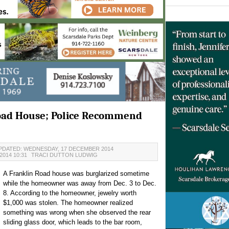
Road House; Police Recommend
PDATED: WEDNESDAY, 17 DECEMBER 2014
014 10:31
TRACI DUTTON LUDWIG
A Franklin Road house was burglarized sometime
while the homeowner was away from Dec. 3 to Dec.
8. According to the homeowner, jewelry worth
$1,000 was stolen. The homeowner realized
something was wrong when she observed the rear
sliding glass door, which leads to the bar room,