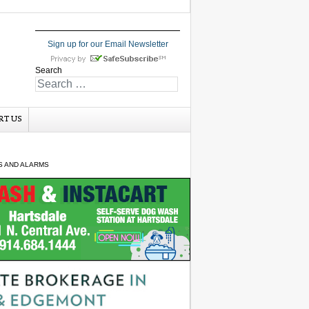
Sign up for our Email Newsletter
Search
RT US
S AND ALARMS