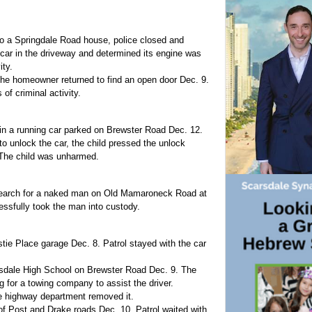
 to a Springdale Road house, police closed and
car in the driveway and determined its engine was
ity.
he homeowner returned to find an open door Dec. 9.
f criminal activity.
 in a running car parked on Brewster Road Dec. 12.
to unlock the car, the child pressed the unlock
 The child was unharmed.
r search for a naked man on Old Mamaroneck Road at
essfully took the man into custody.
stie Place garage Dec. 8. Patrol stayed with the car
arsdale High School on Brewster Road Dec. 9. The
g for a towing company to assist the driver.
e highway department removed it.
of Post and Drake roads Dec. 10. Patrol waited with