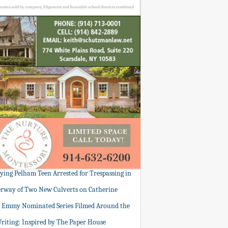
tying Pelham Teen Arrested for Trespassing in
rway of Two New Culverts on Catherine
: Emmy Nominated Series Filmed Around the
Writing: Inspired by The Paper House