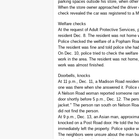
parking spaces outside his store, when other
When the store owner approached the driver of
check revealed the car was registered to a M
Welfare checks
At the request of Adult Protective Services, 
resident Dec. 8. The resident was not home 
Police checked the welfare of a Popham Roa
The resident was fine and told police she ha
On Dec. 10, police tried to check the welfare o
work in the area. The resident was not home
work was almost finished.
Doorbells, knocks
At 11 p.m., Dec. 11, a Madison Road residen
one was there when she answered it. Police c
A Nelson Road woman reported someone rang
door shortly before 5 p.m., Dec. 12. The per
jacket." The person ran south on Nelson Roa
did not find the person.
At 9 p.m., Dec. 13, an Asian man, approximate
knocked on a Post Road door. He told the ho
immediately left the property. Police spoke 
The neighbors were unsure about the man bu