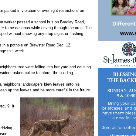
 parked in violation of overnight restrictions on
tion worker passed a school bus on Bradley Road,
er to be cautious while driving through the area. The
pped without showing any stop signs or flashing
one in a pothole on Brewster Road Dec. 12.
lage this week.
eighbor's tree were falling into her yard and causing
esident asked police to inform the building
 neighbor's landscapers blew leaves onto his
lean up the leaves and be more careful in the future.
c. 9. It
 driving
nson