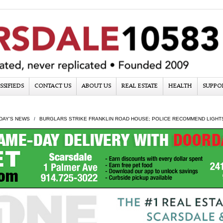
SSIFIEDS
CONTACT US
ABOUT US
REAL ESTATE
HEALTH
SUPPO
DAY'S NEWS
BURGLARS STRIKE FRANKLIN ROAD HOUSE; POLICE RECOMMEND LIGHT