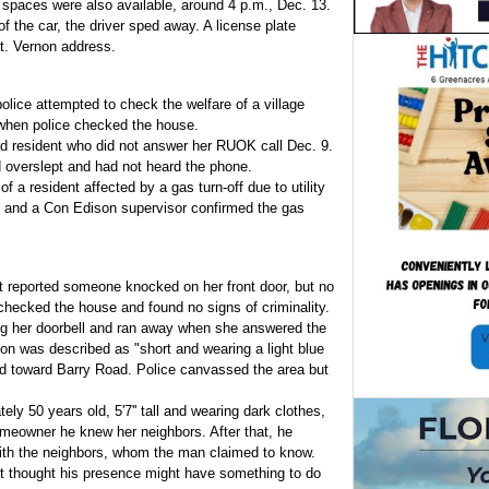
 spaces were also available, around 4 p.m., Dec. 13.
 the car, the driver sped away. A license plate
t. Vernon address.
police attempted to check the welfare of a village
when police checked the house.
d resident who did not answer her RUOK call Dec. 9.
d overslept and had not heard the phone.
f a resident affected by a gas turn-off due to utility
, and a Con Edison supervisor confirmed the gas
t reported someone knocked on her front door, but no
hecked the house and found no signs of criminality.
 her doorbell and ran away when she answered the
son was described as "short and wearing a light blue
d toward Barry Road. Police canvassed the area but
ly 50 years old, 5'7'' tall and wearing dark clothes,
meowner he knew her neighbors. After that, he
with the neighbors, whom the man claimed to know.
t thought his presence might have something to do