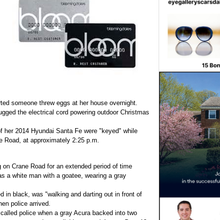
ted someone threw eggs at her house overnight.
gged the electrical cord powering outdoor Christmas
 of her 2014 Hyundai Santa Fe were "keyed" while
se Road, at approximately 2:25 p.m.
 on Crane Road for an extended period of time
s a white man with a goatee, wearing a gray
 in black, was "walking and darting out in front of
n police arrived.
r called police when a gray Acura backed into two