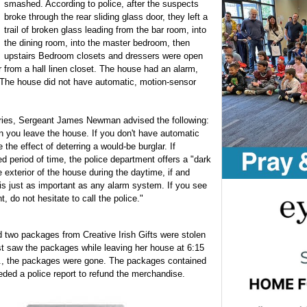
smashed. According to police, after the suspects
broke through the rear sliding glass door, they left a
trail of broken glass leading from the bar room, into
the dining room, into the master bedroom, then
upstairs Bedroom closets and dressers were open
 from a hall linen closet. The house had an alarm,
 The house did not have automatic, motion-sensor
laries, Sergeant James Newman advised the following:
n you leave the house. If you don't have automatic
 the effect of deterring a would-be burglar. If
d period of time, the police department offers a "dark
exterior of the house during the daytime, if and
 is just as important as any alarm system. If you see
 do not hesitate to call the police."
two packages from Creative Irish Gifts were stolen
st saw the packages while leaving her house at 6:15
m., the packages were gone. The packages contained
eded a police report to refund the merchandise.