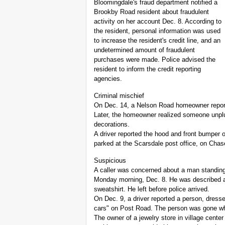
Bloomingdale's fraud department notified a
Brookby Road resident about fraudulent
activity on her account Dec. 8. According to
the resident, personal information was used
to increase the resident's credit line, and an
undetermined amount of fraudulent
purchases were made. Police advised the
resident to inform the credit reporting
agencies.
Criminal mischief
On Dec. 14, a Nelson Road homeowner repor
Later, the homeowner realized someone unplu
decorations.
A driver reported the hood and front bumper
parked at the Scarsdale post office, on Cha
Suspicious
A caller was concerned about a man standing
Monday morning, Dec. 8. He was described a
sweatshirt. He left before police arrived.
On Dec. 9, a driver reported a person, dressed
cars" on Post Road. The person was gone whe
The owner of a jewelry store in village cente