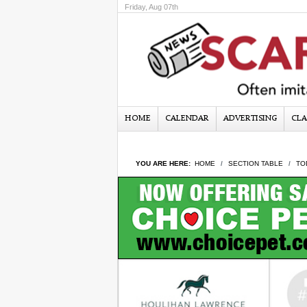
Friday, Aug 07th
HOME
CALENDAR
ADVERTISING
CLA
YOU ARE HERE:
HOME
SECTION TABLE
TO