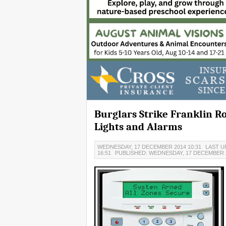
Burglars Strike Franklin 
Lights and Alarms
WEDNESDAY, 17 DECEMBER 2014 10:31
LAST U
16:51
PUBLISHED: WEDNESDAY, 17 DECEMBER 2