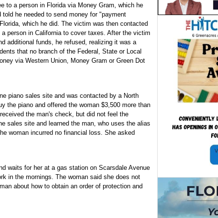
ee to a person in Florida via Money Gram, which he
d told he needed to send money for "payment
n Florida, which he did. The victim was then contacted
 a person in California to cover taxes. After the victim
 additional funds, he refused, realizing it was a
dents that no branch of the Federal, State or Local
money via Western Union, Money Gram or Green Dot
ine piano sales site and was contacted by a North
uy the piano and offered the woman $3,500 more than
 received the man's check, but did not feel the
ine sales site and learned the man, who uses the alias
he woman incurred no financial loss. She asked
d waits for her at a gas station on Scarsdale Avenue
work in the mornings. The woman said she does not
oman about how to obtain an order of protection and