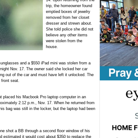
trip, the homeowner found
emptied boxes of jewelry
removed from her closet
dresser and strewn about.
She told police she did not
believe any other items
were stolen from the
house.
sunglasses and a $550 iPad mini was stolen from a
night Nov. 17. The owner said she locked her car
ing out of the car and must have left it unlocked. The
 front seat.
t placed his Macbook Pro laptop computer in an
roximately 2:12 p.m., Nov. 17. When he returned from
is bag was still in the locker, but the laptop had been
ne shot a BB through a second floor window of his
 estimated it would cost about $350 to replace the