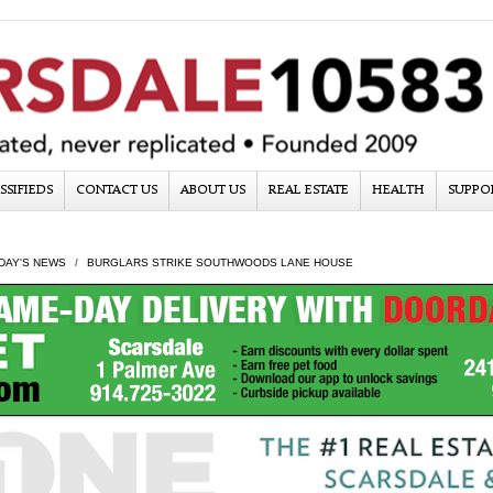
SSIFIEDS
CONTACT US
ABOUT US
REAL ESTATE
HEALTH
SUPPO
DAY'S NEWS
BURGLARS STRIKE SOUTHWOODS LANE HOUSE