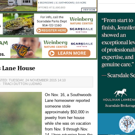
s Lane House
TED: TUESDAY, 24 NOVEMBER 2015 14:10
6
TRACI DUTTON LUDWIG
On Nov. 16, a Southwoods
Lane homeowner reported
someone stole
approximately $50,000 in
jewelry from her house
while she was on vacation
from Nov. 9 through Nov.
14. Upon returning from the