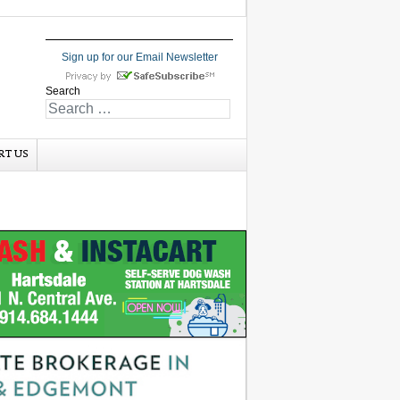
Sign up for our Email Newsletter
Search
RT US