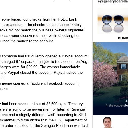
omeone forged four checks from her HSBC bank
 man's account. The checks totaled approximately
ecks did not match the business owner's signature.
iness owner discovered them while checking her
turned the money to the account.
d someone had fraudulently opened a Paypal account
charged 67 separate charges to the account on Aug.
charges were for $29.99. The woman immediately
 and Paypal closed the account. Paypal asked the
nt.
someone opened a fraudulent Facebook account,
 name.
e had been scammed out of $2,500 by a "Treasury
lers alleging to be government or Internal Revenue
one had a slightly different twist" according to SPD
e scammer told the victim that the U.S. Department of
In order to collect it, the Sprague Road man was told