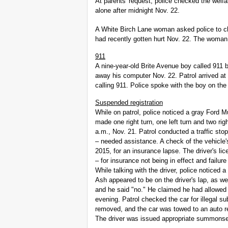
At parents' request, police checked the wel
alone after midnight Nov. 22.
A White Birch Lane woman asked police to c
had recently gotten hurt Nov. 22. The woman
911
A nine-year-old Brite Avenue boy called 911
away his computer Nov. 22. Patrol arrived at
calling 911. Police spoke with the boy on the
Suspended registration
While on patrol, police noticed a gray Ford Mu
made one right turn, one left turn and two r
a.m., Nov. 21. Patrol conducted a traffic stop
– needed assistance. A check of the vehicle'
2015, for an insurance lapse. The driver's l
– for insurance not being in effect and fai
While talking with the driver, police noticed 
Ash appeared to be on the driver's lap, as wel
and he said "no." He claimed he had allowed f
evening. Patrol checked the car for illegal s
removed, and the car was towed to an auto repa
The driver was issued appropriate summons