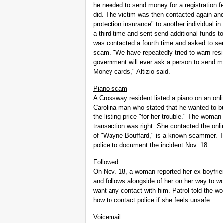
he needed to send money for a registration f
did. The victim was then contacted again an
protection insurance" to another individual i
a third time and sent send additional funds to
was contacted a fourth time and asked to send
scam. "We have repeatedly tried to warn resi
government will ever ask a person to send 
Money cards," Altizio said.
Piano scam
A Crossway resident listed a piano on an onl
Carolina man who stated that he wanted to b
the listing price "for her trouble." The woman
transaction was right. She contacted the onl
of "Wayne Bouffard," is a known scammer. T
police to document the incident Nov. 18.
Followed
On Nov. 18, a woman reported her ex-boyfrien
and follows alongside of her on her way to 
want any contact with him. Patrol told the w
how to contact police if she feels unsafe.
Voicemail