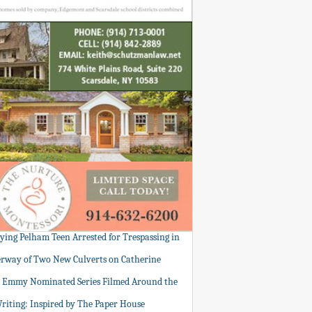
tying Pelham Teen Arrested for Trespassing in
rway of Two New Culverts on Catherine
: Emmy Nominated Series Filmed Around the
Writing: Inspired by The Paper House