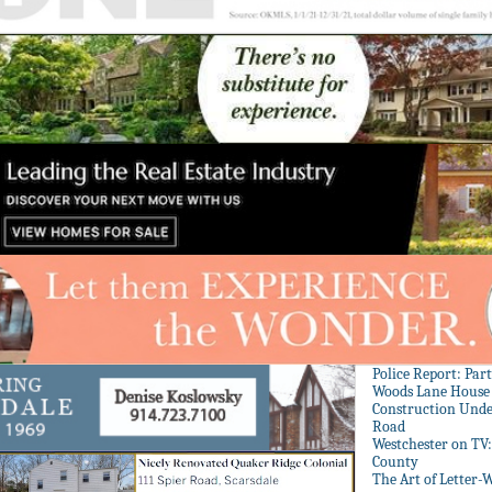
Police Report: Par
Woods Lane House
Construction Unde
Road
Westchester on TV
County
The Art of Letter-