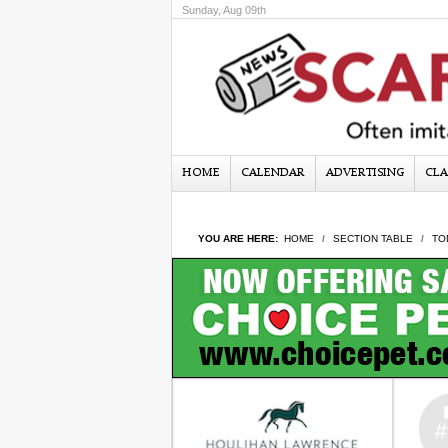
Sunday, Aug 09th
HOME
CALENDAR
ADVERTISING
CLA
YOU ARE HERE:
HOME
SECTION TABLE
TO