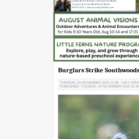
Burglars Strike Southwood
TUESDAY, 24 NOVEMBER 2015 12:46
LAST UPDA
PUBLISHED: TUESDAY, 24 NOVEMBER 2015 12:4