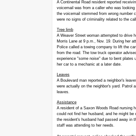
A Continental Road resident reported receiv
voicemail was from a caller who was looking
the voicemail stemmed from wrong number call
were no signs of criminality related to the cal
Tree limb
A Weaver Street woman attempted to drive he
Morris Lane at 9 p.m., Nov. 19. During her a
Police called a towing company to lift the ca
from the road. The tow truck operator advis
experience "some noise" due to bent plates 
her car to a mechanic at a later date.
Leaves
A Boulevard man reported a neighbor's leaves
were actually on the neighbor's yard. Patrol 
leaves.
Assistance
A resident of a Saxon Woods Road nursing ho
could not find her husband, and he might be 
the resident's husband had passed away in th
staff was attending to her needs.