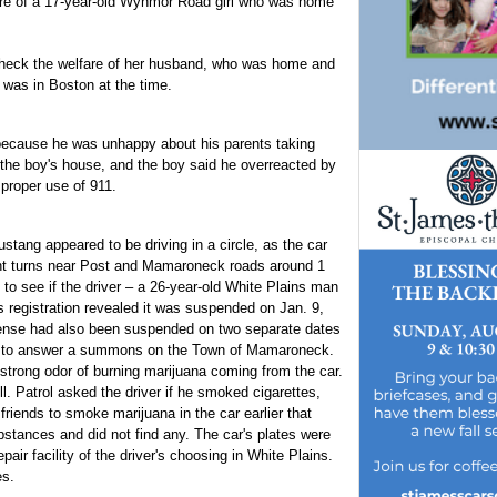
fare of a 17-year-old Wynmor Road girl who was home
heck the welfare of her husband, who was home and
 was in Boston at the time.
 because he was unhappy about his parents taking
 the boy's house, and the boy said he overreacted by
 proper use of 911.
stang appeared to be driving in a circle, as the car
ight turns near Post and Mamaroneck roads around 1
 to see if the driver – a 26-year-old White Plains man
s registration revealed it was suspended on Jan. 9,
icense had also been suspended on two separate dates
lure to answer a summons on the Town of Mamaroneck.
a strong odor of burning marijuana coming from the car.
l. Patrol asked the driver if he smoked cigarettes,
riends to smoke marijuana in the car earlier that
ubstances and did not find any. The car's plates were
ir facility of the driver's choosing in White Plains.
es.