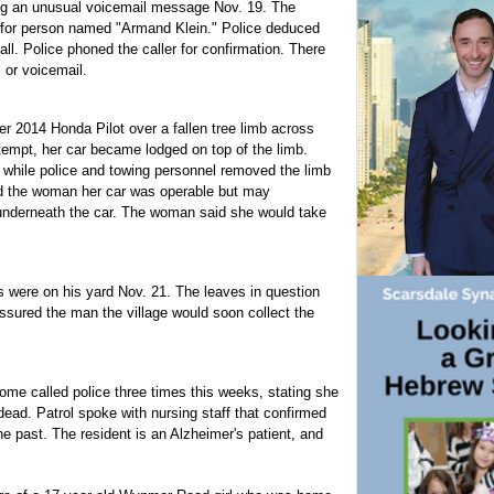
ing an unusual voicemail message Nov. 19. The
 for person named "Armand Klein." Police deduced
. Police phoned the caller for confirmation. There
l or voicemail.
r 2014 Honda Pilot over a fallen tree limb across
ttempt, her car became lodged on top of the limb.
r while police and towing personnel removed the limb
ed the woman her car was operable but may
underneath the car. The woman said she would take
 were on his yard Nov. 21. The leaves in question
assured the man the village would soon collect the
me called police three times this weeks, stating she
dead. Patrol spoke with nursing staff that confirmed
e past. The resident is an Alzheimer's patient, and