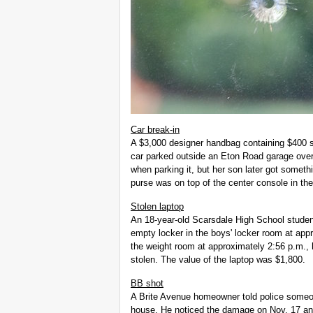
Car break-in
A $3,000 designer handbag containing $400 
car parked outside an Eton Road garage over
when parking it, but her son later got someth
purse was on top of the center console in the
Stolen laptop
An 18-year-old Scarsdale High School studen
empty locker in the boys' locker room at app
the weight room at approximately 2:56 p.m., h
stolen. The value of the laptop was $1,800.
BB shot
A Brite Avenue homeowner told police someo
house. He noticed the damage on Nov. 17 and