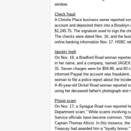
window.
Check fraud
A Christie Place business owner reported s
account and deposited them into a Brooklyn
$1,245.75. The signature used to sign the ch
The checks were dated Nov. 16, and the bus
online banking information Nov. 17. HSBC re
Identity theft
On Nov. 19, a Bradford Road woman reporte
in her name, and a company, named JAGEX, 
31. Seven charges were for $59.99, and 60 
informed Paypal the account was fraudulent,
woman to file a police report about the incide
A 45-year-old Dickel Road woman reported 
using her deceased father's photograph and
Phone scam
On Nov. 17, a Sprague Road man reported h
Department scam." While scams involving cal
Service officials have become common, "this 
Captain Thomas Altizio. In this instance, th
Treasury had awarded him a "loyalty bonus." 