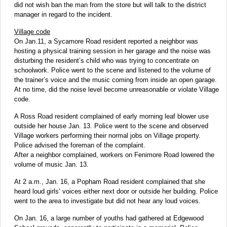
did not wish ban the man from the store but will talk to the district
manager in regard to the incident.
Village code
On Jan.11, a Sycamore Road resident reported a neighbor was
hosting a physical training session in her garage and the noise was
disturbing the resident’s child who was trying to concentrate on
schoolwork. Police went to the scene and listened to the volume of
the trainer’s voice and the music coming from inside an open garage.
At no time, did the noise level become unreasonable or violate Village
code.
A Ross Road resident complained of early morning leaf blower use
outside her house Jan. 13. Police went to the scene and observed
Village workers performing their normal jobs on Village property.
Police advised the foreman of the complaint.
After a neighbor complained, workers on Fenimore Road lowered the
volume of music Jan. 13.
At 2 a.m., Jan. 16, a Popham Road resident complained that she
heard loud girls’ voices either next door or outside her building. Police
went to the area to investigate but did not hear any loud voices.
On Jan. 16, a large number of youths had gathered at Edgewood