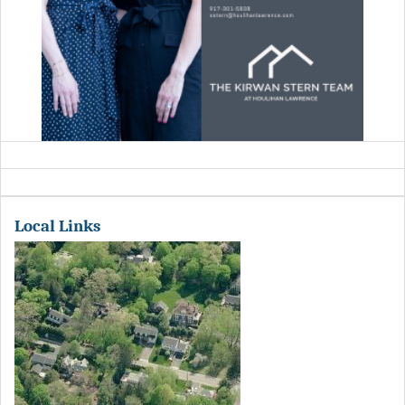
Local Links