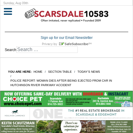
Sunday, Aug 09th
Sign up for our Email Newsletter
Search
YOU ARE HERE:
HOME
SECTION TABLE
TODAY'S NEWS
POLICE REPORT: WOMAN DIES AFTER BEING EJECTED FROM CAR IN
HUTCHINSON RIVER PARKWAY ACCIDENT