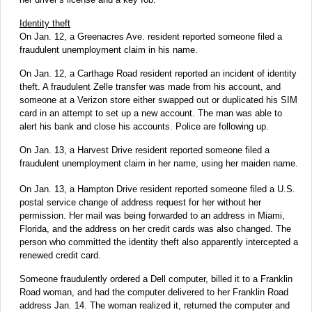
Identity theft
On Jan. 12, a Greenacres Ave. resident reported someone filed a
fraudulent unemployment claim in his name.
On Jan. 12, a Carthage Road resident reported an incident of identity
theft. A fraudulent Zelle transfer was made from his account, and
someone at a Verizon store either swapped out or duplicated his SIM
card in an attempt to set up a new account. The man was able to
alert his bank and close his accounts. Police are following up.
On Jan. 13, a Harvest Drive resident reported someone filed a
fraudulent unemployment claim in her name, using her maiden name.
On Jan. 13, a Hampton Drive resident reported someone filed a U.S.
postal service change of address request for her without her
permission. Her mail was being forwarded to an address in Miami,
Florida, and the address on her credit cards was also changed. The
person who committed the identity theft also apparently intercepted a
renewed credit card.
Someone fraudulently ordered a Dell computer, billed it to a Franklin
Road woman, and had the computer delivered to her Franklin Road
address Jan. 14. The woman realized it, returned the computer and