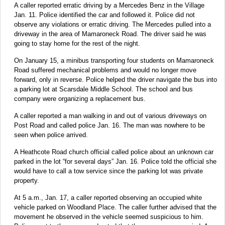
A caller reported erratic driving by a Mercedes Benz in the Village
Jan. 11. Police identified the car and followed it. Police did not
observe any violations or erratic driving. The Mercedes pulled into a
driveway in the area of Mamaroneck Road. The driver said he was
going to stay home for the rest of the night.
On January 15, a minibus transporting four students on Mamaroneck
Road suffered mechanical problems and would no longer move
forward, only in reverse. Police helped the driver navigate the bus into
a parking lot at Scarsdale Middle School. The school and bus
company were organizing a replacement bus.
A caller reported a man walking in and out of various driveways on
Post Road and called police Jan. 16. The man was nowhere to be
seen when police arrived.
A Heathcote Road church official called police about an unknown car
parked in the lot “for several days” Jan. 16. Police told the official she
would have to call a tow service since the parking lot was private
property.
At 5 a.m., Jan. 17, a caller reported observing an occupied white
vehicle parked on Woodland Place. The caller further advised that the
movement he observed in the vehicle seemed suspicious to him.