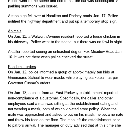
Police went to the scene and noted that the car was unoccupied. A
parking summons was issued.
A stop sign fell over at Hamilton and Rodney roads Jan. 17. Police
notified the highway department and put up a temporary stop sign.
Animals
On Jan. 11, a Walworth Avenue resident reported a loose chicken in
his driveway. Police went to the scene, but there was no fowl in sight.
A caller reported seeing an unleashed dog on Fox Meadow Road Jan.
16. It was not there when police checked the street.
Pandemic orders
On Jan. 12, police informed a group of approximately ten kids at
Greenacres School to wear masks while playing basketball, as per
Governor Cuomo’s orders.
On Jan. 13, a caller from an East Parkway establishment reported
non-compliance of a customer. Specifically, the caller and other
employees said a man was sitting at the establishment eating and
not wearing a mask, both of which violated store policy. When the
male was approached and asked to put on his mask, he became irate
and threw his food on the floor. The man left the establishment prior
to patrol's arrival. The manager on duty advised that at this time she