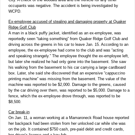
occupants was negative. The accident is being investigated by
WCPD.
Ex-employee accused of stealing and damaging property at Quaker
Ridge Golf Club
A man in a black puffy jacket, identified as an ex-employee, was
reportedly seen “taking something” from Quaker Ridge Golf Club and
driving across the greens in his car to leave Jan. 15. According to an
employee, the ex-employee had come to the club and was “acting
and speaking strangely.” The employee thought the ex-employee left,
but later she realized he had only gone into the basement. She saw
his walking from the basement to his car carrying a large cardboard
box. Later, she said she discovered that an expensive “cappuccino
printing machine” was missing from the basement. The value of the
machine was reported to be $2,000. Damage to the greens, caused
by the car driving over them, was reported to be $5,000. Damage to a
fence, which the ex-employee drove through, was reported to be
$8,500.
Car break-in
On Jan. 11, a woman working at a Mamaroneck Road house reported
her backpack had been stolen from her unlocked car while she was
on the job. It contained $750 cash, pre-paid debit and credit cards,
her driver’s license and a key fob.