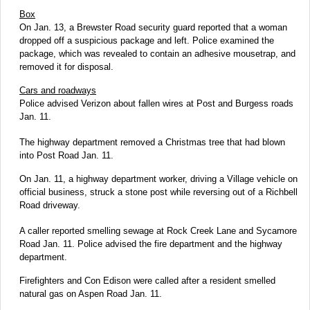
Box
On Jan. 13, a Brewster Road security guard reported that a woman
dropped off a suspicious package and left. Police examined the
package, which was revealed to contain an adhesive mousetrap, and
removed it for disposal.
Cars and roadways
Police advised Verizon about fallen wires at Post and Burgess roads
Jan. 11.
The highway department removed a Christmas tree that had blown
into Post Road Jan. 11.
On Jan. 11, a highway department worker, driving a Village vehicle on
official business, struck a stone post while reversing out of a Richbell
Road driveway.
A caller reported smelling sewage at Rock Creek Lane and Sycamore
Road Jan. 11. Police advised the fire department and the highway
department.
Firefighters and Con Edison were called after a resident smelled
natural gas on Aspen Road Jan. 11.