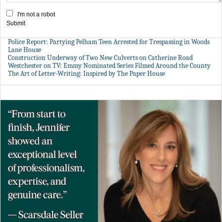
I'm not a robot
Submit
Police Report: Partying Pelham Teen Arrested for Trespassing in Woods
Lane House
Construction Underway of Two New Culverts on Catherine Road
Westchester on TV: Emmy Nominated Series Filmed Around the County
The Art of Letter-Writing: Inspired by The Paper House