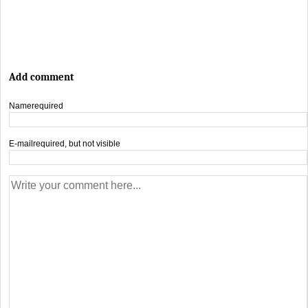
Add comment
Name
required
E-mail
required, but not visible