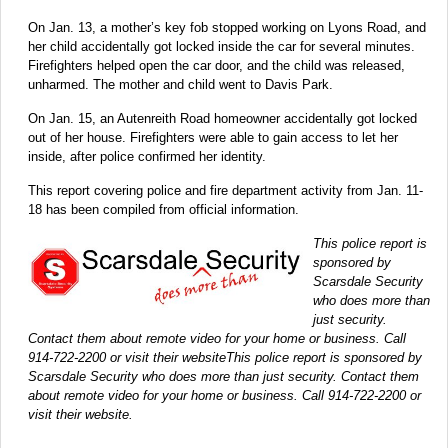
On Jan. 13, a mother’s key fob stopped working on Lyons Road, and
her child accidentally got locked inside the car for several minutes.
Firefighters helped open the car door, and the child was released,
unharmed. The mother and child went to Davis Park.
On Jan. 15, an Autenreith Road homeowner accidentally got locked
out of her house. Firefighters were able to gain access to let her
inside, after police confirmed her identity.
This report covering police and fire department activity from Jan. 11-
18 has been compiled from official information.
This police report is
sponsored by
Scarsdale Security
who does more than
just security.
Contact them about remote video for your home or business. Call
914-722-2200 or visit their websiteThis police report is sponsored by
Scarsdale Security who does more than just security. Contact them
about remote video for your home or business. Call 914-722-2200 or
visit their website.