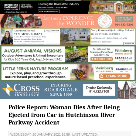
Police Report: Woman Dies After Being
Ejected from Car in Hutchinson River
Parkway Accident
WEDNESDAY, 20 JANUARY 2021 16:59
LAST UPDATED: