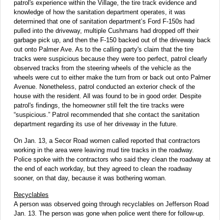
patrol's experience within the Village, the tire track evidence and
knowledge of how the sanitation department operates, it was
determined that one of sanitation department’s Ford F-150s had
pulled into the driveway, multiple Cushmans had dropped off their
garbage pick up, and then the F-150 backed out of the driveway back
out onto Palmer Ave. As to the calling party's claim that the tire
tracks were suspicious because they were too perfect, patrol clearly
observed tracks from the steering wheels of the vehicle as the
wheels were cut to either make the turn from or back out onto Palmer
Avenue. Nonetheless, patrol conducted an exterior check of the
house with the resident. All was found to be in good order. Despite
patrol's findings, the homeowner still felt the tire tracks were
“suspicious.” Patrol recommended that she contact the sanitation
department regarding its use of her driveway in the future.
On Jan. 13, a Secor Road women called reported that contractors
working in the area were leaving mud tire tracks in the roadway.
Police spoke with the contractors who said they clean the roadway at
the end of each workday, but they agreed to clean the roadway
sooner, on that day, because it was bothering woman.
Recyclables
A person was observed going through recyclables on Jefferson Road
Jan. 13. The person was gone when police went there for follow-up.