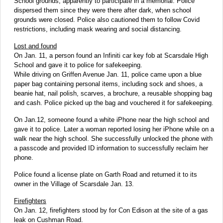
School grounds, apparently to participate in a memorial. Police
dispersed them since they were there after dark, when school
grounds were closed. Police also cautioned them to follow Covid
restrictions, including mask wearing and social distancing.
Lost and found
On Jan. 11, a person found an Infiniti car key fob at Scarsdale High
School and gave it to police for safekeeping.
While driving on Griffen Avenue Jan. 11, police came upon a blue
paper bag containing personal items, including sock and shoes, a
beanie hat, nail polish, scarves, a brochure, a reusable shopping bag
and cash. Police picked up the bag and vouchered it for safekeeping.
On Jan.12, someone found a white iPhone near the high school and
gave it to police. Later a woman reported losing her iPhone while on a
walk near the high school. She successfully unlocked the phone with
a passcode and provided ID information to successfully reclaim her
phone.
Police found a license plate on Garth Road and returned it to its
owner in the Village of Scarsdale Jan. 13.
Firefighters
On Jan. 12, firefighters stood by for Con Edison at the site of a gas
leak on Cushman Road.