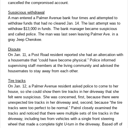
cancelled the compromised account.
Suspicious withdrawal
A man entered a Palmer Avenue bank four times and attempted to
withdraw funds that had no cleared Jan. 14. The last attempt was to
withdraw $13,000 in funds. The bank manager became suspicious
and called police. The man was last seen leaving Palmer Ave. in a
gray Jeep Cherokee.
Dispute
On Jan. 11, a Post Road resident reported she had an altercation with
a housemate that “could have become physical.” Police informed
supervising staff members at the living community and advised the
housemates to stay away from each other.
Tire tracks
On Jan. 12, a Palmer Avenue resident asked police to come to her
house, so she could show them tire tracks in her driveway that she
felt were suspicious. She was concerned, first, because there were
unexpected tire tracks in her driveway and, second, because “the tire
tracks were too perfect to be normal.” Patrol closely examined the
tracks and noticed that there were multiple sets of tire tracks in the
driveway, including two from vehicles with a single front steering
wheel that made a complete tight U-turn in the driveway. Based off of