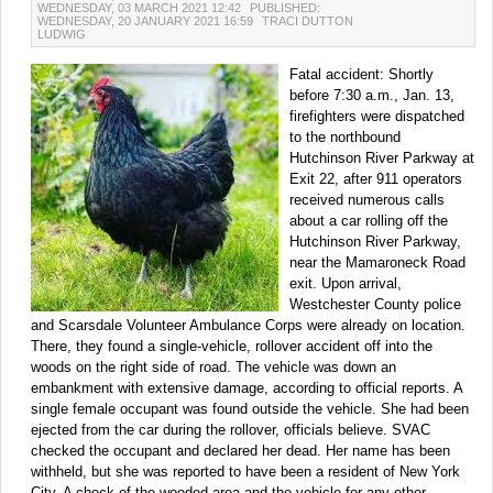
WEDNESDAY, 03 MARCH 2021 12:42
PUBLISHED:
WEDNESDAY, 20 JANUARY 2021 16:59
TRACI DUTTON
LUDWIG
Fatal accident: Shortly
before 7:30 a.m., Jan. 13,
firefighters were dispatched
to the northbound
Hutchinson River Parkway at
Exit 22, after 911 operators
received numerous calls
about a car rolling off the
Hutchinson River Parkway,
near the Mamaroneck Road
exit. Upon arrival,
Westchester County police
and Scarsdale Volunteer Ambulance Corps were already on location.
There, they found a single-vehicle, rollover accident off into the
woods on the right side of road. The vehicle was down an
embankment with extensive damage, according to official reports. A
single female occupant was found outside the vehicle. She had been
ejected from the car during the rollover, officials believe. SVAC
checked the occupant and declared her dead. Her name has been
withheld, but she was reported to have been a resident of New York
City. A check of the wooded area and the vehicle for any other