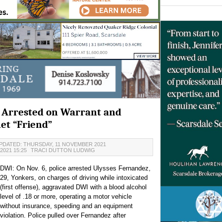
t Arrested on Warrant and
et “Friend”
PDATED: THURSDAY, 11 NOVEMBER 2021
2021 15:25
TRACI DUTTON LUDWIG
DWI: On Nov. 6, police arrested Ulysses Fernandez,
29, Yonkers, on charges of driving while intoxicated
(first offense), aggravated DWI with a blood alcohol
level of .18 or more, operating a motor vehicle
without insurance, speeding and an equipment
violation. Police pulled over Fernandez after