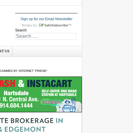
Sign up for our Email Newsletter
Search
RT US
CAMMED BY INTERNET “FRIEND”