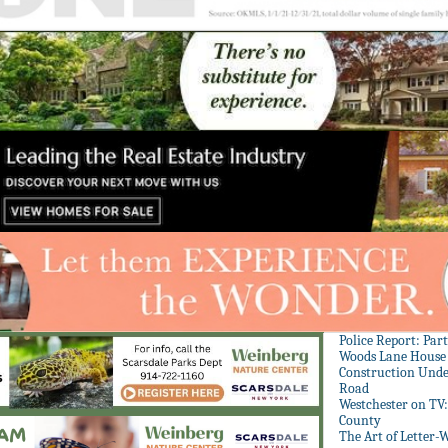
Police Report: Par
Woods Lane House
Construction Unde
Road
Westchester on TV
County
The Art of Letter-