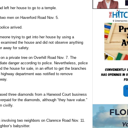
d left her house to go to a temple.
ng two men on Haverford Road Nov. 5.
olice arrived.
eone trying to get into her house by using a
ice examined the house and did not observe anything
r away for safety.
on a private tree on Overhill Road Nov. 7. The
ate danger according to police. Nevertheless, police
d the house for sale, in an effort to get the branches
e highway department was notified to remove
dway.
chased three diamonds from a Harwood Court business
verpaid for the diamonds, although “they have value.”
 civilly.
g involving two neighbors on Clarence Road Nov. 11.
ghbor’s babysitter.