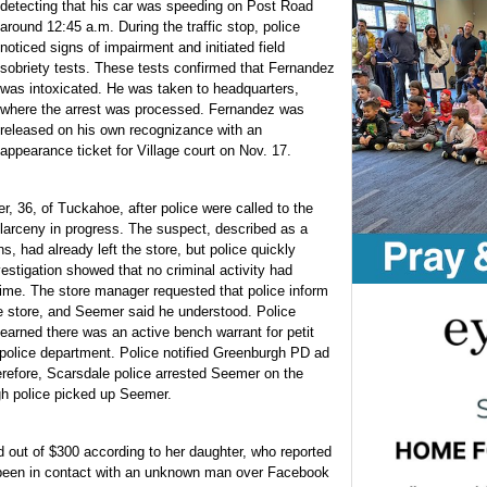
detecting that his car was speeding on Post Road
around 12:45 a.m. During the traffic stop, police
noticed signs of impairment and initiated field
sobriety tests. These tests confirmed that Fernandez
was intoxicated. He was taken to headquarters,
where the arrest was processed. Fernandez was
released on his own recognizance with an
appearance ticket for Village court on Nov. 17.
, 36, of Tuckahoe, after police were called to the
arceny in progress. The suspect, described as a
, had already left the store, but police quickly
stigation showed that no criminal activity had
 time. The store manager requested that police inform
 store, and Seemer said he understood. Police
arned there was an active bench warrant for petit
police department. Police notified Greenburgh PD ad
erefore, Scarsdale police arrested Seemer on the
gh police picked up Seemer.
ut of $300 according to her daughter, who reported
 been in contact with an unknown man over Facebook