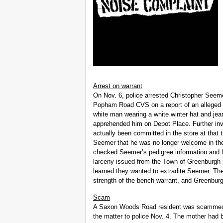
Arrest on warrant
On Nov. 6, police arrested Christopher Seemer
Popham Road CVS on a report of an alleged l
white man wearing a white winter hat and jeans
apprehended him on Depot Place. Further inve
actually been committed in the store at that
Seemer that he was no longer welcome in the
checked Seemer’s pedigree information and le
larceny issued from the Town of Greenburgh 
learned they wanted to extradite Seemer. Th
strength of the bench warrant, and Greenbur
Scam
A Saxon Woods Road resident was scammed o
the matter to police Nov. 4. The mother had