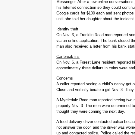
Messenger. After a few online conversations,
his Internet connection so they could contin
Google cards for $100 each and sent photos 
until she told her daughter about the incide
Identity theft
On Nov. 3, a Franklin Road man reported som
via an online application. The bank closed th
man also received a letter from his bank stat
Car break-ins
On Nov. 6, a Forest Lane resident reported h
approximately three dollars in coins were sto
Concerns
A caller reported seeing a child’s nanny get
Close and verbally berate a girl Nov. 3. The
A Myrtledale Road man reported seeing two m
property Nov. 3. The men were determined to
thought they were coming the next day.
A food delivery driver contacted police beca
not answer the door, and the driver was worri
up and contacted police. Police called the re