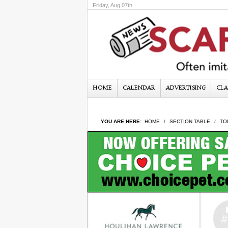
Friday, Aug 07th
HOME
CALENDAR
ADVERTISING
CLA
YOU ARE HERE:
HOME
SECTION TABLE
TO