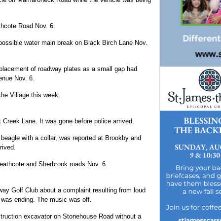
athcote Road Nov. 6.
possible water main break on Black Birch Lane Nov.
 placement of roadway plates as a small gap had
enue Nov. 6.
the Village this week.
Creek Lane. It was gone before police arrived.
 beagle with a collar, was reported at Brookby and
rived.
Heathcote and Sherbrook roads Nov. 6.
ay Golf Club about a complaint resulting from loud
 was ending. The music was off.
truction excavator on Stonehouse Road without a