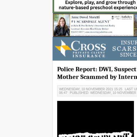
Police Report: DWI, Suspec
Mother Scammed by Intern
WEDNESDAY, 10 NOVEMBER 2021 15:25
LAST U
06:47
PUBLISHED: WEDNESDAY, 10 NOVEMBER 