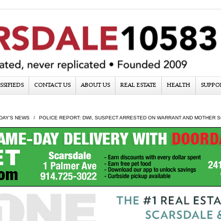
SSIFIEDS
CONTACT US
ABOUT US
REAL ESTATE
HEALTH
SUPPO
DAY'S NEWS
POLICE REPORT: DWI, SUSPECT ARRESTED ON WARRANT AND MOTHER S