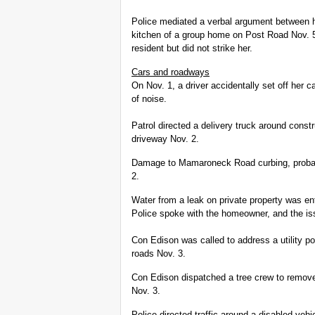
Police mediated a verbal argument between h
kitchen of a group home on Post Road Nov. 5.
resident but did not strike her.
Cars and roadways
On Nov. 1, a driver accidentally set off her 
of noise.
Patrol directed a delivery truck around const
driveway Nov. 2.
Damage to Mamaroneck Road curbing, probabl
2.
Water from a leak on private property was 
Police spoke with the homeowner, and the is
Con Edison was called to address a utility p
roads Nov. 3.
Con Edison dispatched a tree crew to remov
Nov. 3.
Police directed traffic around a disabled ve