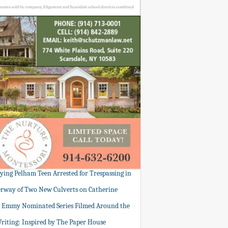
tying Pelham Teen Arrested for Trespassing in
rway of Two New Culverts on Catherine
: Emmy Nominated Series Filmed Around the
Writing: Inspired by The Paper House