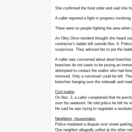
She confirmed the food order and said she ha
A caller reported a fight in progress involvi
There were no people fighting the area when p
An Obry Drive resident thought she heard som
contractor’s ladder left outside Nov. 6. Pol
suspicious. They advised her to put the ladde
A caller was concerned about dead branches 
branches do not seem to be posing an immedi
attempted to contact the realtor who had liste
removed. Only a voicemail could be left. Th
branches hanging over the sidewalk and roa
Civil matter
On Nov. 3, a caller complained that he pur
over the weekend. He told police he felt he o
He said he was trying to negotiate a resolution
Neighbors, housemates
Police mediated a dispute over street parkin
One neighbor allegedly yelled at the other nei