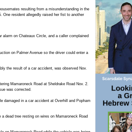
ousemates resulting from a misunderstanding in the
 One resident allegedly raised her fist to another
car alarm on Chateaux Circle, and a caller complained
ruction on Palmer Avenue so the driver could enter a
y the result of a car accident, was observed Nov.
entering Mamaroneck Road at Sheldrake Road Nov. 2.
sue was corrected.
ole damaged in a car accident at Overhill and Popham
e a dead tree resting on wires on Mamaroneck Road
hicle on Mamaroneck Road while the vehicle was being