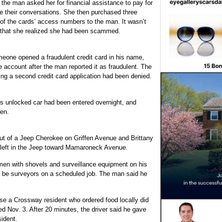
 the man asked her for financial assistance to pay for
ue their conversations. She then purchased three
of the cards’ access numbers to the man. It wasn’t
nt that she realized she had been scammed.
eone opened a fraudulent credit card in his name,
e account after the man reported it as fraudulent. The
ing a second credit card application had been denied.
is unlocked car had been entered overnight, and
len.
 out of a Jeep Cherokee on Griffen Avenue and Brittany
y left in the Jeep toward Mamaroneck Avenue.
en with shovels and surveillance equipment on his
 be surveyors on a scheduled job. The man said he
use a Crossway resident who ordered food locally did
ed Nov. 3. After 20 minutes, the driver said he gave
sident.