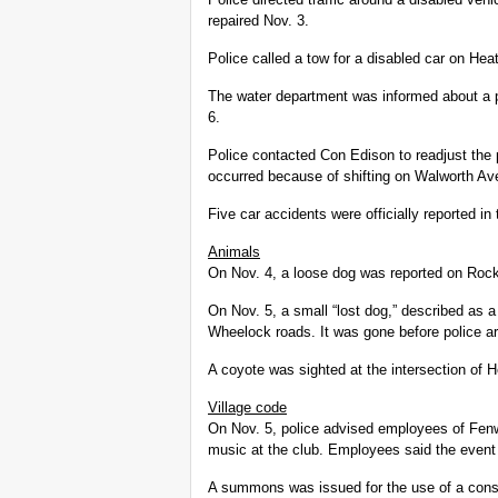
repaired Nov. 3.
Police called a tow for a disabled car on He
The water department was informed about a 
6.
Police contacted Con Edison to readjust the
occurred because of shifting on Walworth Av
Five car accidents were officially reported in 
Animals
On Nov. 4, a loose dog was reported on Rock 
On Nov. 5, a small “lost dog,” described as a
Wheelock roads. It was gone before police ar
A coyote was sighted at the intersection of 
Village code
On Nov. 5, police advised employees of Fenw
music at the club. Employees said the event
A summons was issued for the use of a cons