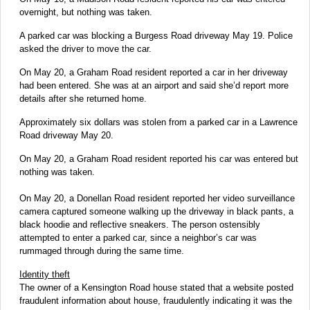
overnight, but nothing was taken.
A parked car was blocking a Burgess Road driveway May 19. Police
asked the driver to move the car.
On May 20, a Graham Road resident reported a car in her driveway
had been entered. She was at an airport and said she’d report more
details after she returned home.
Approximately six dollars was stolen from a parked car in a Lawrence
Road driveway May 20.
On May 20, a Graham Road resident reported his car was entered but
nothing was taken.
On May 20, a Donellan Road resident reported her video surveillance
camera captured someone walking up the driveway in black pants, a
black hoodie and reflective sneakers. The person ostensibly
attempted to enter a parked car, since a neighbor’s car was
rummaged through during the same time.
Identity theft
The owner of a Kensington Road house stated that a website posted
fraudulent information about house, fraudulently indicating it was the