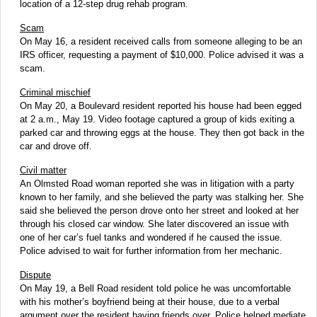
location of a 12-step drug rehab program.
Scam
On May 16, a resident received calls from someone alleging to be an
IRS officer, requesting a payment of $10,000. Police advised it was a
scam.
Criminal mischief
On May 20, a Boulevard resident reported his house had been egged
at 2 a.m., May 19. Video footage captured a group of kids exiting a
parked car and throwing eggs at the house. They then got back in the
car and drove off.
Civil matter
An Olmsted Road woman reported she was in litigation with a party
known to her family, and she believed the party was stalking her. She
said she believed the person drove onto her street and looked at her
through his closed car window. She later discovered an issue with
one of her car’s fuel tanks and wondered if he caused the issue.
Police advised to wait for further information from her mechanic.
Dispute
On May 19, a Bell Road resident told police he was uncomfortable
with his mother’s boyfriend being at their house, due to a verbal
argument over the resident having friends over. Police helped mediate