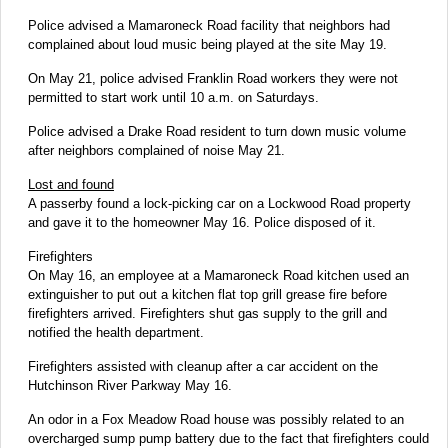
Police advised a Mamaroneck Road facility that neighbors had
complained about loud music being played at the site May 19.
On May 21, police advised Franklin Road workers they were not
permitted to start work until 10 a.m. on Saturdays.
Police advised a Drake Road resident to turn down music volume
after neighbors complained of noise May 21.
Lost and found
A passerby found a lock-picking car on a Lockwood Road property
and gave it to the homeowner May 16. Police disposed of it.
Firefighters
On May 16, an employee at a Mamaroneck Road kitchen used an
extinguisher to put out a kitchen flat top grill grease fire before
firefighters arrived. Firefighters shut gas supply to the grill and
notified the health department.
Firefighters assisted with cleanup after a car accident on the
Hutchinson River Parkway May 16.
An odor in a Fox Meadow Road house was possibly related to an
overcharged sump pump battery due to the fact that firefighters could