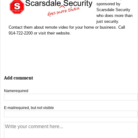
sponsored by
Scarsdale Security
who does more than
just security.
Contact them about remote video for your home or business. Call
914-722-2200 or visit their website.
Add comment
Name
required
E-mail
required, but not visible