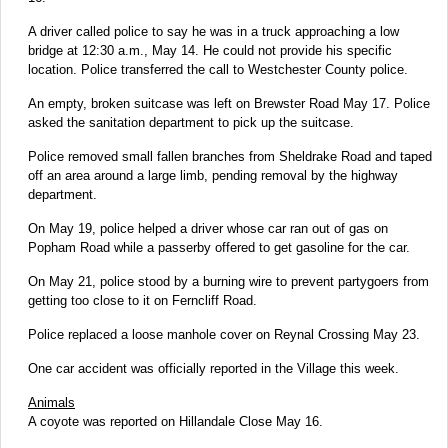
A driver called police to say he was in a truck approaching a low
bridge at 12:30 a.m., May 14. He could not provide his specific
location. Police transferred the call to Westchester County police.
An empty, broken suitcase was left on Brewster Road May 17. Police
asked the sanitation department to pick up the suitcase.
Police removed small fallen branches from Sheldrake Road and taped
off an area around a large limb, pending removal by the highway
department.
On May 19, police helped a driver whose car ran out of gas on
Popham Road while a passerby offered to get gasoline for the car.
On May 21, police stood by a burning wire to prevent partygoers from
getting too close to it on Ferncliff Road.
Police replaced a loose manhole cover on Reynal Crossing May 23.
One car accident was officially reported in the Village this week.
Animals
A coyote was reported on Hillandale Close May 16.