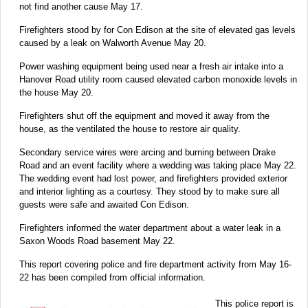
not find another cause May 17.
Firefighters stood by for Con Edison at the site of elevated gas levels
caused by a leak on Walworth Avenue May 20.
Power washing equipment being used near a fresh air intake into a
Hanover Road utility room caused elevated carbon monoxide levels in
the house May 20.
Firefighters shut off the equipment and moved it away from the
house, as the ventilated the house to restore air quality.
Secondary service wires were arcing and burning between Drake
Road and an event facility where a wedding was taking place May 22.
The wedding event had lost power, and firefighters provided exterior
and interior lighting as a courtesy. They stood by to make sure all
guests were safe and awaited Con Edison.
Firefighters informed the water department about a water leak in a
Saxon Woods Road basement May 22.
This report covering police and fire department activity from May 16-
22 has been compiled from official information.
This police report is