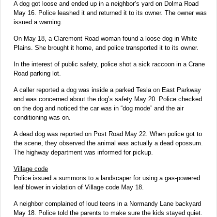
A dog got loose and ended up in a neighbor’s yard on Dolma Road
May 16. Police leashed it and returned it to its owner. The owner was
issued a warning.
On May 18, a Claremont Road woman found a loose dog in White
Plains. She brought it home, and police transported it to its owner.
In the interest of public safety, police shot a sick raccoon in a Crane
Road parking lot.
A caller reported a dog was inside a parked Tesla on East Parkway
and was concerned about the dog’s safety May 20. Police checked
on the dog and noticed the car was in “dog mode” and the air
conditioning was on.
A dead dog was reported on Post Road May 22. When police got to
the scene, they observed the animal was actually a dead opossum.
The highway department was informed for pickup.
Village code
Police issued a summons to a landscaper for using a gas-powered
leaf blower in violation of Village code May 18.
A neighbor complained of loud teens in a Normandy Lane backyard
May 18. Police told the parents to make sure the kids stayed quiet.