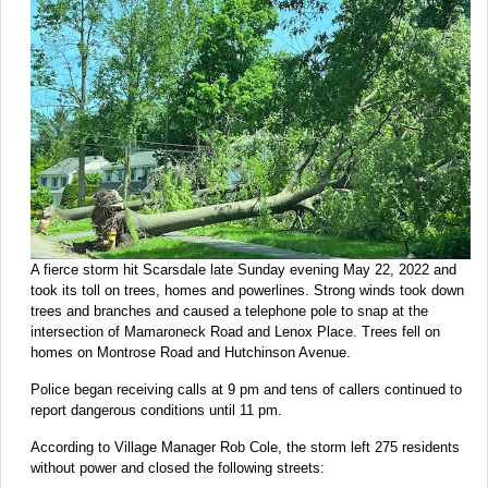
A fierce storm hit Scarsdale late Sunday evening May 22, 2022 and
took its toll on trees, homes and powerlines. Strong winds took down
trees and branches and caused a telephone pole to snap at the
intersection of Mamaroneck Road and Lenox Place. Trees fell on
homes on Montrose Road and Hutchinson Avenue.
Police began receiving calls at 9 pm and tens of callers continued to
report dangerous conditions until 11 pm.
According to Village Manager Rob Cole, the storm left 275 residents
without power and closed the following streets: