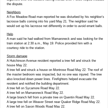
the dispute.
Neighbors
A Fox Meadow Road man reported he was disturbed by his neighbor’s
lacrosse balls coming into his yard May 21. The neighbor said he
would set up his lacrosse net differently in order to avoid errant balls.
Help
A man said he had walked from Mamaroneck and was looking for the
train station at 2:30 a.m., May 19. Police provided him with a
courtesy ride to the station.
Storm damage
A Hutchinson Avenue resident reported a tree fell and struck the
house May 22.
A tree fell and struck a house on Montrose Road May 22. The roof of
the master bedroom was impacted, but no one was injured. The tree
also knocked down power lines. Firefighters helped evacuate the
resident and notified the building department.
A tree fell on Sycamore Road May 22.
A tree fell on Mamaroneck Road May 22.
A large branch fell from a private tree on Quentin Road May 22.
A large tree fell on Weaver Street near Quaker Ridge Road May 22.
A tree fell on Saxon Woods Road May 22.