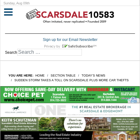
Sunday, Aug 09th
Sign up for our Email Newsletter
Search
YOU ARE HERE:
HOME
SECTION TABLE
TODAY'S NEWS
SUDDEN STORM TAKES A TOLL ON SCARSDALE PLUS MORE CAR THEFTS