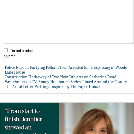
I'm not a robot
Submit
Police Report: Partying Pelham Teen Arrested for Trespassing in Woods
Lane House
Construction Underway of Two New Culverts on Catherine Road
Westchester on TV: Emmy Nominated Series Filmed Around the County
The Art of Letter-Writing: Inspired by The Paper House