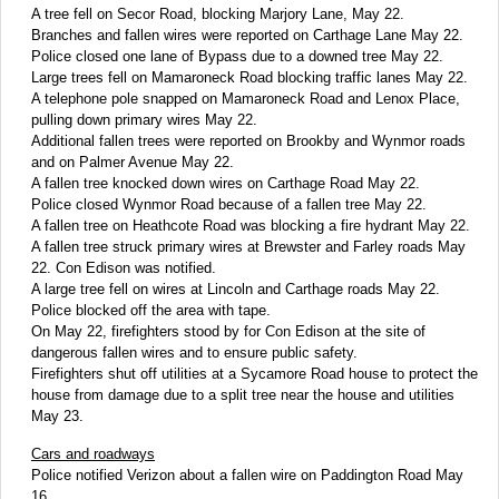
A tree fell on Secor Road, blocking Marjory Lane, May 22.
Branches and fallen wires were reported on Carthage Lane May 22.
Police closed one lane of Bypass due to a downed tree May 22.
Large trees fell on Mamaroneck Road blocking traffic lanes May 22.
A telephone pole snapped on Mamaroneck Road and Lenox Place,
pulling down primary wires May 22.
Additional fallen trees were reported on Brookby and Wynmor roads
and on Palmer Avenue May 22.
A fallen tree knocked down wires on Carthage Road May 22.
Police closed Wynmor Road because of a fallen tree May 22.
A fallen tree on Heathcote Road was blocking a fire hydrant May 22.
A fallen tree struck primary wires at Brewster and Farley roads May
22. Con Edison was notified.
A large tree fell on wires at Lincoln and Carthage roads May 22.
Police blocked off the area with tape.
On May 22, firefighters stood by for Con Edison at the site of
dangerous fallen wires and to ensure public safety.
Firefighters shut off utilities at a Sycamore Road house to protect the
house from damage due to a split tree near the house and utilities
May 23.
Cars and roadways
Police notified Verizon about a fallen wire on Paddington Road May
16.