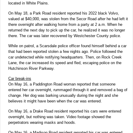
located in White Plains.
On May 18, a Park Road resident reported his 2022 black Volvo,
valued at $40,000, was stolen from the Secor Road after he had left it
there overnight after walking home from a party at 2 a.m. When he
returned the next day to pick up the car, he realized it was no longer
there. The car was later recovered by Westchester County police.
While on patrol, a Scarsdale police officer found himself behind a car
that had been reported stolen a few nights ago. Police followed the
car undetected while notifying headquarters. Then, on Rock Creek
Lane, the car increased its speed and fled, escaping police on the
Hutchinson River Parkway.
Car break-ins
On May 16, a Paddington Road woman reported that someone
entered her car overnight, rummaged through it and removed a bag of
change. Her dog was barking unusually during the night and she
believes it might have been when the car was entered.
On May 16, a Drake Road resident reported his cars were entered
overnight, but nothing was taken. Video footage showed the
perpetrators wearing masks and hoods.
On May 16, a Madison Road resident reported his car was entered