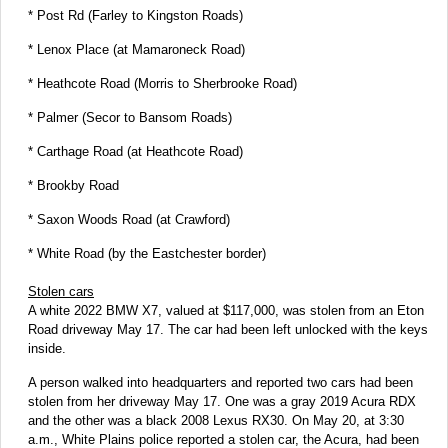
* Post Rd (Farley to Kingston Roads)
* Lenox Place (at Mamaroneck Road)
* Heathcote Road (Morris to Sherbrooke Road)
* Palmer (Secor to Bansom Roads)
* Carthage Road (at Heathcote Road)
* Brookby Road
* Saxon Woods Road (at Crawford)
* White Road (by the Eastchester border)
Stolen cars
A white 2022 BMW X7, valued at $117,000, was stolen from an Eton
Road driveway May 17. The car had been left unlocked with the keys
inside.
A person walked into headquarters and reported two cars had been
stolen from her driveway May 17. One was a gray 2019 Acura RDX
and the other was a black 2008 Lexus RX30. On May 20, at 3:30
a.m., White Plains police reported a stolen car, the Acura, had been