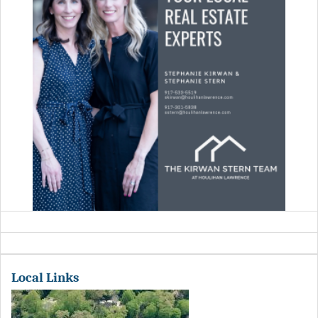
Local Links