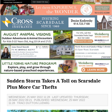
Sudden Storm Takes A Toll on Scarsdale
Plus More Car Thefts
WEDNESDAY, 25 MAY 2022 11:28
LAST UPDATED: THURSDAY,
26 MAY 2022 09:21
PUBLISHED: WEDNESDAY, 25 MAY 2022
11:28
TRACI DUTTON LUDWIG