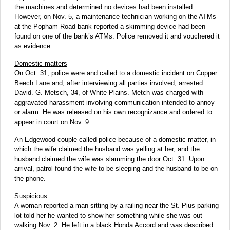
the machines and determined no devices had been installed.
However, on Nov. 5, a maintenance technician working on the ATMs
at the Popham Road bank reported a skimming device had been
found on one of the bank’s ATMs. Police removed it and vouchered it
as evidence.
Domestic matters
On Oct. 31, police were and called to a domestic incident on Copper
Beech Lane and, after interviewing all parties involved, arrested
David. G. Metsch, 34, of White Plains. Metch was charged with
aggravated harassment involving communication intended to annoy
or alarm. He was released on his own recognizance and ordered to
appear in court on Nov. 9.
An Edgewood couple called police because of a domestic matter, in
which the wife claimed the husband was yelling at her, and the
husband claimed the wife was slamming the door Oct. 31. Upon
arrival, patrol found the wife to be sleeping and the husband to be on
the phone.
Suspicious
A woman reported a man sitting by a railing near the St. Pius parking
lot told her he wanted to show her something while she was out
walking Nov. 2. He left in a black Honda Accord and was described