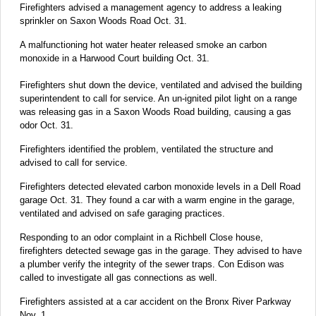
Firefighters advised a management agency to address a leaking
sprinkler on Saxon Woods Road Oct. 31.
A malfunctioning hot water heater released smoke an carbon
monoxide in a Harwood Court building Oct. 31.
Firefighters shut down the device, ventilated and advised the building
superintendent to call for service. An un-ignited pilot light on a range
was releasing gas in a Saxon Woods Road building, causing a gas
odor Oct. 31.
Firefighters identified the problem, ventilated the structure and
advised to call for service.
Firefighters detected elevated carbon monoxide levels in a Dell Road
garage Oct. 31. They found a car with a warm engine in the garage,
ventilated and advised on safe garaging practices.
Responding to an odor complaint in a Richbell Close house,
firefighters detected sewage gas in the garage. They advised to have
a plumber verify the integrity of the sewer traps. Con Edison was
called to investigate all gas connections as well.
Firefighters assisted at a car accident on the Bronx River Parkway
Nov. 1.