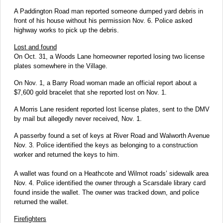
A Paddington Road man reported someone dumped yard debris in
front of his house without his permission Nov. 6. Police asked
highway works to pick up the debris.
Lost and found
On Oct. 31, a Woods Lane homeowner reported losing two license
plates somewhere in the Village.
On Nov. 1, a Barry Road woman made an official report about a
$7,600 gold bracelet that she reported lost on Nov. 1.
A Morris Lane resident reported lost license plates, sent to the DMV
by mail but allegedly never received, Nov. 1.
A passerby found a set of keys at River Road and Walworth Avenue
Nov. 3. Police identified the keys as belonging to a construction
worker and returned the keys to him.
A wallet was found on a Heathcote and Wilmot roads’ sidewalk area
Nov. 4. Police identified the owner through a Scarsdale library card
found inside the wallet. The owner was tracked down, and police
returned the wallet.
Firefighters