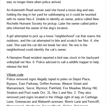
was no longer there when police arrived.
An Autenreith Road woman said she found a loose dog and was
holding the dog in her yard for safekeeping so it could be reunited
with its owner Nov.4. Unable to identify an owner, police called New
Rochelle Humane Society for pickup. Later the owner called police
who informed the owner of the dog’s location.
A girl attempted to pick up a loose “neighborhood” cat that roams the
outdoors, and the cat attempted to bite and scratch her Nov. 4, she
said. She said the cat did not break her skin. No one in the
neighborhood could identify the cat’s owner.
A Hampton Road resident reported a bird was stuck in his backyard
volleyball net Nov. 6. Police advised to call a wildlife trapper to help
release the bird.
Village code
Police removed signs illegally taped to poles on Depot Place,
Bypass, East Parkway, Griffen Avenue, Weaver Street and
Mamaroneck, Secor, Wynmor, Parkfield, Fox Meadow, Murray Hill,
Stratton and Post roads Oct. 31, Nov.1 and Nov. 2. They also
removed yard signs located in the Village right of way on Carthage
Lane, Greenacres and Walworth avenues, Morris Lane and Ferncliff,