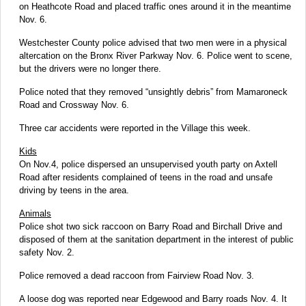
on Heathcote Road and placed traffic ones around it in the meantime
Nov. 6.
Westchester County police advised that two men were in a physical
altercation on the Bronx River Parkway Nov. 6. Police went to scene,
but the drivers were no longer there.
Police noted that they removed “unsightly debris” from Mamaroneck
Road and Crossway Nov. 6.
Three car accidents were reported in the Village this week.
Kids
On Nov.4, police dispersed an unsupervised youth party on Axtell
Road after residents complained of teens in the road and unsafe
driving by teens in the area.
Animals
Police shot two sick raccoon on Barry Road and Birchall Drive and
disposed of them at the sanitation department in the interest of public
safety Nov. 2.
Police removed a dead raccoon from Fairview Road Nov. 3.
A loose dog was reported near Edgewood and Barry roads Nov. 4. It