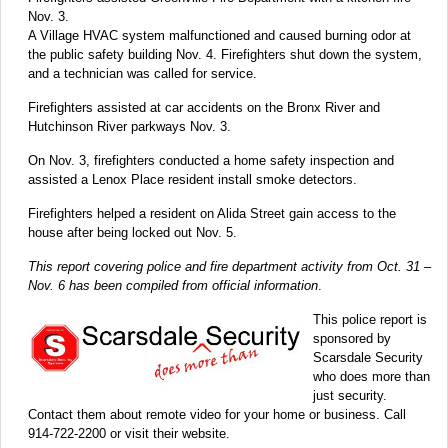
Nov. 3.
A Village HVAC system malfunctioned and caused burning odor at
the public safety building Nov. 4. Firefighters shut down the system,
and a technician was called for service.
Firefighters assisted at car accidents on the Bronx River and
Hutchinson River parkways Nov. 3.
On Nov. 3, firefighters conducted a home safety inspection and
assisted a Lenox Place resident install smoke detectors.
Firefighters helped a resident on Alida Street gain access to the
house after being locked out Nov. 5.
This report covering police and fire department activity from Oct. 31 –
Nov. 6 has been compiled from official information
.
This police report is
sponsored by
Scarsdale Security
who does more than
just security.
Contact them about remote video for your home or business. Call
914-722-2200 or visit their website.