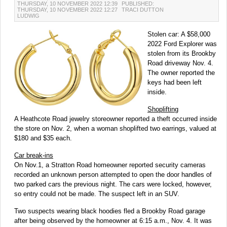
THURSDAY, 10 NOVEMBER 2022 12:39
PUBLISHED:
THURSDAY, 10 NOVEMBER 2022 12:27
TRACI DUTTON
LUDWIG
Stolen car: A $58,000
2022 Ford Explorer was
stolen from its Brookby
Road driveway Nov. 4.
The owner reported the
keys had been left
inside.
Shoplifting
A Heathcote Road jewelry storeowner reported a theft occurred inside
the store on Nov. 2, when a woman shoplifted two earrings, valued at
$180 and $35 each.
Car break-ins
On Nov.1, a Stratton Road homeowner reported security cameras
recorded an unknown person attempted to open the door handles of
two parked cars the previous night. The cars were locked, however,
so entry could not be made. The suspect left in an SUV.
Two suspects wearing black hoodies fled a Brookby Road garage
after being observed by the homeowner at 6:15 a.m., Nov. 4. It was