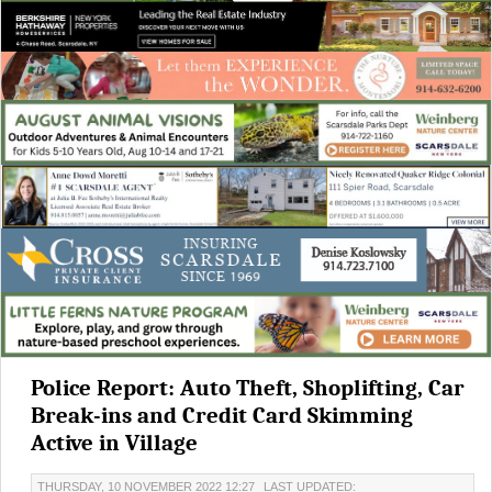
Police Report: Auto Theft, Shoplifting, Car
Break-ins and Credit Card Skimming
Active in Village
THURSDAY, 10 NOVEMBER 2022 12:27
LAST UPDATED: