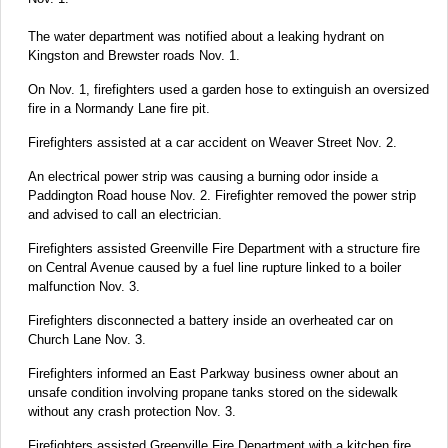
The water department was notified about a leaking hydrant on
Kingston and Brewster roads Nov. 1.
On Nov. 1, firefighters used a garden hose to extinguish an oversized
fire in a Normandy Lane fire pit.
Firefighters assisted at a car accident on Weaver Street Nov. 2.
An electrical power strip was causing a burning odor inside a
Paddington Road house Nov. 2. Firefighter removed the power strip
and advised to call an electrician.
Firefighters assisted Greenville Fire Department with a structure fire
on Central Avenue caused by a fuel line rupture linked to a boiler
malfunction Nov. 3.
Firefighters disconnected a battery inside an overheated car on
Church Lane Nov. 3.
Firefighters informed an East Parkway business owner about an
unsafe condition involving propane tanks stored on the sidewalk
without any crash protection Nov. 3.
Firefighters assisted Greenville Fire Department with a kitchen fire