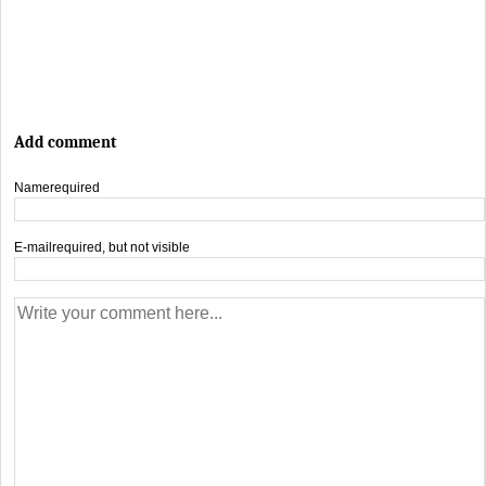
Add comment
Name
required
E-mail
required, but not visible