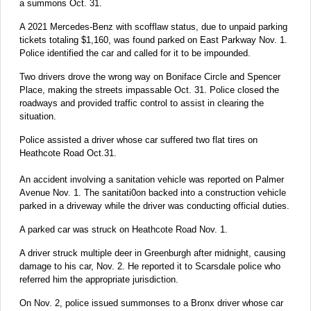
a summons Oct. 31.
A 2021 Mercedes-Benz with scofflaw status, due to unpaid parking
tickets totaling $1,160, was found parked on East Parkway Nov. 1.
Police identified the car and called for it to be impounded.
Two drivers drove the wrong way on Boniface Circle and Spencer
Place, making the streets impassable Oct. 31. Police closed the
roadways and provided traffic control to assist in clearing the
situation.
Police assisted a driver whose car suffered two flat tires on
Heathcote Road Oct.31.
An accident involving a sanitation vehicle was reported on Palmer
Avenue Nov. 1. The sanitati0on backed into a construction vehicle
parked in a driveway while the driver was conducting official duties.
A parked car was struck on Heathcote Road Nov. 1.
A driver struck multiple deer in Greenburgh after midnight, causing
damage to his car, Nov. 2. He reported it to Scarsdale police who
referred him the appropriate jurisdiction.
On Nov. 2, police issued summonses to a Bronx driver whose car