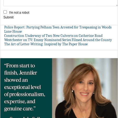
I'm not a robot
Submit
Police Report: Partying Pelham Teen Arrested for Trespassing in Woods
Lane House
Construction Underway of Two New Culverts on Catherine Road
Westchester on TV: Emmy Nominated Series Filmed Around the County
The Art of Letter-Writing: Inspired by The Paper House