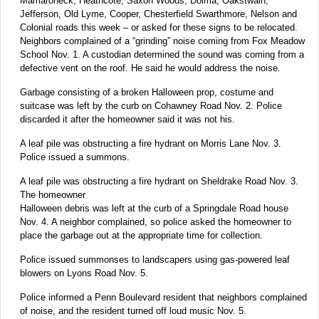
Mamaroneck, Heathcote, Saxon Woods, Dolma, Oakstwain,
Jefferson, Old Lyme, Cooper, Chesterfield Swarthmore, Nelson and
Colonial roads this week – or asked for these signs to be relocated.
Neighbors complained of a “grinding” noise coming from Fox Meadow
School Nov. 1. A custodian determined the sound was coming from a
defective vent on the roof. He said he would address the noise.
Garbage consisting of a broken Halloween prop, costume and
suitcase was left by the curb on Cohawney Road Nov. 2. Police
discarded it after the homeowner said it was not his.
A leaf pile was obstructing a fire hydrant on Morris Lane Nov. 3.
Police issued a summons.
A leaf pile was obstructing a fire hydrant on Sheldrake Road Nov. 3.
The homeowner
Halloween debris was left at the curb of a Springdale Road house
Nov. 4. A neighbor complained, so police asked the homeowner to
place the garbage out at the appropriate time for collection.
Police issued summonses to landscapers using gas-powered leaf
blowers on Lyons Road Nov. 5.
Police informed a Penn Boulevard resident that neighbors complained
of noise, and the resident turned off loud music Nov. 5.