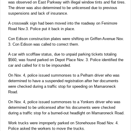
was observed on East Parkway with illegal window tints and flat tires.
The driver was also determined to be unlicensed due to previous
suspensions and lack of insurance.
A crosswalk sign had been moved into the roadway on Fenimore
Road Nov.3. Police put it back in place.
Con Edison construction plates were shifting on Griffen Avenue Nov.
3. Con Edison was called to correct them.
A car with scofflaw status, due to unpaid parking tickets totaling
$560, was found parked on Depot Place Nov. 3. Police identified the
car and called for it to be impounded.
On Nov. 4, police issued summonses to a Pelham driver who was
determined to have a suspended registration after her documents
were checked during a traffic stop for speeding on Mamaroneck
Road.
On Nov. 4, police issued summonses to a Yonkers driver who was
determined to be unlicensed after his documents were checked
during a traffic stop for a burned-out headlight on Mamaroneck Road.
Work trucks were improperly parked on Stonehouse Road Nov. 4.
Police asked the workers to move the trucks.