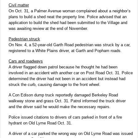
Civil matter
On Oct. 31, a Palmer Avenue woman complained about a neighbor’s
plans to build a shed neat the property line. Police advised that an
application to build the shed had been submitted to the Village and
was awaiting review at the end of November.
Pedestrian struck
On Nov. 4, a 52-year-old Garth Road pedestrian was struck by a car,
registered to a White Plains driver, at Garth and Popham roads.
Cars and roadways
A driver flagged down patrol because he thought he had been
involved in an accident with another car on Post Road Oct. 31. Police
determined the driver had not been in an accident but instead had
struck the curb, causing damage to the front wheel.
A Con Edison dump truck reportedly damaged Berkeley Road
walkway stone and grass Oct. 31. Patrol informed the truck driver
and the driver said he would make the necessary repairs.
Police issued citations to drivers of cars parked in front of a fire
hydrant on Old Lyme Road Oct. 31.
A driver of a car parked the wrong way on Old Lyme Road was issued