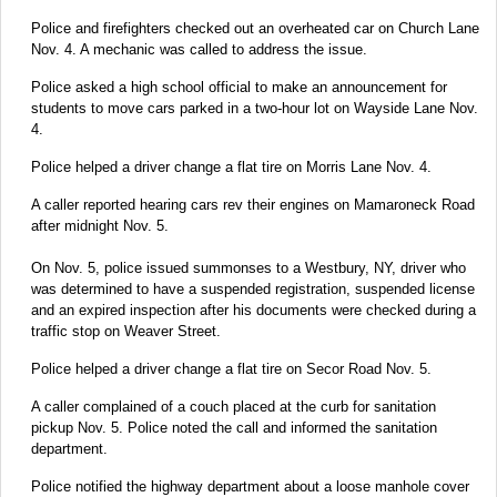
Police and firefighters checked out an overheated car on Church Lane
Nov. 4. A mechanic was called to address the issue.
Police asked a high school official to make an announcement for
students to move cars parked in a two-hour lot on Wayside Lane Nov.
4.
Police helped a driver change a flat tire on Morris Lane Nov. 4.
A caller reported hearing cars rev their engines on Mamaroneck Road
after midnight Nov. 5.
On Nov. 5, police issued summonses to a Westbury, NY, driver who
was determined to have a suspended registration, suspended license
and an expired inspection after his documents were checked during a
traffic stop on Weaver Street.
Police helped a driver change a flat tire on Secor Road Nov. 5.
A caller complained of a couch placed at the curb for sanitation
pickup Nov. 5. Police noted the call and informed the sanitation
department.
Police notified the highway department about a loose manhole cover