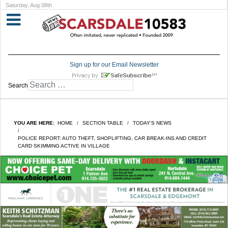
Saturday, Aug 08th
Sign up for our Email Newsletter
Search
YOU ARE HERE:
HOME
SECTION TABLE
TODAY'S NEWS
POLICE REPORT: AUTO THEFT, SHOPLIFTING, CAR BREAK-INS AND CREDIT
CARD SKIMMING ACTIVE IN VILLAGE