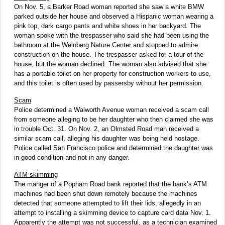
On Nov. 5, a Barker Road woman reported she saw a white BMW
parked outside her house and observed a Hispanic woman wearing a
pink top, dark cargo pants and white shoes in her backyard. The
woman spoke with the trespasser who said she had been using the
bathroom at the Weinberg Nature Center and stopped to admire
construction on the house. The trespasser asked for a tour of the
house, but the woman declined. The woman also advised that she
has a portable toilet on her property for construction workers to use,
and this toilet is often used by passersby without her permission.
Scam
Police determined a Walworth Avenue woman received a scam call
from someone alleging to be her daughter who then claimed she was
in trouble Oct. 31. On Nov. 2, an Olmsted Road man received a
similar scam call, alleging his daughter was being held hostage.
Police called San Francisco police and determined the daughter was
in good condition and not in any danger.
ATM skimming
The manger of a Popham Road bank reported that the bank’s ATM
machines had been shut down remotely because the machines
detected that someone attempted to lift their lids, allegedly in an
attempt to installing a skimming device to capture card data Nov. 1.
Apparently the attempt was not successful, as a technician examined