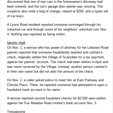
discovered that one of two cars in the homeowner’s driveway had
been entered, and the car’s garage door opener was missing. The
suspects also stole a bag of change, valued at $250, and a spare set
of car keys.
A Lyons Road resident reported someone rummaged through his
unlocked car and through some of his neighbors’ unlocked cars Nov.
4. Nothing was reported as being stolen.
Identity theft
On Nov. 1, a woman who has power of attorney for her Lebanon Road
parents reported that someone fraudulently washed and cashed a
check, originally written the Village of Scarsdale for a tax payment,
against her parents’ account. The check had been written in April and
was never received by the Village. Instead, another person cashed it
in their own name but did not alter the amount of the check.
On Nov. 2, a caller asked police to meet him at East Parkway and
Christie Place. There, he reported someone had attempted to open a
fraudulent bank account in his name.
A woman reported several fraudulent checks for $2,500 were written
against her Fox Meadow Road mother’s bank account Nov. 3.
Trespassing