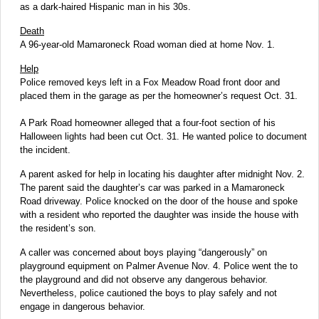
as a dark-haired Hispanic man in his 30s.
Death
A 96-year-old Mamaroneck Road woman died at home Nov. 1.
Help
Police removed keys left in a Fox Meadow Road front door and
placed them in the garage as per the homeowner’s request Oct. 31.
A Park Road homeowner alleged that a four-foot section of his
Halloween lights had been cut Oct. 31. He wanted police to document
the incident.
A parent asked for help in locating his daughter after midnight Nov. 2.
The parent said the daughter’s car was parked in a Mamaroneck
Road driveway. Police knocked on the door of the house and spoke
with a resident who reported the daughter was inside the house with
the resident’s son.
A caller was concerned about boys playing “dangerously” on
playground equipment on Palmer Avenue Nov. 4. Police went the to
the playground and did not observe any dangerous behavior.
Nevertheless, police cautioned the boys to play safely and not
engage in dangerous behavior.