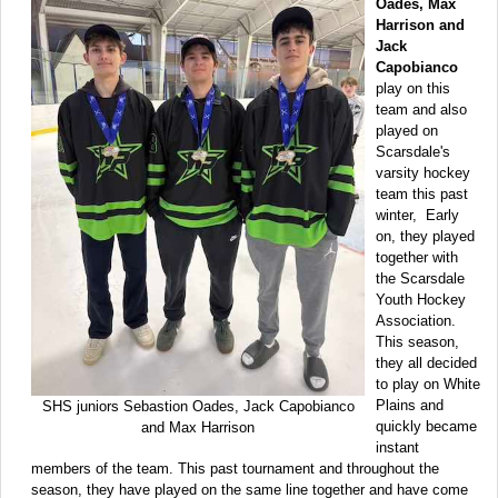
Oades, Max
Harrison and
Jack
Capobianco
play on this
team and also
played on
Scarsdale's
varsity hockey
team this past
winter, Early
on, they played
together with
the Scarsdale
Youth Hockey
Association.
This season,
they all decided
to play on White
Plains and
SHS juniors Sebastion Oades, Jack Capobianco
quickly became
and Max Harrison
instant
members of the team. This past tournament and throughout the
season, they have played on the same line together and have come