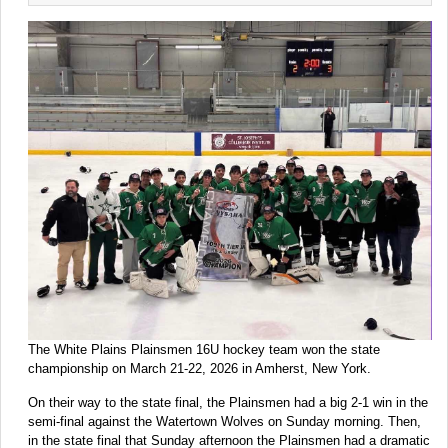
The White Plains Plainsmen 16U hockey team won the state
championship on March 21-22, 2026 in Amherst, New York.
On their way to the state final, the Plainsmen had a big 2-1 win in the
semi-final against the Watertown Wolves on Sunday morning. Then,
in the state final that Sunday afternoon the Plainsmen had a dramatic