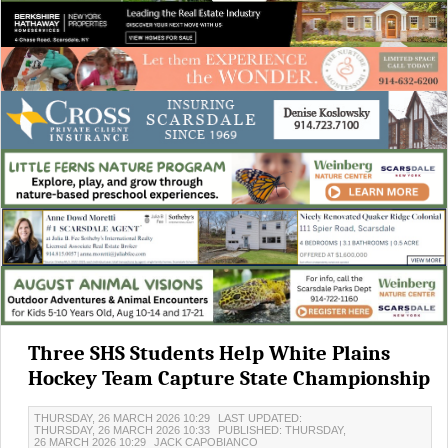
Three SHS Students Help White Plains
Hockey Team Capture State Championship
THURSDAY, 26 MARCH 2026 10:29
LAST UPDATED:
THURSDAY, 26 MARCH 2026 10:33
PUBLISHED: THURSDAY,
26 MARCH 2026 10:29
JACK CAPOBIANCO