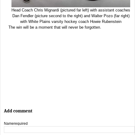
Head Coach Chris Mignardi (pictured far left) with assistant coaches
Dan Fendler (picture second to the right) and Walter Pozo (far right)
with White Plains varsity hockey coach Howie Rubenstein
The win will be a moment that will never be forgotten.
Add comment
Name
required