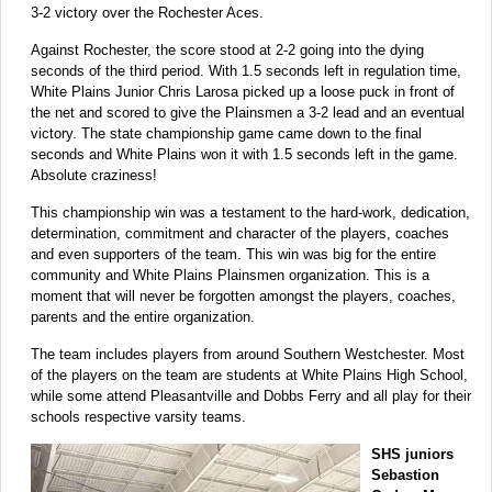
3-2 victory over the Rochester Aces.
Against Rochester, the score stood at 2-2 going into the dying
seconds of the third period. With 1.5 seconds left in regulation time,
White Plains Junior Chris Larosa picked up a loose puck in front of
the net and scored to give the Plainsmen a 3-2 lead and an eventual
victory. The state championship game came down to the final
seconds and White Plains won it with 1.5 seconds left in the game.
Absolute craziness!
This championship win was a testament to the hard-work, dedication,
determination, commitment and character of the players, coaches
and even supporters of the team. This win was big for the entire
community and White Plains Plainsmen organization. This is a
moment that will never be forgotten amongst the players, coaches,
parents and the entire organization.
The team includes players from around Southern Westchester. Most
of the players on the team are students at White Plains High School,
while some attend Pleasantville and Dobbs Ferry and all play for their
schools respective varsity teams.
SHS juniors
Sebastion