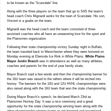
to be known as the “Scarsdale” line.
Along with the three players on the team that go to SHS the team's
head coach Chris Mignardi works for the town of Scarsdale. His son,
Vincent is a goalie on the team.
Mignardi was the head coach and the team consisted of three
assistant coaches who all have an unwavering love for the sport and
the Plainsmen organization.
Following their state championship victory Sunday night in Buffalo,
the team traveled back to Westchester where they were honored on
Monday evening at Ebersole Ice Rink in White Plains.
White Plains
Mayor Justin Brasch
was in attendance as well as many athletes,
coaches and parents for the end of year family skate.
Mayor Brasch said a few words and then the championship banner for
the 16U team was raised to the rafters where it will be etched into
history. The banners for the 10U and 12U HVHL championships were
also raised along with the 16U team that won the state championship.
During Mayor Brasch’s speech, he declared March 23rd as
Plainsmen Hockey Day. It was a nice ceremony and a great
opportunity for the state championship winning team along with the
other championship winning teams to get honored and recognized.