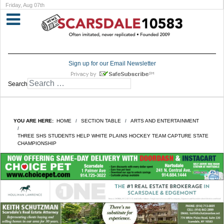
Friday, Aug 07th
Sign up for our Email Newsletter
Search
YOU ARE HERE:
HOME
SECTION TABLE
ARTS AND ENTERTAINMENT
THREE SHS STUDENTS HELP WHITE PLAINS HOCKEY TEAM CAPTURE STATE
CHAMPIONSHIP