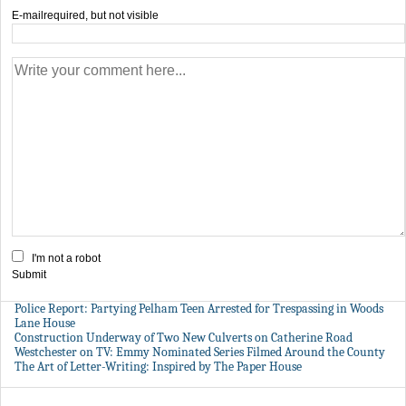
E-mail
required, but not visible
I'm not a robot
Submit
Police Report: Partying Pelham Teen Arrested for Trespassing in Woods
Lane House
Construction Underway of Two New Culverts on Catherine Road
Westchester on TV: Emmy Nominated Series Filmed Around the County
The Art of Letter-Writing: Inspired by The Paper House