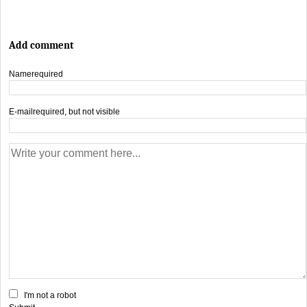
Add comment
Name
required
E-mail
required, but not visible
I'm not a robot