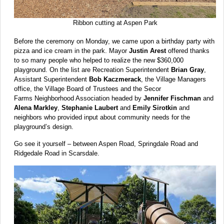
Ribbon cutting at Aspen Park
Before the ceremony on Monday, we came upon a birthday party with
pizza and ice cream in the park. Mayor
Justin Arest
offered thanks
to so many people who helped to realize the new $360,000
playground. On the list are Recreation Superintendent
Brian Gray
,
Assistant Superintendent
Bob Kaczmerack
, the Village Managers
office, the Village Board of Trustees and the Secor
Farms Neighborhood Association headed by
Jennifer Fischman
and
Alena Markley
,
Stephanie Laubert
and
Emily Sirotkin
and
neighbors who provided input about community needs for the
playground’s design.
Go see it yourself – between Aspen Road, Springdale Road and
Ridgedale Road in Scarsdale.