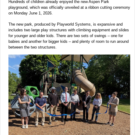
Hundreds of children already enjoyed the new Aspen Park
playground, which was officially unveiled at a ribbon cutting ceremony
on Monday June 1, 2026.
The new park, produced by Playworld Systems, is expansive and
includes two large play structures with climbing equipment and slides
for younger and older kids. There are two sets of swings – one for
babies and another for bigger kids – and plenty of room to run around
between the two structures.