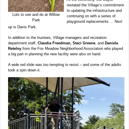
restated the Village’s commitment
to updating the infrastructure and
Lots to see and do at Willow
continuing on with a series of
Park
playground replacements … Next
up is Davis Park.
In addition to the trustees, Village managers and recreation
department staff,
Claudia Freedman, Staci Greene
, and
Daniela
Retelny
from the Fox Meadow Neighborhood Association who played
a big part in planning the new facility were also on hand.
A wide red slide was too tempting to resist – and some of the adults
took a spin down it.