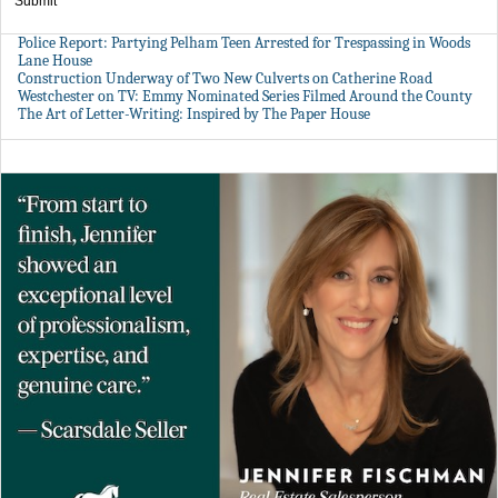
Submit
Police Report: Partying Pelham Teen Arrested for Trespassing in Woods
Lane House
Construction Underway of Two New Culverts on Catherine Road
Westchester on TV: Emmy Nominated Series Filmed Around the County
The Art of Letter-Writing: Inspired by The Paper House