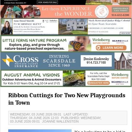
Ribbon Cuttings for Two New Playgrounds
in Town
WEDNESDAY, 03 JUNE 2026 09:01
LAST UPDATED:
THURSDAY, 04 JUNE 2026 12:03
PUBLISHED: WEDNESDAY,
03 JUNE 2026 09:01
JOANNE WALLENSTEIN