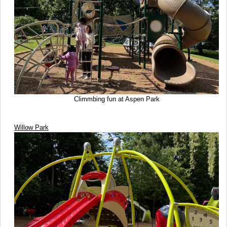
Climmbing fun at Aspen Park
Willow Park