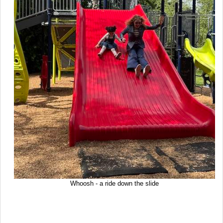
Whoosh - a ride down the slide