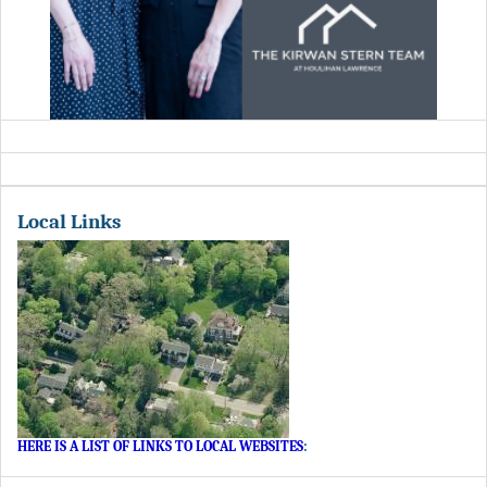
Local Links
HERE IS A LIST OF LINKS TO LOCAL WEBSITES
: