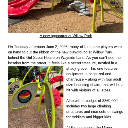
A new apparatus at Willow Park
On Tuesday afternoon June 2, 2026, many of the same players were
on hand to cut the ribbon on the new playground at Willow Park,
behind the Girl Scout House on Wayside Lane. As you can’t see the
location from the street, it feels like a secret treasure, nestled in a
shady
grove. This one features
equipment in bright red and
chartreuse – along with four adult
size bouncing chairs, that will be a
hit with visitors of all sizes.
Also with a budget of $360,000, it
includes two large climbing
structures and nice sets of swings
for toddlers and bigger kids.
At the ceremony, the Mayor