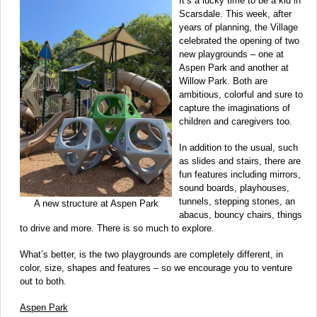
It’s a lucky time to be a kid in
Scarsdale. This week, after
years of planning, the Village
celebrated the opening of two
new playgrounds – one at
Aspen Park and another at
Willow Park. Both are
ambitious, colorful and sure to
capture the imaginations of
children and caregivers too.
In addition to the usual, such
as slides and stairs, there are
fun features including mirrors,
sound boards, playhouses,
tunnels, stepping stones, an
A new structure at Aspen Park
abacus, bouncy chairs, things
to drive and more. There is so much to explore.
What’s better, is the two playgrounds are completely different, in
color, size, shapes and features – so we encourage you to venture
out to both.
Aspen Park