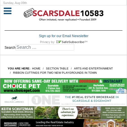
Sunday, Aug 09th
Sign up for our Email Newsletter
Search
YOU ARE HERE:
HOME
SECTION TABLE
ARTS AND ENTERTAINMENT
RIBBON CUTTINGS FOR TWO NEW PLAYGROUNDS IN TOWN