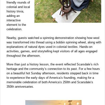
friendly rounds of
colonial and local
history trivia,
adding an
interactive
element to the
celebration.
Nearby, guests watched a spinning demonstration showing how wool
was transformed into thread using a bobbin spinning wheel, along with
explanations of natural dyes used in colonial textiles. Hands-on
activities, games, and storytelling kept visitors of all ages engaged
throughout the afternoon.
More than just a history lesson, the event reflected Scarsdale’s rich
heritage and the community’s connection to its past. For a few hours
on a beautiful hot Sunday afternoon, residents stepped back in time
to experience the early days of America’s founding, making for a
memorable celebration of both America’s 250th and Scarsdale’s
350th anniversaries.