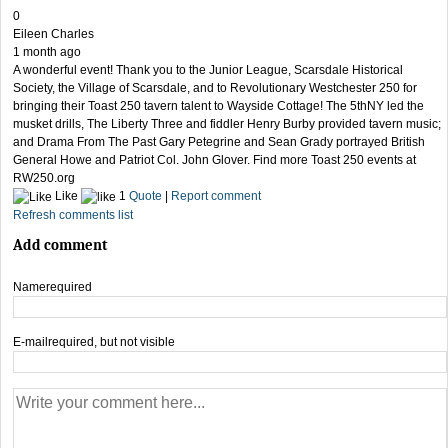
0
Eileen Charles
1 month ago
A wonderful event! Thank you to the Junior League, Scarsdale Historical
Society, the Village of Scarsdale, and to Revolutionary Westchester 250 for
bringing their Toast 250 tavern talent to Wayside Cottage! The 5thNY led the
musket drills, The Liberty Three and fiddler Henry Burby provided tavern music;
and Drama From The Past Gary Petegrine and Sean Grady portrayed British
General Howe and Patriot Col. John Glover. Find more Toast 250 events at
RW250.org
Like
1
Quote
|
Report comment
Refresh comments list
Add comment
Name
required
E-mail
required, but not visible