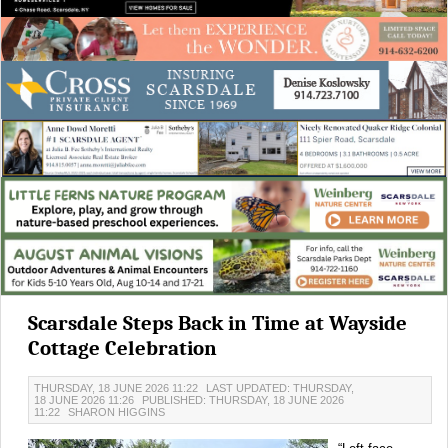
Scarsdale Steps Back in Time at Wayside
Cottage Celebration
THURSDAY, 18 JUNE 2026 11:22
LAST UPDATED: THURSDAY,
18 JUNE 2026 11:26
PUBLISHED: THURSDAY, 18 JUNE 2026
11:22
SHARON HIGGINS