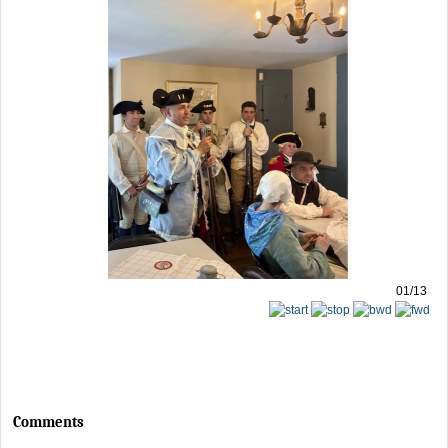
01/13
Comments