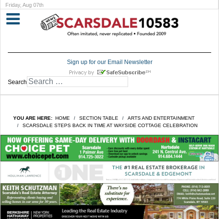
Friday, Aug 07th
Sign up for our Email Newsletter
Search
YOU ARE HERE:
HOME
SECTION TABLE
ARTS AND ENTERTAINMENT
SCARSDALE STEPS BACK IN TIME AT WAYSIDE COTTAGE CELEBRATION