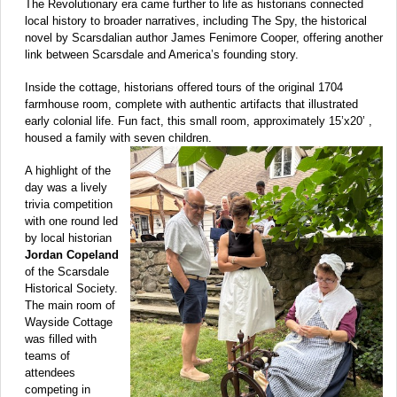
The Revolutionary era came further to life as historians connected
local history to broader narratives, including The Spy, the historical
novel by Scarsdalian author James Fenimore Cooper, offering another
link between Scarsdale and America’s founding story.
Inside the cottage, historians offered tours of the original 1704
farmhouse room, complete with authentic artifacts that illustrated
early colonial life. Fun fact, this small room, approximately 15’x20’ ,
housed a family with seven children.
A highlight of the
day was a lively
trivia competition
with one round led
by local historian
Jordan Copeland
of the Scarsdale
Historical Society.
The main room of
Wayside Cottage
was filled with
teams of
attendees
competing in