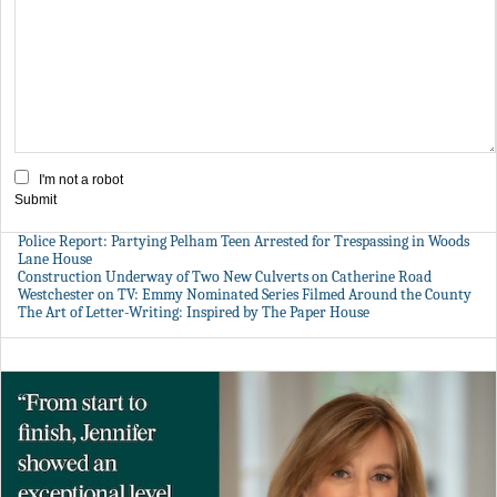
I'm not a robot
Submit
Police Report: Partying Pelham Teen Arrested for Trespassing in Woods
Lane House
Construction Underway of Two New Culverts on Catherine Road
Westchester on TV: Emmy Nominated Series Filmed Around the County
The Art of Letter-Writing: Inspired by The Paper House