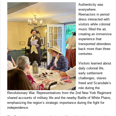
Authenticity was
everywhere.
Reenactors in period
dress interacted with
visitors while colonial
music filled the air,
creating an immersive
experience that
transported attendees
back more than three
centuries.
Visitors learned about
daily colonial life,
early settlement
challenges, slaves
freed and Scarsdale’s
role during the
Revolutionary War. Representatives from the 2nd New York Regiment
shared accounts of military life and the nearby Battle of White Plains,
emphasizing the region’s strategic importance during the fight for
independence.