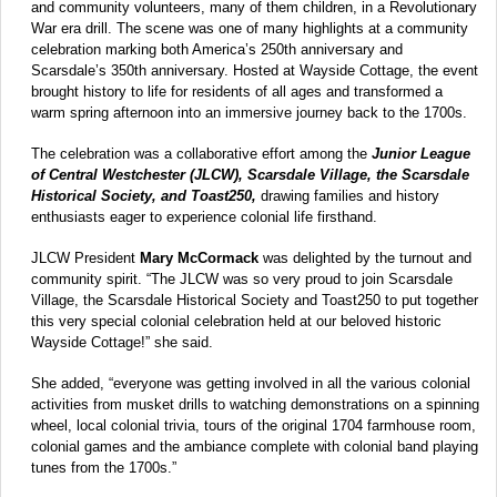
and community volunteers, many of them children, in a Revolutionary
War era drill. The scene was one of many highlights at a community
celebration marking both America’s 250th anniversary and
Scarsdale’s 350th anniversary. Hosted at Wayside Cottage, the event
brought history to life for residents of all ages and transformed a
warm spring afternoon into an immersive journey back to the 1700s.
The celebration was a collaborative effort among the
Junior League
of Central Westchester (JLCW), Scarsdale Village, the Scarsdale
Historical Society, and Toast250,
drawing families and history
enthusiasts eager to experience colonial life firsthand.
JLCW President
Mary McCormack
was delighted by the turnout and
community spirit. “The JLCW was so very proud to join Scarsdale
Village, the Scarsdale Historical Society and Toast250 to put together
this very special colonial celebration held at our beloved historic
Wayside Cottage!” she said.
She added, “everyone was getting involved in all the various colonial
activities from musket drills to watching demonstrations on a spinning
wheel, local colonial trivia, tours of the original 1704 farmhouse room,
colonial games and the ambiance complete with colonial band playing
tunes from the 1700s.”