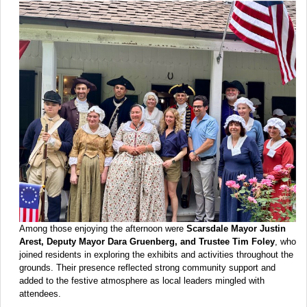
Among those enjoying the afternoon were
Scarsdale Mayor Justin
Arest, Deputy Mayor Dara Gruenberg, and Trustee Tim Foley
, who
joined residents in exploring the exhibits and activities throughout the
grounds. Their presence reflected strong community support and
added to the festive atmosphere as local leaders mingled with
attendees.