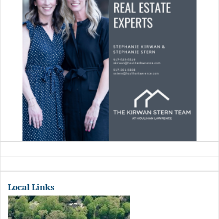
Local Links