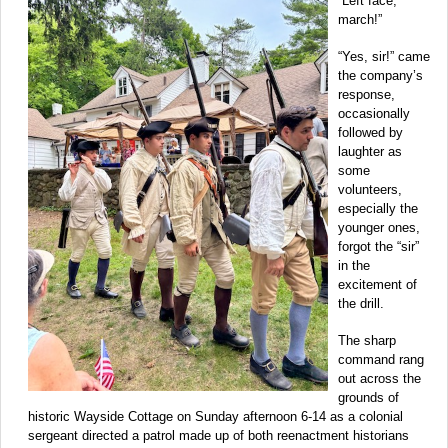
“Left face,
march!”
“Yes, sir!” came
the company’s
response,
occasionally
followed by
laughter as
some
volunteers,
especially the
younger ones,
forgot the “sir”
in the
excitement of
the drill.
The sharp
command rang
out across the
grounds of
historic Wayside Cottage on Sunday afternoon 6-14 as a colonial
sergeant directed a patrol made up of both reenactment historians