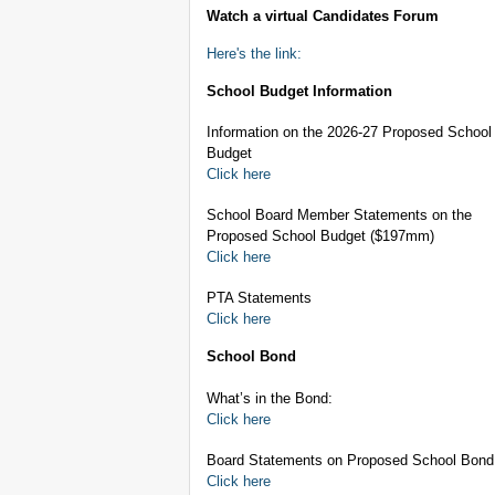
Watch a virtual Candidates Forum
Here's the link:
School Budget Information
Information on the 2026-27 Proposed School
Budget
Click here
School Board Member Statements on the
Proposed School Budget ($197mm)
Click here
PTA Statements
Click here
School Bond
What’s in the Bond:
Click here
Board Statements on Proposed School Bond
Click here