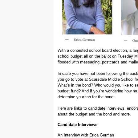
With a contested school board election, a la
school budget all on the ballot on Tuesday 
flooded with messaging, postcards and maile
In case you have not been following the back
you go to vote at Scarsdale Middle School 
What’s in the bond? Who would you like to se
budget fund? And if you’re wondering how much
determine your tab for the bond.
Here are links to candidate interviews, endor
about the budget and the bond and more.
Candidate Interviews
An Interview with Erica German