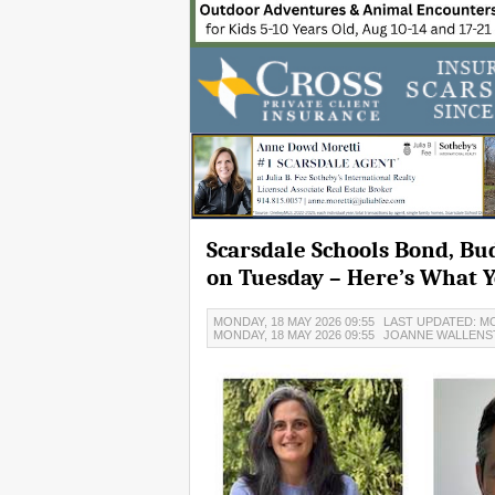
Scarsdale Schools Bond, Bu
on Tuesday – Here’s What 
MONDAY, 18 MAY 2026 09:55
LAST UPDATED: MO
MONDAY, 18 MAY 2026 09:55
JOANNE WALLENS