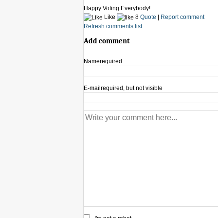
Happy Voting Everybody!
Like
8
Quote
|
Report comment
Refresh comments list
Add comment
Name
required
E-mail
required, but not visible