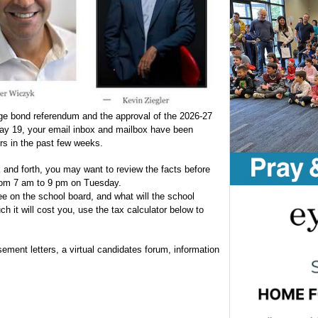
rge bond referendum and the approval of the 2026-27
May 19, your email inbox and mailbox have been
rs in the past few weeks.
 and forth, you may want to review the facts before
from 7 am to 9 pm on Tuesday.
e on the school board, and what will the school
 it will cost you, use the tax calculator below to
sement letters, a virtual candidates forum, information