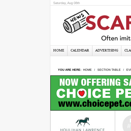
Saturday, Aug 08th
HOME
CALENDAR
ADVERTISING
CLA
YOU ARE HERE:
HOME
SECTION TABLE
EV