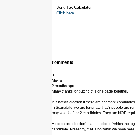
Bond Tax Calculator
Click here
Comments
0
Mayra
2 months ago
Many thanks for putting this one page together.
It is not an election if there are not more candida
in Scarsdale, we are fortunate that 3 people are run
may vote for 1 or 2 candidates. They are NOT requir
A 'contested election' is an election of which the lega
candidate. Presently, that is not what we have here