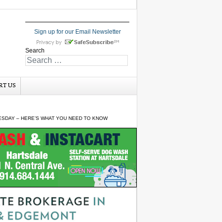
Sign up for our Email Newsletter
Search
RT US
SDAY – HERE’S WHAT YOU NEED TO KNOW