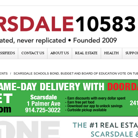
SSIFIEDS
CONTACT US
ABOUT US
REAL ESTATE
HEALTH
SUPPO
ENTS
SCARSDALE SCHOOLS BOND, BUDGET AND BOARD OF EDUCATION VOTE ON TUE