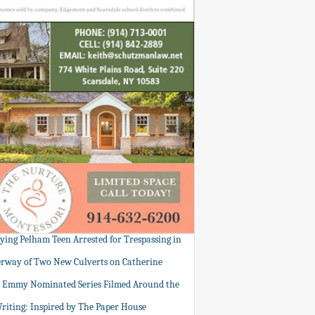
tying Pelham Teen Arrested for Trespassing in
rway of Two New Culverts on Catherine
: Emmy Nominated Series Filmed Around the
Writing: Inspired by The Paper House