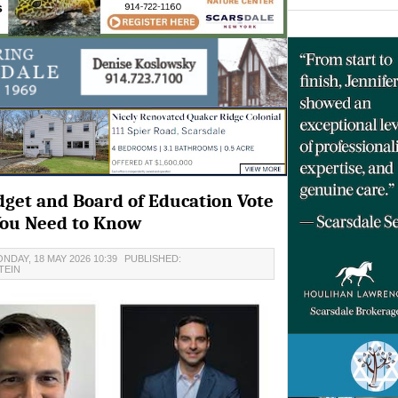
dget and Board of Education Vote
You Need to Know
NDAY, 18 MAY 2026 10:39
PUBLISHED:
TEIN