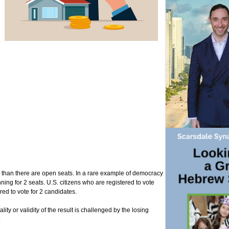
tes than there are open seats. In a rare example of democracy
ning for 2 seats. U.S. citizens who are registered to vote
ed to vote for 2 candidates.
lity or validity of the result is challenged by the losing
.