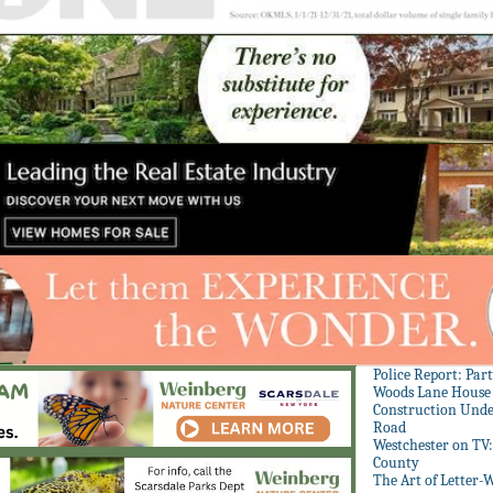
Police Report: Par
Woods Lane House
Construction Unde
Road
Westchester on TV
County
The Art of Letter-