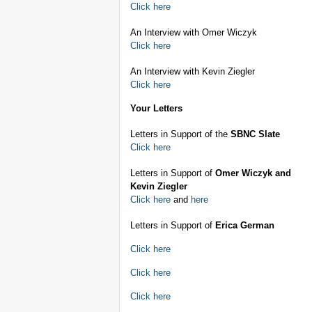
Click here
An Interview with Omer Wiczyk
Click here
An Interview with Kevin Ziegler
Click here
Your Letters
Letters in Support of the
SBNC Slate
Click here
Letters in Support of
Omer Wiczyk and
Kevin Ziegler
Click here
and
here
Letters in Support of
Erica German
Click here
Click here
Click here