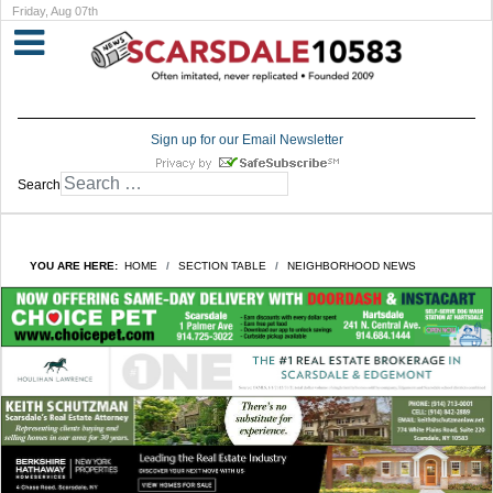
Friday, Aug 07th
Sign up for our Email Newsletter
Search
YOU ARE HERE:
HOME
SECTION TABLE
NEIGHBORHOOD NEWS