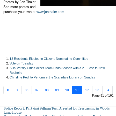
Photos by Jon Thaler.
See more photos and
purchase your own at
www.jonthaler.com
.
13 Residents Elected to Citizens Nominating Committee
Vote on Tuesday
SHS Varsity Girls Soccer Team Ends Season with a 2-1 Loss to New
Rochelle
Christine Pedi to Perform at the Scarsdale Library on Sunday
86
87
88
89
90
91
92
93
94
Page 91 of 161
Police Report: Partying Pelham Teen Arrested for Trespassing in Woods
Lane House