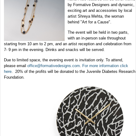
by Formative Designers and dynamic,
exciting art and accessories by local
artist Shreya Mehta, the woman
behind "Art for a Cause".
The event will be held in two parts,
with an in-person sale throughout
starting from 10 am to 2 pm, and an artist reception and celebration from
7- 9 pm in the evening. Drinks and snacks will be served.
Due to limited space, the evening event is invitation only. To attend,
please email
office@formativedesigns.com
.
For more information click
here
.
20% of the profits will be donated to the
Juvenile Diabetes Research
Foundation.