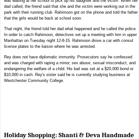
was waiting at her school to pick up his daughter and the victim. When her
dad called, the friend said that she and the victim were working out in the
park with their running club. Rahimoon got on the phone and told the father
that the girls would be back at school soon.
That night, the friend told her dad what happened and he called the police.
In order to catch Rahimoon, detectives set up a meeting with him in upper
Manhattan on Tuesday night 12-8-15. Rahimoon drove a car with consul
license plates to the liaison where he was arrested.
Rey does not have diplomatic immunity. Prosecutors say he confessed
and was charged with raping a minor, sex abuse, sexual misconduct, and
endangering the welfare of a child. His bail was set at a $20,000 bond or
$10,000 in cash. Rey's sister said he is currently studying business at
Westchester Community College.
Holiday Shopping: Shanti & Deva Handmade