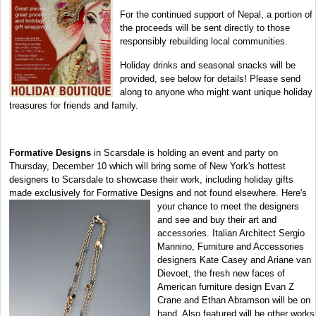
For the continued support of Nepal, a portion of
the proceeds will be sent directly to those
responsibly rebuilding local communities.
Holiday drinks and seasonal snacks will be
provided, see below for details! Please send
along to anyone who might want unique holiday
treasures for friends and family.
Formative Designs
in Scarsdale is holding an event and party on
Thursday, December 10 which will bring some of New York's hottest
designers to Scarsdale to showcase their work, including holiday gifts
made exclusively for Formative Designs and not found
elsewhere. Here's
your chance to meet the designers
and see and buy their art and
accessories. Italian Architect Sergio
Mannino, Furniture and Accessories
designers Kate Casey and Ariane van
Dievoet, the fresh new faces of
American furniture design Evan Z
Crane and Ethan Abramson will be on
hand. Also featured will be other works