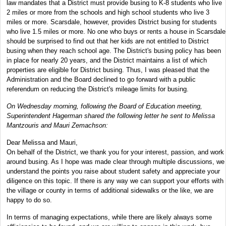
law mandates that a District must provide busing to K-8 students who live
2 miles or more from the schools and high school students who live 3
miles or more. Scarsdale, however, provides District busing for students
who live 1.5 miles or more. No one who buys or rents a house in Scarsdale
should be surprised to find out that her kids are not entitled to District
busing when they reach school age. The District's busing policy has been
in place for nearly 20 years, and the District maintains a list of which
properties are eligible for District busing. Thus, I was pleased that the
Administration and the Board declined to go forward with a public
referendum on reducing the District's mileage limits for busing.
On Wednesday morning, following the Board of Education meeting,
Superintendent Hagerman shared the following letter he sent to Melissa
Mantzouris and Mauri Zemachson:
Dear Melissa and Mauri,
On behalf of the District, we thank you for your interest, passion, and work
around busing. As I hope was made clear through multiple discussions, we
understand the points you raise about student safety and appreciate your
diligence on this topic. If there is any way we can support your efforts with
the village or county in terms of additional sidewalks or the like, we are
happy to do so.
In terms of managing expectations, while there are likely always some