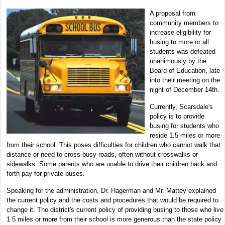
A proposal from
community members to
increase eligibility for
busing to more or all
students was defeated
unanimously by the
Board of Education, late
into their meeting on the
night of December 14th.
Currently, Scarsdale's
policy is to provide
busing for students who
reside 1.5 miles or more
from their school. This poses difficulties for children who cannot walk that
distance or need to cross busy roads, often without crosswalks or
sidewalks. Some parents who are unable to drive their children back and
forth pay for private buses.
Speaking for the administration, Dr. Hagerman and Mr. Mattey explained
the current policy and the costs and procedures that would be required to
change it. The district's current policy of providing busing to those who live
1.5 miles or more from their school is more generous than the state policy