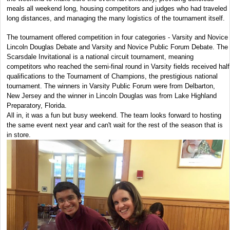
meals all weekend long, housing competitors and judges who had traveled
long distances, and managing the many logistics of the tournament itself.
The tournament offered competition in four categories - Varsity and Novice
Lincoln Douglas Debate and Varsity and Novice Public Forum Debate. The
Scarsdale Invitational is a national circuit tournament, meaning
competitors who reached the semi-final round in Varsity fields received half
qualifications to the Tournament of Champions, the prestigious national
tournament. The winners in Varsity Public Forum were from Delbarton,
New Jersey and the winner in Lincoln Douglas was from Lake Highland
Preparatory, Florida.
All in, it was a fun but busy weekend. The team looks forward to hosting
the same event next year and can't wait for the rest of the season that is
in store.