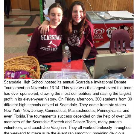
Scarsdale High School hosted its annual Scarsdale Invitational Debate
Tournament on November 13-14. This year was the largest event the team
has ever sponsored, drawing the most competitors and raising the largest
profit in its eleven-year history. On Friday afternoon, 300 students from 30
different high schools arrived at Scarsdale. They came from six states -
New York, New Jersey, Connecticut, Massachusetts, Pennsylvania, and
even Florida.The tournament's success depended on the help of over 100
members of the Scarsdale Speech and Debate Team, many parents
volunteers, and coach Joe Vaughan. They all worked tirelessly throughout
the weekend to make sure the event ran smoothly, providing delicious