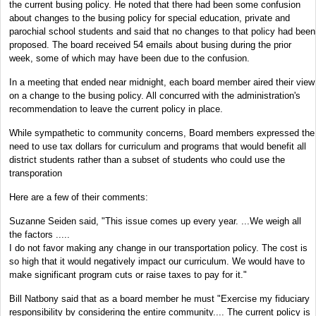
the current busing policy. He noted that there had been some confusion
about changes to the busing policy for special education, private and
parochial school students and said that no changes to that policy had been
proposed. The board received 54 emails about busing during the prior
week, some of which may have been due to the confusion.
In a meeting that ended near midnight, each board member aired their view
on a change to the busing policy. All concurred with the administration's
recommendation to leave the current policy in place.
While sympathetic to community concerns, Board members expressed the
need to use tax dollars for curriculum and programs that would benefit all
district students rather than a subset of students who could use the
transporation
Here are a few of their comments:
Suzanne Seiden said, "This issue comes up every year. ...We weigh all
the factors .....
I do not favor making any change in our transportation policy. The cost is
so high that it would negatively impact our curriculum. We would have to
make significant program cuts or raise taxes to pay for it."
Bill Natbony said that as a board member he must "Exercise my fiduciary
responsibility by considering the entire community.... The current policy is