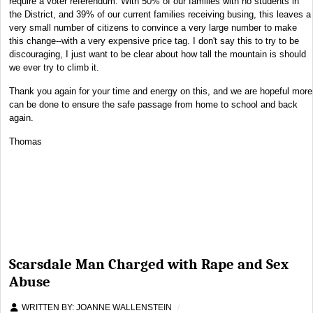
require a voter referendum. With 50% of our families with no students in
the District, and 39% of our current families receiving busing, this leaves a
very small number of citizens to convince a very large number to make
this change--with a very expensive price tag. I don't say this to try to be
discouraging, I just want to be clear about how tall the mountain is should
we ever try to climb it.
Thank you again for your time and energy on this, and we are hopeful more
can be done to ensure the safe passage from home to school and back
again.
Thomas
Scarsdale Man Charged with Rape and Sex
Abuse
WRITTEN BY:
JOANNE WALLENSTEIN