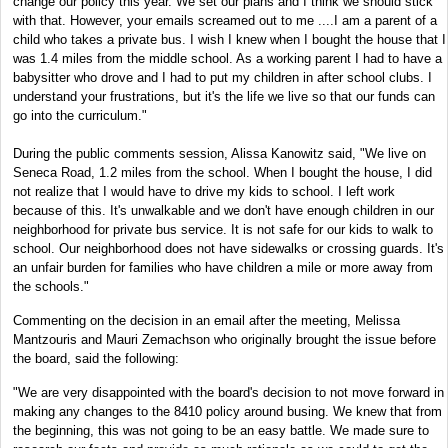
change our policy this year. We set our plans and I think we should stick
with that. However, your emails screamed out to me ....I am a parent of a
child who takes a private bus.
I wish I knew when I bought the house that I
was 1.4 miles from the middle school.
As a working parent I had to have a
babysitter who drove and I had to put my children in after school clubs. I
understand your frustrations, but it's the life we live so that our funds can
go into the curriculum."
During the public comments session, Alissa Kanowitz said, "We live on
Seneca Road, 1.2 miles from the school. When I bought the house, I did
not realize that I would have to drive my kids to school. I left work
because of this. It's unwalkable and we don't have enough children in our
neighborhood for private bus service. It is not safe for our kids to walk to
school. Our neighborhood does not have sidewalks or crossing guards. It's
an unfair burden for families who have children a mile or more away from
the schools."
Commenting on the decision in an email after the meeting, Melissa
Mantzouris and Mauri Zemachson who originally brought the issue before
the board, said the following:
"We are very disappointed with the board's decision to not move forward in
making any changes to the 8410 policy around busing. We knew that from
the beginning, this was not going to be an easy battle. We made sure to