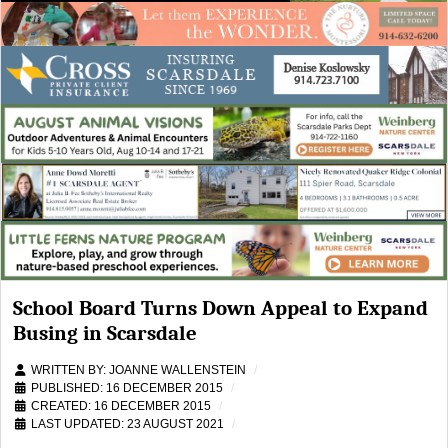
School Board Turns Down Appeal to Expand
Busing in Scarsdale
WRITTEN BY:
JOANNE WALLENSTEIN
PUBLISHED: 16 DECEMBER 2015
CREATED: 16 DECEMBER 2015
LAST UPDATED: 23 AUGUST 2021