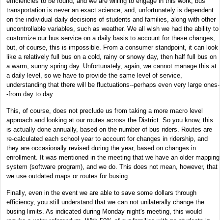
efficiencies to be found, and we are willing to engage in this work, bus
transportation is never an exact science, and, unfortunately is dependent
on the individual daily decisions of students and families, along with other
uncontrollable variables, such as weather. We all wish we had the ability to
customize our bus service on a daily basis to account for these changes,
but, of course, this is impossible. From a consumer standpoint, it can look
like a relatively full bus on a cold, rainy or snowy day, then half full bus on
a warm, sunny spring day. Unfortunately, again, we cannot manage this at
a daily level, so we have to provide the same level of service,
understanding that there will be fluctuations--perhaps even very large ones-
-from day to day.
This, of course, does not preclude us from taking a more macro level
approach and looking at our routes across the District. So you know, this
is actually done annually, based on the number of bus riders. Routes are
re-calculated each school year to account for changes in ridership, and
they are occasionally revised during the year, based on changes in
enrollment. It was mentioned in the meeting that we have an older mapping
system (software program), and we do. This does not mean, however, that
we use outdated maps or routes for busing.
Finally, even in the event we are able to save some dollars through
efficiency, you still understand that we can not unilaterally change the
busing limits. As indicated during Monday night's meeting, this would