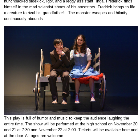
hunchbacked sidekick, Igor, and a leggy assistant, Inga, Frederick finds
himself in the mad scientist shoes of his ancestors. Fredrick brings to life
a creature to rival his grandfather's. The monster escapes and hilarity
continuously abounds.
This play is full of humor and music to keep the audience laughing the
entire time. The show will be performed at the high school on November 20
and 21 at 7:30 and November 22 at 2:00. Tickets will be available here and
at the door. All ages are welcome.