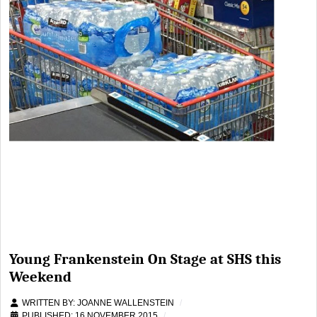
Young Frankenstein On Stage at SHS this
Weekend
WRITTEN BY:
JOANNE WALLENSTEIN
PUBLISHED: 16 NOVEMBER 2015