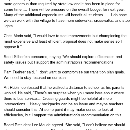
more generous than required by state law and it has been in place for
some time .... There will be pressure on the overall budget for next year.
Many of the additional expenditures will benefit all students. .... I do hope
we can work with the village to have more sidewalks, crosswalks, and stop
lights.
Chris Morin said, "I would love to see improvements but championing the
most expensive and least efficient proposal does not make sense so I
oppose it."
Scott Silberfein concurred, saying "We should explore efficiencies and
safety issues but I support the administration's recommendations.
Pam Fuehrer said, "I don't want to compromise our transition plan goals.
We need to stay focused on our plan.
Art Rublin confessed that he walked a distance to school as his parents
worked. He said, "There's no surprise when you move here about where
there is bus service.... Crossing guards might be helpful at more
intersections....Heavy backpacks can be an issue and maybe teachers
should consider this. At some point it may make sense to look at
efficiencies, but I support the administration's recommendation on this.
Board President Lee Maude agreed. She said, "I don't believe we should