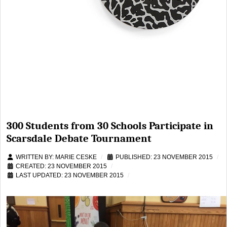
300 Students from 30 Schools Participate in
Scarsdale Debate Tournament
WRITTEN BY:
MARIE CESKE
PUBLISHED: 23 NOVEMBER 2015
CREATED: 23 NOVEMBER 2015
LAST UPDATED: 23 NOVEMBER 2015