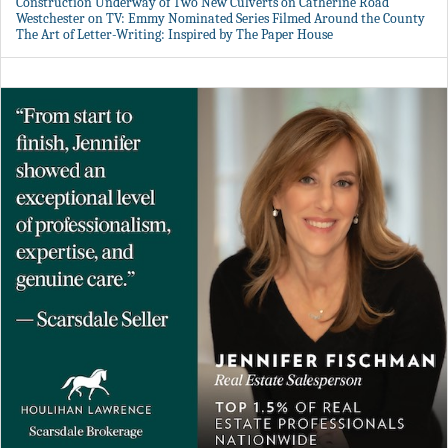
Construction Underway of Two New Culverts on Catherine Road
Westchester on TV: Emmy Nominated Series Filmed Around the County
The Art of Letter-Writing: Inspired by The Paper House