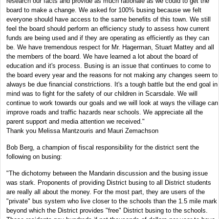
research our facts and provide as much rationale as we could to get the
board to make a change. We asked for 100% busing because we felt
everyone should have access to the same benefits of this town. We still
feel the board should perform an efficiency study to assess how current
funds are being used and if they are operating as efficiently as they can
be. We have tremendous respect for Mr. Hagerman, Stuart Mattey and all
the members of the board. We have learned a lot about the board of
education and it's process. Busing is an issue that continues to come to
the board every year and the reasons for not making any changes seem to
always be due financial constrictions. It's a tough battle but the end goal in
mind was to fight for the safety of our children in Scarsdale. We will
continue to work towards our goals and we will look at ways the village can
improve roads and traffic hazards near schools. We appreciate all the
parent support and media attention we received."
Thank you Melissa Mantzouris and Mauri Zemachson
Bob Berg, a champion of fiscal responsibility for the district sent the
following on busing:
"The dichotomy between the Mandarin discussion and the busing issue
was stark. Proponents of providing District busing to all District students
are really all about the money. For the most part, they are users of the
"private" bus system who live closer to the schools than the 1.5 mile mark
beyond which the District provides "free" District busing to the schools.