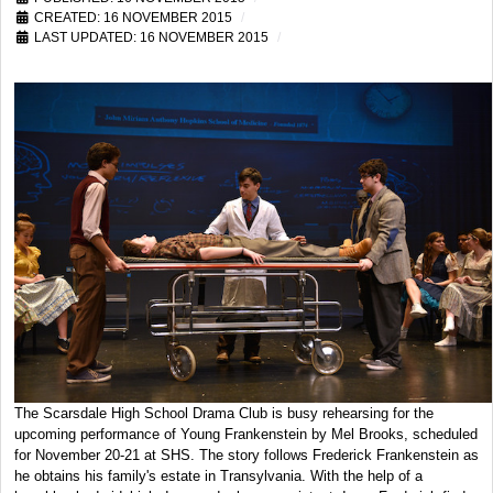
CREATED: 16 NOVEMBER 2015
LAST UPDATED: 16 NOVEMBER 2015
The Scarsdale High School Drama Club is busy rehearsing for the
upcoming performance of Young Frankenstein by Mel Brooks, scheduled
for November 20-21 at SHS. The story follows Frederick Frankenstein as
he obtains his family's estate in Transylvania. With the help of a