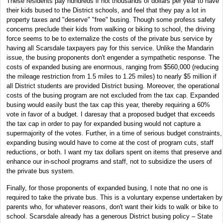
These residents pay hundreds if not thousands of dollars per year to have
their kids bused to the District schools, and feel that they pay a lot in
property taxes and "deserve" "free" busing. Though some profess safety
concerns preclude their kids from walking or biking to school, the driving
force seems to be to externalize the costs of the private bus service by
having all Scarsdale taxpayers pay for this service. Unlike the Mandarin
issue, the busing proponents don't engender a sympathetic response. The
costs of expanded busing are enormous, ranging from $560,000 (reducing
the mileage restriction from 1.5 miles to 1.25 miles) to nearly $5 million if
all District students are provided District busing. Moreover, the operational
costs of the busing program are not excluded from the tax cap. Expanded
busing would easily bust the tax cap this year, thereby requiring a 60%
vote in favor of a budget. I daresay that a proposed budget that exceeds
the tax cap in order to pay for expanded busing would not capture a
supermajority of the votes. Further, in a time of serious budget constraints,
expanding busing would have to come at the cost of program cuts, staff
reductions, or both. I want my tax dollars spent on items that preserve and
enhance our in-school programs and staff, not to subsidize the users of
the private bus system.
Finally, for those proponents of expanded busing, I note that no one is
required to take the private bus. This is a voluntary expense undertaken by
parents who, for whatever reasons, don't want their kids to walk or bike to
school. Scarsdale already has a generous District busing policy – State