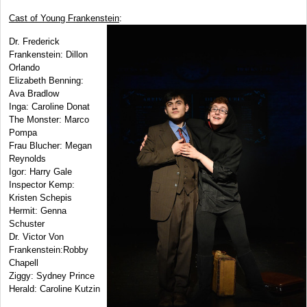
Cast of Young Frankenstein
:
Dr. Frederick
Frankenstein: Dillon
Orlando
Elizabeth Benning:
Ava Bradlow
Inga: Caroline Donat
The Monster: Marco
Pompa
Frau Blucher: Megan
Reynolds
Igor: Harry Gale
Inspector Kemp:
Kristen Schepis
Hermit: Genna
Schuster
Dr. Victor Von
Frankenstein:Robby
Chapell
Ziggy: Sydney Prince
Herald: Caroline Kutzin