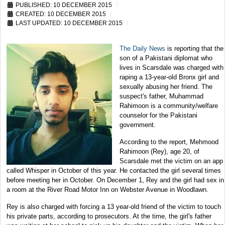
PUBLISHED: 10 DECEMBER 2015
CREATED: 10 DECEMBER 2015
LAST UPDATED: 10 DECEMBER 2015
The Daily News
is reporting that the
son of a Pakistani diplomat who
lives in Scarsdale was charged with
raping a 13-year-old Bronx girl and
sexually abusing her friend. The
suspect's father, Muhammad
Rahimoon is a community/welfare
counselor for the Pakistani
government.
According to the report, Mehmood
Rahimoon (Rey), age 20, of
Scarsdale met the victim on an app
called Whisper in October of this year. He contacted the girl several times
before meeting her in October. On December 1, Rey and the girl had sex in
a room at the River Road Motor Inn on Webster Avenue in Woodlawn.
Rey is also charged with forcing a 13 year-old friend of the victim to touch
his private parts, according to prosecutors. At the time, the girl's father