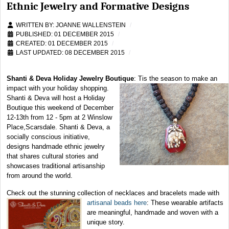
Ethnic Jewelry and Formative Designs
WRITTEN BY:
JOANNE WALLENSTEIN
PUBLISHED: 01 DECEMBER 2015
CREATED: 01 DECEMBER 2015
LAST UPDATED: 08 DECEMBER 2015
Shanti & Deva Holiday Jewelry Boutique
:
Tis the season to make an
impact with your holiday shopping.
Shanti & Deva will host a Holiday
Boutique this weekend of December
12-13th from 12 - 5pm at 2 Winslow
Place,Scarsdale. Shanti & Deva, a
socially conscious initiative,
designs handmade ethnic jewelry
that shares cultural stories and
showcases traditional artisanship
from around the world.
Check out the stunning collection of necklaces and bracelets made with
artisanal beads here
: These wearable
artifacts
are meaningful, handmade and woven with a
unique story.