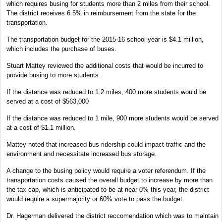
which requires busing for students more than 2 miles from their school.
The district receives 6.5% in reimbursement from the state for the
transportation.
The transportation budget for the 2015-16 school year is $4.1 million,
which includes the purchase of buses.
Stuart Mattey reviewed the additional costs that would be incurred to
provide busing to more students.
If the distance was reduced to 1.2 miles, 400 more students would be
served at a cost of $563,000
If the distance was reduced to 1 mile, 900 more students would be served
at a cost of $1.1 million.
Mattey noted that increased bus ridership could impact traffic and the
environment and necessitate increased bus storage.
A change to the busing policy would require a voter referendum. If the
transportation costs caused the overall budget to increase by more than
the tax cap, which is anticipated to be at near 0% this year, the district
would require a supermajority or 60% vote to pass the budget.
Dr. Hagerman delivered the district reccomendation which was to maintain