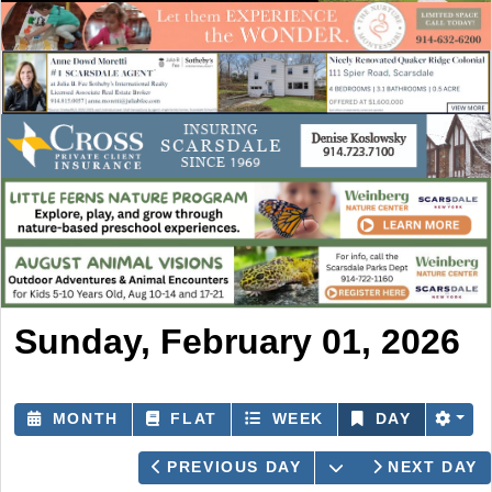
Sunday, February 01, 2026
MONTH
FLAT
WEEK
DAY
OPEN THE CAL
PREVIOUS DAY
NEXT DAY