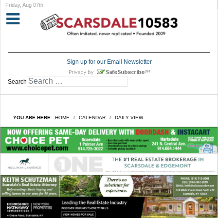
Friday, Aug 07th
Sign up for our Email Newsletter
Search
YOU ARE HERE:
HOME
CALENDAR
DAILY VIEW