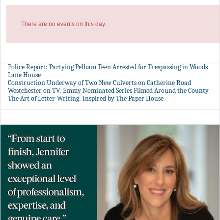
There are no events on this day.
Police Report: Partying Pelham Teen Arrested for Trespassing in Woods
Lane House
Construction Underway of Two New Culverts on Catherine Road
Westchester on TV: Emmy Nominated Series Filmed Around the County
The Art of Letter-Writing: Inspired by The Paper House