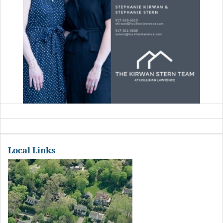
Local Links