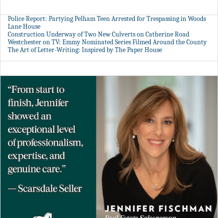
Police Report: Partying Pelham Teen Arrested for Trespassing in Woods
Lane House
Construction Underway of Two New Culverts on Catherine Road
Westchester on TV: Emmy Nominated Series Filmed Around the County
The Art of Letter-Writing: Inspired by The Paper House