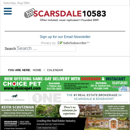
Saturday, Aug 08th
Sign up for our Email Newsletter
Search
YOU ARE HERE:
HOME
CALENDAR