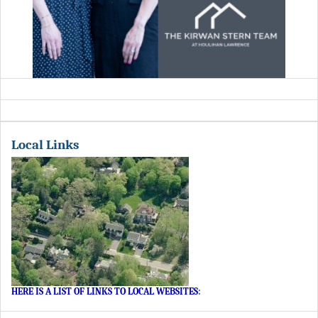
Local Links
HERE IS A LIST OF LINKS TO LOCAL WEBSITES
: