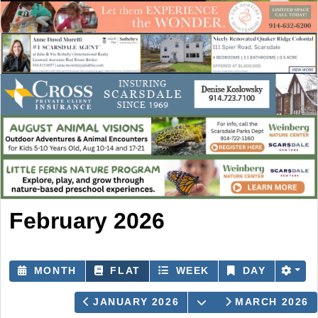
February 2026
MONTH
FLAT
WEEK
DAY
OPEN THE CALEN
JANUARY 2026
MARCH 2026