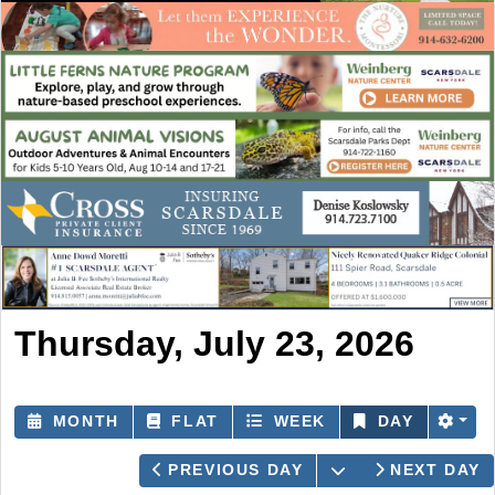
Thursday, July 23, 2026
MONTH
FLAT
WEEK
DAY
OPEN THE CAL
PREVIOUS DAY
NEXT DAY