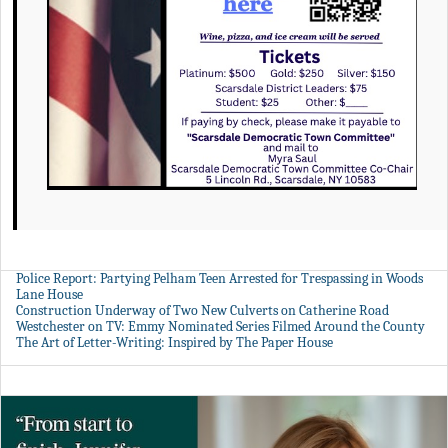
Police Report: Partying Pelham Teen Arrested for Trespassing in Woods
Lane House
Construction Underway of Two New Culverts on Catherine Road
Westchester on TV: Emmy Nominated Series Filmed Around the County
The Art of Letter-Writing: Inspired by The Paper House