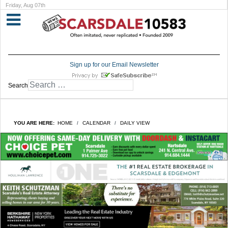
Friday, Aug 07th
Sign up for our Email Newsletter
Search
YOU ARE HERE:
HOME
CALENDAR
DAILY VIEW