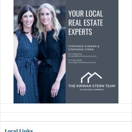
Local Links