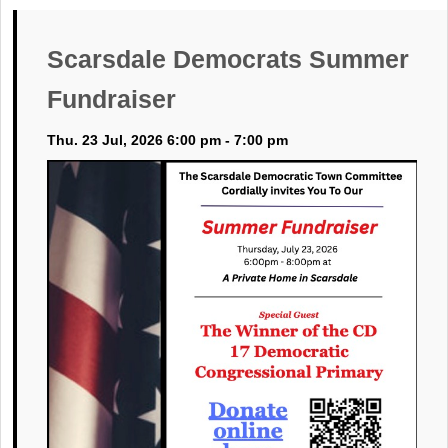
Scarsdale Democrats Summer
Fundraiser
Thu. 23 Jul, 2026 6:00 pm - 7:00 pm