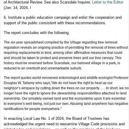
of Architectural Review. See also Scarsdale Inquirer,
Letter to the Editor
(Jan. 14, 2024, l
6. Institute a public education campaign and enlist the cooperation and
support of the public consistent with these recommendations.
The report concludes with the following:
The six-year spreadsheet compiled by the Village regarding tree removal
regulation reveals an ongoing practice of permitting the removal of trees without
requiring replacements in kind, among other affirmative measures that could
and should be taken to protect and preserve trees and our tree canopy. This
history must be reversed before Scarsdale, our beloved village in a park, is
reduced to an overbuilt and unremarkable suburb.
The report quotes world-renowned entomologist and wildlife ecologist Professor
Douglas W. Tallamy who says,“We do not have the right to heat up our
neighbor’s airspace by cutting down the trees on our property. . . . In short, we no
longer have the right to ignore the stewardship responsibilities attached to land
ownership. Our privately owned land and the ecosystems upon it are essential
to everyone’s well-being, not just our own. Abusing land anywhere has negative
ramifications for people everywhere."
In enacting Local Law No. 1 of 2024, the Board of Trustees has
acknowledged the urgent need to reexamine Village Code provisions and