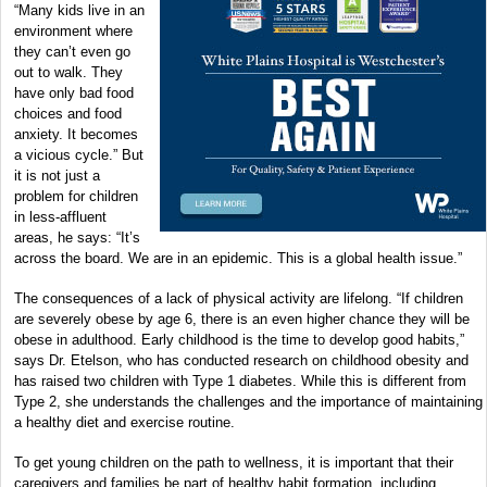
“Many kids live in an
environment where
they can’t even go
out to walk. They
have only bad food
choices and food
anxiety. It becomes
a vicious cycle.” But
it is not just a
problem for children
in less-affluent
areas, he says: “It’s
across the board. We are in an epidemic. This is a global health issue.”
The consequences of a lack of physical activity are lifelong. “If children
are severely obese by age 6, there is an even higher chance they will be
obese in adulthood. Early childhood is the time to develop good habits,”
says Dr. Etelson, who has conducted research on childhood obesity and
has raised two children with Type 1 diabetes. While this is different from
Type 2, she understands the challenges and the importance of maintaining
a healthy diet and exercise routine.
To get young children on the path to wellness, it is important that their
caregivers and families be part of healthy habit formation, including