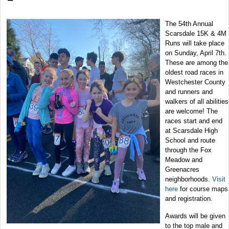
The 54th Annual
Scarsdale 15K & 4M
Runs will take place
on Sunday, April 7th.
These are among the
oldest road races in
Westchester County
and runners and
walkers of all abilities
are welcome! The
races start and end
at Scarsdale High
School and route
through the Fox
Meadow and
Greenacres
neighborhoods.
Visit
here
for course maps
and registration.
Awards will be given
to the top male and