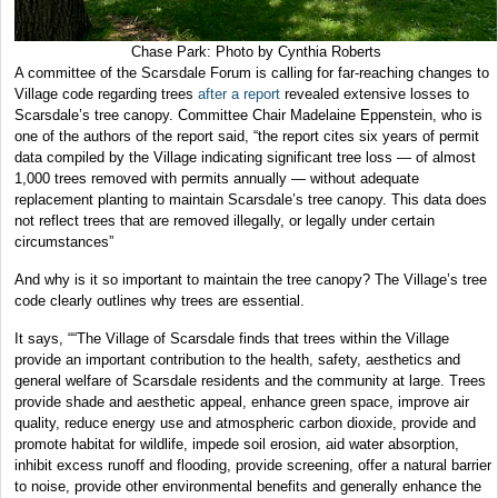
Chase Park: Photo by Cynthia Roberts
A committee of the Scarsdale Forum is calling for far-reaching changes to
Village code regarding trees
after a report
revealed extensive losses to
Scarsdale’s tree canopy. Committee Chair Madelaine Eppenstein, who is
one of the authors of the report said, “the report cites six years of permit
data compiled by the Village indicating significant tree loss — of almost
1,000 trees removed with permits annually — without adequate
replacement planting to maintain Scarsdale’s tree canopy. This data does
not reflect trees that are removed illegally, or legally under certain
circumstances”
And why is it so important to maintain the tree canopy? The Village’s tree
code clearly outlines why trees are essential.
It says, ““The Village of Scarsdale finds that trees within the Village
provide an important contribution to the health, safety, aesthetics and
general welfare of Scarsdale residents and the community at large. Trees
provide shade and aesthetic appeal, enhance green space, improve air
quality, reduce energy use and atmospheric carbon dioxide, provide and
promote habitat for wildlife, impede soil erosion, aid water absorption,
inhibit excess runoff and flooding, provide screening, offer a natural barrier
to noise, provide other environmental benefits and generally enhance the