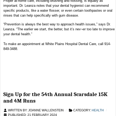
Proper at-home care, including brushing and flossing, is equally as
important. Dr. Leanza notes that your dental hygienist can recommend
specific products, like a water flosser, or even certain toothpastes or oral
rinses that can help specifically with gum disease.
“Prevention is always the best way to approach health issues,” says Dr.
Leanza. “The earlier we start, the better, but it’s nev¬er too late to improve
your dental health.”
To make an appointment at White Plains Hospital Dental Care, call 914-
849-3488.
Sign Up for the 54th Annual Scarsdale 15K
and 4M Runs
WRITTEN BY:
JOANNE WALLENSTEIN
CATEGORY:
HEALTH
PUBLISHED: 21 FEBRUARY 2024