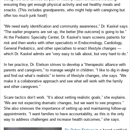
ensuring they get enough physical activity and eat healthy meals and
snacks. (This includes grandparents, who might help with caregiving but
offer too much junk food!)
“We need early identification and community awareness,” Dr. Kaskel says.
“The earlier programs are set up, the better [the outcome] is going to be.”
At the Pediatric Specialty Center, Dr. Kaskel’s team screens patients for
risk and then works with other specialists in Endocrinology, Cardiology,
General Pediatrics, and other specialties to enact lifestyle changes —
which Dr. Kaskel admits are “very easy to talk about, but very hard to do.”
In her practice, Dr. Etelson strives to develop a “therapeutic alliance with
parents and caregivers,” to manage weight in children. “I like to dig in deep
and find out what’s realistic” in terms of lifestyle changes, she says. “We
make it a collaborative approach and see what will work with the family
and other caregivers.”
Scare tactics don’t work. “It’s about setting realistic goals,” she explains.
“We are not expecting dramatic changes, but we want to see progress.”
She also stresses the importance of setting up and maintaining follow-up
appointments. “I want families to have accountability, as this is the only
way to address challenges and increase health outcomes,” she says.