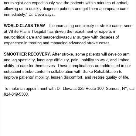
neurologist can expeditiously see the patients within minutes of arrival,
allowing us to quickly diagnose patients and get them appropriate care
immediately,” Dr. Lleva says.
WORLD-CLASS TEAM
. The increasing complexity of stroke cases seen
at White Plains Hospital has driven the recruitment of experts in
neurocritical care and neuroendovascular surgery with decades of
experience in treating and managing advanced stroke cases.
SMOOTHER RECOVERY
. After stroke, some patients will develop arm
and leg spasticity, language difficulty, pain, inability to walk, and limited
ability to care for themselves. These complications are addressed in our
outpatient stroke center in collaboration with Burke Rehabilitation to
improve patients’ mobility, lessen discomfort, and restore quality of life.
To make an appointment with Dr. Lleva at 325 Route 100, Somers, NY, call
914-849-5300.