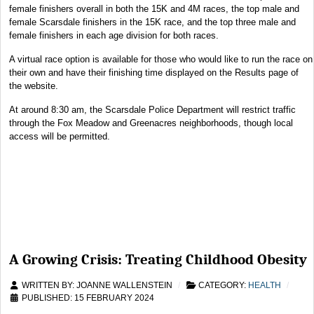
female finishers overall in both the 15K and 4M races, the top male and
female Scarsdale finishers in the 15K race, and the top three male and
female finishers in each age division for both races.
A virtual race option is available for those who would like to run the race on
their own and have their finishing time displayed on the Results page of
the website.
At around 8:30 am, the Scarsdale Police Department will restrict traffic
through the Fox Meadow and Greenacres neighborhoods, though local
access will be permitted.
A Growing Crisis: Treating Childhood Obesity
WRITTEN BY:
JOANNE WALLENSTEIN
CATEGORY:
HEALTH
PUBLISHED: 15 FEBRUARY 2024