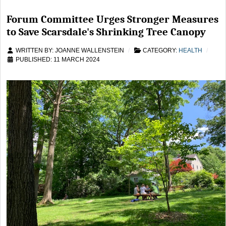
Forum Committee Urges Stronger Measures
to Save Scarsdale's Shrinking Tree Canopy
WRITTEN BY:
JOANNE WALLENSTEIN
CATEGORY:
HEALTH
PUBLISHED: 11 MARCH 2024