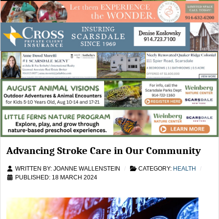
Advancing Stroke Care in Our Community
WRITTEN BY:
JOANNE WALLENSTEIN
CATEGORY:
HEALTH
PUBLISHED: 18 MARCH 2024