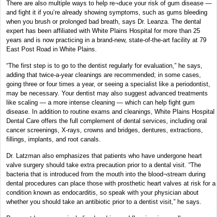
There are also multiple ways to help re¬duce your risk of gum disease —
and fight it if you’re already showing symptoms, such as gums bleeding
when you brush or prolonged bad breath, says Dr. Leanza. The dental
expert has been affiliated with White Plains Hospital for more than 25
years and is now practicing in a brand-new, state-of-the-art facility at 79
East Post Road in White Plains.
“The first step is to go to the dentist regularly for evaluation,” he says,
adding that twice-a-year cleanings are recommended; in some cases,
going three or four times a year, or seeing a specialist like a periodontist,
may be necessary. Your dentist may also suggest advanced treatments
like scaling — a more intense cleaning — which can help fight gum
disease. In addition to routine exams and cleanings, White Plains Hospital
Dental Care offers the full complement of dental services, including oral
cancer screenings, X-rays, crowns and bridges, dentures, extractions,
fillings, implants, and root canals.
Dr. Latzman also emphasizes that patients who have undergone heart
valve surgery should take extra precaution prior to a dental visit. “The
bacteria that is introduced from the mouth into the blood¬stream during
dental procedures can place those with prosthetic heart valves at risk for a
condition known as endocarditis, so speak with your physician about
whether you should take an antibiotic prior to a dentist visit,” he says.