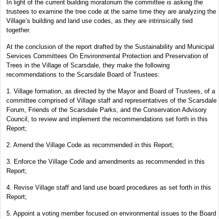
In light of the current building moratorium the committee is asking the
trustees to examine the tree code at the same time they are analyzing the
Village’s building and land use codes, as they are intrinsically tied
together.
At the conclusion of the report drafted by the Sustainability and Municipal
Services Committees On Environmental Protection and Preservation of
Trees in the Village of Scarsdale, they make the following
recommendations to the Scarsdale Board of Trustees:
1. Village formation, as directed by the Mayor and Board of Trustees, of a
committee comprised of Village staff and representatives of the Scarsdale
Forum, Friends of the Scarsdale Parks, and the Conservation Advisory
Council, to review and implement the recommendations set forth in this
Report;
2. Amend the Village Code as recommended in this Report;
3. Enforce the Village Code and amendments as recommended in this
Report;
4. Revise Village staff and land use board procedures as set forth in this
Report;
5. Appoint a voting member focused on environmental issues to the Board