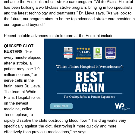
enhance the Hospital’s robust stroke care program. “White Plains Hospital
has been building a world-class stroke program, bringing in top specialists
and the latest technology and treatments,” Dr. Lleva says. “As we look to
the future, our program aims to be the top advanced stroke care provider in
our region and beyond.”
Recent notable advances in stroke care at the Hospital include:
QUICKER CLOT
BUSTERS
. “For
every minute elapsed
after a stroke, a
patient may lose 1.9
million neurons,” or
nerve cells in the
brain, says Dr. Lleva.
The team at White
Plains Hospital relies
on the newest
medicine, called
Tenecteplase, to
rapidly dissolve the clots obstructing blood flow. “This drug works very
specifically against the clot, destroying it more quickly and more
effectively than previous medications,” he says.