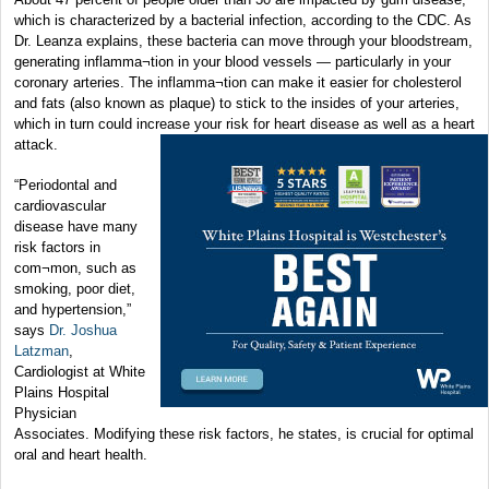
which is characterized by a bacterial infection, according to the CDC. As
Dr. Leanza explains, these bacteria can move through your bloodstream,
generating inflamma¬tion in your blood vessels — particularly in your
coronary arteries. The inflamma¬tion can make it easier for cholesterol
and fats (also known as plaque) to stick to the insides of your arteries,
which in turn could increase your risk for heart disease as well as a heart
attack.
“Periodontal and
cardiovascular
disease have many
risk factors in
com¬mon, such as
smoking, poor diet,
and hypertension,”
says
Dr. Joshua
Latzman
,
Cardiologist at White
Plains Hospital
Physician
Associates. Modifying these risk factors, he states, is crucial for optimal
oral and heart health.