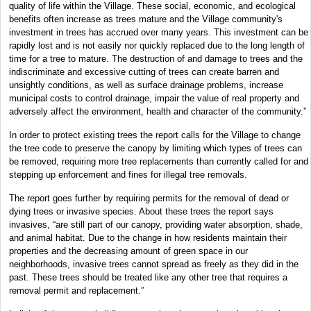
quality of life within the Village. These social, economic, and ecological
benefits often increase as trees mature and the Village community's
investment in trees has accrued over many years. This investment can be
rapidly lost and is not easily nor quickly replaced due to the long length of
time for a tree to mature. The destruction of and damage to trees and the
indiscriminate and excessive cutting of trees can create barren and
unsightly conditions, as well as surface drainage problems, increase
municipal costs to control drainage, impair the value of real property and
adversely affect the environment, health and character of the community.”
In order to protect existing trees the report calls for the Village to change
the tree code to preserve the canopy by limiting which types of trees can
be removed, requiring more tree replacements than currently called for and
stepping up enforcement and fines for illegal tree removals.
The report goes further by requiring permits for the removal of dead or
dying trees or invasive species. About these trees the report says
invasives, “are still part of our canopy, providing water absorption, shade,
and animal habitat. Due to the change in how residents maintain their
properties and the decreasing amount of green space in our
neighborhoods, invasive trees cannot spread as freely as they did in the
past. These trees should be treated like any other tree that requires a
removal permit and replacement.”