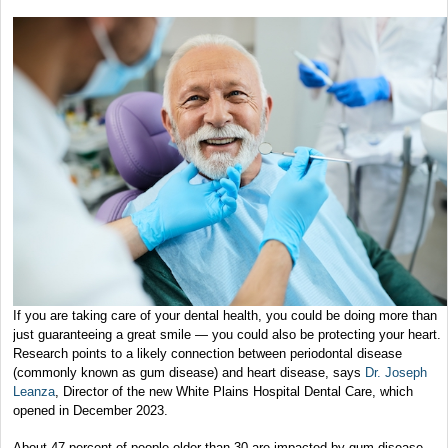
If you are taking care of your dental health, you could be doing more than
just guaranteeing a great smile — you could also be protecting your heart.
Research points to a likely connection between periodontal disease
(commonly known as gum disease) and heart disease, says
Dr. Joseph
Leanza
, Director of the new White Plains Hospital Dental Care, which
opened in December 2023.
About 47 percent of people older than 30 are impacted by gum disease,