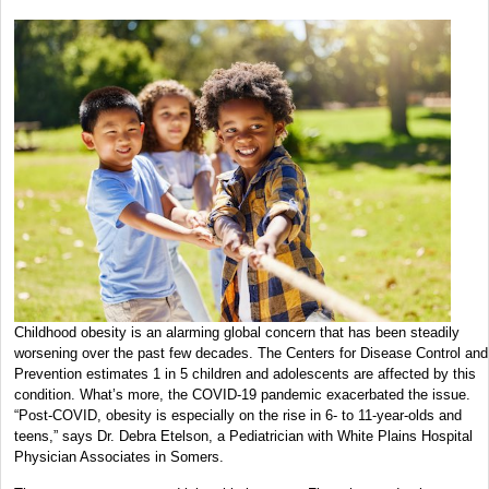
Childhood obesity is an alarming global concern that has been steadily
worsening over the past few decades. The Centers for Disease Control and
Prevention estimates 1 in 5 children and adolescents are affected by this
condition. What’s more, the COVID-19 pandemic exacerbated the issue.
“Post-COVID, obesity is especially on the rise in 6- to 11-year-olds and
teens,” says Dr. Debra Etelson, a Pediatrician with White Plains Hospital
Physician Associates in Somers.