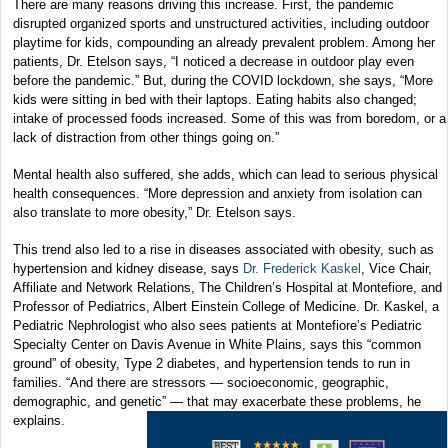
There are many reasons driving this increase. First, the pandemic
disrupted organized sports and unstructured activities, including outdoor
playtime for kids, compounding an already prevalent problem. Among her
patients, Dr. Etelson says, “I noticed a decrease in outdoor play even
before the pandemic.” But, during the COVID lockdown, she says, “More
kids were sitting in bed with their laptops. Eating habits also changed;
intake of processed foods increased. Some of this was from boredom, or a
lack of distraction from other things going on.”
Mental health also suffered, she adds, which can lead to serious physical
health consequences. “More depression and anxiety from isolation can
also translate to more obesity,” Dr. Etelson says.
This trend also led to a rise in diseases associated with obesity, such as
hypertension and kidney disease, says
Dr. Frederick Kaskel
, Vice Chair,
Affiliate and Network Relations, The Children’s Hospital at Montefiore, and
Professor of Pediatrics, Albert Einstein College of Medicine. Dr. Kaskel, a
Pediatric Nephrologist who also sees patients at Montefiore’s Pediatric
Specialty Center on Davis Avenue in White Plains, says this “common
ground” of obesity, Type 2 diabetes, and hypertension tends to run in
families. “And there are stressors — socioeconomic, geographic,
demographic, and genetic” — that may exacerbate these problems, he
explains.