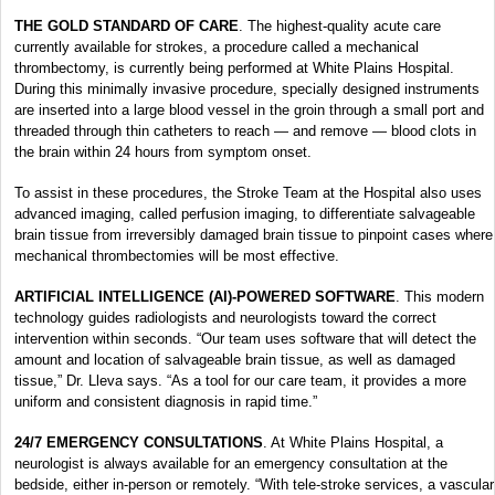
THE GOLD STANDARD OF CARE
. The highest-quality acute care
currently available for strokes, a procedure called a mechanical
thrombectomy, is currently being performed at White Plains Hospital.
During this minimally invasive procedure, specially designed instruments
are inserted into a large blood vessel in the groin through a small port and
threaded through thin catheters to reach — and remove — blood clots in
the brain within 24 hours from symptom onset.
To assist in these procedures, the Stroke Team at the Hospital also uses
advanced imaging, called perfusion imaging, to differentiate salvageable
brain tissue from irreversibly damaged brain tissue to pinpoint cases where
mechanical thrombectomies will be most effective.
ARTIFICIAL INTELLIGENCE (AI)-POWERED SOFTWARE
. This modern
technology guides radiologists and neurologists toward the correct
intervention within seconds. “Our team uses software that will detect the
amount and location of salvageable brain tissue, as well as damaged
tissue,” Dr. Lleva says. “As a tool for our care team, it provides a more
uniform and consistent diagnosis in rapid time.”
24/7 EMERGENCY CONSULTATIONS
. At White Plains Hospital, a
neurologist is always available for an emergency consultation at the
bedside, either in-person or remotely. “With tele-stroke services, a vascular