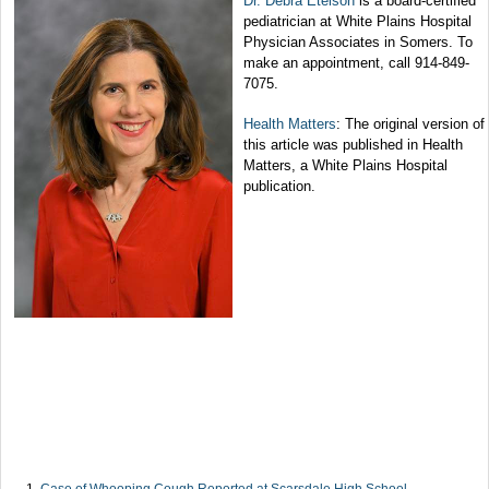
Dr. Debra Etelson
is a board-certified
pediatrician at White Plains Hospital
Physician Associates in Somers. To
make an appointment, call 914-849-
7075.
Health Matters
: The original version of
this article was published in Health
Matters, a White Plains Hospital
publication.