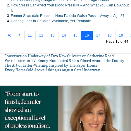
Case of Whooping Cough Reported at Scarsdale High School
How Stress Can Affect Your Blood Pressure – And What You Can Do About
It
Former Scarsdale Resident Nora Patricia Walsh Passes Away at Age 87
Hearing Loss in Children: Avoidable, Yet Treatable
11
12
13
14
15
16
17
18
19
Page 16 of 44
Construction Underway of Two New Culverts on Catherine Road
Westchester on TV: Emmy Nominated Series Filmed Around the County
The Art of Letter-Writing: Inspired by The Paper House
Every Home Sold Above Asking as August Gets Underway