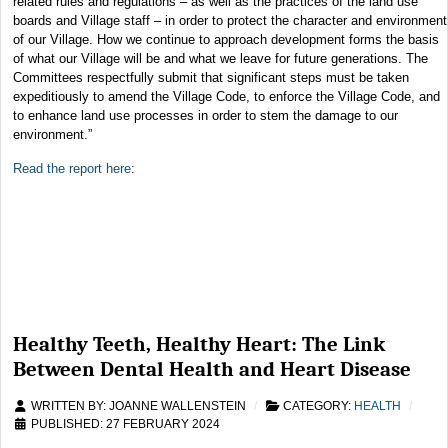
related rules and regulations – as well as the practices of the land use
boards and Village staff – in order to protect the character and environment
of our Village. How we continue to approach development forms the basis
of what our Village will be and what we leave for future generations. The
Committees respectfully submit that significant steps must be taken
expeditiously to amend the Village Code, to enforce the Village Code, and
to enhance land use processes in order to stem the damage to our
environment.”
Read the report here
:
Healthy Teeth, Healthy Heart: The Link
Between Dental Health and Heart Disease
WRITTEN BY:
JOANNE WALLENSTEIN
CATEGORY:
HEALTH
PUBLISHED: 27 FEBRUARY 2024