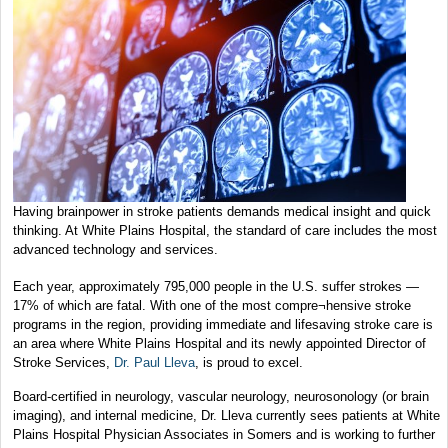
Having brainpower in stroke patients demands medical insight and quick
thinking. At White Plains Hospital, the standard of care includes the most
advanced technology and services.
Each year, approximately 795,000 people in the U.S. suffer strokes —
17% of which are fatal. With one of the most compre¬hensive stroke
programs in the region, providing immediate and lifesaving stroke care is
an area where White Plains Hospital and its newly appointed Director of
Stroke Services,
Dr. Paul Lleva
, is proud to excel.
Board-certified in neurology, vascular neurology, neurosonology (or brain
imaging), and internal medicine, Dr. Lleva currently sees patients at White
Plains Hospital Physician Associates in Somers and is working to further