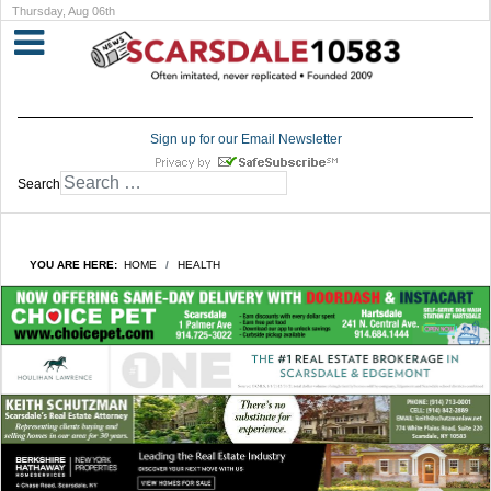
Thursday, Aug 06th
Sign up for our Email Newsletter
Search
YOU ARE HERE:
HOME
HEALTH