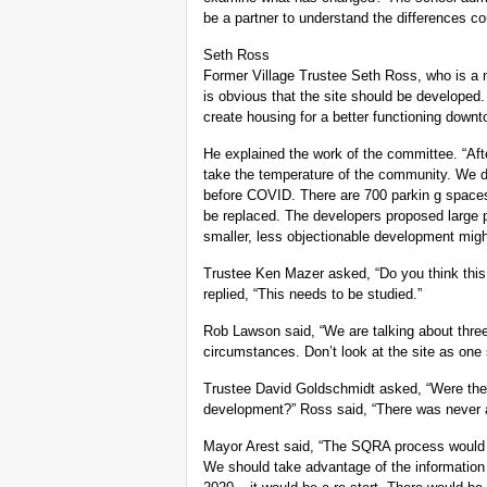
be a partner to understand the differences co
Seth Ross
Former Village Trustee Seth Ross, who is a 
is obvious that the site should be developed. I
create housing for a better functioning downt
He explained the work of the committee. “Aft
take the temperature of the community. We 
before COVID. There are 700 parkin g spaces
be replaced. The developers proposed large 
smaller, less objectionable development migh
Trustee Ken Mazer asked, “Do you think this
replied, “This needs to be studied.”
Rob Lawson said, “We are talking about three
circumstances. Don’t look at the site as one 
Trustee David Goldschmidt asked, “Were there
development?” Ross said, “There was never a
Mayor Arest said, “The SQRA process would n
We should take advantage of the information 