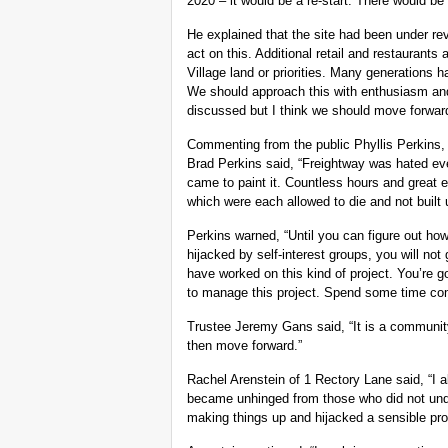
2020 – it would be a re-start. There would be
He explained that the site had been under rev
act on this. Additional retail and restaurants
Village land or priorities. Many generations h
We should approach this with enthusiasm and 
discussed but I think we should move forward
Commenting from the public Phyllis Perkins, 
Brad Perkins said, “Freightway was hated ev
came to paint it. Countless hours and great e
which were each allowed to die and not built 
Perkins warned, “Until you can figure out how 
hijacked by self-interest groups, you will n
have worked on this kind of project. You’re g
to manage this project. Spend some time comi
Trustee Jeremy Gans said, “It is a communi
then move forward.”
Rachel Arenstein of 1 Rectory Lane said, “I a
became unhinged from those who did not unde
making things up and hijacked a sensible pr