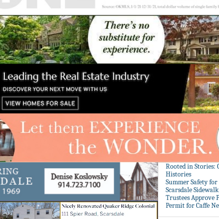
Rooted in Stories:
Histories
Summer Safety for 
Scarsdale Sidewalk 
Trustees Approve P
Permit for Caffe N