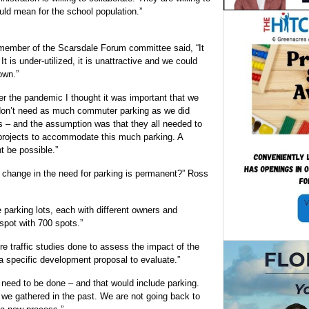
uld mean for the school population.”
member of the Scarsdale Forum committee said, “It
t is under-utilized, it is unattractive and we could
own.”
er the pandemic I thought it was important that we
don’t need as much commuter parking as we did
 – and the assumption was that they all needed to
projects to accommodate this much parking. A
t be possible.”
 change in the need for parking is permanent?” Ross
 parking lots, each with different owners and
spot with 700 spots.”
 traffic studies done to assess the impact of the
 specific development proposal to evaluate.”
eed to be done – and that would include parking.
we gathered in the past. We are not going back to