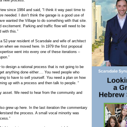
 a new process.”
iew since 1984 and said, “I think it way past time to
 are needed. I don’t think the garage is a good use of
ave wanted the Village to do something with that site.
excitement. Parking and traffic flow will need to be
 with this.”
a 52-year resident of Scarsdale and wife of architect
en when we moved here. In 1979 the first proposal
xpertise went into every one of these iterations –
upon.”
to design a rational process that is not going to be
ot get anything done either…. You need people who
oing to have to sell yourself. You need a plan on how
ng up with a process and then talk to people. “
ty asset. We need to hear from the community and
lso grew up here. In the last iteration the commentary
rstand the process. A small vocal minority was
ocess.”