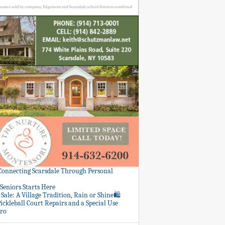
 Connecting Scarsdale Through Personal
Seniors Starts Here
Sale: A Village Tradition, Rain or Shine🛍️
ickleball Court Repairs and a Special Use
ero