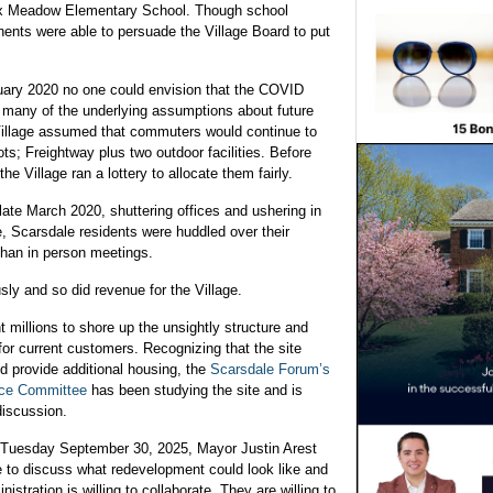
 Fox Meadow Elementary School. Though school
nents were able to persuade the Village Board to put
uary 2020 no one could envision that the COVID
w many of the underlying assumptions about future
 Village assumed that commuters would continue to
ts; Freightway plus two outdoor facilities. Before
 Village ran a lottery to allocate them fairly.
 late March 2020, shuttering offices and ushering in
, Scarsdale residents were huddled over their
han in person meetings.
sly and so did revenue for the Village.
t millions to shore up the unsightly structure and
 for current customers. Recognizing that the site
nd provide additional housing, the
Scarsdale Forum’s
ice Committee
has been studying the site and is
discussion.
n Tuesday September 30, 2025, Mayor Justin Arest
ime to discuss what redevelopment could look like and
ration is willing to collaborate. They are willing to