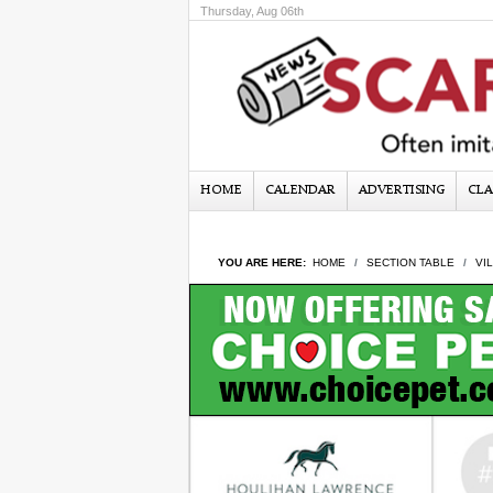
Thursday, Aug 06th
HOME
CALENDAR
ADVERTISING
CLA
YOU ARE HERE:
HOME
SECTION TABLE
VI