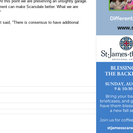
At this point we are preserving an unsightly garage.
ment can make Scarsdale better. What we are
”
t said, “There is consensus to have additional