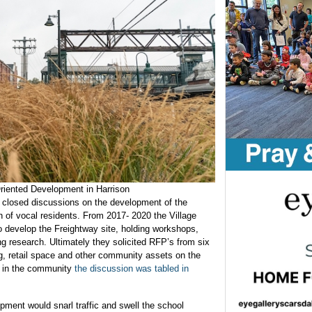
Oriented Development in Harrison
d closed discussions on the development of the
on of vocal residents. From 2017- 2020 the Village
o develop the Freightway site, holding workshops,
g research. Ultimately they solicited RFP’s from six
ng, retail space and other community assets on the
t in the community
the discussion was tabled in
pment would snarl traffic and swell the school