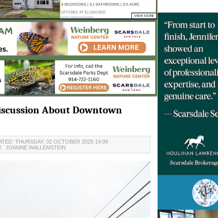
 Discussion About Downtown
TED: THURSDAY, 02 OCTOBER 2025 14:09
2
JOANNE WALLENSTEIN