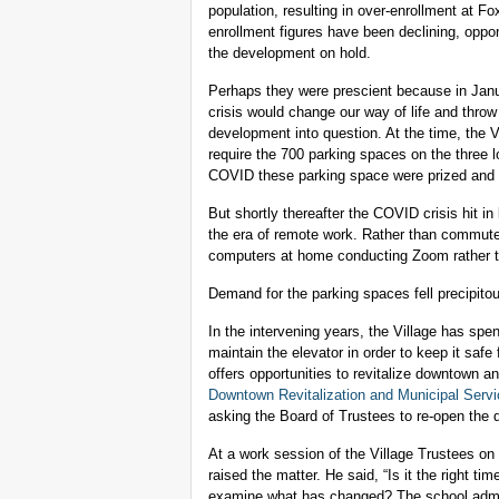
population, resulting in over-enrollment at
enrollment figures have been declining, oppo
the development on hold.
Perhaps they were prescient because in Jan
crisis would change our way of life and thro
development into question. At the time, the
require the 700 parking spaces on the three lo
COVID these parking space were prized and the
But shortly thereafter the COVID crisis hit in
the era of remote work. Rather than commute
computers at home conducting Zoom rather t
Demand for the parking spaces fell precipitou
In the intervening years, the Village has spen
maintain the elevator in order to keep it safe
offers opportunities to revitalize downtown a
Downtown Revitalization and Municipal Serv
asking the Board of Trustees to re-open the 
At a work session of the Village Trustees o
raised the matter. He said, “Is it the right t
examine what has changed? The school administ