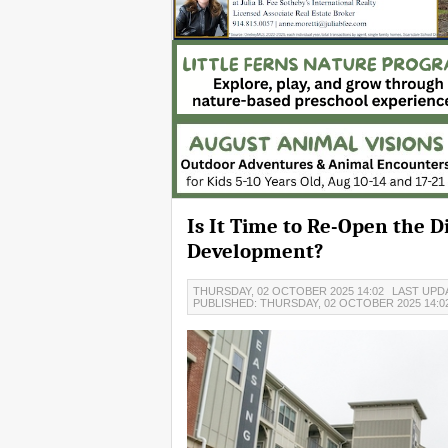
Is It Time to Re-Open the
Development?
THURSDAY, 02 OCTOBER 2025 14:02
LAST UPDA
PUBLISHED: THURSDAY, 02 OCTOBER 2025 14:0