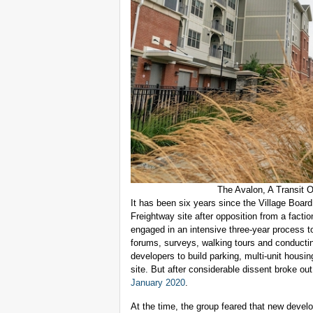
The Avalon, A Transit 
It has been six years since the Village Boar
Freightway site after opposition from a facti
engaged in an intensive three-year process t
forums, surveys, walking tours and conductin
developers to build parking, multi-unit housi
site. But after considerable dissent broke ou
January 2020
.
At the time, the group feared that new develo