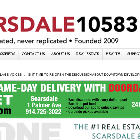
SSIFIEDS
CONTACT US
ABOUT US
REAL ESTATE
HEALTH
SUPPO
LLAGE VOICES
IS IT TIME TO RE-OPEN THE DISCUSSION ABOUT DOWNTOWN DEVELO