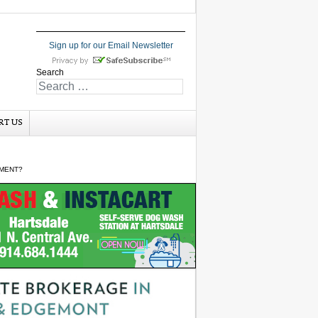
Sign up for our Email Newsletter
Search
RT US
PMENT?