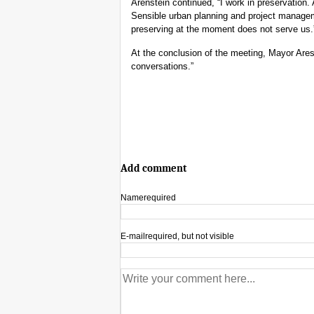
Arenstein continued, “I work in preservation. 
Sensible urban planning and project manage
preserving at the moment does not serve us.
At the conclusion of the meeting, Mayor Ares
conversations.”
Add comment
Name
required
E-mail
required, but not visible