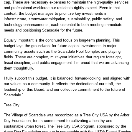
cap. These are necessary expenses to maintain the high-quality services
and professional workforce our residents rightly expect. Even in that
context, the budget manages to prioritize key investments in
infrastructure, stormwater mitigation, sustainability, public safety, and
technology enhancements, each essential to both meeting immediate
needs and positioning Scarsdale for the future.
Equally important is the continued focus on long-term planning. This
budget lays the groundwork for future capital investments in major
community assets such as the Scarsdale Pool Complex and playing
fields. These are complex, multi-year initiatives that require foresight,
fiscal discipline, and public engagement. I’m proud that we are advancing
them thoughtfully.
I fully support this budget. It is balanced, forward-looking, and aligned with
our values as a community. It reflects the dedication of our staff, the
leadership of this Board, and our collective commitment to the future of
Scarsdale.”
Tree City
The Village of Scarsdale was recognized as a Tree City USA by the Arbor
Day Foundation, for its commitment to cultivating a healthy and
sustainable urban forest. The Tree City USA program, sponsored by the
Arbor Day Foundation and run in partnership with the USDA Forest Service