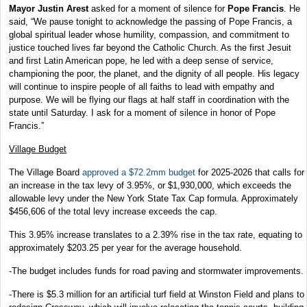
Mayor Justin Arest
asked for a moment of silence for
Pope Francis
. He
said, “We pause tonight to acknowledge the passing of Pope Francis, a
global spiritual leader whose humility, compassion, and commitment to
justice touched lives far beyond the Catholic Church. As the first Jesuit
and first Latin American pope, he led with a deep sense of service,
championing the poor, the planet, and the dignity of all people. His legacy
will continue to inspire people of all faiths to lead with empathy and
purpose. We will be flying our flags at half staff in coordination with the
state until Saturday. I ask for a moment of silence in honor of Pope
Francis.”
Village Budget
The Village Board
approved a $72.2mm budget
for 2025-2026 that calls for
an increase in the tax levy of 3.95%, or $1,930,000, which exceeds the
allowable levy under the New York State Tax Cap formula. Approximately
$456,606 of the total levy increase exceeds the cap.
This 3.95% increase translates to a 2.39% rise in the tax rate, equating to
approximately $203.25 per year for the average household.
-The budget includes funds for road paving and stormwater improvements.
-There is $5.3 million for an artificial turf field at Winston Field and plans to