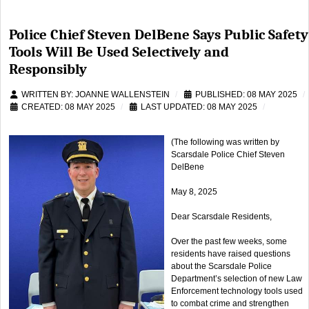
Police Chief Steven DelBene Says Public Safety
Tools Will Be Used Selectively and
Responsibly
WRITTEN BY:
JOANNE WALLENSTEIN
PUBLISHED: 08 MAY 2025
CREATED: 08 MAY 2025
LAST UPDATED: 08 MAY 2025
(The following was written by
Scarsdale Police Chief Steven
DelBene
May 8, 2025
Dear Scarsdale Residents,
Over the past few weeks, some
residents have raised questions
about the Scarsdale Police
Department’s selection of new Law
Enforcement technology tools used
to combat crime and strengthen