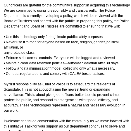
Our officers are grateful for the community’s support in acquiring this technology.
We are committed to using it responsibly and transparently. The Police
Department is currently developing a policy, which will be reviewed with the
Board of Trustees and shared with the public. In preparing this policy, the Police
Department and Board of Trustees are committed to ensuring that we will:
• Use this technology only for legitimate public safety purposes.
• Never use it to monitor anyone based on race, religion, gender, political
affiliation, or
any protected class.
• Enforce strict access controls. Every use will be logged and reviewed.
• Maintain clear data retention policies—automatic deletion after 30 days.
• Follow a “data minimization” model, collecting only what’s necessary.
• Conduct regular audits and comply with CALEA best practices.
My first responsibility as Chief of Police is to safeguard the residents of
Scarsdale. This is not about chasing the newest trend or expanding
surveillance. This is about giving our officers better tools to prevent crime,
protect the public, and respond to emergencies with speed, efficacy, and
accuracy. These technologies represent a natural and necessary evolution in
our work.
I welcome continued conversation with the community as we move forward with
this initiative. I ask for your support as our department continues to serve and