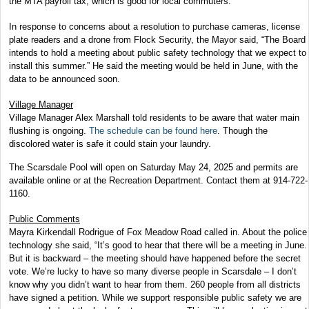
the MTA payroll tax, which is good for local commuters.
In response to concerns about a resolution to purchase cameras, license
plate readers and a drone from Flock Security, the Mayor said, “The Board
intends to hold a meeting about public safety technology that we expect to
install this summer.” He said the meeting would be held in June, with the
data to be announced soon.
Village Manager
Village Manager Alex Marshall told residents to be aware that water main
flushing is ongoing.
The schedule can be found here
. Though the
discolored water is safe it could stain your laundry.
The Scarsdale Pool will open on Saturday May 24, 2025 and permits are
available online or at the Recreation Department. Contact them at 914-722-
1160.
Public Comments
Mayra Kirkendall Rodrigue of Fox Meadow Road called in. About the police
technology she said, “It’s good to hear that there will be a meeting in June.
But it is backward – the meeting should have happened before the secret
vote. We’re lucky to have so many diverse people in Scarsdale – I don’t
know why you didn’t want to hear from them. 260 people from all districts
have signed a petition. While we support responsible public safety we are