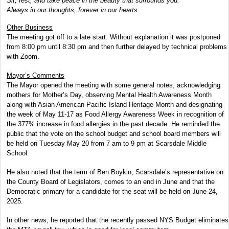
Sit, rest, and take peace in the beauty that surrounds you.
Always in our thoughts, forever in our hearts
Other Business
The meeting got off to a late start. Without explanation it was postponed
from 8:00 pm until 8:30 pm and then further delayed by technical problems
with Zoom.
Mayor’s Comments
The Mayor opened the meeting with some general notes, acknowledging
mothers for Mother’s Day, observing Mental Health Awareness Month
along with Asian American Pacific Island Heritage Month and designating
the week of May 11-17 as Food Allergy Awareness Week in recognition of
the 377% increase in food allergies in the past decade. He reminded the
public that the vote on the school budget and school board members will
be held on Tuesday May 20 from 7 am to 9 pm at Scarsdale Middle
School.
He also noted that the term of Ben Boykin, Scarsdale’s representative on
the County Board of Legislators, comes to an end in June and that the
Democratic primary for a candidate for the seat will be held on June 24,
2025.
In other news, he reported that the recently passed NYS Budget eliminates