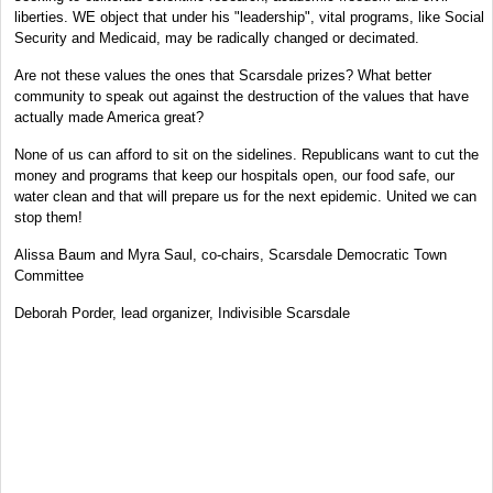
liberties. WE object that under his "leadership", vital programs, like Social
Security and Medicaid, may be radically changed or decimated.
Are not these values the ones that Scarsdale prizes? What better
community to speak out against the destruction of the values that have
actually made America great?
None of us can afford to sit on the sidelines. Republicans want to cut the
money and programs that keep our hospitals open, our food safe, our
water clean and that will prepare us for the next epidemic. United we can
stop them!
Alissa Baum and Myra Saul, co-chairs, Scarsdale Democratic Town
Committee
Deborah Porder, lead organizer, Indivisible Scarsdale