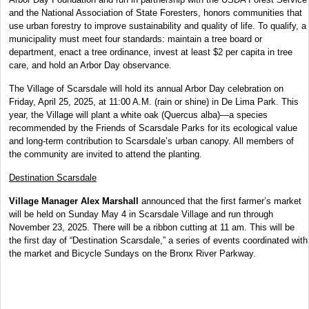
and the National Association of State Foresters, honors communities that
use urban
forestry to improve sustainability and quality of life. To qualify, a
municipality must meet four standards: maintain a tree board or
department, enact a tree ordinance, invest at least $2 per capita in tree
care, and hold an Arbor Day observance.
The Village of Scarsdale will hold its annual Arbor Day celebration on
Friday, April 25, 2025, at 11:00 A.M. (rain or shine) in De Lima Park. This
year, the Village will plant a white oak (Quercus alba)—a species
recommended by the Friends of Scarsdale Parks for its ecological value
and long-term contribution to Scarsdale’s urban canopy. All members of
the community are invited to attend the planting.
Destination Scarsdale
Village Manager Alex Marshall
announced that the first farmer’s market
will be held on Sunday May 4 in Scarsdale Village and run through
November 23, 2025. There will be a ribbon cutting at 11 am. This will be
the first day of “Destination Scarsdale,” a series of events coordinated with
the market and Bicycle Sundays on the Bronx River Parkway.