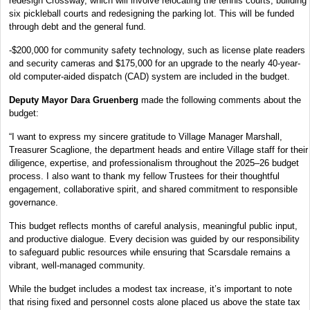
redesign Crossway, which will involve relocating the tennis courts, building
six pickleball courts and redesigning the parking lot. This will be funded
through debt and the general fund.
-$200,000 for community safety technology, such as license plate readers
and security cameras and $175,000 for an upgrade to the nearly 40-year-
old computer-aided dispatch (CAD) system are included in the budget.
Deputy Mayor Dara Gruenberg
made the following comments about the
budget:
“I want to express my sincere gratitude to Village Manager Marshall,
Treasurer Scaglione, the department heads and entire Village staff for their
diligence, expertise, and professionalism throughout the 2025–26 budget
process. I also want to thank my fellow Trustees for their thoughtful
engagement, collaborative spirit, and shared commitment to responsible
governance.
This budget reflects months of careful analysis, meaningful public input,
and productive dialogue. Every decision was guided by our responsibility
to safeguard public resources while ensuring that Scarsdale remains a
vibrant, well-managed community.
While the budget includes a modest tax increase, it’s important to note
that rising fixed and personnel costs alone placed us above the state tax