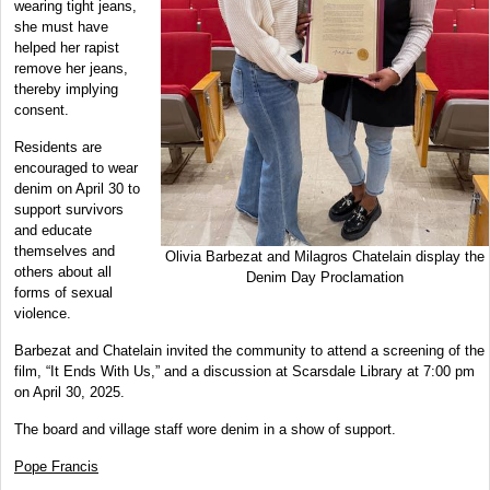
wearing tight jeans,
she must have
helped her rapist
remove her jeans,
thereby implying
consent.
Residents are
encouraged to wear
denim on April 30 to
support survivors
and educate
themselves and
Olivia Barbezat and Milagros Chatelain display the
others about all
Denim Day Proclamation
forms of sexual
violence.
Barbezat and Chatelain invited the community to attend a screening of the
film, “It Ends With Us,” and a discussion at Scarsdale Library at 7:00 pm
on April 30, 2025.
The board and village staff wore denim in a show of support.
Pope Francis