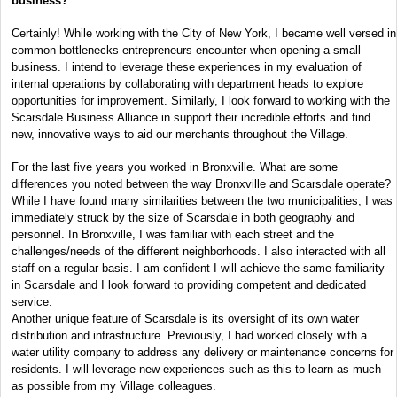
business?
Certainly! While working with the City of New York, I became well versed in
common bottlenecks entrepreneurs encounter when opening a small
business. I intend to leverage these experiences in my evaluation of
internal operations by collaborating with department heads to explore
opportunities for improvement. Similarly, I look forward to working with the
Scarsdale Business Alliance in support their incredible efforts and find
new, innovative ways to aid our merchants throughout the Village.
For the last five years you worked in Bronxville. What are some
differences you noted between the way Bronxville and Scarsdale operate?
While I have found many similarities between the two municipalities, I was
immediately struck by the size of Scarsdale in both geography and
personnel. In Bronxville, I was familiar with each street and the
challenges/needs of the different neighborhoods. I also interacted with all
staff on a regular basis. I am confident I will achieve the same familiarity
in Scarsdale and I look forward to providing competent and dedicated
service.
Another unique feature of Scarsdale is its oversight of its own water
distribution and infrastructure. Previously, I had worked closely with a
water utility company to address any delivery or maintenance concerns for
residents. I will leverage new experiences such as this to learn as much
as possible from my Village colleagues.