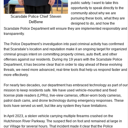
public safety. I want to take this
opportunity to speak directly to the
community about why we are
Scarsdale Police Chief Steven
pursuing these tools, what they are
DelBene
designed to do, and how the
Scarsdale Police Department will ensure they are implemented responsibly and
transparently.
The Police Department’s investigation into past criminal activity has confirmed
that Scarsdale’s location and reputation make it an ongoing target for organized
criminal groups intent on committing property crimes, auto theft, and other
offenses against our residents. During my 19 years with the Scarsdale Police
Department, it has become clear that in order to stay ahead of these evolving
threats, we need more advanced, real-time tools that help us respond faster and
more effectively.
For nearly two decades, our department has embraced technology as part of our
mission to keep residents safe. We have used vehicle-mounted and fixed
license plate readers (LPRs), live-view cameras, officer-worn body cameras,
patrol dash cams, and drone technology during emergency responses. These
tools have served us well, but like any system they have limitations.
In April 2023, a stolen vehicle carrying multiple firearms crashed on the
Hutchinson River Parkway. The suspect fled on foot and remained at large in
our Village for several hours. That incident made it clear that the Police