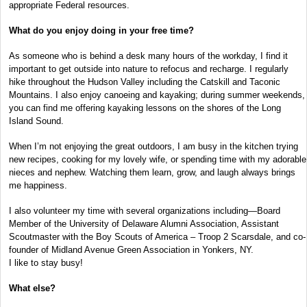
appropriate Federal resources.
What do you enjoy doing in your free time?
As someone who is behind a desk many hours of the workday, I find it
important to get outside into nature to refocus and recharge. I regularly
hike throughout the Hudson Valley including the Catskill and Taconic
Mountains. I also enjoy canoeing and kayaking; during summer weekends,
you can find me offering kayaking lessons on the shores of the Long
Island Sound.
When I’m not enjoying the great outdoors, I am busy in the kitchen trying
new recipes, cooking for my lovely wife, or spending time with my adorable
nieces and nephew. Watching them learn, grow, and laugh always brings
me happiness.
I also volunteer my time with several organizations including—Board
Member of the University of Delaware Alumni Association, Assistant
Scoutmaster with the Boy Scouts of America – Troop 2 Scarsdale, and co-
founder of Midland Avenue Green Association in Yonkers, NY.
I like to stay busy!
What else?