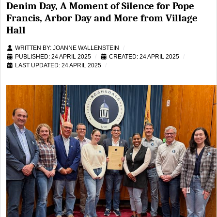
Denim Day, A Moment of Silence for Pope
Francis, Arbor Day and More from Village
Hall
WRITTEN BY:
JOANNE WALLENSTEIN
PUBLISHED: 24 APRIL 2025
CREATED: 24 APRIL 2025
LAST UPDATED: 24 APRIL 2025