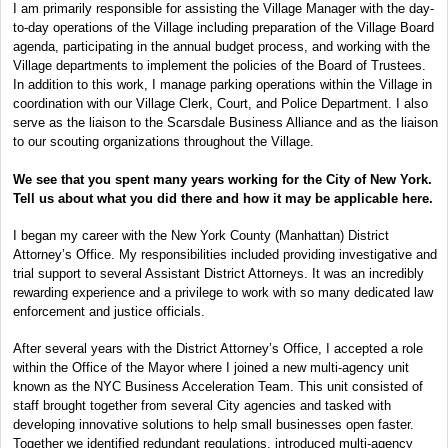
I am primarily responsible for assisting the Village Manager with the day-
to-day operations of the Village including preparation of the Village Board
agenda, participating in the annual budget process, and working with the
Village departments to implement the policies of the Board of Trustees.
In addition to this work, I manage parking operations within the Village in
coordination with our Village Clerk, Court, and Police Department. I also
serve as the liaison to the Scarsdale Business Alliance and as the liaison
to our scouting organizations throughout the Village.
We see that you spent many years working for the City of New York.
Tell us about what you did there and how it may be applicable here.
I began my career with the New York County (Manhattan) District
Attorney’s Office. My responsibilities included providing investigative and
trial support to several Assistant District Attorneys. It was an incredibly
rewarding experience and a privilege to work with so many dedicated law
enforcement and justice officials.
After several years with the District Attorney’s Office, I accepted a role
within the Office of the Mayor where I joined a new multi-agency unit
known as the NYC Business Acceleration Team. This unit consisted of
staff brought together from several City agencies and tasked with
developing innovative solutions to help small businesses open faster.
Together we identified redundant regulations, introduced multi-agency