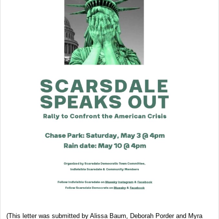
(This letter was submitted by Alissa Baum, Deborah Porder and Myra