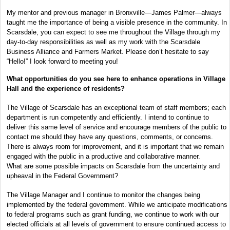
My mentor and previous manager in Bronxville—James Palmer—always
taught me the importance of being a visible presence in the community. In
Scarsdale, you can expect to see me throughout the Village through my
day-to-day responsibilities as well as my work with the Scarsdale
Business Alliance and Farmers Market. Please don’t hesitate to say
“Hello!” I look forward to meeting you!
What opportunities do you see here to enhance operations in Village
Hall and the experience of residents?
The Village of Scarsdale has an exceptional team of staff members; each
department is run competently and efficiently. I intend to continue to
deliver this same level of service and encourage members of the public to
contact me should they have any questions, comments, or concerns.
There is always room for improvement, and it is important that we remain
engaged with the public in a productive and collaborative manner.
What are some possible impacts on Scarsdale from the uncertainty and
upheaval in the Federal Government?
The Village Manager and I continue to monitor the changes being
implemented by the federal government. While we anticipate modifications
to federal programs such as grant funding, we continue to work with our
elected officials at all levels of government to ensure continued access to