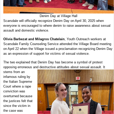
Denim Day at Village Hall
Scarsdale will officially recognize Denim Day on April 30, 2025 when
everyone is encouraged to where denim to raise awareness about sexual
assault and domestic violence.
Olivia Barbezat and Milagros Chatelain
, Youth Outreach workers at
Scarsdale Family Counseling Service attended the Village Board meeting
on April 22 when the Village issued a proclamation recognizing Denim Day
as an expression of support for victims of sexual violence.
The two explained that Denim Day has become a symbol of protest
opposing erroneous and destructive attitudes about sexual assault. It
stems from an
infamous ruling by
the Italian Supreme
Court where a rape
conviction was
overturned because
the justices felt that
since the victim in
the case was