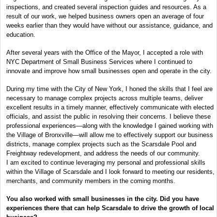
inspections, and created several inspection guides and resources. As a
result of our work, we helped business owners open an average of four
weeks earlier than they would have without our assistance, guidance, and
education.
After several years with the Office of the Mayor, I accepted a role with
NYC Department of Small Business Services where I continued to
innovate and improve how small businesses open and operate in the city.
During my time with the City of New York, I honed the skills that I feel are
necessary to manage complex projects across multiple teams, deliver
excellent results in a timely manner, effectively communicate with elected
officials, and assist the public in resolving their concerns. I believe these
professional experiences—along with the knowledge I gained working with
the Village of Bronxville—will allow me to effectively support our business
districts, manage complex projects such as the Scarsdale Pool and
Freightway redevelopment, and address the needs of our community.
I am excited to continue leveraging my personal and professional skills
within the Village of Scarsdale and I look forward to meeting our residents,
merchants, and community members in the coming months.
You also worked with small businesses in the city. Did you have
experiences there that can help Scarsdale to drive the growth of local