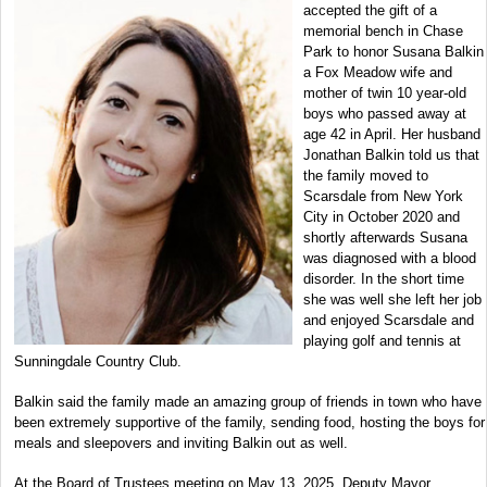
accepted the gift of a
memorial bench in Chase
Park to honor Susana Balkin
a Fox Meadow wife and
mother of twin 10 year-old
boys who passed away at
age 42 in April. Her husband
Jonathan Balkin told us that
the family moved to
Scarsdale from New York
City in October 2020 and
shortly afterwards Susana
was diagnosed with a blood
disorder. In the short time
she was well she left her job
and enjoyed Scarsdale and
playing golf and tennis at
Sunningdale Country Club.
Balkin said the family made an amazing group of friends in town who have
been extremely supportive of the family, sending food, hosting the boys for
meals and sleepovers and inviting Balkin out as well.
At the Board of Trustees meeting on May 13, 2025, Deputy Mayor