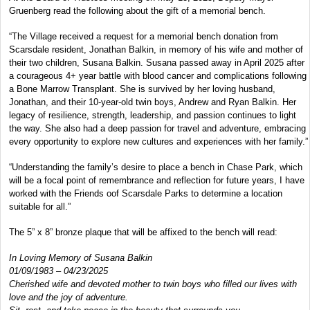
Gruenberg read the following about the gift of a memorial bench.
“The Village received a request for a memorial bench donation from
Scarsdale resident, Jonathan Balkin, in memory of his wife and mother of
their two children, Susana Balkin. Susana passed away in April 2025 after
a courageous 4+ year battle with blood cancer and complications following
a Bone Marrow Transplant. She is survived by her loving husband,
Jonathan, and their 10-year-old twin boys, Andrew and Ryan Balkin. Her
legacy of resilience, strength, leadership, and passion continues to light
the way. She also had a deep passion for travel and adventure, embracing
every opportunity to explore new cultures and experiences with her family.”
“Understanding the family’s desire to place a bench in Chase Park, which
will be a focal point of remembrance and reflection for future years, I have
worked with the Friends oof Scarsdale Parks to determine a location
suitable for all.”
The 5” x 8” bronze plaque that will be affixed to the bench will read:
In Loving Memory of Susana Balkin
01/09/1983 – 04/23/2025
Cherished wife and devoted mother to twin boys who filled our lives with
love and the joy of adventure.