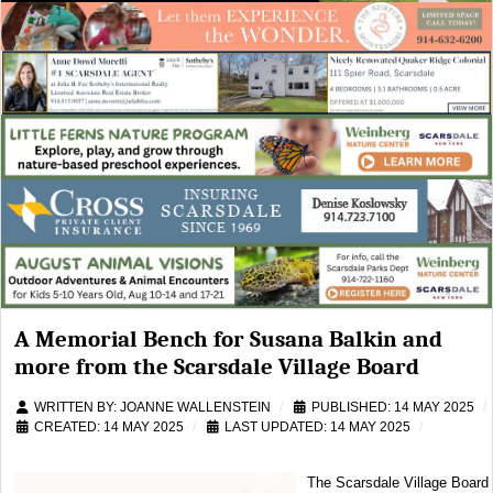
A Memorial Bench for Susana Balkin and
more from the Scarsdale Village Board
WRITTEN BY:
JOANNE WALLENSTEIN
PUBLISHED: 14 MAY 2025
CREATED: 14 MAY 2025
LAST UPDATED: 14 MAY 2025
The Scarsdale Village Board