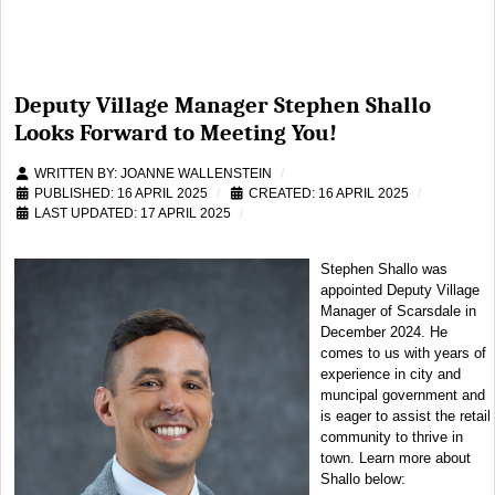
Deputy Village Manager Stephen Shallo
Looks Forward to Meeting You!
WRITTEN BY:
JOANNE WALLENSTEIN
PUBLISHED: 16 APRIL 2025
CREATED: 16 APRIL 2025
LAST UPDATED: 17 APRIL 2025
Stephen Shallo was
appointed Deputy Village
Manager of Scarsdale in
December 2024. He
comes to us with years of
experience in city and
muncipal government and
is eager to assist the retail
community to thrive in
town. Learn more about
Shallo below: