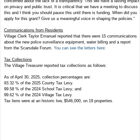
concerned about the lack of a transparency. This will have a lasting impact
on privacy and public trust. It is critical that we have a meeting to discuss
this and I think you should pause this until there is funding. When did you
apply for this grant? Give us a meaningful voice in shaping the policies.”
Communications from Residents
Village Clerk Taylor Emanuel reported that there were 15 communications
about the new police surveillance equipment, water billing and a report
from the Scarsdale Forum.
You can see the letters here
:
Tax Collections
The Village Treasurer reported tax collections as follows:
As of April 30, 2025, collection percentages are:
93.32 % of the 2025 County Tax Levy.
99.58 % of the 2024 School Tax Levy; and
99.62 % of the 2024 Village Tax Levy.
Tax liens were at an historic low, $546,000, on 19 properties.