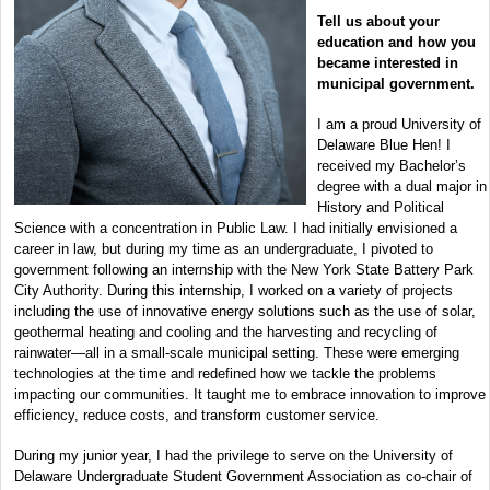
Tell us about your
education and how you
became interested in
municipal government.
I am a proud University of
Delaware Blue Hen! I
received my Bachelor’s
degree with a dual major in
History and Political
Science with a concentration in Public Law. I had initially envisioned a
career in law, but during my time as an undergraduate, I pivoted to
government following an internship with the New York State Battery Park
City Authority. During this internship, I worked on a variety of projects
including the use of innovative energy solutions such as the use of solar,
geothermal heating and cooling and the harvesting and recycling of
rainwater—all in a small-scale municipal setting. These were emerging
technologies at the time and redefined how we tackle the problems
impacting our communities. It taught me to embrace innovation to improve
efficiency, reduce costs, and transform customer service.
During my junior year, I had the privilege to serve on the University of
Delaware Undergraduate Student Government Association as co-chair of