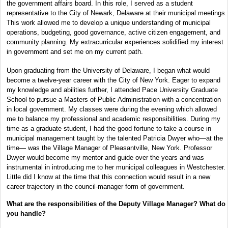
the government affairs board. In this role, I served as a student
representative to the City of Newark, Delaware at their municipal meetings.
This work allowed me to develop a unique understanding of municipal
operations, budgeting, good governance, active citizen engagement, and
community planning. My extracurricular experiences solidified my interest
in government and set me on my current path.
Upon graduating from the University of Delaware, I began what would
become a twelve-year career with the City of New York. Eager to expand
my knowledge and abilities further, I attended Pace University Graduate
School to pursue a Masters of Public Administration with a concentration
in local government. My classes were during the evening which allowed
me to balance my professional and academic responsibilities. During my
time as a graduate student, I had the good fortune to take a course in
municipal management taught by the talented Patricia Dwyer who—at the
time— was the Village Manager of Pleasantville, New York. Professor
Dwyer would become my mentor and guide over the years and was
instrumental in introducing me to her municipal colleagues in Westchester.
Little did I know at the time that this connection would result in a new
career trajectory in the council-manager form of government.
What are the responsibilities of the Deputy Village Manager? What do
you handle?