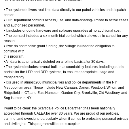
• The system delivers real-time data directly to our patrol vehicles and dispatch
center.
• Our Department controls access, use, and data-sharing- limited to active cases
and authorized personnel.
• It includes ongoing hardware and software upgrades at no additional cost.
• The contract includes a six-month trial period which allows us to cancel for any
reason.
• If we do not receive grant funding, the Village is under no obligation to
continue with
this program.
• All data is automatically deleted on a rolling basis after 30 days.
• The system includes several built-in accountability features, including public
portals for the LPR and DFR systems, to ensure appropriate usage and
transparency.
• It is used in almost 200 municipalities and police departments in the NY
Metropolitan area. These include New Canaan, Darien, Westport, Wilton, and
Ridgefield in CT, and East Hampton, Garden City, Brookville, Old Westbury, and
Sag Harbor in NY.
I want to be clear: the Scarsdale Police Department has been nationally
accredited through CALEA for over 30 years. We are proud of our policies,
training, and oversight- particularly when it comes to protecting personal privacy
and civil rights. This program will be no exception.