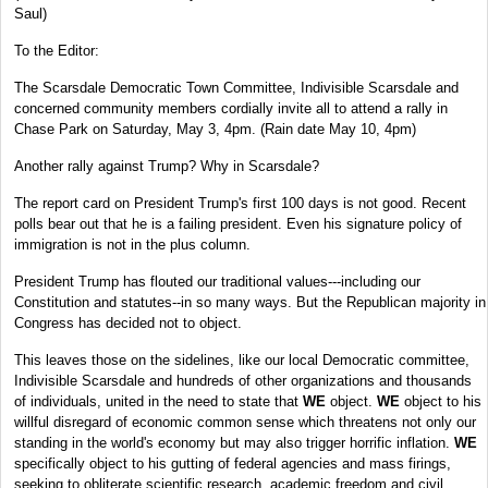
Saul)
To the Editor:
The Scarsdale Democratic Town Committee, Indivisible Scarsdale and
concerned community members cordially invite all to attend a rally in
Chase Park on Saturday, May 3, 4pm. (Rain date May 10, 4pm)
Another rally against Trump? Why in Scarsdale?
The report card on President Trump's first 100 days is not good. Recent
polls bear out that he is a failing president. Even his signature policy of
immigration is not in the plus column.
President Trump has flouted our traditional values---including our
Constitution and statutes--in so many ways. But the Republican majority in
Congress has decided not to object.
This leaves those on the sidelines, like our local Democratic committee,
Indivisible Scarsdale and hundreds of other organizations and thousands
of individuals, united in the need to state that
WE
object.
WE
object to his
willful disregard of economic common sense which threatens not only our
standing in the world's economy but may also trigger horrific inflation.
WE
specifically object to his gutting of federal agencies and mass firings,
seeking to obliterate scientific research, academic freedom and civil