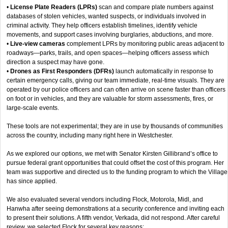
•
License Plate Readers (LPRs)
scan and compare plate numbers against
databases of stolen vehicles, wanted suspects, or individuals involved in
criminal activity. They help officers establish timelines, identify vehicle
movements, and support cases involving burglaries, abductions, and more.
•
Live-view cameras
complement LPRs by monitoring public areas adjacent to
roadways—parks, trails, and open spaces—helping officers assess which
direction a suspect may have gone.
•
Drones as First Responders (DFRs)
launch automatically in response to
certain emergency calls, giving our team immediate, real-time visuals. They are
operated by our police officers and can often arrive on scene faster than officers
on foot or in vehicles, and they are valuable for storm assessments, fires, or
large-scale events.
These tools are not experimental; they are in use by thousands of communities
across the country, including many right here in Westchester.
As we explored our options, we met with Senator Kirsten Gillibrand’s office to
pursue federal grant opportunities that could offset the cost of this program. Her
team was supportive and directed us to the funding program to which the Village
has since applied.
We also evaluated several vendors including Flock, Motorola, Midl, and
Hanwha after seeing demonstrations at a security conference and inviting each
to present their solutions. A fifth vendor, Verkada, did not respond. After careful
review, we selected Flock for several key reasons: