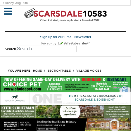
Sunday, Aug 09th
Sign up for our Email Newsletter
Search
YOU ARE HERE:
HOME
SECTION TABLE
VILLAGE VOICES