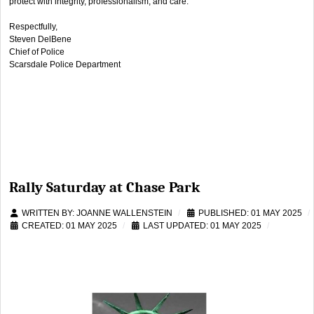
protect with integrity, professionalism, and care.
Respectfully,
Steven DelBene
Chief of Police
Scarsdale Police Department
Rally Saturday at Chase Park
WRITTEN BY:
JOANNE WALLENSTEIN
PUBLISHED: 01 MAY 2025
CREATED: 01 MAY 2025
LAST UPDATED: 01 MAY 2025