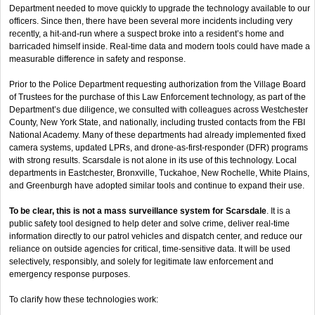
Department needed to move quickly to upgrade the technology available to our
officers. Since then, there have been several more incidents including very
recently, a hit-and-run where a suspect broke into a resident’s home and
barricaded himself inside. Real-time data and modern tools could have made a
measurable difference in safety and response.
Prior to the Police Department requesting authorization from the Village Board
of Trustees for the purchase of this Law Enforcement technology, as part of the
Department’s due diligence, we consulted with colleagues across Westchester
County, New York State, and nationally, including trusted contacts from the FBI
National Academy. Many of these departments had already implemented fixed
camera systems, updated LPRs, and drone-as-first-responder (DFR) programs
with strong results. Scarsdale is not alone in its use of this technology. Local
departments in Eastchester, Bronxville, Tuckahoe, New Rochelle, White Plains,
and Greenburgh have adopted similar tools and continue to expand their use.
To be clear, this is not a mass surveillance system for Scarsdale
. It is a
public safety tool designed to help deter and solve crime, deliver real-time
information directly to our patrol vehicles and dispatch center, and reduce our
reliance on outside agencies for critical, time-sensitive data. It will be used
selectively, responsibly, and solely for legitimate law enforcement and
emergency response purposes.
To clarify how these technologies work: