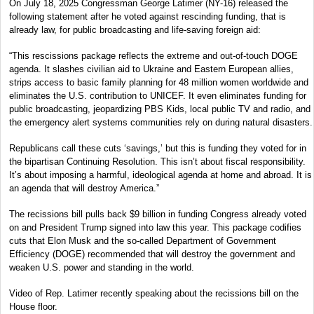
On July 18, 2025 Congressman George Latimer (NY-16) released the
following statement after he voted against rescinding funding, that is
already law, for public broadcasting and life-saving foreign aid:
“This rescissions package reflects the extreme and out-of-touch DOGE
agenda. It slashes civilian aid to Ukraine and Eastern European allies,
strips access to basic family planning for 48 million women worldwide and
eliminates the U.S. contribution to UNICEF. It even eliminates funding for
public broadcasting, jeopardizing PBS Kids, local public TV and radio, and
the emergency alert systems communities rely on during natural disasters.
Republicans call these cuts ‘savings,’ but this is funding they voted for in
the bipartisan Continuing Resolution. This isn’t about fiscal responsibility.
It’s about imposing a harmful, ideological agenda at home and abroad. It is
an agenda that will destroy America.”
The recissions bill pulls back $9 billion in funding Congress already voted
on and President Trump signed into law this year. This package codifies
cuts that Elon Musk and the so-called Department of Government
Efficiency (DOGE) recommended that will destroy the government and
weaken U.S. power and standing in the world.
Video of Rep. Latimer recently speaking about the recissions bill on the
House floor.