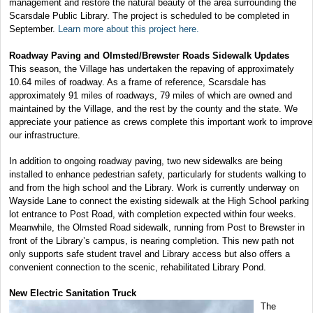
management and restore the natural beauty of the area surrounding the
Scarsdale Public Library. The project is scheduled to be completed in
September.
Learn more about this project here.
Roadway Paving and Olmsted/Brewster Roads Sidewalk Updates
This season, the Village has undertaken the repaving of approximately
10.64 miles of roadway. As a frame of reference, Scarsdale has
approximately 91 miles of roadways, 79 miles of which are owned and
maintained by the Village, and the rest by the county and the state. We
appreciate your patience as crews complete this important work to improve
our infrastructure.
In addition to ongoing roadway paving, two new sidewalks are being
installed to enhance pedestrian safety, particularly for students walking to
and from the high school and the Library. Work is currently underway on
Wayside Lane to connect the existing sidewalk at the High School parking
lot entrance to Post Road, with completion expected within four weeks.
Meanwhile, the Olmsted Road sidewalk, running from Post to Brewster in
front of the Library’s campus, is nearing completion. This new path not
only supports safe student travel and Library access but also offers a
convenient connection to the scenic, rehabilitated Library Pond.
New Electric Sanitation Truck
The