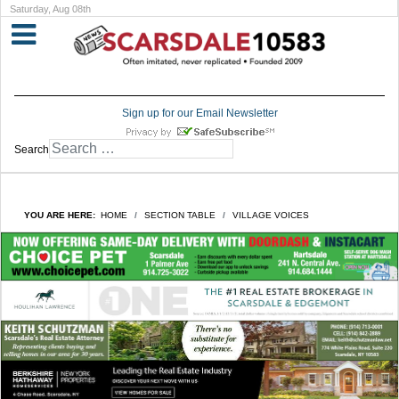
Saturday, Aug 08th
Sign up for our Email Newsletter
Search
YOU ARE HERE:
HOME
SECTION TABLE
VILLAGE VOICES