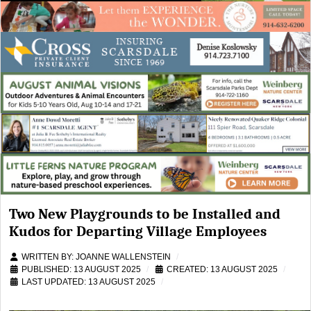
Two New Playgrounds to be Installed and
Kudos for Departing Village Employees
WRITTEN BY:
JOANNE WALLENSTEIN
PUBLISHED: 13 AUGUST 2025
CREATED: 13 AUGUST 2025
LAST UPDATED: 13 AUGUST 2025