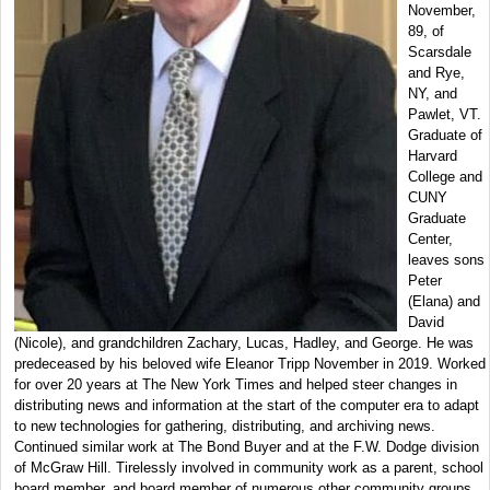
November,
89, of
Scarsdale
and Rye,
NY, and
Pawlet, VT.
Graduate of
Harvard
College and
CUNY
Graduate
Center,
leaves sons
Peter
(Elana) and
David
(Nicole), and grandchildren Zachary, Lucas, Hadley, and George. He was
predeceased by his beloved wife Eleanor Tripp November in 2019. Worked
for over 20 years at The New York Times and helped steer changes in
distributing news and information at the start of the computer era to adapt
to new technologies for gathering, distributing, and archiving news.
Continued similar work at The Bond Buyer and at the F.W. Dodge division
of McGraw Hill. Tirelessly involved in community work as a parent, school
board member, and board member of numerous other community groups