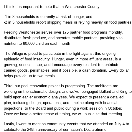
I think it is important to note that in Westchester County:
-1 in 3 households is currently at risk of hunger, and
-2 in 5 households report skipping meals or relying heavily on food pantries
Feeding Westchester serves over 175 partner food programs monthly,
distributes fresh produce, and operates mobile pantries: providing vital
nutrition to 80,000 children each month
The Village is proud to participate in the fight against this ongoing
epidemic of food insecurity. Hunger, even in more affluent areas, is a
growing, serious issue, and I encourage every resident to contribute
canned goods, perishables, and if possible, a cash donation. Every dollar
helps provide up to two meals.
Third, our pool renovation project is progressing. The architects are
working on the schematic design, and we’ve reengaged Ballard and King to
build upon earlier economic analyses. We expect to present a detailed
plan, including design, operations, and timeline along with financial
projections, to the Board and public during a work session in October.
Once we have a better sense of timing, we will publicize that meeting.
Lastly, I want to mention community events that we attended on July 4 to
celebrate the 249th anniversary of our nation’s Declaration of