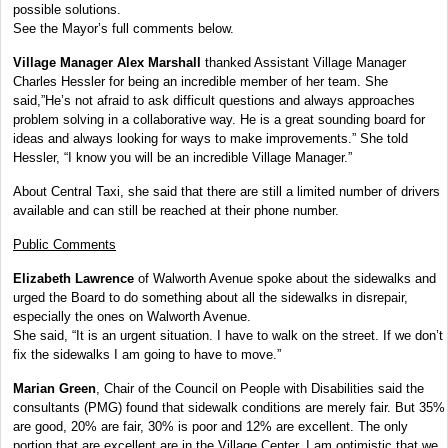
possible solutions.
See the Mayor’s full comments below.
Village Manager Alex Marshall
thanked Assistant Village Manager
Charles Hessler for being an incredible member of her team. She
said,”He’s not afraid to ask difficult questions and always approaches
problem solving in a collaborative way. He is a great sounding board for
ideas and always looking for ways to make improvements.” She told
Hessler, “I know you will be an incredible Village Manager.”
About Central Taxi, she said that there are still a limited number of drivers
available and can still be reached at their phone number.
Public Comments
Elizabeth Lawrence
of Walworth Avenue spoke about the sidewalks and
urged the Board to do something about all the sidewalks in disrepair,
especially the ones on Walworth Avenue.
She said, “It is an urgent situation. I have to walk on the street. If we don’t
fix the sidewalks I am going to have to move.”
Marian Green
, Chair of the Council on People with Disabilities said the
consultants (PMG) found that sidewalk conditions are merely fair. But 35%
are good, 20% are fair, 30% is poor and 12% are excellent. The only
portion that are excellent are in the Village Center. I am optimistic that we