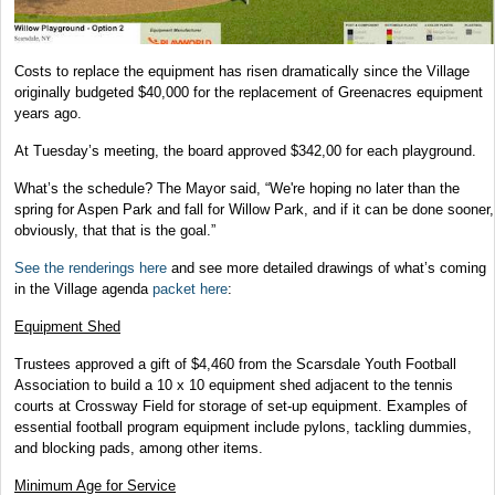
Costs to replace the equipment has risen dramatically since the Village
originally budgeted $40,000 for the replacement of Greenacres equipment
years ago.
At Tuesday’s meeting, the board approved $342,00 for each playground.
What’s the schedule? The Mayor said, “We're hoping no later than the
spring for Aspen Park and fall for Willow Park, and if it can be done sooner,
obviously, that that is the goal.”
See the renderings here
and see more detailed drawings of what’s coming
in the Village agenda
packet here
:
Equipment Shed
Trustees approved a gift of $4,460 from the Scarsdale Youth Football
Association to build a 10 x 10 equipment shed adjacent to the tennis
courts at Crossway Field for storage of set-up equipment. Examples of
essential football program equipment include pylons, tackling dummies,
and blocking pads, among other items.
Minimum Age for Service