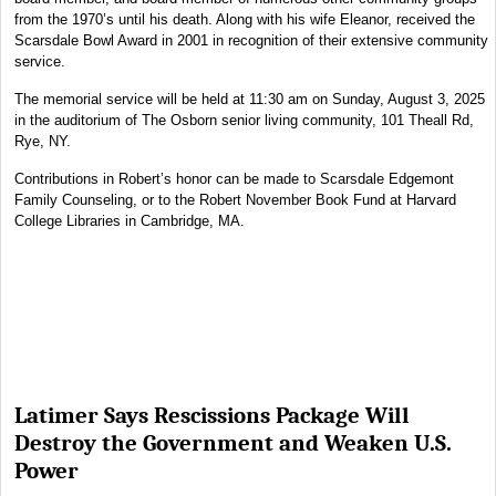
from the 1970’s until his death. Along with his wife Eleanor, received the
Scarsdale Bowl Award in 2001 in recognition of their extensive community
service.
The memorial service will be held at 11:30 am on Sunday, August 3, 2025
in the auditorium of The Osborn senior living community, 101 Theall Rd,
Rye, NY.
Contributions in Robert’s honor can be made to Scarsdale Edgemont
Family Counseling, or to the Robert November Book Fund at Harvard
College Libraries in Cambridge, MA.
Latimer Says Rescissions Package Will
Destroy the Government and Weaken U.S.
Power