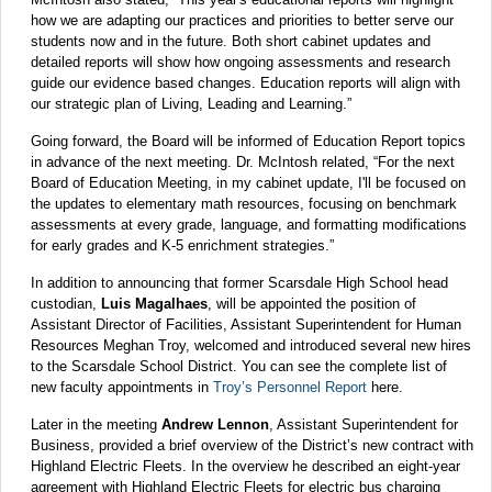
how we are adapting our practices and priorities to better serve our
students now and in the future. Both short cabinet updates and
detailed reports will show how ongoing assessments and research
guide our evidence based changes. Education reports will align with
our strategic plan of Living, Leading and Learning.”
Going forward, the Board will be informed of Education Report topics
in advance of the next meeting. Dr. McIntosh related, “For the next
Board of Education Meeting, in my cabinet update, I'll be focused on
the updates to elementary math resources, focusing on benchmark
assessments at every grade, language, and formatting modifications
for early grades and K-5 enrichment strategies.”
In addition to announcing that former Scarsdale High School head
custodian,
Luis Magalhaes
, will be appointed the position of
Assistant Director of Facilities, Assistant Superintendent for Human
Resources Meghan Troy, welcomed and introduced several new hires
to the Scarsdale School District. You can see the complete list of
new faculty appointments in
Troy’s Personnel Report
here.
Later in the meeting
Andrew Lennon
, Assistant Superintendent for
Business, provided a brief overview of the District’s new contract with
Highland Electric Fleets. In the overview he described an eight-year
agreement with Highland Electric Fleets for electric bus charging