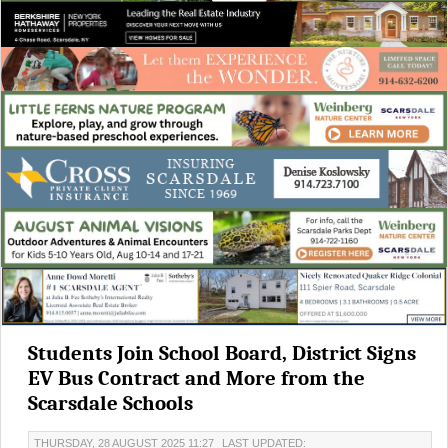
Students Join School Board, District Signs
EV Bus Contract and More from the
Scarsdale Schools
THURSDAY, 28 AUGUST 2025 11:27
LAST UPDATED: