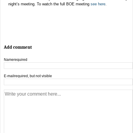
night’s meeting. To watch the full BOE meeting
see here
.
Add comment
Name
required
E-mail
required, but not visible