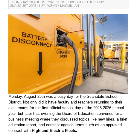
THURSDAY, 28 AUGUST 2025 11:38
PUBLISHED: THURSDAY,
28 AUGUST 2025 11:27
WENDY MACMILLAN
Monday, August 25th was a busy day for the Scarsdale School
District. Not only did it have faculty and teachers returning to their
classrooms for the first official school day of the 2025-2026 school
year, but later that evening the Board of Education convened for a
business meeting where they discussed topics like new hires, a brief
education report, and consent agenda items such as an approved
contract with
Highland Electric Fleets.