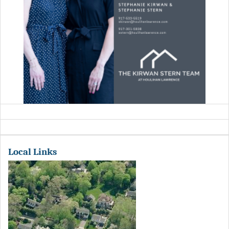
Local Links