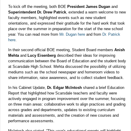
To kick off the meeting, both BOE
President James Dugan
and
Superintendent Dr. Drew Patrick
, extended a warm welcome to new
faculty members, highlighted events such as new student
orientations, and expressed their gratitude for the hard work that took
place over the summer in preparation for the start of the new school
year. You can read more from
Mr. Dugan here
and from
Dr. Patrick
here
.
In their second official BOE meeting, Student Board members
Anish
Mehta
and
Lucy Eisenberg
described their ideas for improving
communication between the Board of Education and the student body
at Scarsdale High School. Mehta discussed the possibility of utilizing
mediums such as the school newspaper and homeroom videos to
share information, raise awareness, and to collect student feedback.
In his Cabinet Update,
Dr. Edgar McIntosh
shared a brief Education
Report that highlighted how Scarsdale teachers and faculty were
actively engaged in program improvement over the summer, focusing
on three main areas: collaborative work to align practices and grading
across grades and departments, updates to existing curriculum
materials and assessments, and the creation of new courses and
performance assessments.
McIntosh also stated, “This year's educational reports will highlight