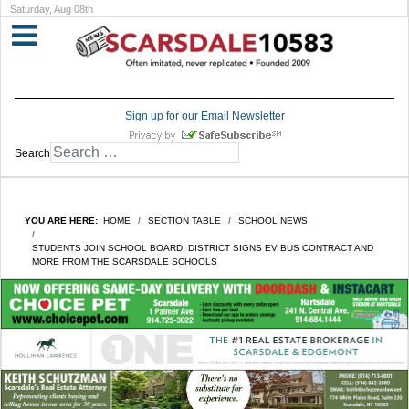
Saturday, Aug 08th
Sign up for our Email Newsletter
Search
YOU ARE HERE:
HOME
SECTION TABLE
SCHOOL NEWS
STUDENTS JOIN SCHOOL BOARD, DISTRICT SIGNS EV BUS CONTRACT AND
MORE FROM THE SCARSDALE SCHOOLS