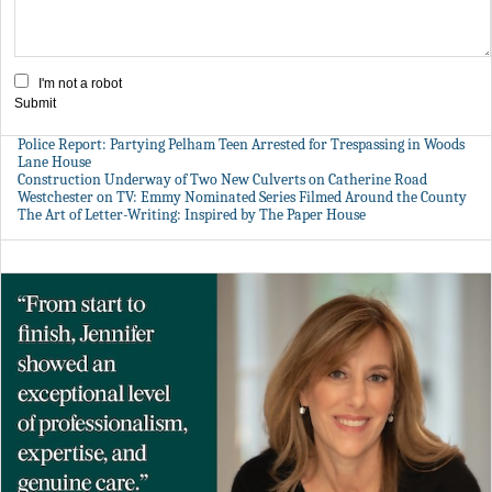
I'm not a robot
Submit
Police Report: Partying Pelham Teen Arrested for Trespassing in Woods
Lane House
Construction Underway of Two New Culverts on Catherine Road
Westchester on TV: Emmy Nominated Series Filmed Around the County
The Art of Letter-Writing: Inspired by The Paper House