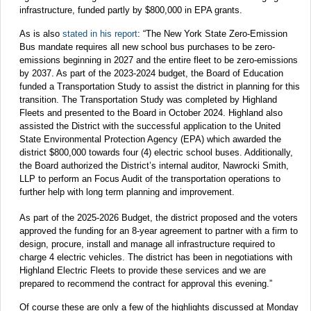
infrastructure, funded partly by $800,000 in EPA grants.
As is also
stated in his report
: “The New York State Zero-Emission
Bus mandate requires all new school bus purchases to be zero-
emissions beginning in 2027 and the entire fleet to be zero-emissions
by 2037. As part of the 2023-2024 budget, the Board of Education
funded a Transportation Study to assist the district in planning for this
transition. The Transportation Study was completed by Highland
Fleets and presented to the Board in October 2024. Highland also
assisted the District with the successful application to the United
State Environmental Protection Agency (EPA) which awarded the
district $800,000 towards four (4) electric school buses. Additionally,
the Board authorized the District’s internal auditor, Nawrocki Smith,
LLP to perform an Focus Audit of the transportation operations to
further help with long term planning and improvement.
As part of the 2025-2026 Budget, the district proposed and the voters
approved the funding for an 8-year agreement to partner with a firm to
design, procure, install and manage all infrastructure required to
charge 4 electric vehicles. The district has been in negotiations with
Highland Electric Fleets to provide these services and we are
prepared to recommend the contract for approval this evening.”
Of course these are only a few of the highlights discussed at Monday