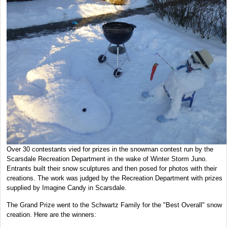
Over 30 contestants vied for prizes in the snowman contest run by the
Scarsdale Recreation Department in the wake of Winter Storm Juno.
Entrants built their snow sculptures and then posed for photos with their
creations. The work was judged by the Recreation Department with prizes
supplied by Imagine Candy in Scarsdale.
The Grand Prize went to the Schwartz Family for the "Best Overall" snow
creation. Here are the winners: