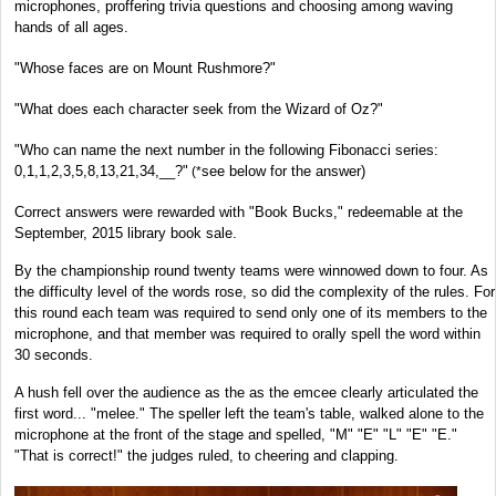
microphones, proffering trivia questions and choosing among waving
hands of all ages.
"Whose faces are on Mount Rushmore?"
"What does each character seek from the Wizard of Oz?"
"Who can name the next number in the following Fibonacci series:
0,1,1,2,3,5,8,13,21,34,__?"
see below for the answer)
(*
Correct answers were rewarded with "Book Bucks," redeemable at the
September, 2015 library book sale.
By the championship round twenty teams were winnowed down to four. As
the difficulty level of the words rose, so did the complexity of the rules. For
this round each team was required to send only one of its members to the
microphone, and that member was required to orally spell the word within
30 seconds.
A hush fell over the audience as the as the emcee clearly articulated the
first word... "melee." The speller left the team's table, walked alone to the
microphone at the front of the stage and spelled, "M" "E" "L" "E" "E."
"That is correct!" the judges ruled, to cheering and clapping.