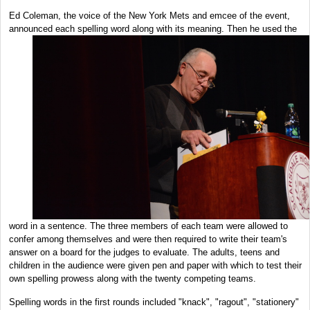
Ed Coleman, the voice of the New York Mets and emcee of the event,
announced
each spelling word along with its meaning. Then he used the
word in a sentence. The three members of each team were allowed to
confer among themselves and were then required to write their team's
answer on a board for the judges to evaluate. The adults, teens and
children in the audience were given pen and paper with which to test their
own spelling prowess along with the twenty competing teams.
Spelling words in the first rounds included "knack", "ragout", "stationery"