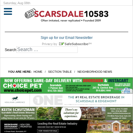
Saturday, Aug 08th
Sign up for our Email Newsletter
Search
YOU ARE HERE:
HOME
SECTION TABLE
NEIGHBORHOOD NEWS