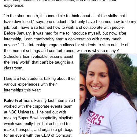
experience.
"In the short month, it is incredible to think about all of the skills that I
have developed," says one student. "Not only have I learned how to do my
job, but I have also learned how to work and collaborate with people.
Before January, it was hard for me to introduce myself, but now, after
internship, I can comfortably start a conversation with pretty much
anyone." The Internship program allows for students to step outside of
their normal settings and comfort zones, which is why so many A-
Schoolers learn valuable lessons about
the "real world" that can't be taught in a
classroom.
Here are two students talking about their
various experiences with their
internships this year:
Katie Frohman
: For my last internship I
worked with the corporate events team
at NBC Universal. I helped out with
making Super Bowl hospitality playlists
which was really fun. I also helped to
make, transport, and organize gift bags
for an event with the CEO of Comcast