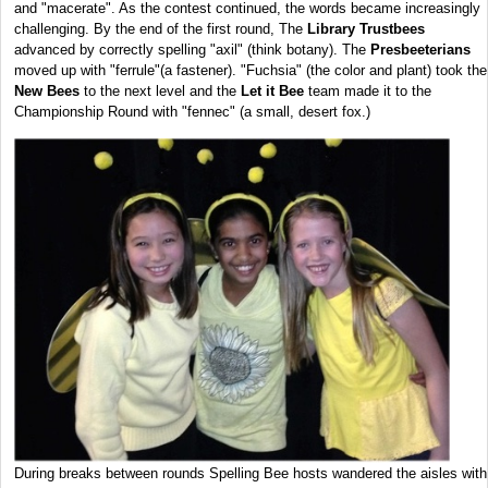
and "macerate". As the contest continued, the words became increasingly
challenging. By the end of the first round, The
Library Trustbees
advanced by correctly spelling "axil" (think botany). The
Presbeeterians
moved up with "ferrule"(a fastener). "Fuchsia" (the color and plant) took the
New Bees
to the next level and the
Let it Bee
team made it to the
Championship Round with "fennec" (a small, desert fox.)
During breaks between rounds Spelling Bee hosts wandered the aisles with