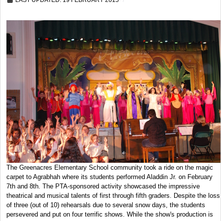
LAST UPDATED: 19 FEBRUARY 2015
The Greenacres Elementary School community took a ride on the magic
carpet to Agrabhah where its students performed Aladdin Jr. on February
7th and 8th. The PTA-sponsored activity showcased the impressive
theatrical and musical talents of first through fifth graders. Despite the loss
of three (out of 10) rehearsals due to several snow days, the students
persevered and put on four terrific shows. While the show's production is