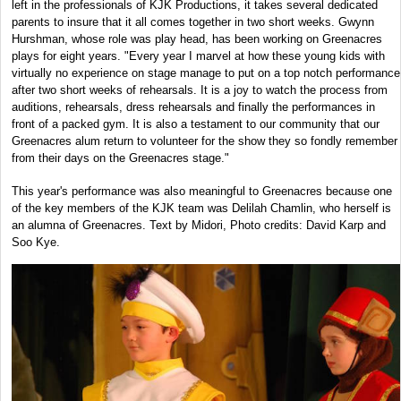
left in the professionals of KJK Productions, it takes several dedicated
parents to insure that it all comes together in two short weeks. Gwynn
Hurshman, whose role was play head, has been working on Greenacres
plays for eight years. "Every year I marvel at how these young kids with
virtually no experience on stage manage to put on a top notch performance
after two short weeks of rehearsals. It is a joy to watch the process from
auditions, rehearsals, dress rehearsals and finally the performances in
front of a packed gym. It is also a testament to our community that our
Greenacres alum return to volunteer for the show they so fondly remember
from their days on the Greenacres stage."
This year's performance was also meaningful to Greenacres because one
of the key members of the KJK team was Delilah Chamlin, who herself is
an alumna of Greenacres. Text by Midori, Photo credits: David Karp and
Soo Kye.