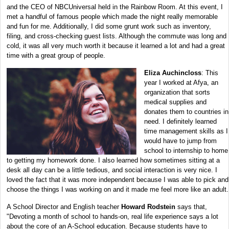
and the CEO of NBCUniversal held in the Rainbow Room. At this event, I
met a handful of famous people which made the night really memorable
and fun for me. Additionally, I did some grunt work such as inventory,
filing, and cross-checking guest lists. Although the commute was long and
cold, it was all very much worth it because it learned a lot and had a great
time with a great group of people.
Eliza Auchincloss
: This
year I worked at Afya, an
organization that sorts
medical supplies and
donates them to countries in
need. I definitely learned
time management skills as I
would have to jump from
school to internship to home
to getting my homework done. I also learned how sometimes sitting at a
desk all day can be a little tedious, and social interaction is very nice. I
loved the fact that it was more independent because I was able to pick and
choose the things I was working on and it made me feel more like an adult.
A School Director and English teacher
Howard Rodstein
says that,
"Devoting a month of school to hands-on, real life experience says a lot
about the core of an A-School education. Because students have to