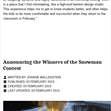
in a place that I find intimidating, like a high-end fashion design studio.
This experience helps me to get to know students better, and often helps
the kids to be more comfortable and successful when they return to the
classroom in February."
Announcing the Winners of the Snowman
Contest
WRITTEN BY:
JOANNE WALLENSTEIN
PUBLISHED: 03 FEBRUARY 2015
CREATED: 03 FEBRUARY 2015
LAST UPDATED: 03 FEBRUARY 2015