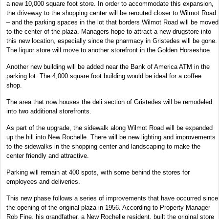
a new 10,000 square foot store. In order to accommodate this expansion,
the driveway to the shopping center will be rerouted closer to Wilmot Road
– and the parking spaces in the lot that borders Wilmot Road will be moved
to the center of the plaza. Managers hope to attract a new drugstore into
this new location, especially since the pharmacy in Gristedes will be gone.
The liquor store will move to another storefront in the Golden Horseshoe.
Another new building will be added near the Bank of America ATM in the
parking lot. The 4,000 square foot building would be ideal for a coffee
shop.
The area that now houses the deli section of Gristedes will be remodeled
into two additional storefronts.
As part of the upgrade, the sidewalk along Wilmot Road will be expanded
up the hill into New Rochelle. There will be new lighting and improvements
to the sidewalks in the shopping center and landscaping to make the
center friendly and attractive.
Parking will remain at 400 spots, with some behind the stores for
employees and deliveries.
This new phase follows a series of improvements that have occurred since
the opening of the original plaza in 1956. According to Property Manager
Rob Fine, his grandfather, a New Rochelle resident, built the original store