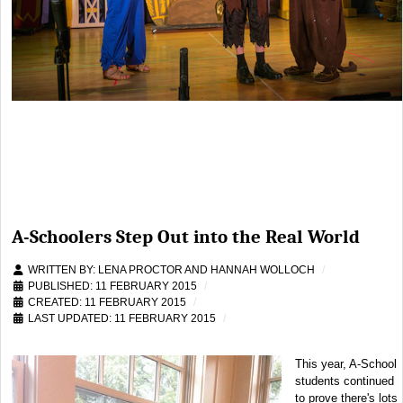
A-Schoolers Step Out into the Real World
WRITTEN BY:
LENA PROCTOR AND HANNAH WOLLOCH
PUBLISHED: 11 FEBRUARY 2015
CREATED: 11 FEBRUARY 2015
LAST UPDATED: 11 FEBRUARY 2015
This year, A-School
students continued
to prove there's lots