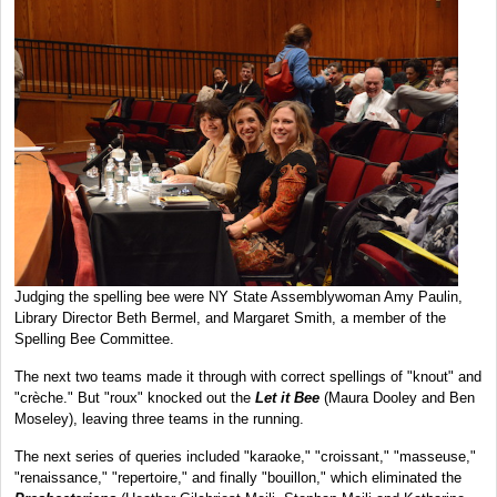
Judging the spelling bee were NY State Assemblywoman Amy Paulin,
Library Director Beth Bermel, and Margaret Smith, a member of the
Spelling Bee Committee.
The next two teams made it through with correct spellings of "knout" and
"crèche." But "roux" knocked out the
Let it Bee
(Maura Dooley and Ben
Moseley), leaving three teams in the running.
The next series of queries included "karaoke," "croissant," "masseuse,"
"renaissance," "repertoire," and finally "bouillon," which eliminated the