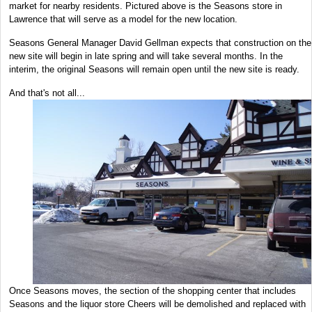
market for nearby residents. Pictured above is the Seasons store in
Lawrence that will serve as a model for the new location.
Seasons General Manager David Gellman expects that construction on the
new site will begin in late spring and will take several months. In the
interim, the original Seasons will remain open until the new site is ready.
And that's not all...
Once Seasons moves, the section of the shopping center that includes
Seasons and the liquor store Cheers will be demolished and replaced with