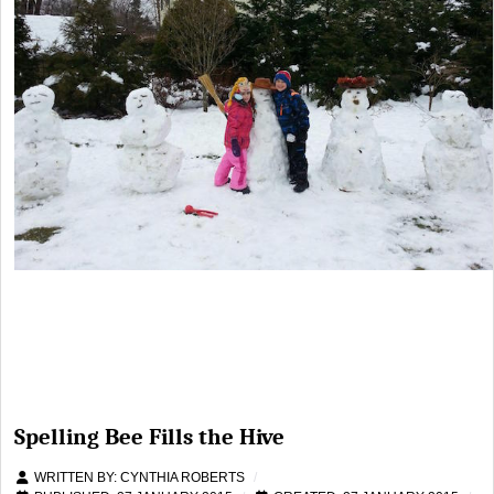
Spelling Bee Fills the Hive
WRITTEN BY:
CYNTHIA ROBERTS