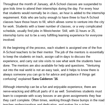
Throughout the month of January, all A-School classes are suspended to
give kids time to attend their internships during the day. For every hour
that students would normally be in class, an hour is added to the internship
requirement. Kids who are lucky enough to have three to four A-School
classes have those hours to fill, which allows some to venture into the city
for work. Students with a lower number of classes, or a very complicated
schedule, usually find jobs in Westchester. Still, with 11 hours or 25,
internship turns out to be a very fulfilling learning experience for everyone
involved.
At the beginning of the process, each student is assigned one of the five
A-School teachers to be their mentor. The job of the mentors is essentially
to keep the students on track, assign call-in days to discuss the
experience, and carry out site visits to see what work the students have
done. The mentors are also available for help and questions. "Venturing
out into the real world is not an easy task, and it helps to know there is
always someone you can go to for advice and guidance if things get
confusing" explained
Sara Calderon '16
.
Although internship can be a fun and enjoyable experience, there are
nerve-wracking and difficult parts of it as well. Sometimes students must
learn to cooperate with scary bosses or are given assignments they fear
they can't complete. Often times, working through these bumps in the road
teaches professionalism and dedication, and makes for a richer