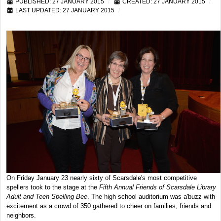
PUBLISHED: 27 JANUARY 2015
CREATED: 27 JANUARY 2015
LAST UPDATED: 27 JANUARY 2015
On Friday January 23 nearly sixty of Scarsdale's most competitive
spellers took to the stage at the
Fifth Annual Friends of Scarsdale Library
Adult and Teen Spelling Bee
. The high school auditorium was a'buzz with
excitement as a crowd of 350 gathered to cheer on families, friends and
neighbors.