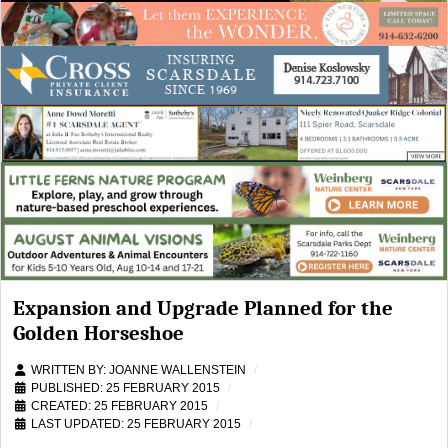
Expansion and Upgrade Planned for the
Golden Horseshoe
WRITTEN BY:
JOANNE WALLENSTEIN
PUBLISHED: 25 FEBRUARY 2015
CREATED: 25 FEBRUARY 2015
LAST UPDATED: 25 FEBRUARY 2015