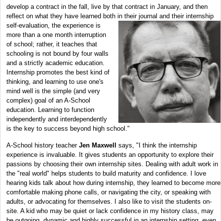
develop a contract in the fall, live by that contract in January, and then
reflect on what they have learned both in their journal and their internship
self-evaluation, the
experience is
more than a one month interruption
of school; rather, it teaches that
schooling is not bound by four walls
and a strictly academic education.
Internship promotes the best kind of
thinking, and learning to use one's
mind well is the simple (and very
complex) goal of an A-School
education. Learning to function
independently and interdependently
is the key to success beyond high school."
A-School history teacher
Jen Maxwell
says, "I think the internship
experience is invaluable. It gives students an opportunity to explore their
passions by choosing their own internship sites. Dealing with adult work in
the "real world" helps students to build maturity and confidence. I love
hearing kids talk about how during internship, they learned to become more
comfortable making phone calls, or navigating the city, or speaking with
adults, or advocating for themselves. I also like to visit the students on-
site. A kid who may be quiet or lack confidence in my history class, may
be outgoing, dynamic and highly successful in an internship setting, even