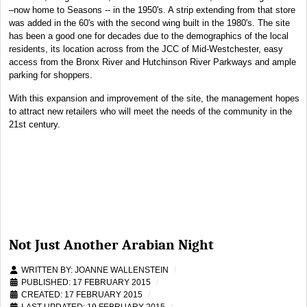
–now home to Seasons -- in the 1950's. A strip extending from that store
was added in the 60's with the second wing built in the 1980's. The site
has been a good one for decades due to the demographics of the local
residents, its location across from the JCC of Mid-Westchester, easy
access from the Bronx River and Hutchinson River Parkways and ample
parking for shoppers.
With this expansion and improvement of the site, the management hopes
to attract new retailers who will meet the needs of the community in the
21st century.
Not Just Another Arabian Night
WRITTEN BY:
JOANNE WALLENSTEIN
PUBLISHED: 17 FEBRUARY 2015
CREATED: 17 FEBRUARY 2015