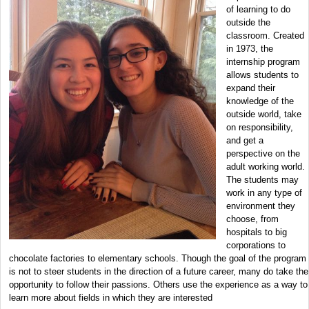
of learning to do
outside the
classroom. Created
in 1973, the
internship program
allows students to
expand their
knowledge of the
outside world, take
on responsibility,
and get a
perspective on the
adult working world.
The students may
work in any type of
environment they
choose, from
hospitals to big
corporations to
chocolate factories to elementary schools. Though the goal of the program
is not to steer students in the direction of a future career, many do take the
opportunity to follow their passions. Others use the experience as a way to
learn more about fields in which they are interested