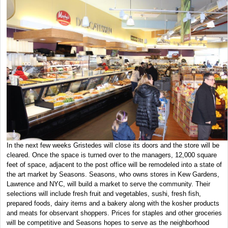
In the next few weeks Gristedes will close its doors and the store will be
cleared. Once the space is turned over to the managers, 12,000 square
feet of space, adjacent to the post office will be remodeled into a state of
the art market by Seasons. Seasons, who owns stores in Kew Gardens,
Lawrence and NYC, will build a market to serve the community. Their
selections will include fresh fruit and vegetables, sushi, fresh fish,
prepared foods, dairy items and a bakery along with the kosher products
and meats for observant shoppers. Prices for staples and other groceries
will be competitive and Seasons hopes to serve as the neighborhood