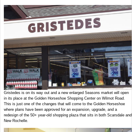
Gristedes is on its way out and a new enlarged Seasons market will open
in its place at the Golden Horseshoe Shopping Center on Wilmot Road.
This is just one of the changes that will come to the Golden Horseshoe
where plans have been approved for an expansion, upgrade, and a
redesign of the 50+ year-old shopping plaza that sits in both Scarsdale and
New Rochelle.