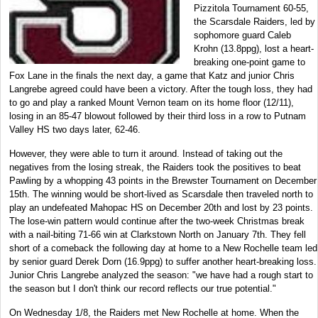
Pizzitola Tournament 60-55,
the Scarsdale Raiders, led by
sophomore guard Caleb
Krohn (13.8ppg), lost a heart-
breaking one-point game to
Fox Lane in the finals the next day, a game that Katz and junior Chris
Langrebe agreed could have been a victory. After the tough loss, they had
to go and play a ranked Mount Vernon team on its home floor (12/11),
losing in an 85-47 blowout followed by their third loss in a row to Putnam
Valley HS two days later, 62-46.
However, they were able to turn it around. Instead of taking out the
negatives from the losing streak, the Raiders took the positives to beat
Pawling by a whopping 43 points in the Brewster Tournament on December
15th. The winning would be short-lived as Scarsdale then traveled north to
play an undefeated Mahopac HS on December 20th and lost by 23 points.
The lose-win pattern would continue after the two-week Christmas break
with a nail-biting 71-66 win at Clarkstown North on January 7th. They fell
short of a comeback the following day at home to a New Rochelle team led
by senior guard Derek Dorn (16.9ppg) to suffer another heart-breaking loss.
Junior Chris Langrebe analyzed the season: "we have had a rough start to
the season but I don't think our record reflects our true potential."
On Wednesday 1/8, the Raiders met New Rochelle at home. When the