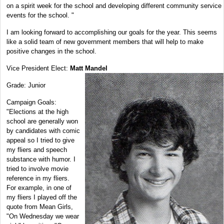
on a spirit week for the school and developing different community service
events for the school. "
I am looking forward to accomplishing our goals for the year. This seems
like a solid team of new government members that will help to make
positive changes in the school.
Vice President Elect:
Matt Mandel
Grade: Junior
Campaign Goals:
"Elections at the high
school are generally won
by candidates with comic
appeal so I tried to give
my fliers and speech
substance with humor. I
tried to involve movie
reference in my fliers.
For example, in one of
my fliers I played off the
quote from Mean Girls,
"On Wednesday we wear