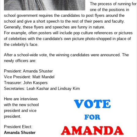
The process of running for
one of the positions in
school government requires the candidates to post flyers around the
school and give a short speech to the rest of their peers and faculty.
Generally, these flyers and speeches are funny in nature.
For example, often posters will include pop culture references or pictures
of celebrities with the candidate's own picture photo-shopped in place of
the celebrity's face.
After a school-wide vote, the winning candidates were announced. The
newly officers are:
President: Amanda Shuster
Vice President: Matt Mandel
Treasurer: John Kaspers
Secretaries: Leah Kashar and Lindsay Kim
Here are interviews
with the new school
president and vice
president.
President Elect:
Amanda Shuster