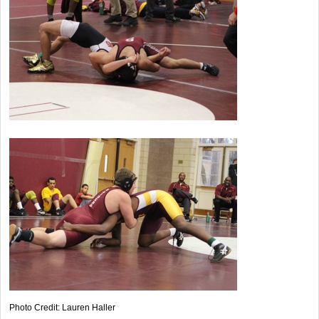
Photo Credit: Lauren Haller