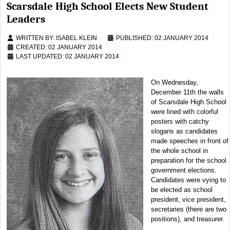
Scarsdale High School Elects New Student
Leaders
WRITTEN BY:
ISABEL KLEIN
PUBLISHED: 02 JANUARY 2014
CREATED: 02 JANUARY 2014
LAST UPDATED: 02 JANUARY 2014
On Wednesday,
December 11th the walls
of Scarsdale High School
were lined with colorful
posters with catchy
slogans as candidates
made speeches in front of
the whole school in
preparation for the school
government elections.
Candidates were vying to
be elected as school
president, vice president,
secretaries (there are two
positions), and treasurer.