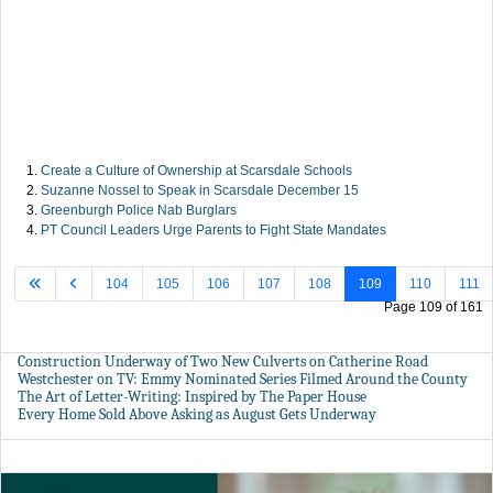
Create a Culture of Ownership at Scarsdale Schools
Suzanne Nossel to Speak in Scarsdale December 15
Greenburgh Police Nab Burglars
PT Council Leaders Urge Parents to Fight State Mandates
104
105
106
107
108
109
110
111
Page 109 of 161
Construction Underway of Two New Culverts on Catherine Road
Westchester on TV: Emmy Nominated Series Filmed Around the County
The Art of Letter-Writing: Inspired by The Paper House
Every Home Sold Above Asking as August Gets Underway