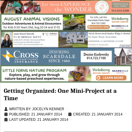
Getting Organized: One Mini-Project at a
Time
WRITTEN BY:
JOCELYN KENNER
PUBLISHED: 21 JANUARY 2014
CREATED: 21 JANUARY 2014
LAST UPDATED: 21 JANUARY 2014