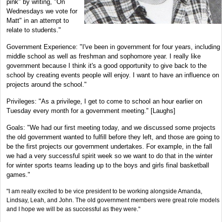
pink" by writing, "On
Wednesdays we vote for
Matt" in an attempt to
relate to students."
Government Experience: "I've been in government for four years, including
middle school as well as freshman and sophomore year. I really like
government because I think it's a good opportunity to give back to the
school by creating events people will enjoy. I want to have an influence on
projects around the school."
Privileges: "As a privilege, I get to come to school an hour earlier on
Tuesday every month for a government meeting." [Laughs]
Goals: "We had our first meeting today, and we discussed some projects
the old government wanted to fulfill before they left, and those are going to
be the first projects our government undertakes. For example, in the fall
we had a very successful spirit week so we want to do that in the winter
for winter sports teams leading up to the boys and girls final basketball
games."
"I am really excited to be vice president to be working alongside Amanda,
Lindsay, Leah, and John. The old government members were great role models
and I hope we will be as successful as they were."