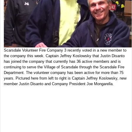
Scarsdale Volunteer Fire Company 3 recently voted in a new member to
the company this week. Captain Jeffrey Koslowsky that Justin Disanto
has joined the company that currently has 36 active members and is
continuing to serve the Village of Scarsdale through the Scarsdale Fire
Department. The volunteer company has been active for more than 75
years. Pictured here from left to right is Captain Jeffrey Koslowsky, new
member Justin Disanto and Company President Joe Mongarella.