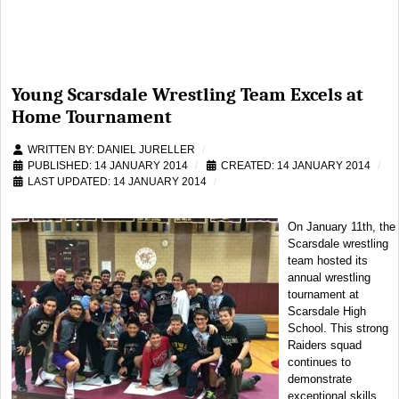
Young Scarsdale Wrestling Team Excels at
Home Tournament
WRITTEN BY:
DANIEL JURELLER
PUBLISHED: 14 JANUARY 2014
CREATED: 14 JANUARY 2014
LAST UPDATED: 14 JANUARY 2014
On January 11th, the
Scarsdale wrestling
team hosted its
annual wrestling
tournament at
Scarsdale High
School. This strong
Raiders squad
continues to
demonstrate
exceptional skills