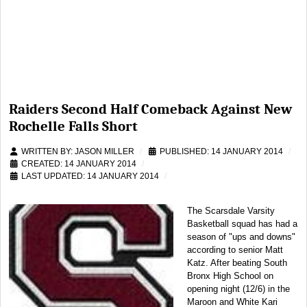
Raiders Second Half Comeback Against New
Rochelle Falls Short
WRITTEN BY:
JASON MILLER
PUBLISHED: 14 JANUARY 2014
CREATED: 14 JANUARY 2014
LAST UPDATED: 14 JANUARY 2014
The Scarsdale Varsity
Basketball squad has had a
season of "ups and downs"
according to senior Matt
Katz. After beating South
Bronx High School on
opening night (12/6) in the
Maroon and White Kari