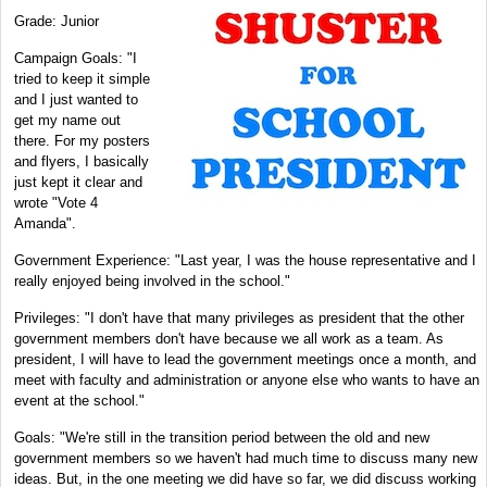
Grade: Junior
Campaign Goals: "I
tried to keep it simple
and I just wanted to
get my name out
there. For my posters
and flyers, I basically
just kept it clear and
wrote "Vote 4
Amanda".
Government Experience: "Last year, I was the house representative and I
really enjoyed being involved in the school."
Privileges: "I don't have that many privileges as president that the other
government members don't have because we all work as a team. As
president, I will have to lead the government meetings once a month, and
meet with faculty and administration or anyone else who wants to have an
event at the school."
Goals: "We're still in the transition period between the old and new
government members so we haven't had much time to discuss many new
ideas. But, in the one meeting we did have so far, we did discuss working