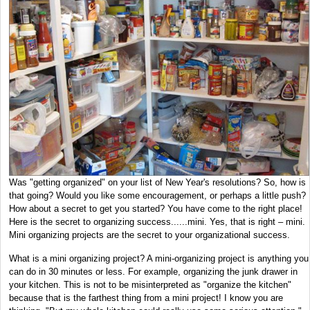
Was "getting organized" on your list of New Year's resolutions? So, how is
that going? Would you like some encouragement, or perhaps a little push?
How about a secret to get you started? You have come to the right place!
Here is the secret to organizing success......mini. Yes, that is right – mini.
Mini organizing projects are the secret to your organizational success.
What is a mini organizing project? A mini-organizing project is anything you
can do in 30 minutes or less. For example, organizing the junk drawer in
your kitchen. This is not to be misinterpreted as "organize the kitchen"
because that is the farthest thing from a mini project! I know you are