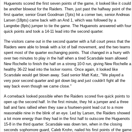
Huguenots scored the first seven points of the game, it looked like it could
be another blowout for the Raiders. Then, just past the halfway point of the
first quarter, senior Grant Goodman (7pts) hit a corner two, senior Andreas
Larsen (18pts) came back with an And 1, which was followed by a
Langrebe (8pts) jumper to tie the game. The Huguenots answered with four
quick points and took a 14-11 lead into the second quarter.
The visitors came out in the second quarter with a full court press that the
Raiders were able to break with a lot of ball movement, and the two teams
spent most of the quarter exchanging points. That changed in a hurry with
over two minutes to play in the half when a tired Scarsdale team allowed
New Rochelle to finish the half on a strong 10-0 run, giving New Rochelle a
healthy 36-22 lead into the locker rooms. Once again, it looked like
Scarsdale would get blown away. Said senior Matt Katz, "We played a
very poor second quarter and got down big and just couldn't fight all the
way back even though we came close."
A comeback looked possible when the Raiders scored five quick points to
open up the second half. In the first minute, they hit a jumper and a three
ball and fans rallied when they saw a fourteen-point lead cut to a more
reasonable nine in the blink of an eye. Led by Larsen, the Raiders showed
a lot more energy than they had in the first half to outscore the Huguenots
15-8 in the third quarter. Scarsdale was down ten, when in the closing
seconds sophomore guard, Caleb Krohn, nailed his first points of the game