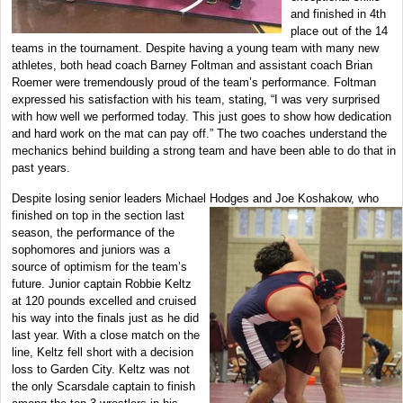
and finished in 4th
place out of the 14
teams in the tournament. Despite having a young team with many new
athletes, both head coach Barney Foltman and assistant coach Brian
Roemer were tremendously proud of the team’s performance. Foltman
expressed his satisfaction with his team, stating, “I was very surprised
with how well we performed today. This just goes to show how dedication
and hard work on the mat can pay off.” The two coaches understand the
mechanics behind building a strong team and have been able to do that in
past years.
Despite losing senior leaders Michael Hodges and Joe Koshakow, who
finished on top in
the section last
season, the performance of the
sophomores and juniors was a
source of optimism for the team’s
future. Junior captain Robbie Keltz
at 120 pounds excelled and cruised
his way into the finals just as he did
last year. With a close match on the
line, Keltz fell short with a decision
loss to Garden City. Keltz was not
the only Scarsdale captain to finish