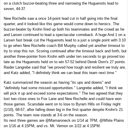
on a clutch buzzer-beating three and narrowing the Huguenots lead to
seven, 44-37.
New Rochelle saw a once 14-point lead cut in half going into the final
quarter, and it looked like this game would come down to heroics. The
buzzer-beater by Krohn fired up both his teammates and the crowd as he
and Larsen continued to lead a spectacular comeback. A huge And 1 on a
Larsen fast break cut the Huguenots lead to a just a single point with 3:10
to go when New Rochelle coach Bill Murphy called yet another timeout to
try to stop this run. Scoring continued after the timeout back and forth, but
another three-pointer from Krohn with under ten seconds to go proved too
late as the Huguenots held on to win 57-52 behind Derek Dorn's 27 points.
Raider Langrebe said that "we proved how tough and resilient we truly are,
and Katz added, "I definitely think we can beat this team next time."
Katz summarized the season as having "its ups and downs" and
"definitely had some missed opportunities." Langrebe added, "I think we
will pick it up and exceed some expectations." The two agreed that they
lost two close ones to Fox Lane and New Rochelle and could have won
those games. Scarsdale went on to lose to Byram Hills on Friday night
(1/10), 68-57, after falling down big in the first quarter despite Krohn's 21
points. The team now stands at 3-6 on the season.
Its next three games are @Mamaroneck on 1/14 at 7PM, @White Plains
on 1/16 at 4:15PM, and vs. Mt. Vernon on 1/22 at 4:15PM.