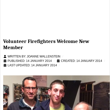
Volunteer Firefighters Welcome New
Member
WRITTEN BY:
JOANNE WALLENSTEIN
PUBLISHED: 14 JANUARY 2014
CREATED: 14 JANUARY 2014
LAST UPDATED: 14 JANUARY 2014