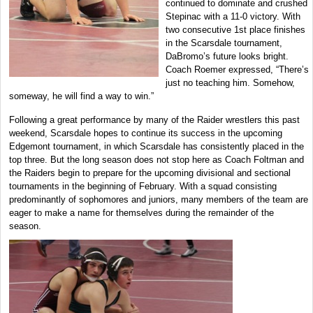
continued to dominate and crushed
Stepinac with a 11-0 victory. With
two consecutive 1st place finishes
in the Scarsdale tournament,
DaBromo’s future looks bright.
Coach Roemer expressed, “There’s
just no teaching him. Somehow,
someway, he will find a way to win.”
Following a great performance by many of the Raider wrestlers this past
weekend, Scarsdale hopes to continue its success in the upcoming
Edgemont tournament, in which Scarsdale has consistently placed in the
top three. But the long season does not stop here as Coach Foltman and
the Raiders begin to prepare for the upcoming divisional and sectional
tournaments in the beginning of February. With a squad consisting
predominantly
of sophomores and juniors, many members of the team are
eager to make a name for themselves during the remainder of the
season.