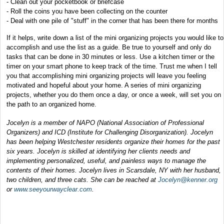
- Clean out your pocketbook or briefcase
- Roll the coins you have been collecting on the counter
- Deal with one pile of "stuff" in the corner that has been there for months
If it helps, write down a list of the mini organizing projects you would like to
accomplish and use the list as a guide. Be true to yourself and only do
tasks that can be done in 30 minutes or less. Use a kitchen timer or the
timer on your smart phone to keep track of the time. Trust me when I tell
you that accomplishing mini organizing projects will leave you feeling
motivated and hopeful about your home. A series of mini organizing
projects, whether you do them once a day, or once a week, will set you on
the path to an organized home.
Jocelyn is a member of NAPO (National Association of Professional
Organizers) and ICD (Institute for Challenging Disorganization). Jocelyn
has been helping Westchester residents organize their homes for the past
six years. Jocelyn is skilled at identifying her clients needs and
implementing personalized, useful, and painless ways to manage the
contents of their homes. Jocelyn lives in Scarsdale, NY with her husband,
two children, and three cats. She can be reached at
Jocelyn@kenner.org
or
www.seeyourwayclear.com
.