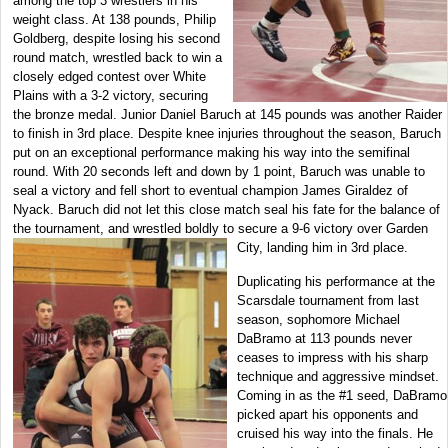
among the top 3 wrestlers in his
weight class. At 138 pounds, Philip
Goldberg, despite losing his second
round match, wrestled back to win a
closely edged contest over White
Plains with a 3-2 victory, securing
the bronze medal. Junior Daniel Baruch at 145 pounds was another Raider
to finish in 3rd place. Despite knee injuries throughout the season, Baruch
put on an exceptional performance making his way into the semifinal
round. With 20 seconds left and down by 1 point, Baruch was unable to
seal a victory and fell short to eventual champion James Giraldez of
Nyack. Baruch did not let this close match seal his fate for the balance of
the tournament, and wrestled boldly to secure a 9-6 victory over Garden
City, landing him in
3rd place.
Duplicating his performance at the
Scarsdale tournament from last
season, sophomore Michael
DaBramo at 113 pounds never
ceases to impress with his sharp
technique and aggressive mindset.
Coming in as the #1 seed, DaBramo
picked apart his opponents and
cruised his way into the finals. He