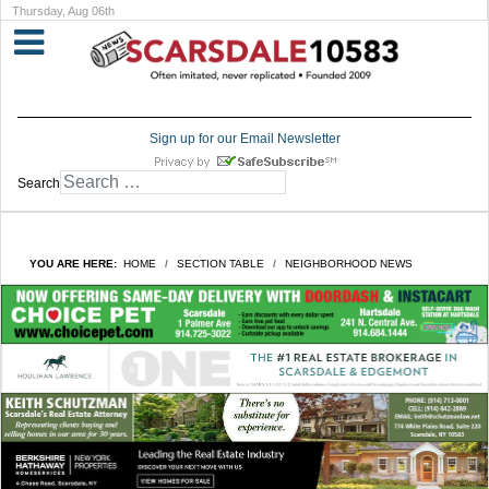
Thursday, Aug 06th
Sign up for our Email Newsletter
Search
YOU ARE HERE:
HOME
SECTION TABLE
NEIGHBORHOOD NEWS