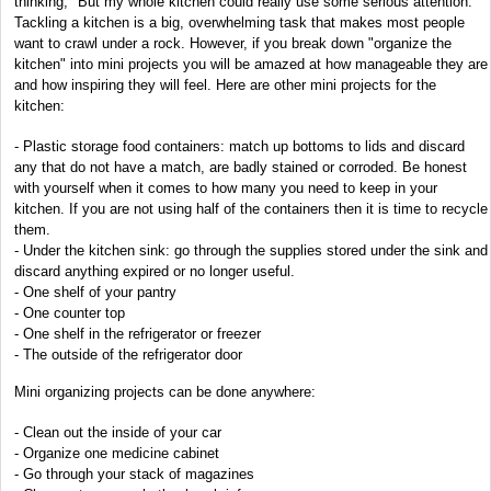
thinking, "But my whole kitchen could really use some serious attention."
Tackling a kitchen is a big, overwhelming task that makes most people
want to crawl under a rock. However, if you break down "organize the
kitchen" into mini projects you will be amazed at how manageable they are
and how inspiring they will feel. Here are other mini projects for the
kitchen:
- Plastic storage food containers: match up bottoms to lids and discard
any that do not have a match, are badly stained or corroded. Be honest
with yourself when it comes to how many you need to keep in your
kitchen. If you are not using half of the containers then it is time to recycle
them.
- Under the kitchen sink: go through the supplies stored under the sink and
discard anything expired or no longer useful.
- One shelf of your pantry
- One counter top
- One shelf in the refrigerator or freezer
- The outside of the refrigerator door
Mini organizing projects can be done anywhere:
- Clean out the inside of your car
- Organize one medicine cabinet
- Go through your stack of magazines