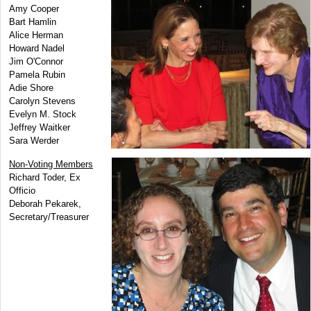
Amy Cooper
Bart Hamlin
Alice Herman
Howard Nadel
Jim O'Connor
Pamela Rubin
Adie Shore
Carolyn Stevens
Evelyn M. Stock
Jeffrey Waitker
Sara Werder
Non-Voting Members
Richard Toder, Ex
Officio
Deborah Pekarek,
Secretary/Treasurer