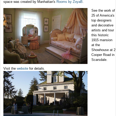
space was created by Manhattan's
Rooms by ZoyaB
.
See the work of
25 of America's
top designers
and decorative
artists and tour
this historic
1915 mansion
at the
Showhouse at 2
Cooper Road in
Scarsdale.
Visit the
website
for details.