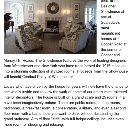
peak at the
Designer
Showhouse at
one of
Scarsdale's
most
magnificent
homes at 2
Cooper Road at
the corner of
Cooper and
Murray Hill Roads. The Showhouse features the work of leading designers
from Westchester and New York who have transformed the 1915 mansion
into a stunning collection of stylized rooms. Proceeds from the Showhouse
will benefit Cerebral Palsy of Westchester.
Locals who have driven by the house for years will now have the chance to
see what's inside and to view the work of some of our area's most talented
interior decorators. The house is built on a grand scale and 25 rooms in all
have been imaginatively redone. There are public rooms, sitting rooms,
bedrooms, a breakfast room, a conservatory, a library, and even a second
floor room with a bar, should you want to drink without descending the
grand staircase. A third floor "attic" with full height ceilings includes even
more room for sleeping and relaxing.