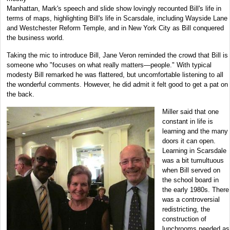
Manhattan, Mark's speech and slide show lovingly recounted Bill's life in
terms of maps, highlighting Bill's life in Scarsdale, including Wayside Lane
and Westchester Reform Temple, and in New York City as Bill conquered
the business world.
Taking the mic to introduce Bill, Jane Veron reminded the crowd that Bill is
someone who "focuses on what really matters—people." With typical
modesty Bill remarked he was flattered, but uncomfortable listening to all
the wonderful comments. However, he did admit it felt good to get a pat on
the back.
Miller said that one
constant in life is
learning and the many
doors it can open.
Learning in Scarsdale
was a bit tumultuous
when Bill served on
the school board in
the early 1980s. There
was a controversial
redistricting, the
construction of
lunchrooms needed as