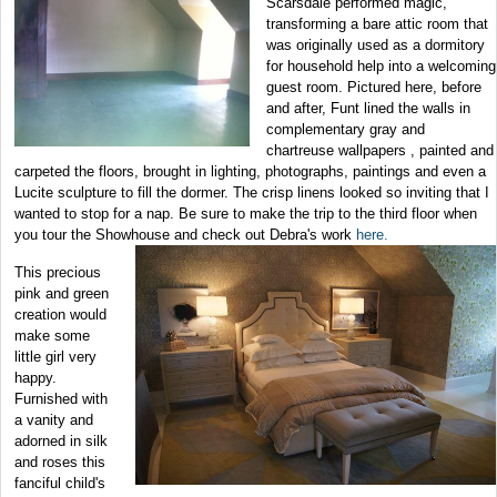
Scarsdale performed magic,
transforming a bare attic room that
was originally used as a dormitory
for household help into a welcoming
guest room. Pictured here, before
and after, Funt lined the walls in
complementary gray and
chartreuse wallpapers , painted and
carpeted the floors, brought in lighting, photographs, paintings and even a
Lucite sculpture to fill the dormer. The crisp linens looked so inviting that I
wanted to stop for a nap. Be sure to make the trip to the third floor when
you tour the Showhouse and
check out Debra's work
here.
This precious
pink and green
creation would
make some
little girl very
happy.
Furnished with
a vanity and
adorned in silk
and roses this
fanciful child's