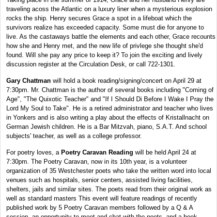
traveling acoss the Atlantic on a luxury liner when a mysterious explosion
rocks the ship. Henry secures Grace a spot in a lifeboat which the
survivors realize has exceeded capacity. Some must die for anyone to
live. As the castaways battle the elements and each other, Grace recounts
how she and Henry met, and the new life of privlege she thought she'd
found. Will she pay any price to keep it? To join the exciting and lively
discussion register at the Circulation Desk, or call 722-1301.
Gary Chattman
will hold a book reading/signing/concert on April 29 at
7:30pm. Mr. Chattman is the author of several books including "Coming of
Age", "The Quixotic Teacher" and "If I Should Di Before I Wake I Pray the
Lord My Soul to Take". He is a retired administrator and teacher who lives
in Yonkers and is also writing a play about the effects of Kristallnacht on
German Jewish children. He is a Bar Mitzvah, piano, S.A.T. And school
subjects' teacher, as well as a college professor.
For poetry loves, a
Poetry Caravan Reading
will be held April 24 at
7:30pm. The Poetry Caravan, now in its 10th year, is a volunteer
organization of 35 Westchester poets who take the written word into local
venues such as hospitals, senior centers, assisted living facilities,
shelters, jails and similar sites. The poets read from their original work as
well as standard masters This event will feature readings of recently
published work by 5 Poetry Caravan members followed by a Q & A
session, an opportunity to meet and chat with the poets, and a book