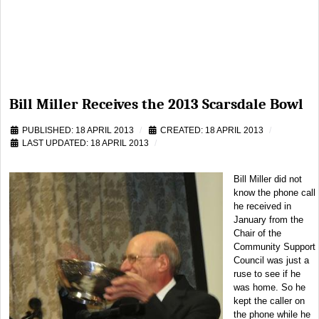
Bill Miller Receives the 2013 Scarsdale Bowl
PUBLISHED: 18 APRIL 2013
CREATED: 18 APRIL 2013
LAST UPDATED: 18 APRIL 2013
Bill Miller did not
know the phone call
he received in
January from the
Chair of the
Community Support
Council was just a
ruse to see if he
was home. So he
kept the caller on
the phone while he