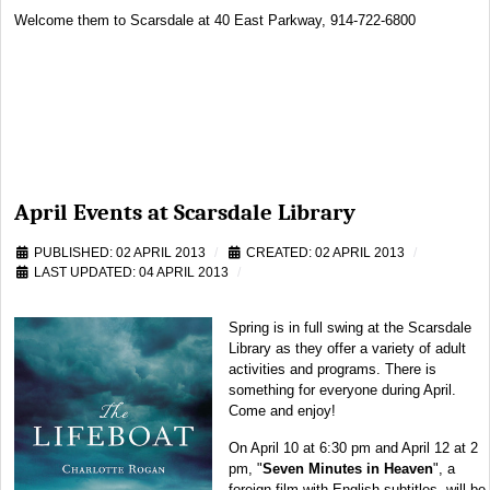
Welcome them to Scarsdale at 40 East Parkway, 914-722-6800
April Events at Scarsdale Library
PUBLISHED: 02 APRIL 2013
CREATED: 02 APRIL 2013
LAST UPDATED: 04 APRIL 2013
Spring is in full swing at the Scarsdale
Library as they offer a variety of adult
activities and programs. There is
something for everyone during April.
Come and enjoy!
On April 10 at 6:30 pm and April 12 at 2
pm, "
Seven Minutes in Heaven
", a
foreign film with English subtitles, will be