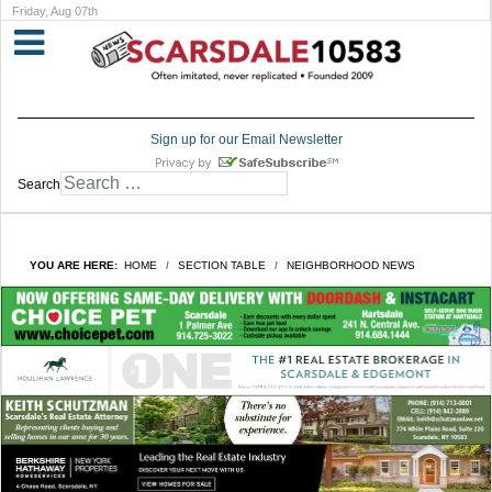
Friday, Aug 07th
Sign up for our Email Newsletter
Search
YOU ARE HERE:
HOME
SECTION TABLE
NEIGHBORHOOD NEWS