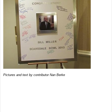
Pictures and text by contributor Nan Berke