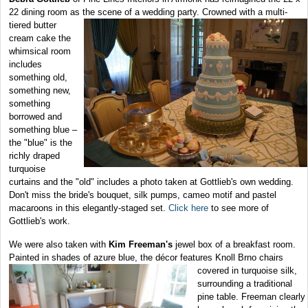
22 dining room as the scene of a wedding
party. Crowned with a multi-
tiered butter
cream cake the
whimsical room
includes
something old,
something new,
something
borrowed and
something blue –
the "blue" is the
richly draped
turquoise
curtains and the "old" includes a photo taken at Gottlieb's own wedding.
Don't miss the bride's bouquet, silk pumps, cameo motif and pastel
macaroons in this elegantly-staged set.
Click here
to see more of
Gottlieb's work.
We were also taken with
Kim Freeman's
jewel box of a breakfast room.
Painted in shades of azure blue, the décor features Knoll Brno chairs
covered in turquoise silk,
surrounding a traditional
pine table. Freeman clearly