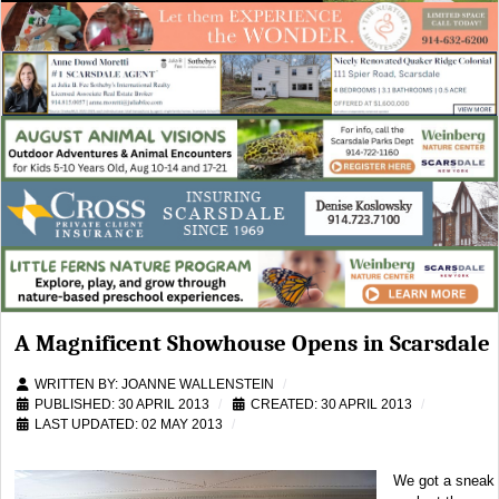
A Magnificent Showhouse Opens in Scarsdale
WRITTEN BY:
JOANNE WALLENSTEIN
PUBLISHED: 30 APRIL 2013
CREATED: 30 APRIL 2013
LAST UPDATED: 02 MAY 2013
We got a sneak