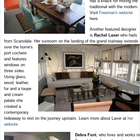
has a knack for mixing the
traditional with the modern.
Visit
Freeman's website
here.
Another featured designer
is
Rachel Laxer
who hails
from Scarsdale. Her sunroom on the landing of the grand
stairway extends
over the home's
port cochere
and features
windows on
three sides.
Using glass,
wood, leather,
fur and a taupe
and cream
palate she
created a
contemporary
hideaway to rest on the journey upstairs. Learn more about Laxer at
her
website
.
Debra Funt
, who lives and works in