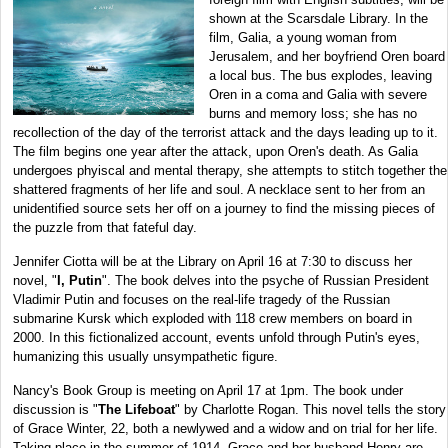
shown at the Scarsdale Library.
In the
film, Galia, a young woman from
Jerusalem, and her boyfriend Oren board
a local bus. The bus explodes, leaving
Oren in a coma and Galia with severe
burns and memory loss; she has no
recollection of the day of the terrorist attack and the days leading up to it.
The film begins one year after the attack, upon Oren's death. As Galia
undergoes phyiscal and mental therapy, she attempts to stitch together the
shattered fragments of her life and soul. A necklace sent to her from an
unidentified source sets her off on a journey to find the missing pieces of
the puzzle from that fateful day.
Jennifer Ciotta will be at the Library on April 16 at 7:30 to discuss her
novel, "
I, Putin
". The book delves into the psyche of Russian President
Vladimir Putin and focuses on the real-life tragedy of the Russian
submarine Kursk which exploded with 118 crew members on board in
2000. In this fictionalized account, events unfold through Putin's eyes,
humanizing this usually unsympathetic figure.
Nancy's Book Group is meeting on April 17 at 1pm. The book under
discussion is "
The Lifeboat
" by Charlotte Rogan. This novel tells the story
of Grace Winter, 22, both a newlywed and a widow and on trial for her life.
Taking place in the summer of 1914, Grace and her husband Henry are