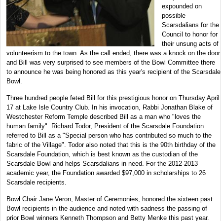
expounded on
possible
Scarsdalians for the
Council to honor for
their unsung acts of
volunteerism to the town. As the call ended, there was a knock on the door
and Bill was very surprised to see members of the Bowl Committee there
to announce he was being honored as this year's recipient of the Scarsdale
Bowl.
Three hundred people feted Bill for this prestigious honor on Thursday April
17 at Lake Isle Country Club. In his invocation, Rabbi Jonathan Blake of
Westchester Reform Temple described Bill as a man who "loves the
human family". Richard Todor, President of the Scarsdale Foundation
referred to Bill as a "Special person who has contributed so much to the
fabric of the Village". Todor also noted that this is the 90th birthday of the
Scarsdale Foundation, which is best known as the custodian of the
Scarsdale Bowl and helps Scarsdalians in need. For the 2012-2013
academic year, the Foundation awarded $97,000 in scholarships to 26
Scarsdale recipients.
Bowl Chair Jane Veron, Master of Ceremonies, honored the sixteen past
Bowl recipients in the audience and noted with sadness the passing of
prior Bowl winners Kenneth Thompson and Betty Menke this past year.