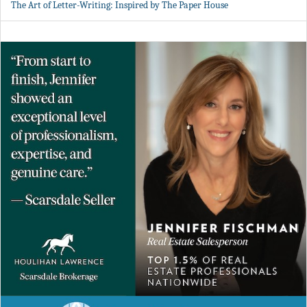
The Art of Letter-Writing: Inspired by The Paper House