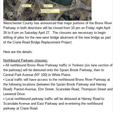
Westchester County has announced that major portions of the Bronx River
Parkway in both directions will be closed from 10 pm on Friday night April
26 to 8 pm on Saturday April 27. The closures are necessary to begin
drilling of piles for the new west bridge abutment of the new bridge as part
of the Crane Road Bridge Replacement Project.
Here are the details:
Northbound Parkway closures:
• All northbound Bronx River Parkway traffic in Yonkers (six lane section of
the parkway) will be detoured onto the Sprain Brook Parkway, then to
Central Park Avenue (NY 100) to White Plains.
• Local traffic will have access to the northbound Bronx River Parkway at
the following locations (between the Sprain Brook Parkway and Harney
Road): Paxton Avenue, Elm Street, Scarsdale Road, Thompson Street and
Leewood Drive.
• Local northbound parkway traffic will be detoured at Harney Road to
Scarsdale Avenue and East Parkway and re-entering the northbound
parkway at Crane Road.