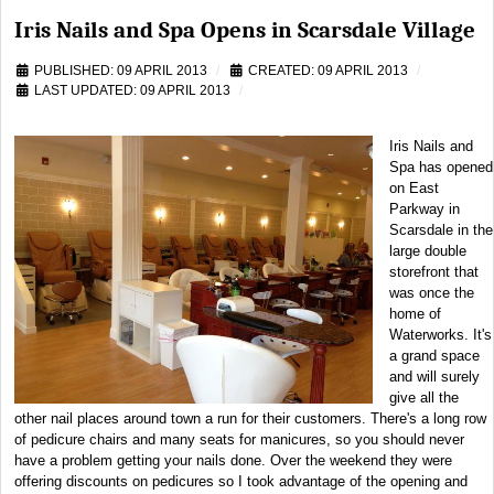
Iris Nails and Spa Opens in Scarsdale Village
PUBLISHED: 09 APRIL 2013
CREATED: 09 APRIL 2013
LAST UPDATED: 09 APRIL 2013
Iris Nails and
Spa has opened
on East
Parkway in
Scarsdale in the
large double
storefront that
was once the
home of
Waterworks. It's
a grand space
and will surely
give all the
other nail places around town a run for their customers. There's a long row
of pedicure chairs and many seats for manicures, so you should never
have a problem getting your nails done. Over the weekend they were
offering discounts on pedicures so I took advantage of the opening and