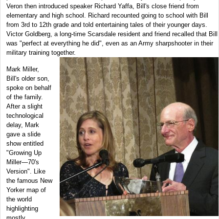
Veron then introduced speaker Richard Yaffa, Bill's close friend from
elementary and high school. Richard recounted going to school with Bill
from 3rd to 12th grade and told entertaining tales of their younger days.
Victor Goldberg, a long-time Scarsdale resident and friend recalled that Bill
was "perfect at everything he did", even as an Army sharpshooter in their
military training together.
Mark Miller,
Bill's older son,
spoke on behalf
of the family.
After a slight
technological
delay, Mark
gave a slide
show entitled
"Growing Up
Miller—70's
Version". Like
the famous New
Yorker map of
the world
highlighting
mostly