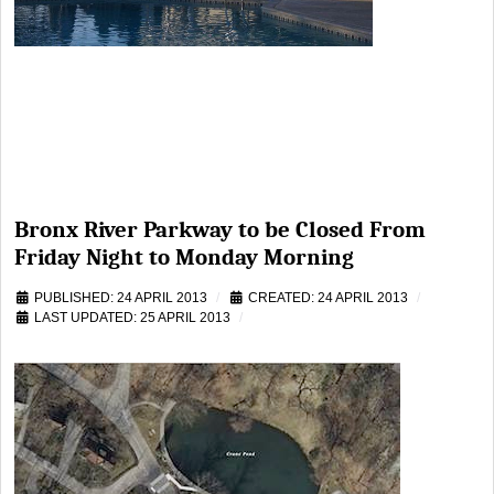
Bronx River Parkway to be Closed From
Friday Night to Monday Morning
PUBLISHED: 24 APRIL 2013
CREATED: 24 APRIL 2013
LAST UPDATED: 25 APRIL 2013