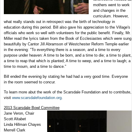
mothers went to work
and changes in the
curriculum. However,
what really stands out in retrospect was the birth of technology in
education during this period. Bill also gave his appreciation to the Village's
officials who work so well with volunteers for the public benefit. Finally,
Mr.
Miller read the lyrics taken from the Book of Ecclesiastes which were sung
beautifully by Cantor Jill Abramson of Westchester Reform Temple earlier
in the evening: "To everything there is a season, and a time to every
purpose under heaven: A time to be born, and a time to die; a time to plant,
a time to reap that which is planted; A time to weep, and a time to laugh; a
time to mourn, and a time to dance."
Bill ended the evening by stating he had had a very good time. Everyone
in the room seemed to concur.
To learn more abut the work of the Scarsdale Foundation and to contribute,
visit
www.scarsdalefoundation.org
.
2013 Scarsdale Bowl Committee
Jane Veron, Chair
Scott Altabet
Linda Hillman Chayes
Merrell Clark