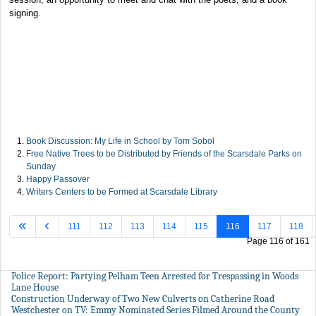
signing.
Book Discussion: My Life in School by Tom Sobol
Free Native Trees to be Distributed by Friends of the Scarsdale Parks on
Sunday
Happy Passover
Writers Centers to be Formed at Scarsdale Library
111
112
113
114
115
116
117
118
Page 116 of 161
Police Report: Partying Pelham Teen Arrested for Trespassing in Woods
Lane House
Construction Underway of Two New Culverts on Catherine Road
Westchester on TV: Emmy Nominated Series Filmed Around the County