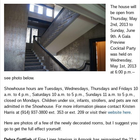
The house will
be open from
Thursday, May
2nd, 2013 to
Sunday, June
9th. A Gala
Preview
Cocktail Party
was held on
Wednesday,
May 1st, 2013
at 6:00 p.m.--
see photo below.
Showhouse hours are Tuesdays, Wednesdays, Thursdays and Fridays 10
a.m. to 4 p.m., Saturdays 10 a.m. to 5 p.m., Sundays 11 a.m. to 5 p.m.,
closed on Mondays. Children under six, infants, strollers, and pets are not
admitted in the Showhouse. For more information please contact Kristen
Harris at (914) 937-3800 ext. 353 or ext. 209 or visit their
website here
.
Here are photos of a few of the newly decorated rooms, but I suggest you
go to get the full effect yourself.
Debra Gottlieb
of Fine Lines Interiors in Armonk has reimagined the 22 x