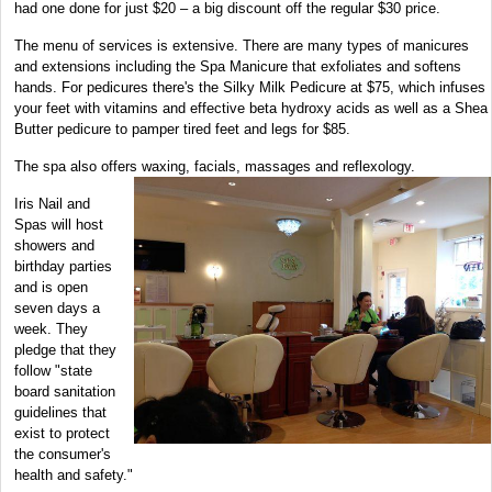
had one done for just $20 – a big discount off the regular $30 price.
The menu of services is extensive. There are many types of manicures
and extensions including the Spa Manicure that exfoliates and softens
hands. For pedicures there's the Silky Milk Pedicure at $75, which infuses
your feet with vitamins and effective beta hydroxy acids as well as a Shea
Butter pedicure to pamper tired feet and legs for $85.
The spa also offers waxing, facials, massages and reflexology.
Iris Nail and
Spas will host
showers and
birthday parties
and is open
seven days a
week. They
pledge that they
follow "state
board sanitation
guidelines that
exist to protect
the consumer's
health and safety."