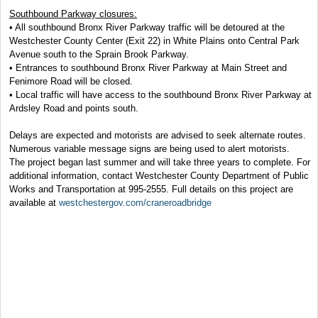
Southbound Parkway closures:
• All southbound Bronx River Parkway traffic will be detoured at the
Westchester County Center (Exit 22) in White Plains onto Central Park
Avenue south to the Sprain Brook Parkway.
• Entrances to southbound Bronx River Parkway at Main Street and
Fenimore Road will be closed.
• Local traffic will have access to the southbound Bronx River Parkway at
Ardsley Road and points south.
Delays are expected and motorists are advised to seek alternate routes.
Numerous variable message signs are being used to alert motorists.
The project began last summer and will take three years to complete. For
additional information, contact Westchester County Department of Public
Works and Transportation at 995-2555. Full details on this project are
available at
westchestergov.com/craneroadbridge