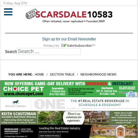
Friday, Aug 07th
Sign up for our Email Newsletter
Search
YOU ARE HERE:
HOME
SECTION TABLE
NEIGHBORHOOD NEWS