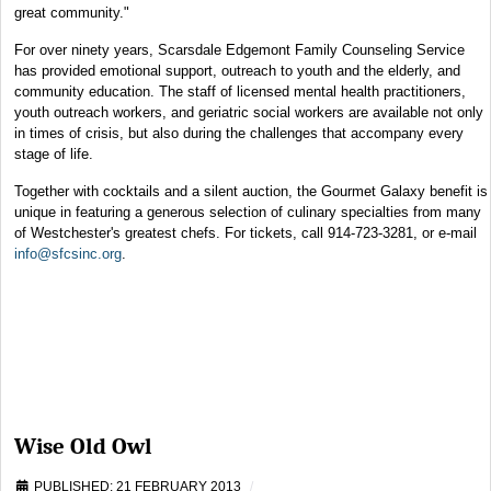
great community."
For over ninety years, Scarsdale Edgemont Family Counseling Service
has provided emotional support, outreach to youth and the elderly, and
community education. The staff of licensed mental health practitioners,
youth outreach workers, and geriatric social workers are available not only
in times of crisis, but also during the challenges that accompany every
stage of life.
Together with cocktails and a silent auction, the Gourmet Galaxy benefit is
unique in featuring a generous selection of culinary specialties from many
of Westchester's greatest chefs. For tickets, call 914-723-3281, or e-mail
info@sfcsinc.org
.
Wise Old Owl
PUBLISHED: 21 FEBRUARY 2013