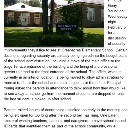
Principal
Gerry
Young on
Wednesday
night
February 6
for a
discussion
of security
improvements they'd like to see at Greenacres Elementary School. Certain
decisions regarding security are already being figured into the budget plans
of the school administration, including a move of the main office to the
Sage Terrace entrance of the building and the hiring of a professional
greeter to stand at the front entrance of the school. The office, which is
currently in an interior location, is being moved to allow administrators to
monitor traffic at the school and check-in guests at the office. Principal
Young asked the parents in attendance to think about how they would like
to see a day at school go from the moment students are dropped off until
the last student is picked up after school.
Parents raised issues of doors being unlocked too early in the morning and
being left open for too long after the second bell has rung. One parent
spoke of wanting teachers, parents, and caregivers to have school-issued
ID cards that identified them as part of the school community, while