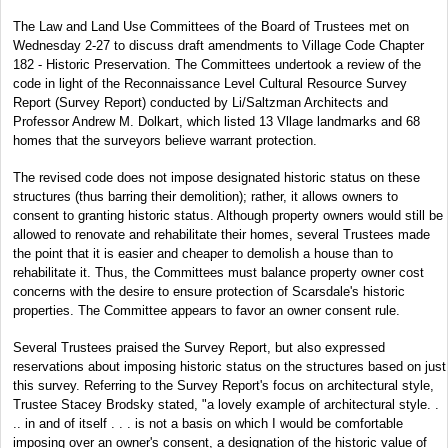
The Law and Land Use Committees of the Board of Trustees met on
Wednesday 2-27 to discuss draft amendments to Village Code Chapter
182 - Historic Preservation. The Committees undertook a review of the
code in light of the Reconnaissance Level Cultural Resource Survey
Report (Survey Report) conducted by Li/Saltzman Architects and
Professor Andrew M. Dolkart, which listed 13 Vllage landmarks and 68
homes that the surveyors believe warrant protection.
The revised code does not impose designated historic status on these
structures (thus barring their demolition); rather, it allows owners to
consent to granting historic status. Although property owners would still be
allowed to renovate and rehabilitate their homes, several Trustees made
the point that it is easier and cheaper to demolish a house than to
rehabilitate it. Thus, the Committees must balance property owner cost
concerns with the desire to ensure protection of Scarsdale's historic
properties. The Committee appears to favor an owner consent rule.
Several Trustees praised the Survey Report, but also expressed
reservations about imposing historic status on the structures based on just
this survey. Referring to the Survey Report's focus on architectural style,
Trustee Stacey Brodsky stated, "a lovely example of architectural style. .
.. in and of itself . . . is not a basis on which I would be comfortable
imposing over an owner's consent, a designation of the historic value of