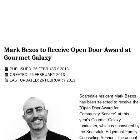
Mark Bezos to Receive Open Door Award at
Gourmet Galaxy
PUBLISHED: 26 FEBRUARY 2013
CREATED: 26 FEBRUARY 2013
LAST UPDATED: 26 FEBRUARY 2013
Scarsdale resident Mark Bezos
has been selected to receive the
"Open Door Award for
Community Service" at this
year's Gourmet Galaxy
fundraiser, which is sponsored by
the Scarsdale Edgemont Family
Counseling Service. The annual