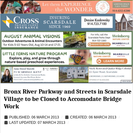
Bronx River Parkway and Streets in Scarsdale
Village to be Closed to Accomodate Bridge
Work
PUBLISHED: 06 MARCH 2013
CREATED: 06 MARCH 2013
LAST UPDATED: 07 MARCH 2013