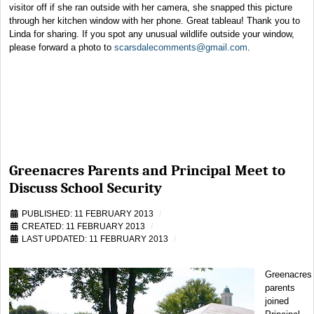
visitor off if she ran outside with her camera, she snapped this picture
through her kitchen window with her phone. Great tableau! Thank you to
Linda for sharing. If you spot any unusual wildlife outside your window,
please forward a photo to
scarsdalecomments@gmail.com
.
Greenacres Parents and Principal Meet to
Discuss School Security
PUBLISHED: 11 FEBRUARY 2013
CREATED: 11 FEBRUARY 2013
LAST UPDATED: 11 FEBRUARY 2013
Greenacres
parents
joined