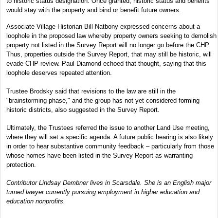
to historic status designation. Once granted, historic status and benefits
would stay with the property and bind or benefit future owners.
Associate Village Historian Bill Natbony expressed concerns about a
loophole in the proposed law whereby property owners seeking to demolish
property not listed in the Survey Report will no longer go before the CHP.
Thus, properties outside the Survey Report, that may still be historic, will
evade CHP review. Paul Diamond echoed that thought, saying that this
loophole deserves repeated attention.
Trustee Brodsky said that revisions to the law are still in the
"brainstorming phase," and the group has not yet considered forming
historic districts, also suggested in the Survey Report.
Ultimately, the Trustees referred the issue to another Land Use meeting,
where they will set a specific agenda. A future public hearing is also likely
in order to hear substantive community feedback – particularly from those
whose homes have been listed in the Survey Report as warranting
protection.
Contributor Lindsay Dembner lives in Scarsdale. She is an English major
turned lawyer currently pursuing employment in higher education and
education nonprofits.