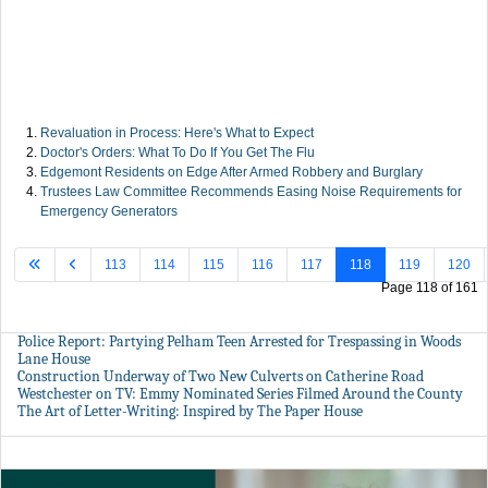
Revaluation in Process: Here's What to Expect
Doctor's Orders: What To Do If You Get The Flu
Edgemont Residents on Edge After Armed Robbery and Burglary
Trustees Law Committee Recommends Easing Noise Requirements for
Emergency Generators
113
114
115
116
117
118
119
120
Page 118 of 161
Police Report: Partying Pelham Teen Arrested for Trespassing in Woods
Lane House
Construction Underway of Two New Culverts on Catherine Road
Westchester on TV: Emmy Nominated Series Filmed Around the County
The Art of Letter-Writing: Inspired by The Paper House