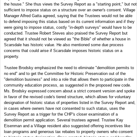
the house." She thus views the Survey Report as a "starting point," but not
sufficient to impose status on a structure over an owner's consent. Village
Manager Alfred Gatta agreed, saying that the Trustees would not be able
to defend imposing this status based on its current information and if they
were going to impose status, costly "in-depth surveys" would have to be
conducted. Trustee Robert Steves also praised the Survey Report but
agreed that it should not be viewed as "the Bible" of whether a house in
Scarsdale has historic value. He also mentioned some due process
concerns that could arise if Scarsdale imposes historic status on a
property.
Trustee Brodsky emphasized the need to eliminate "demolition permits to
no end" and to get the Committee for Historic Preservation out of the
"demolition business" and into a role that allows them to participate in the
community education process, as suggested in the proposed new code.
Ms. Brodsky expressed concern about a strict consent version and spoke
in favor of the revised code's tiered structure, which allows for voluntary
designation of historic status of properties listed in the Survey Report and,
in cases where owners have not consented to such status, uses the
Survey Report as a trigger for the CHP's closer examination of a
demolition permit application. Several trustees agreed. Trustee Kay
Eisenman and a Village resident also suggested offering incentives like
loan programs and generous tax rebates to property owners who consent