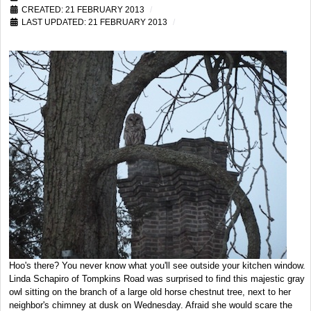
CREATED: 21 FEBRUARY 2013
LAST UPDATED: 21 FEBRUARY 2013
Hoo's there? You never know what you'll see outside your kitchen window.
Linda Schapiro of Tompkins Road was surprised to find this majestic gray
owl sitting on the branch of a large old horse chestnut tree, next to her
neighbor's chimney at dusk on Wednesday. Afraid she would scare the