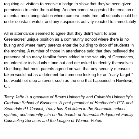
requiring all visitors to receive a badge to show that they've been given
permission to enter the building. Another parent suggested the creation of
a central monitoring station where camera feeds from all schools could be
under constant watch, and any suspicious activity reacted to immediately.
All in attendance seemed to agree that they didn't want to alter
Greenacres' unique position as a community school where there is no
busing and where many parents enter the building to drop off students in
the morning. A number of those in attendance said that they believed the
presence of so many familiar faces added to the security of Greenacres,
as unfamiliar individuals stand out and are asked to identify themselves.
One thing that most parents agreed on was that any security measure
taken would act as a deterrent for someone looking for an "easy target,"
but would not stop an event such as the one that happened in Newtown,
CT.
Tracy Jaffe is a graduate of Brown University and Columbia University's
Graduate School of Business. A past president of Heathcote's PTA and
Scarsdale PT Council, Tracy has 3 children in the Scarsdale school
system, and currently sits on the boards of Scarsdale/Edgemont Family
Counseling Services and the League of Women Voters.