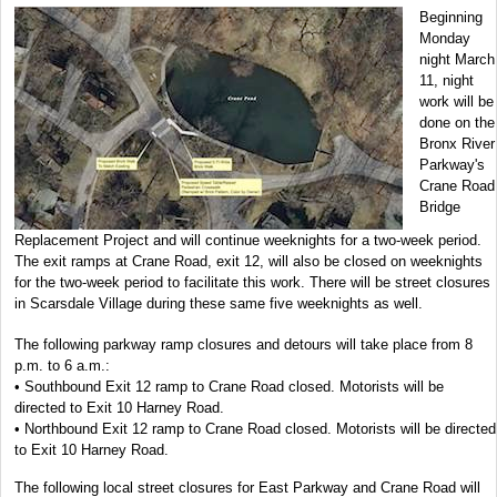
Beginning
Monday
night March
11, night
work will be
done on the
Bronx River
Parkway's
Crane Road
Bridge
Replacement Project and will continue weeknights for a two-week period.
The exit ramps at Crane Road, exit 12, will also be closed on weeknights
for the two-week period to facilitate this work. There will be street closures
in Scarsdale Village during these same five weeknights as well.
The following parkway ramp closures and detours will take place from 8
p.m. to 6 a.m.:
• Southbound Exit 12 ramp to Crane Road closed. Motorists will be
directed to Exit 10 Harney Road.
• Northbound Exit 12 ramp to Crane Road closed. Motorists will be directed
to Exit 10 Harney Road.
The following local street closures for East Parkway and Crane Road will