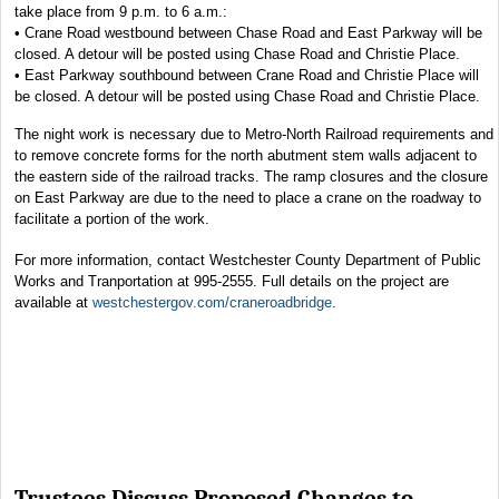
take place from 9 p.m. to 6 a.m.:
• Crane Road westbound between Chase Road and East Parkway will be
closed. A detour will be posted using Chase Road and Christie Place.
• East Parkway southbound between Crane Road and Christie Place will
be closed. A detour will be posted using Chase Road and Christie Place.
The night work is necessary due to Metro-North Railroad requirements and
to remove concrete forms for the north abutment stem walls adjacent to
the eastern side of the railroad tracks. The ramp closures and the closure
on East Parkway are due to the need to place a crane on the roadway to
facilitate a portion of the work.
For more information, contact Westchester County Department of Public
Works and Tranportation at 995-2555. Full details on the project are
available at
westchestergov.com/craneroadbridge
.
Trustees Discuss Proposed Changes to