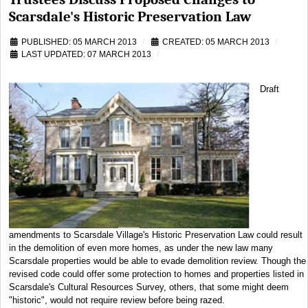
Scarsdale's Historic Preservation Law
PUBLISHED: 05 MARCH 2013
CREATED: 05 MARCH 2013
LAST UPDATED: 07 MARCH 2013
Draft
amendments to Scarsdale Village's Historic Preservation Law could result
in the demolition of even more homes, as under the new law many
Scarsdale properties would be able to evade demolition review. Though the
revised code could offer some protection to homes and properties listed in
Scarsdale's Cultural Resources Survey, others, that some might deem
"historic", would not require review before being razed.