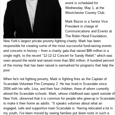
event is scheduled for
Wednesday, May 1, at the
Westchester Country Club.
Mark Bezos is a Senior Vice
President in charge of
Communications and Events at
The Robin Hood Foundation,
New York's largest private poverty-fighting charity. Mark has been
responsible for creating some of the most successful fund-raising events
and concerts in history – from a charity gala that raised $88 million in a
single night, to the recent "12-12-12 Concert for Sandy Relief," which was
seen around the world and raised more than $50 million. A hundred percent
of the money that has been raised is earmarked for programs that help the
poor.
When he's not fighting poverty, Mark is fighting fires as the Captain of
Scarsdale Volunteer Fire Company 2. He has lived in Scarsdale since
2004 with his wife, Lisa, and their four children, three of whom currently
attend the Scarsdale schools. Mark, whose childhood was spent outside of
New York, observed that it is common for people who grew-up in Scarsdale
to make it their home as adults. "It speaks volumes about what an
engaged, safe and supportive town Scarsdale is. Having relocated a lot in
my youth, I've been moved by seeing families put down roots in such a