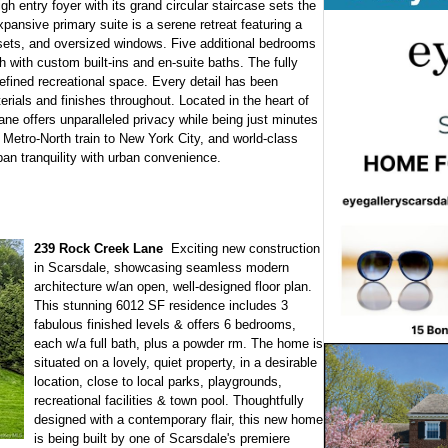
igh entry foyer with its grand circular staircase sets the
pansive primary suite is a serene retreat featuring a
sets, and oversized windows. Five additional bedrooms
 with custom built-ins and en-suite baths. The fully
 refined recreational space. Every detail has been
erials and finishes throughout. Located in the heart of
ane offers unparalleled privacy while being just minutes
 Metro-North train to New York City, and world-class
an tranquility with urban convenience.
239 Rock Creek Lane
Exciting new construction
in Scarsdale, showcasing seamless modern
architecture w/an open, well-designed floor plan.
This stunning 6012 SF residence includes 3
fabulous finished levels & offers 6 bedrooms,
each w/a full bath, plus a powder rm. The home is
situated on a lovely, quiet property, in a desirable
location, close to local parks, playgrounds,
recreational facilities & town pool. Thoughtfully
designed with a contemporary flair, this new home
is being built by one of Scarsdale's premiere