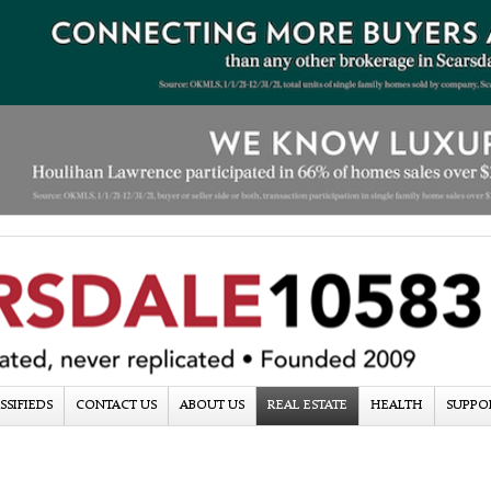
SSIFIEDS
CONTACT US
ABOUT US
REAL ESTATE
HEALTH
SUPPO