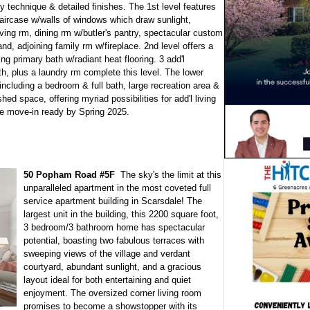
y technique & detailed finishes. The 1st level features
staircase w/walls of windows which draw sunlight,
ving rm, dining rm w/butler's pantry, spectacular custom
and, adjoining family rm w/fireplace. 2nd level offers a
primary bath w/radiant heat flooring. 3 add'l
th, plus a laundry rm complete this level. The lower
including a bedroom & full bath, large recreation area &
ed space, offering myriad possibilities for add'l living
 be move-in ready by Spring 2025.
50 Popham Road #5F
The sky's the limit at this
unparalleled apartment in the most coveted full
service apartment building in Scarsdale! The
largest unit in the building, this 2200 square foot,
3 bedroom/3 bathroom home has spectacular
potential, boasting two fabulous terraces with
sweeping views of the village and verdant
courtyard, abundant sunlight, and a gracious
layout ideal for both entertaining and quiet
enjoyment. The oversized corner living room
promises to become a showstopper with its