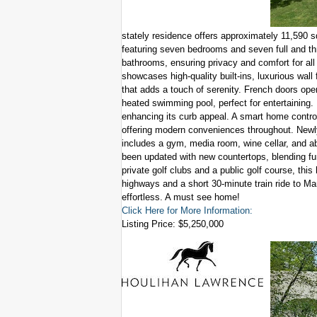
stately residence offers approximately 11,590 s
featuring seven bedrooms and seven full and t
bathrooms, ensuring privacy and comfort for all 
showcases high-quality built-ins, luxurious wall 
that adds a touch of serenity. French doors op
heated swimming pool, perfect for entertaining. I
enhancing its curb appeal. A smart home contro
offering modern conveniences throughout. Newly
includes a gym, media room, wine cellar, and ab
been updated with new countertops, blending fun
private golf clubs and a public golf course, this
highways and a short 30-minute train ride to 
effortless. A must see home!
Click Here for More Information:
Listing Price: $5,250,000