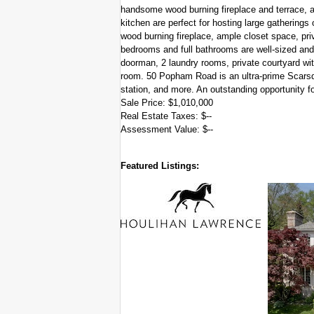
handsome wood burning fireplace and terrace, a
kitchen are perfect for hosting large gatherings
wood burning fireplace, ample closet space, priv
bedrooms and full bathrooms are well-sized and 
doorman, 2 laundry rooms, private courtyard with
room. 50 Popham Road is an ultra-prime Scarsda
station, and more. An outstanding opportunity for
Sale Price: $1,010,000
Real Estate Taxes: $--
Assessment Value: $--
Featured Listings: