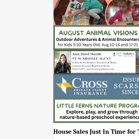
House Sales Just In Time for 