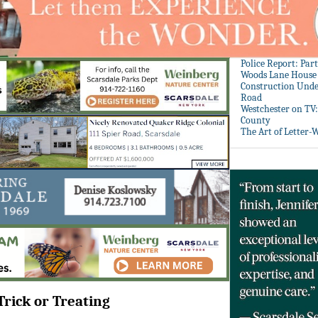
Police Report: Par
Woods Lane House
Construction Unde
Road
Westchester on TV
County
The Art of Letter-
Trick or Treating