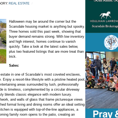
GORY:
REAL ESTATE
Halloween may be around the corner but the
Scarsdale housing market is anything but spooky.
Three homes sold this past week, showing that
buyer demand remains strong. With low inventory
and high interest, homes continue to vanish
quickly. Take a look at the latest sales below,
plus two featured listings that are more treat than
trick.
Sales:
 estate in one of Scarsdale’s most coveted enclaves,
. Enjoy a resort-like lifestyle with a pristine heated pool,
entertaining areas surrounded by lush, professionally
de is timeless, complemented by a circular driveway
ly blends classic elegance with modern luxury.
illwork, and walls of glass that frame picturesque views
ed formal living and dining rooms offer an ideal setting
itchen is equipped with top-of-the-line appliances, a
oming family room opens to the patio, creating an