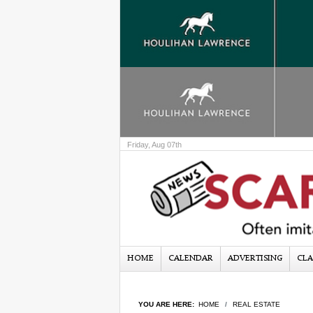
Friday, Aug 07th
HOME
CALENDAR
ADVERTISING
CLA
YOU ARE HERE:
HOME
REAL ESTATE