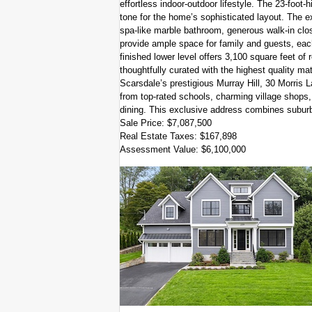
effortless indoor-outdoor lifestyle. The 23-foot-h
tone for the home’s sophisticated layout. The ex
spa-like marble bathroom, generous walk-in clo
provide ample space for family and guests, each
finished lower level offers 3,100 square feet of
thoughtfully curated with the highest quality mat
Scarsdale’s prestigious Murray Hill, 30 Morris L
from top-rated schools, charming village shops,
dining. This exclusive address combines suburb
Sale Price: $7,087,500
Real Estate Taxes: $167,898
Assessment Value: $6,100,000