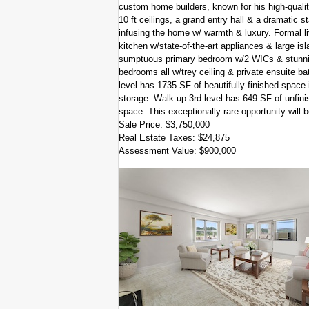
custom home builders, known for his high-qualit
10 ft ceilings, a grand entry hall & a dramatic 
infusing the home w/ warmth & luxury. Formal li
kitchen w/state-of-the-art appliances & large isl
sumptuous primary bedroom w/2 WICs & stunning 
bedrooms all w/trey ceiling & private ensuite ba
level has 1735 SF of beautifully finished space 
storage. Walk up 3rd level has 649 SF of unfinish
space. This exceptionally rare opportunity will
Sale Price: $3,750,000
Real Estate Taxes: $24,875
Assessment Value: $900,000