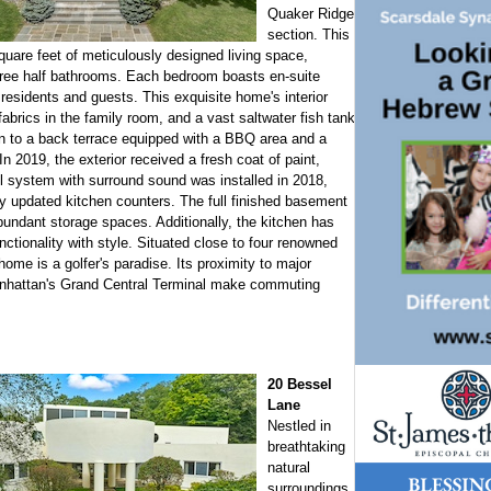
Quaker Ridge
section. This
quare feet of meticulously designed living space,
hree half bathrooms. Each bedroom boasts en-suite
residents and guests. This exquisite home's interior
fabrics in the family room, and a vast saltwater fish tank
en to a back terrace equipped with a BBQ area and a
n 2019, the exterior received a fresh coat of paint,
l system with surround sound was installed in 2018,
 updated kitchen counters. The full finished basement
undant storage spaces. Additionally, the kitchen has
ctionality with style. Situated close to four renowned
 home is a golfer's paradise. Its proximity to major
Manhattan's Grand Central Terminal make commuting
20 Bessel
Lane
Nestled in
breathtaking
natural
surroundings,