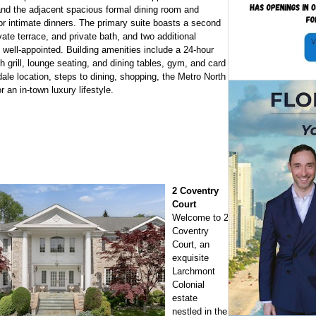
nd the adjacent spacious formal dining room and
 or intimate dinners. The primary suite boasts a second
ate terrace, and private bath, and two additional
well-appointed. Building amenities include a 24-hour
 grill, lounge seating, and dining tables, gym, and card
le location, steps to dining, shopping, the Metro North
 an in-town luxury lifestyle.
2 Coventry
Court
Welcome to 2
Coventry
Court, an
exquisite
Larchmont
Colonial
estate
nestled in the