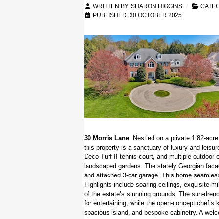
WRITTEN BY:
SHARON HIGGINS
CATE
PUBLISHED: 30 OCTOBER 2025
30 Morris Lane
Nestled on a private 1.82-acre
this property is a sanctuary of luxury and leisure
Deco Turf II tennis court, and multiple outdoor 
landscaped gardens. The stately Georgian faca
and attached 3-car garage. This home seamless
Highlights include soaring ceilings, exquisite m
of the estate’s stunning grounds. The sun-drench
for entertaining, while the open-concept chef’s k
spacious island, and bespoke cabinetry. A welc