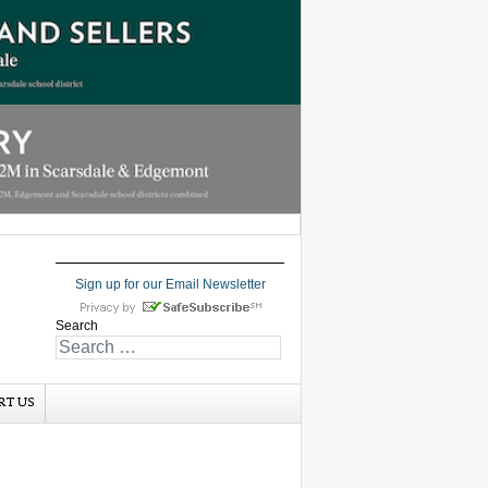
Sign up for our Email Newsletter
Search
RT US