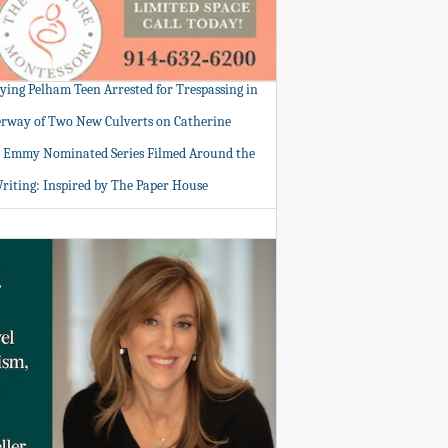
tying Pelham Teen Arrested for Trespassing in
rway of Two New Culverts on Catherine
: Emmy Nominated Series Filmed Around the
Writing: Inspired by The Paper House