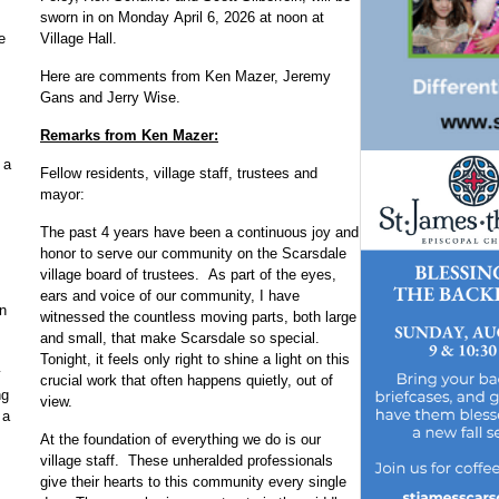
sworn in on Monday April 6, 2026 at noon at
Village Hall.
e
Here are comments from Ken Mazer, Jeremy
Gans and Jerry Wise.
Remarks from Ken Mazer:
 a
Fellow residents, village staff, trustees and
mayor:
The past 4 years have been a continuous joy and
honor to serve our community on the Scarsdale
village board of trustees. As part of the eyes,
ears and voice of our community, I have
n
witnessed the countless moving parts, both large
and small, that make Scarsdale so special.
Tonight, it feels only right to shine a light on this
y
crucial work that often happens quietly, out of
ng
view.
 a
At the foundation of everything we do is our
village staff. These unheralded professionals
give their hearts to this community every single