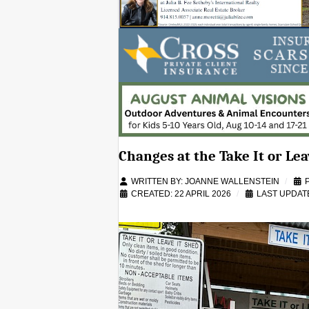
Changes at the Take It or Lea
WRITTEN BY:
JOANNE WALLENSTEIN
CREATED: 22 APRIL 2026
LAST UPDATE