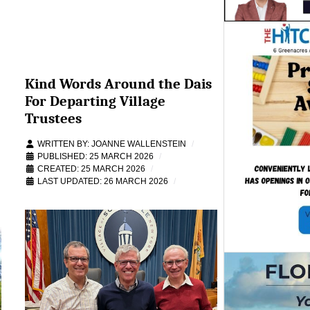
Kind Words Around the Dais
For Departing Village
Trustees
WRITTEN BY:
JOANNE WALLENSTEIN
PUBLISHED: 25 MARCH 2026
CREATED: 25 MARCH 2026
LAST UPDATED: 26 MARCH 2026