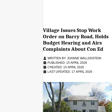
Village Issues Stop Work
Order on Barry Road, Holds
Budget Hearing and Airs
Complaints About Con Ed
WRITTEN BY:
JOANNE WALLENSTEIN
PUBLISHED: 15 APRIL 2026
CREATED: 15 APRIL 2026
LAST UPDATED: 17 APRIL 2026