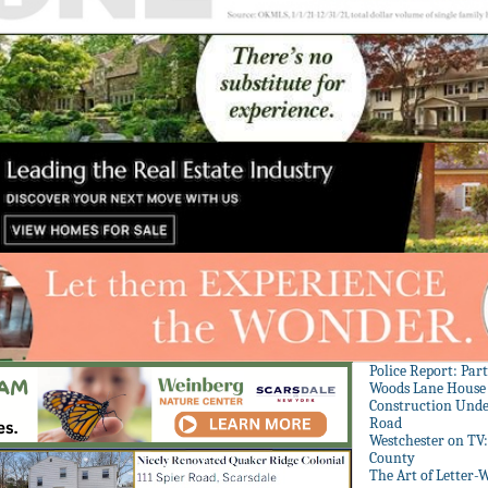
Police Report: Par
Woods Lane House
Construction Unde
Road
Westchester on TV
County
The Art of Letter-