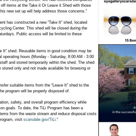
off items at the Take it Or Leave it Shed with those
this new set up will help address those concerns."
nt has constructed a new “Take It” shed, located
cycling Center. This shed will be closed during the
rdays. Public access will be limited to these
ve It” shed. Reusable items in good condition may be
al operating hours (Monday - Saturday, 8:00 AM - 3:00
staff and stored temporarily within the shed. The shed
be stored only and not made available for browsing or
ansfer suitable items from the “Leave It” shed to the
he program will be properly disposed of.
ion, safety, and overall program efficiency while
tion goals. To date, the TiLi Program has been a
le items from the waste stream and reduce disposal costs
program, visit
scarsdale.gov/TiLi.
”