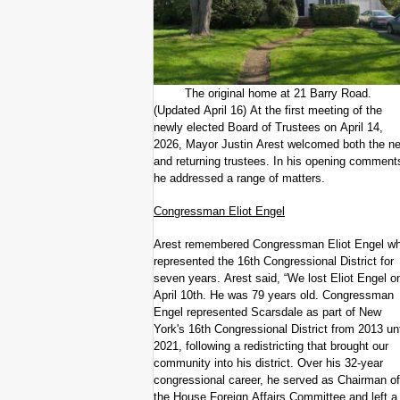
The original home at 21 Barry Road.
(Updated April 16) At the first meeting of the
newly elected Board of Trustees on April 14,
2026, Mayor Justin Arest welcomed both the n
and returning trustees. In his opening comment
he addressed a range of matters.
Congressman Eliot Engel
Arest remembered Congressman Eliot Engel w
represented the 16th Congressional District for
seven years. Arest said, “We lost Eliot Engel o
April 10th. He was 79 years old. Congressman
Engel represented Scarsdale as part of New
York's 16th Congressional District from 2013 unt
2021, following a redistricting that brought our
community into his district. Over his 32-year
congressional career, he served as Chairman of
the House Foreign Affairs Committee and left a