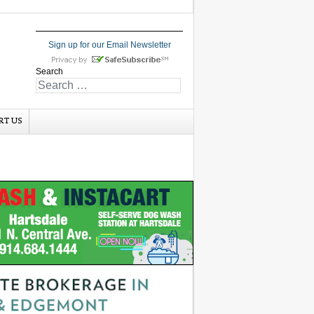
Sign up for our Email Newsletter
Search
RT US