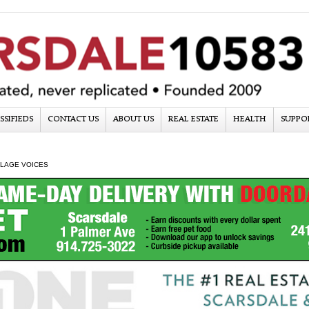
SSIFIEDS
CONTACT US
ABOUT US
REAL ESTATE
HEALTH
SUPPO
LLAGE VOICES