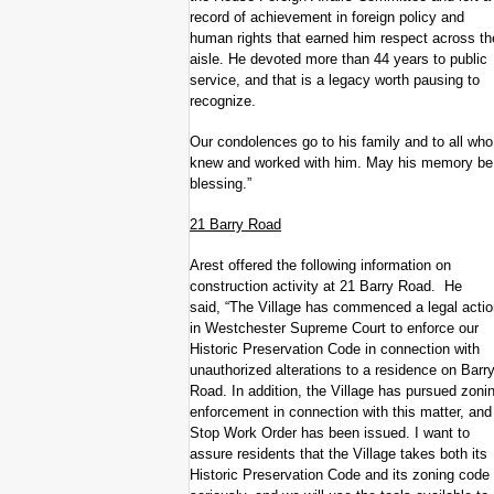
record of achievement in foreign policy and
human rights that earned him respect across th
aisle. He devoted more than 44 years to public
service, and that is a legacy worth pausing to
recognize.
Our condolences go to his family and to all who
knew and worked with him. May his memory be
blessing.”
21 Barry Road
Arest offered the following information on
construction activity at 21 Barry Road. He
said, “The Village has commenced a legal actio
in Westchester Supreme Court to enforce our
Historic Preservation Code in connection with
unauthorized alterations to a residence on Barr
Road. In addition, the Village has pursued zoni
enforcement in connection with this matter, and
Stop Work Order has been issued. I want to
assure residents that the Village takes both its
Historic Preservation Code and its zoning code