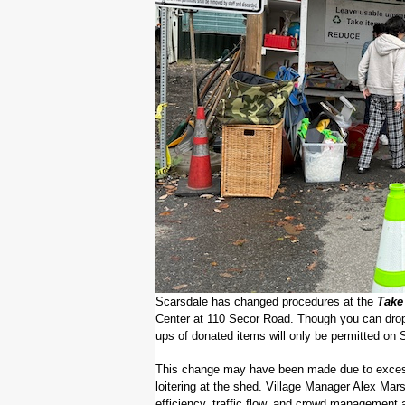
Scarsdale has changed procedures at the
Take 
Center at 110 Secor Road. Though you can drop 
ups of donated items will only be permitted on
This change may have been made due to excessiv
loitering at the shed. Village Manager Alex Mar
efficiency, traffic flow, and crowd management