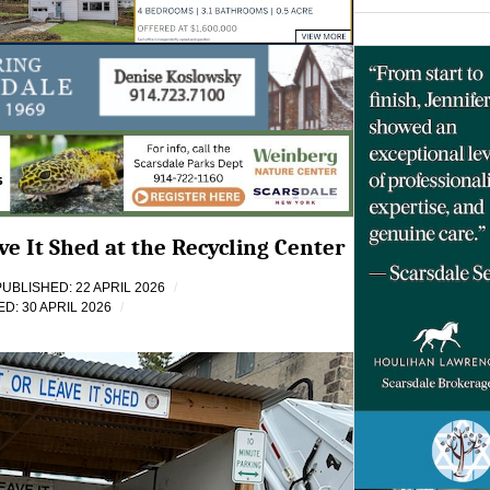
ve It Shed at the Recycling Center
PUBLISHED: 22 APRIL 2026
D: 30 APRIL 2026