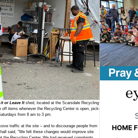
it or Leave It
shed, located at the Scarsdale Recycling
off items whenever the Recycling Center is open, pick-
 Saturdays from 8 am to 3 pm.
e traffic at the site – and to discourage people from
shall said, "We felt these changes would improve site
 at the Recycling Center. We had received complaints