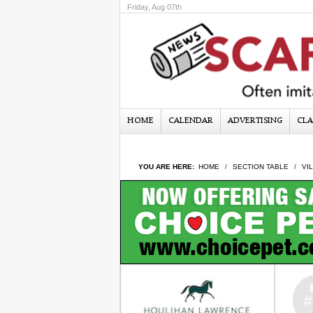
Friday, Aug 07th
HOME
CALENDAR
ADVERTISING
CLA
YOU ARE HERE:
HOME
SECTION TABLE
VI