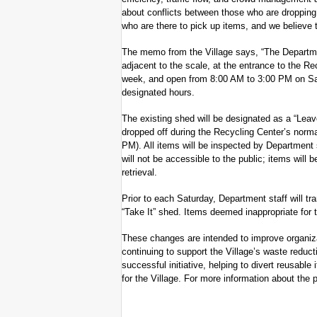
about conflicts between those who are dropping 
who are there to pick up items, and we believe 
The memo from the Village says, “The Departme
adjacent to the scale, at the entrance to the Re
week, and open from 8:00 AM to 3:00 PM on Satu
designated hours.
The existing shed will be designated as a “Lea
dropped off during the Recycling Center’s norm
PM). All items will be inspected by Department 
will not be accessible to the public; items will 
retrieval.
Prior to each Saturday, Department staff will tr
“Take It” shed. Items deemed inappropriate for t
These changes are intended to improve organizat
continuing to support the Village’s waste reduc
successful initiative, helping to divert reusab
for the Village. For more information about the 