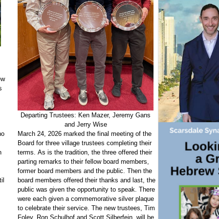
ew
s
Departing Trustees: Ken Mazer, Jeremy Gans
and Jerry Wise
March 24, 2026 marked the final meeting of the
ho
Board for three village trustees completing their
terms. As is the tradition, the three offered their
n
parting remarks to their fellow board members,
former board members and the public. Then the
board members offered their thanks and last, the
il
public was given the opportunity to speak. There
were each given a commemorative silver plaque
to celebrate their service. The new trustees, Tim
Foley, Ron Schulhof and Scott Silberfein, will be