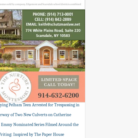
tying Pelham Teen Arrested for Trespassing in
rway of Two New Culverts on Catherine
: Emmy Nominated Series Filmed Around the
Writing: Inspired by The Paper House