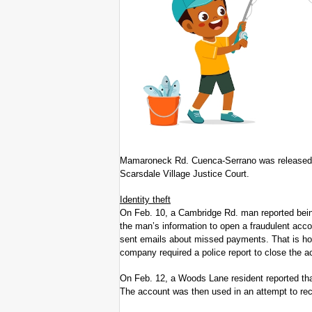
Mamaroneck Rd. Cuenca-Serrano was released o
Scarsdale Village Justice Court.
Identity theft
On Feb. 10, a Cambridge Rd. man reported being
the man’s information to open a fraudulent ac
sent emails about missed payments. That is how
company required a police report to close the a
On Feb. 12, a Woods Lane resident reported th
The account was then used in an attempt to rec