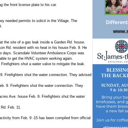
the front license plate to his car.
ey needed permits to solicit in the Village. The
t.
at the site of a gas leak inside a Garden Rd. house.
son Rd. resident with no heat in his house Feb. 9. He
two days. Scarsdale Volunteer Ambulance Corps was
e able to get the HVAC system working again.
irefighters shut a water valve to mitigate the leak.
. Firefighters shut the water connection. They advised
b. 9. Firefighters shut the water connection. They
cres Ave. house Feb. 9. Firefighters shut the water
 Rd. Feb. 11.
activity from Feb. 9 -15 has been compiled from official