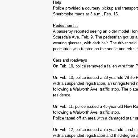
Help
Police provided a courtesy pickup and transport
Sherbrooke roads at 3 a.m., Feb. 15.
Pedestrian hit
A passerby reported seeing an older model Hon
Scarsdale Ave. Feb. 9. The pedestrian got up a
wearing glasses, with dark hair. The driver said
pedestrian was treated on the scene and refused
Cars and roadways
On Feb. 10, police removed a fallen wire from 
On Feb. 10, police issued a 28-year-old White 
with a suspended registration, an unregistered m
following a Walworth Ave. traffic stop. The pla
residence.
On Feb. 11, police issued a 45-year-old New Ro
following a Walworth Ave. traffic stop.
Police taped off an area with a damaged stair o
On Feb. 12, police issued a 75-year-old Larchm
with a suspended registration and third-degree 