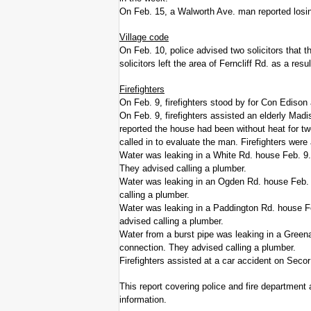
On Feb. 15, a Walworth Ave. man reported losing 
Village code
On Feb. 10, police advised two solicitors that th
solicitors left the area of Ferncliff Rd. as a resul
Firefighters
On Feb. 9, firefighters stood by for Con Edison 
On Feb. 9, firefighters assisted an elderly Madi
reported the house had been without heat for 
called in to evaluate the man. Firefighters wer
Water was leaking in a White Rd. house Feb. 9. F
They advised calling a plumber.
Water was leaking in an Ogden Rd. house Feb. 9
calling a plumber.
Water was leaking in a Paddington Rd. house Fe
advised calling a plumber.
Water from a burst pipe was leaking in a Greena
connection. They advised calling a plumber.
Firefighters assisted at a car accident on Secor
This report covering police and fire department 
information.