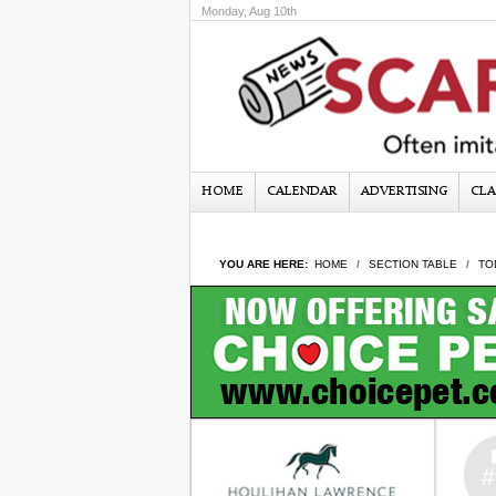
Monday, Aug 10th
HOME
CALENDAR
ADVERTISING
CLA
YOU ARE HERE:
HOME
SECTION TABLE
TO