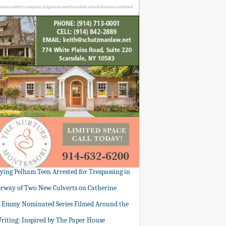
tying Pelham Teen Arrested for Trespassing in
rway of Two New Culverts on Catherine
: Emmy Nominated Series Filmed Around the
Writing: Inspired by The Paper House