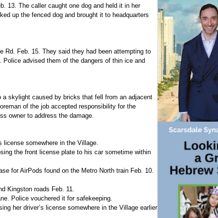
b. 13. The caller caught one dog and held it in her
cked up the fenced dog and brought it to headquarters
le Rd. Feb. 15. They said they had been attempting to
. Police advised them of the dangers of thin ice and
a skylight caused by bricks that fell from an adjacent
foreman of the job accepted responsibility for the
ess owner to address the damage.
’s license somewhere in the Village.
ng the front license plate to his car sometime within
case for AirPods found on the Metro North train Feb. 10.
d Kingston roads Feb. 11.
ne. Police vouchered it for safekeeping.
ing her driver’s license somewhere in the Village earlier