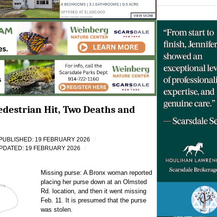
Pedestrian Hit, Two Deaths and
PUBLISHED: 19 FEBRUARY 2026
PDATED: 19 FEBRUARY 2026
Missing purse: A Bronx woman reported
placing her purse down at an Olmsted
Rd. location, and then it went missing
Feb. 11. It is presumed that the purse
was stolen.