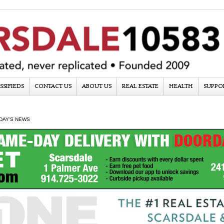
SSIFIEDS
CONTACT US
ABOUT US
REAL ESTATE
HEALTH
SUPPO
DAY'S NEWS