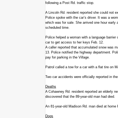
following a Post Rd. traffic stop.
A Lincoln Rd. resident reported she could not e
Police spoke with the car’s driver. It was a wo
which was for sale. She arrived one hour early 
scheduled time.
Police helped a woman with a language barrier c
car to get access to her keys Feb. 12.
A caller reported that accumulated snow was mak
13. Police notified the highway department. Pol
pay for parking in the Village.
Patrol called a tow for a car with a flat tire o
Two car accidents were officially reported in the
Deaths
A Cohawney Rd. resident reported an elderly nei
discovered that the 89-year-old man had died.
An 81-year-old Madison Rd. man died at home 
Dogs