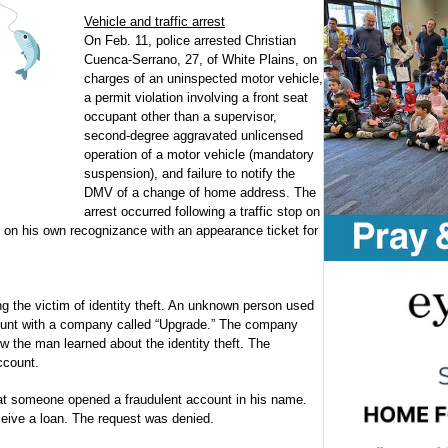
Vehicle and traffic arrest
On Feb. 11, police arrested Christian
Cuenca-Serrano, 27, of White Plains, on
charges of an uninspected motor vehicle,
a permit violation involving a front seat
occupant other than a supervisor,
second-degree aggravated unlicensed
operation of a motor vehicle (mandatory
suspension), and failure to notify the
DMV of a change of home address. The
arrest occurred following a traffic stop on
n his own recognizance with an appearance ticket for
 the victim of identity theft. An unknown person used
count with a company called “Upgrade.” The company
 the man learned about the identity theft. The
ccount.
at someone opened a fraudulent account in his name.
eive a loan. The request was denied.