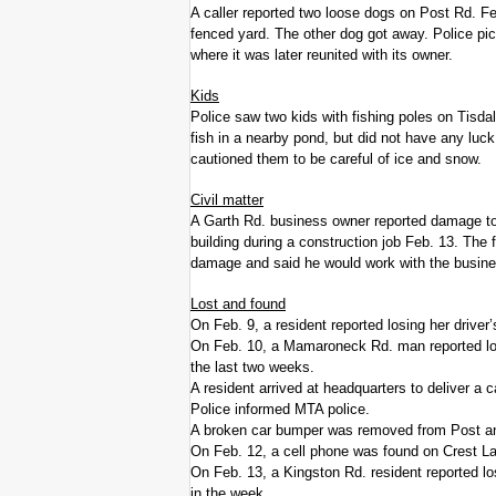
A caller reported two loose dogs on Post Rd. Fe
fenced yard. The other dog got away. Police pi
where it was later reunited with its owner.
Kids
Police saw two kids with fishing poles on Tisda
fish in a nearby pond, but did not have any luck
cautioned them to be careful of ice and snow.
Civil matter
A Garth Rd. business owner reported damage to 
building during a construction job Feb. 13. The 
damage and said he would work with the busin
Lost and found
On Feb. 9, a resident reported losing her driver
On Feb. 10, a Mamaroneck Rd. man reported losi
the last two weeks.
A resident arrived at headquarters to deliver a 
Police informed MTA police.
A broken car bumper was removed from Post an
On Feb. 12, a cell phone was found on Crest La
On Feb. 13, a Kingston Rd. resident reported los
in the week.