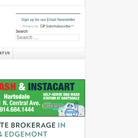
Sign up for our Email Newsletter
Search
RT US