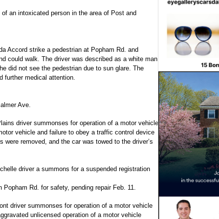
 of an intoxicated person in the area of Post and
da Accord strike a pedestrian at Popham Rd. and
nd could walk. The driver was described as a white man
 he did not see the pedestrian due to sun glare. The
 further medical attention.
Palmer Ave.
Plains driver summonses for operation of a motor vehicle
otor vehicle and failure to obey a traffic control device
tes were removed, and the car was towed to the driver’s
chelle driver a summons for a suspended registration
n Popham Rd. for safety, pending repair Feb. 11.
ont driver summonses for operation of a motor vehicle
aggravated unlicensed operation of a motor vehicle