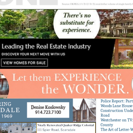
Police Report: Par
Woods Lane House
Construction Unde
Road
Westchester on TV
County
The Art of Letter-