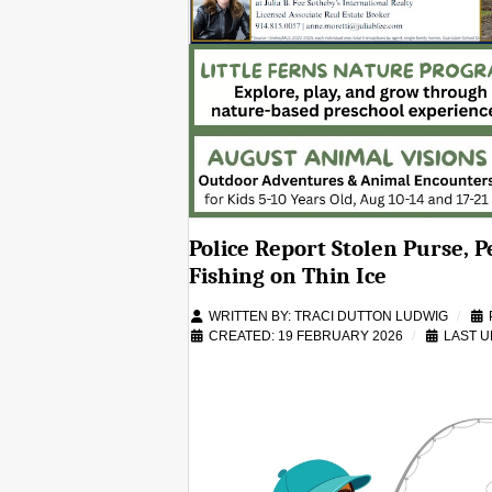
Police Report Stolen Purse, 
Fishing on Thin Ice
WRITTEN BY:
TRACI DUTTON LUDWIG
CREATED: 19 FEBRUARY 2026
LAST U