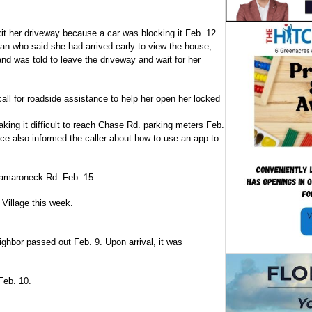
xit her driveway because a car was blocking it Feb. 12.
man who said she had arrived early to view the house,
and was told to leave the driveway and wait for her
all for roadside assistance to help her open her locked
ing it difficult to reach Chase Rd. parking meters Feb.
ice also informed the caller about how to use an app to
n Mamaroneck Rd. Feb. 15.
 Village this week.
ghbor passed out Feb. 9. Upon arrival, it was
Feb. 10.