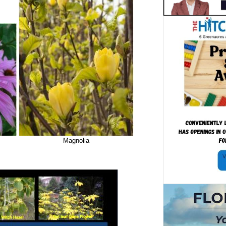
Magnolia