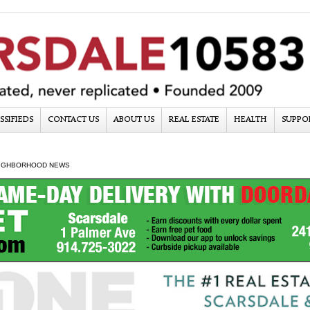
SSIFIEDS
CONTACT US
ABOUT US
REAL ESTATE
HEALTH
SUPPO
IGHBORHOOD NEWS