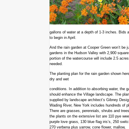
gallons of water at a depth of 1-3 inches. Bids 
to begin in April.
And the rain garden at Cooper Green won’t be just
gardens in the Hudson Valley with 2,900 square
portion of the watercourse will include 2.5 acre
needed.
The planting plan for the rain garden shown here 
dry and wet
conditions. In addition to absorbing water, the 
should enhance the Village landscape. The plan
supplied by landscape architect’s Gibney Desig
Wading River, New York includes hundreds of pl
There are grasses, perennials, shrubs and tre
the plants on the extensive list are 110 pye we
purple love grass, 130 blue flag iris’s, 250 swit
270 verbena plus yarrow, cone flower, mallow,