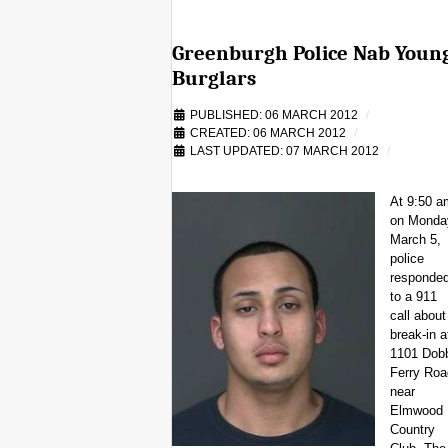
Greenburgh Police Nab Youn
Burglars
PUBLISHED: 06 MARCH 2012
CREATED: 06 MARCH 2012
LAST UPDATED: 07 MARCH 2012
At 9:50 a
on Monda
March 5,
police
responde
to a 911
call about
break-in a
1101 Dob
Ferry Roa
near
Elmwood
Country