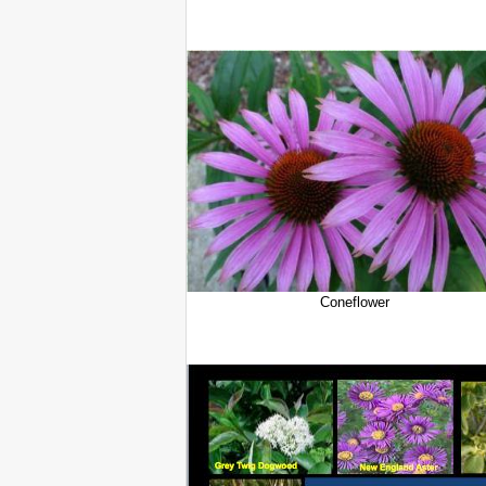
Coneflower