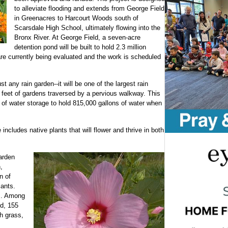
to alleviate flooding and extends from George Field
in Greenacres to Harcourt Woods south of
Scarsdale High School, ultimately flowing into the
Bronx River. At George Field, a seven-acre
detention pond will be built to hold 2.3 million
are currently being evaluated and the work is scheduled
 any rain garden--it will be one of the largest rain
 feet of gardens traversed by a pervious walkway. This
s of water storage to hold 815,000 gallons of water when
includes native plants that will flower and thrive in both
garden
,
n of
ants.
es. Among
ed, 155
ch grass,