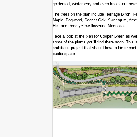
goldenrod, winterberry and even knock-out rose
The trees on the plan include Heritage Birch, R
Maple, Dogwood, Scarlet Oak, Sweetgum, Ame
Elm and three yellow flowering Magnolias.
Take a look at the plan for Cooper Green as wel
some of the plants you’ll find there soon. This i
ambitious project that should have a big impact
public space.