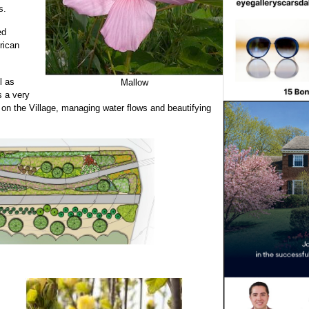
s.
ed
rican
l as
Mallow
s a very
 on the Village, managing water flows and beautifying