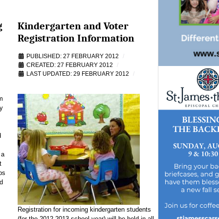
g
Kindergarten and Voter
Registration Information
PUBLISHED: 27 FEBRUARY 2012
CREATED: 27 FEBRUARY 2012
LAST UPDATED: 29 FEBRUARY 2012
m
y
d
 a
t
bs
d
Registration for incoming kindergarten students
(for the 2012-2013 school year) will be held in all