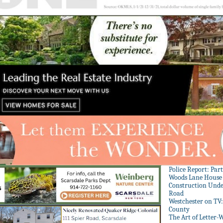
Police Report: Par
Woods Lane House
Construction Unde
Road
Westchester on TV
County
The Art of Letter-