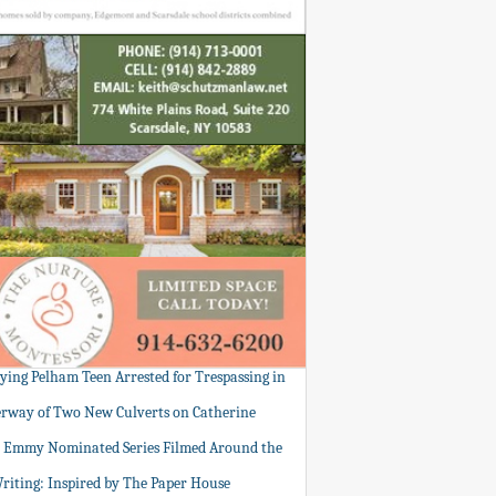
tying Pelham Teen Arrested for Trespassing in
rway of Two New Culverts on Catherine
: Emmy Nominated Series Filmed Around the
Writing: Inspired by The Paper House