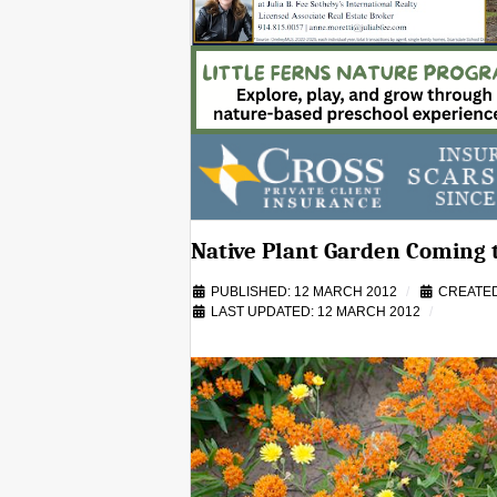
Native Plant Garden Coming 
PUBLISHED: 12 MARCH 2012
CREATED
LAST UPDATED: 12 MARCH 2012