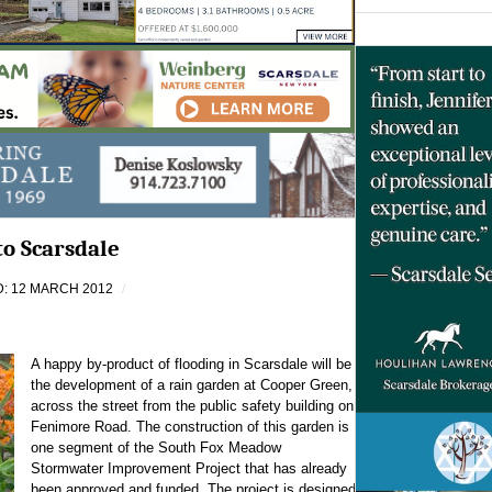
to Scarsdale
: 12 MARCH 2012
A happy by-product of flooding in Scarsdale will be
the development of a rain garden at Cooper Green,
across the street from the public safety building on
Fenimore Road. The construction of this garden is
one segment of the South Fox Meadow
Stormwater Improvement Project that has already
been approved and funded. The project is designed