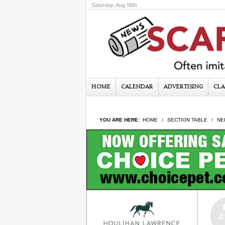
Saturday, Aug 08th
HOME
CALENDAR
ADVERTISING
CLA
YOU ARE HERE:
HOME
SECTION TABLE
NE