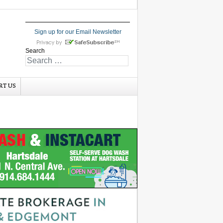
Sign up for our Email Newsletter
Search
RT US