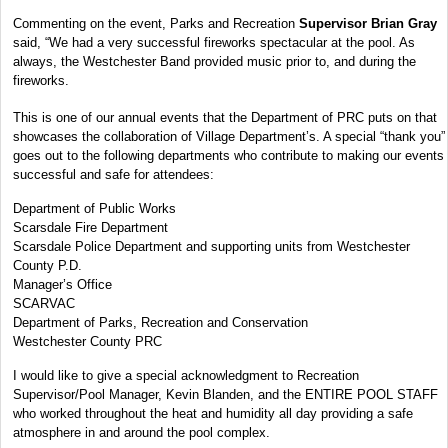
Commenting on the event, Parks and Recreation
Supervisor Brian Gray
said, “We had a very successful fireworks spectacular at the pool. As
always, the Westchester Band provided music prior to, and during the
fireworks.
This is one of our annual events that the Department of PRC puts on that
showcases the collaboration of Village Department’s. A special “thank you”
goes out to the following departments who contribute to making our events
successful and safe for attendees:
Department of Public Works
Scarsdale Fire Department
Scarsdale Police Department and supporting units from Westchester
County P.D.
Manager’s Office
SCARVAC
Department of Parks, Recreation and Conservation
Westchester County PRC
I would like to give a special acknowledgment to Recreation
Supervisor/Pool Manager, Kevin Blanden, and the ENTIRE POOL STAFF
who worked throughout the heat and humidity all day providing a safe
atmosphere in and around the pool complex.