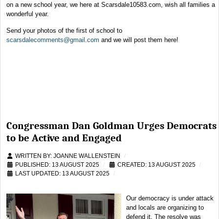
on a new school year, we here at Scarsdale10583.com, wish all families a
wonderful year.
Send your photos of the first of school to
scarsdalecomments@gmail.com
and we will post them here!
Congressman Dan Goldman Urges Democrats
to be Active and Engaged
WRITTEN BY:
JOANNE WALLENSTEIN
PUBLISHED: 13 AUGUST 2025
CREATED: 13 AUGUST 2025
LAST UPDATED: 13 AUGUST 2025
Our democracy is under attack
and locals are organizing to
defend it. The resolve was