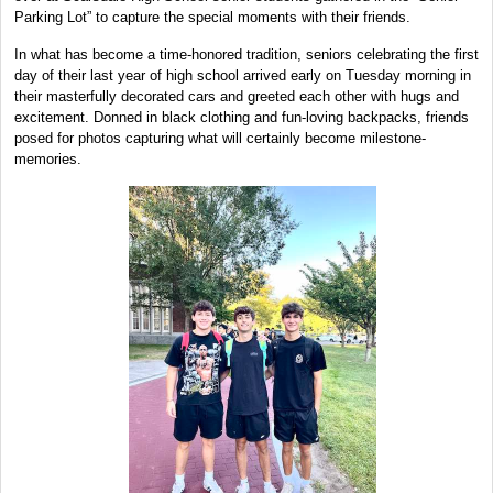
Parking Lot” to capture the special moments with their friends.
In what has become a time-honored tradition, seniors celebrating the first
day of their last year of high school arrived early on Tuesday morning in
their masterfully decorated cars and greeted each other with hugs and
excitement. Donned in black clothing and fun-loving backpacks, friends
posed for photos capturing what will certainly become milestone-
memories.