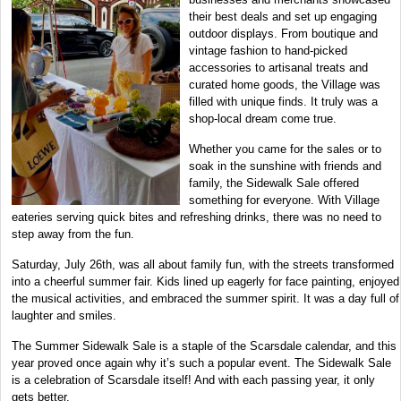
their best deals and set up engaging
outdoor displays. From boutique and
vintage fashion to hand-picked
accessories to artisanal treats and
curated home goods, the Village was
filled with unique finds. It truly was a
shop-local dream come true.
Whether you came for the sales or to
soak in the sunshine with friends and
family, the Sidewalk Sale offered
something for everyone. With Village
eateries serving quick bites and refreshing drinks, there was no need to
step away from the fun.
Saturday, July 26th, was all about family fun, with the streets transformed
into a cheerful summer fair. Kids lined up eagerly for face painting, enjoyed
the musical activities, and embraced the summer spirit. It was a day full of
laughter and smiles.
The Summer Sidewalk Sale is a staple of the Scarsdale calendar, and this
year proved once again why it’s such a popular event. The Sidewalk Sale
is a celebration of Scarsdale itself! And with each passing year, it only
gets better.