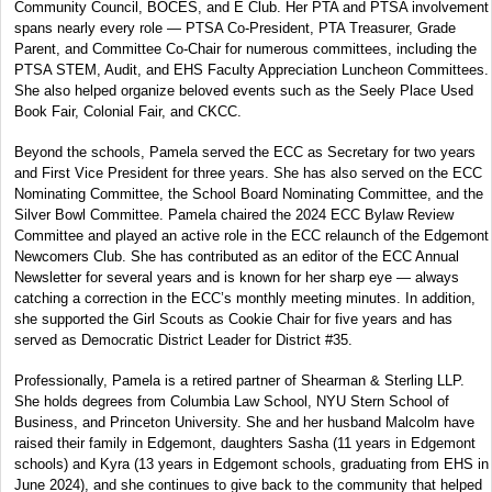
Community Council, BOCES, and E Club. Her PTA and PTSA involvement
spans nearly every role — PTSA Co-President, PTA Treasurer, Grade
Parent, and Committee Co-Chair for numerous committees, including the
PTSA STEM, Audit, and EHS Faculty Appreciation Luncheon Committees.
She also helped organize beloved events such as the Seely Place Used
Book Fair, Colonial Fair, and CKCC.
Beyond the schools, Pamela served the ECC as Secretary for two years
and First Vice President for three years. She has also served on the ECC
Nominating Committee, the School Board Nominating Committee, and the
Silver Bowl Committee. Pamela chaired the 2024 ECC Bylaw Review
Committee and played an active role in the ECC relaunch of the Edgemont
Newcomers Club. She has contributed as an editor of the ECC Annual
Newsletter for several years and is known for her sharp eye — always
catching a correction in the ECC’s monthly meeting minutes. In addition,
she supported the Girl Scouts as Cookie Chair for five years and has
served as Democratic District Leader for District #35.
Professionally, Pamela is a retired partner of Shearman & Sterling LLP.
She holds degrees from Columbia Law School, NYU Stern School of
Business, and Princeton University. She and her husband Malcolm have
raised their family in Edgemont, daughters Sasha (11 years in Edgemont
schools) and Kyra (13 years in Edgemont schools, graduating from EHS in
June 2024), and she continues to give back to the community that helped