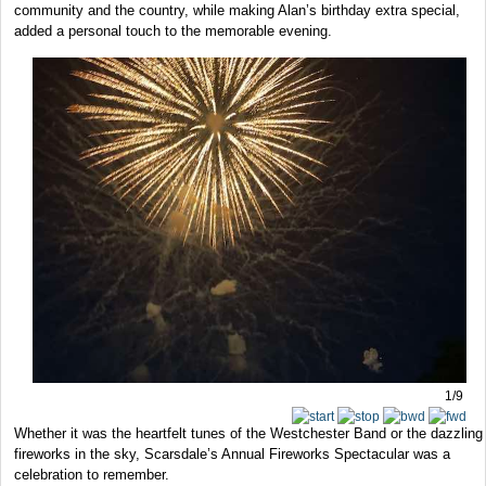
community and the country, while making Alan’s birthday extra special,
added a personal touch to the memorable evening.
1/9
Whether it was the heartfelt tunes of the Westchester Band or the dazzling
fireworks in the sky, Scarsdale’s Annual Fireworks Spectacular was a
celebration to remember.