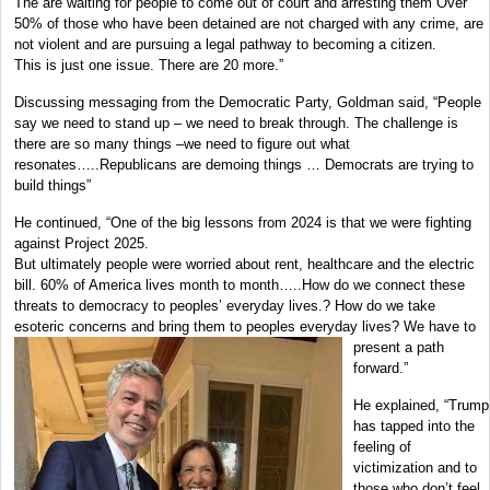
The are waiting for people to come out of court and arresting them Over
50% of those who have been detained are not charged with any crime, are
not violent and are pursuing a legal pathway to becoming a citizen.
This is just one issue. There are 20 more.”
Discussing messaging from the Democratic Party, Goldman said, “People
say we need to stand up – we need to break through. The challenge is
there are so many things –we need to figure out what
resonates…..Republicans are demoing things … Democrats are trying to
build things”
He continued, “One of the big lessons from 2024 is that we were fighting
against Project 2025.
But ultimately people were worried about rent, healthcare and the electric
bill. 60% of America lives month to month…..How do we connect these
threats to democracy to peoples’ everyday lives.? How do we take
esoteric concerns and bring
them to peoples everyday lives? We have to
present a path
forward.”
He explained, “Trump
has tapped into the
feeling of
victimization and to
those who don’t feel