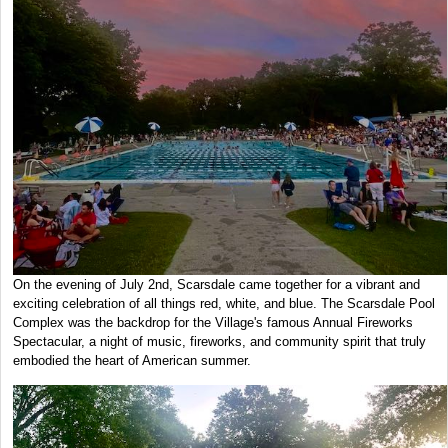
On the evening of July 2nd, Scarsdale came together for a vibrant and
exciting celebration of all things red, white, and blue. The Scarsdale Pool
Complex was the backdrop for the Village's famous Annual Fireworks
Spectacular, a night of music, fireworks, and community spirit that truly
embodied the heart of American summer.