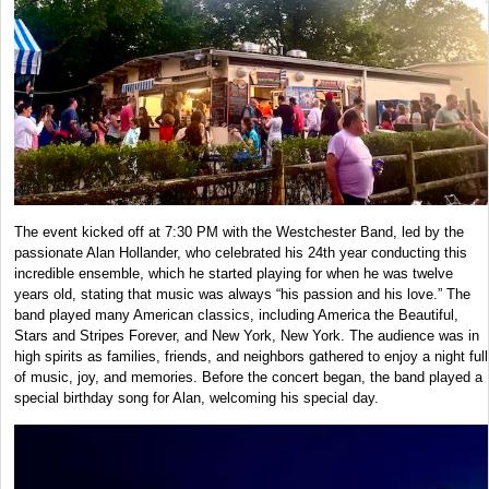
The event kicked off at 7:30 PM with the Westchester Band, led by the
passionate Alan Hollander, who celebrated his 24th year conducting this
incredible ensemble, which he started playing for when he was twelve
years old, stating that music was always “his passion and his love.” The
band played many American classics, including America the Beautiful,
Stars and Stripes Forever, and New York, New York. The audience was in
high spirits as families, friends, and neighbors gathered to enjoy a night full
of music, joy, and memories. Before the concert began, the band played a
special birthday song for Alan, welcoming his special day.