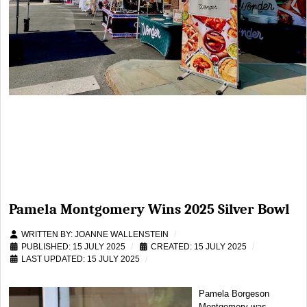
Pamela Montgomery Wins 2025 Silver Bowl
WRITTEN BY:
JOANNE WALLENSTEIN
PUBLISHED: 15 JULY 2025
CREATED: 15 JULY 2025
LAST UPDATED: 15 JULY 2025
Pamela Borgeson
Montgomery was