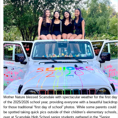
Mother Nature blessed Scarsdale with spectacular weather for the first day
of the 2025/2026 school year, providing everyone with a beautiful backdrop
for those traditional “first day of school” photos. While some parents could
be spotted taking quick pics outside of their children’s elementary schools,
over at Scarsdale High School senior students gathered in the “Senior