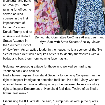
Manhattan and parts
of Brooklyn. Before
running for office, he
served as lead
counsel in the first
impeachment of
former President
Donald Trump and as
an Assistant United
Democratic Committee Co-Chairs Alissa Baum and
States Attorney in
Myra Saul with State Senator Shelley Mayer
the Southern District
of New York. As an active leader in the house, he is a sponsor of the “No
Secret Police Act” which requires officers to identify themselves with a
badge and bars them from wearing face masks.
Goldman expressed gratitude for those who worked so hard to get
Yeonsoo back and said he
filed a lawsuit against Homeland Security for denying Congressman the
right to inspect immigration detention facilities. He said, “Many who are
arrested have not done anything wrong. Congressmen have a statutory
right to inspect Department of Homeland facilities. Twelve of us filed a
lawsuit last week.”
Discussing the ICE arrests, he said, “Trump has jacked up the quotas.