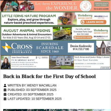
Back in Black for the First Day of School
WRITTEN BY:
WENDY MACMILLAN
PUBLISHED: 03 SEPTEMBER 2025
CREATED: 03 SEPTEMBER 2025
LAST UPDATED: 10 SEPTEMBER 2025