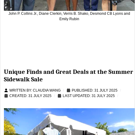
John P. Collins Jr., Diane Clerkin, Verris B. Shako, Desmond CB Lyons and
Emily Rubin
Unique Finds and Great Deals at the Summer
Sidewalk Sale
WRITTEN BY:
CLAUDIA WANG
PUBLISHED: 31 JULY 2025
CREATED: 31 JULY 2025
LAST UPDATED: 31 JULY 2025