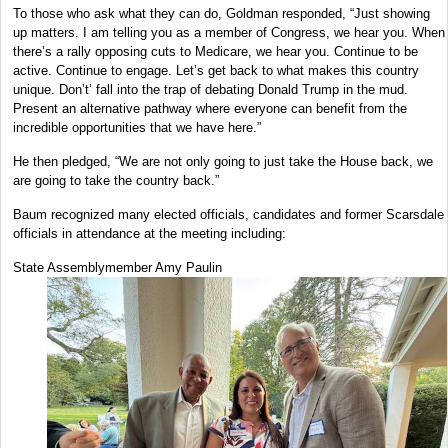
To those who ask what they can do, Goldman responded, “Just showing
up matters. I am telling you as a member of Congress, we hear you. When
there’s a rally opposing cuts to Medicare, we hear you. Continue to be
active. Continue to engage. Let’s get back to what makes this country
unique. Don’t’ fall into the trap of debating Donald Trump in the mud.
Present an alternative pathway where everyone can benefit from the
incredible opportunities that we have here.”
He then pledged, “We are not only going to just take the House back, we
are going to take the country back.”
Baum recognized many elected officials, candidates and former Scarsdale
officials in attendance at the meeting including:
State Assemblymember Amy Paulin