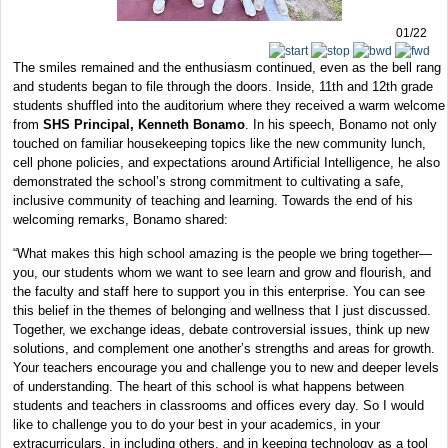
01/22
The smiles remained and the enthusiasm continued, even as the bell rang
and students began to file through the doors. Inside, 11th and 12th grade
students shuffled into the auditorium where they received a warm welcome
from
SHS Principal, Kenneth Bonamo
. In his speech, Bonamo not only
touched on familiar housekeeping topics like the new community lunch,
cell phone policies, and expectations around Artificial Intelligence, he also
demonstrated the school’s strong commitment to cultivating a safe,
inclusive community of teaching and learning. Towards the end of his
welcoming remarks, Bonamo shared:
“What makes this high school amazing is the people we bring together—
you, our students whom we want to see learn and grow and flourish, and
the faculty and staff here to support you in this enterprise. You can see
this belief in the themes of belonging and wellness that I just discussed.
Together, we exchange ideas, debate controversial issues, think up new
solutions, and complement one another’s strengths and areas for growth.
Your teachers encourage you and challenge you to new and deeper levels
of understanding. The heart of this school is what happens between
students and teachers in classrooms and offices every day. So I would
like to challenge you to do your best in your academics, in your
extracurriculars, in including others, and in keeping technology as a tool