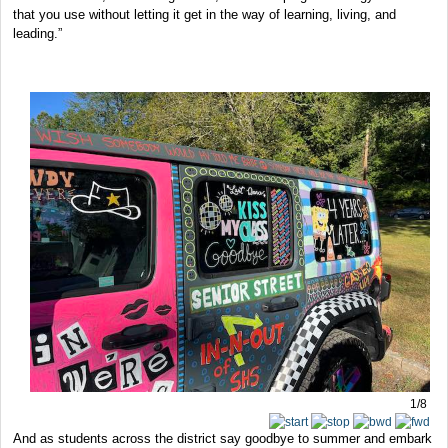
that you use without letting it get in the way of learning, living, and
leading.”
1/8
And as students across the district say goodbye to summer and embark