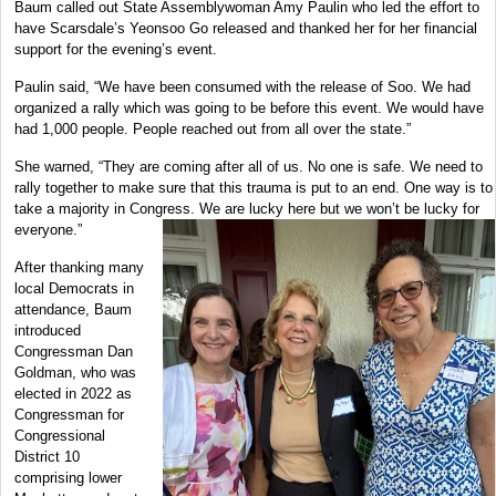
Baum called out State Assemblywoman Amy Paulin who led the effort to
have Scarsdale’s Yeonsoo Go released and thanked her for her financial
support for the evening’s event.
Paulin said, “We have been consumed with the release of Soo. We had
organized a rally which was going to be before this event. We would have
had 1,000 people. People reached out from all over the state.”
She warned, “They are coming after all of us. No one is safe. We need to
rally together to make sure that this trauma is put to an end. One way is to
take a majority in Congress. We are lucky here but we won’t be lucky for
everyone.”
After thanking many
local Democrats in
attendance, Baum
introduced
Congressman Dan
Goldman, who was
elected in 2022 as
Congressman for
Congressional
District 10
comprising lower