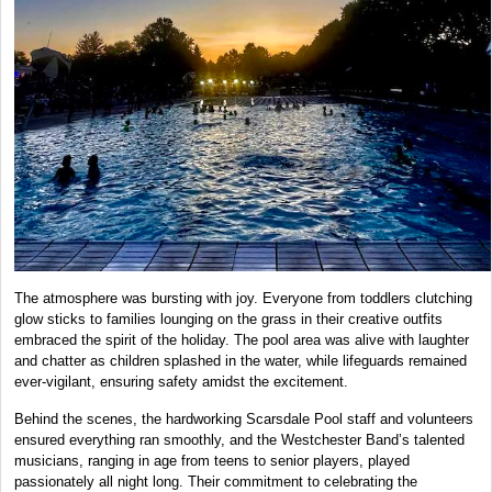
The atmosphere was bursting with joy. Everyone from toddlers clutching
glow sticks to families lounging on the grass in their creative outfits
embraced the spirit of the holiday. The pool area was alive with laughter
and chatter as children splashed in the water, while lifeguards remained
ever-vigilant, ensuring safety amidst the excitement.
Behind the scenes, the hardworking Scarsdale Pool staff and volunteers
ensured everything ran smoothly, and the Westchester Band’s talented
musicians, ranging in age from teens to senior players, played
passionately all night long. Their commitment to celebrating the