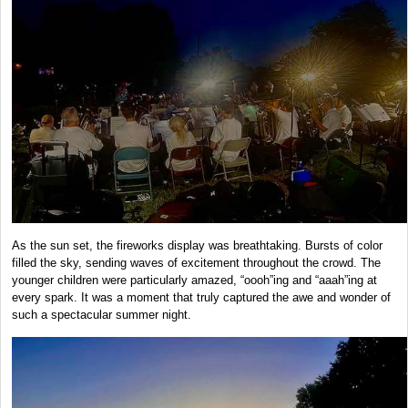
As the sun set, the fireworks display was breathtaking. Bursts of color
filled the sky, sending waves of excitement throughout the crowd. The
younger children were particularly amazed, “oooh”ing and “aaah”ing at
every spark. It was a moment that truly captured the awe and wonder of
such a spectacular summer night.