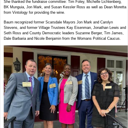
She thanked the fundraise committee: Tim Foley, Michelle Lichtenberg,
BK Munguia, Jon Mark, and Susan Kessler Ross as well as Dean Moretta
from Vintology for providing the wine.
Baum recognized former Scarsdale Mayors Jon Mark and Carolyn
Stevens, and former Village Trustees Kay Eisenman, Jonathan Lewis and
Seth Ross and County Democratic leaders Suzanne Berger, Tim James,
Dale Barbaria and Nicole Benjamin from the Womans Political Caucus.