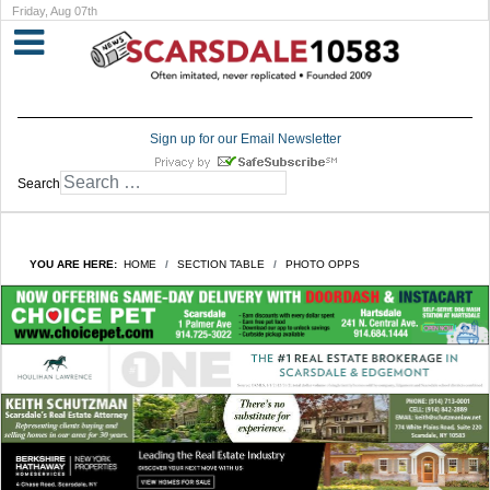
Friday, Aug 07th
Sign up for our Email Newsletter
Search
YOU ARE HERE:
HOME
SECTION TABLE
PHOTO OPPS