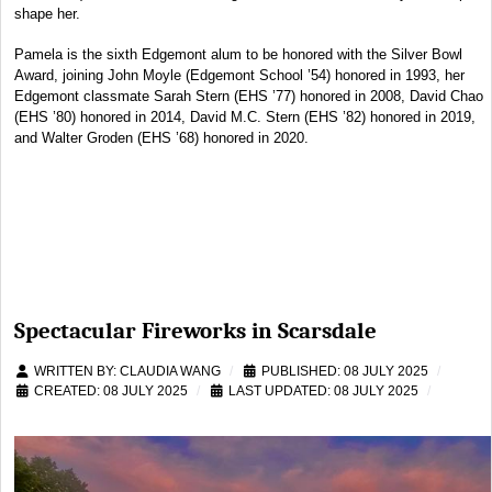
shape her.
Pamela is the sixth Edgemont alum to be honored with the Silver Bowl
Award, joining John Moyle (Edgemont School ’54) honored in 1993, her
Edgemont classmate Sarah Stern (EHS ’77) honored in 2008, David Chao
(EHS ’80) honored in 2014, David M.C. Stern (EHS ’82) honored in 2019,
and Walter Groden (EHS ’68) honored in 2020.
Spectacular Fireworks in Scarsdale
WRITTEN BY:
CLAUDIA WANG
PUBLISHED: 08 JULY 2025
CREATED: 08 JULY 2025
LAST UPDATED: 08 JULY 2025