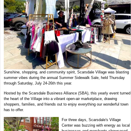
Sunshine, shopping, and community spirit, Scarsdale Village was blasting
summer vibes during the annual Summer Sidewalk Sale, held Thursday
through Saturday, July 24-26th this year.
Hosted by the Scarsdale Business Alliance (SBA), this yearly event turned
the heart of the Village into a vibrant open-air marketplace, drawing
shoppers, families, and friends out to enjoy everything our wonderful town
has to offer.
For three days, Scarsdale's Village
Center was buzzing with energy as local
businesses and merchants showcased