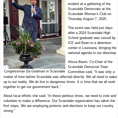
evident at a gathering of the
Scarsdale Democrats at the
Scarsdale Woman’s Club on
Thursday August 7, 2025.
The event was held just days
after a 2024 Scarsdale High
School graduate was seized by
ICE and flown to a detention
center in Louisiana, bringing the
national agenda to our doorstep.
Alissa Baum, Co-Chair of the
Scarsdale Democrat Town
Congressman Da Goldman in Scarsdale
Committee said, “It was only a
matter of time before Scarsdale was affected directly. We all need to wake
up to our reality. We do live in dangerous times. It is time that we all work
together to get our government back.”
About local efforts she said, “In these perilous times, we need to vote and
volunteer to make a difference. Our Scarsdale organization has taken the
first steps. We are employing protests and elections to keep our country
strong.”