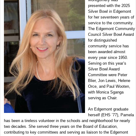
presented with the 2025
Silver Bowl in Edgemont
for her seventeen years of
service to the community.
The Edgemont Community
Council Silver Bowl Award
for distinguished
community service has
been awarded almost
every year since 1950.
Serving on this year’s
Silver Bowl Award
Committee were Peter
Blier, Jon Lewis, Helene
Orce, and Paul Wooten,
with Monica Sganga
serving as Chair.
An Edgemont graduate
herself (EHS ’77), Pamela
has been a tireless volunteer in the schools and neighborhood for nearly
two decades. She served three years on the Board of Education,
contributing to key committees and serving as liaison to the Edgemont