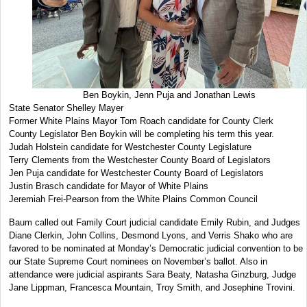
Ben Boykin, Jenn Puja and Jonathan Lewis
State Senator Shelley Mayer
Former White Plains Mayor Tom Roach candidate for County Clerk
County Legislator Ben Boykin will be completing his term this year.
Judah Holstein candidate for Westchester County Legislature
Terry Clements from the Westchester County Board of Legislators
Jen Puja candidate for Westchester County Board of Legislators
Justin Brasch candidate for Mayor of White Plains
Jeremiah Frei-Pearson from the White Plains Common Council
Baum called out Family Court judicial candidate Emily Rubin, and Judges
Diane Clerkin, John Collins, Desmond Lyons, and Verris Shako who are
favored to be nominated at Monday’s Democratic judicial convention to be
our State Supreme Court nominees on November’s ballot. Also in
attendance were judicial aspirants Sara Beaty, Natasha Ginzburg, Judge
Jane Lippman, Francesca Mountain, Troy Smith, and Josephine Trovini.