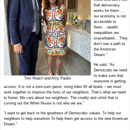
that democracy
works for them….
our economy is not
accessible to
them….wealth
inequalities are
exacerbated….They
don’t see a path to
the American
Dream.”
He said, “As
Democrats we need
to make sure that
Tom Roach and Amy Paulin
everyone is getting
access. It is not a zero-sum game, rising tides lift all boats – we must
work together to improve the lives of our neighbors. That’s what we need
to foster. We care about our neighbors. The cruelty and vitriol that is
coming out the White House is not who we are.”
“I want to get back to the goodness of Democratic values. To help our
neighbors to help ourselves.To help them get access to the new American
Dream.”