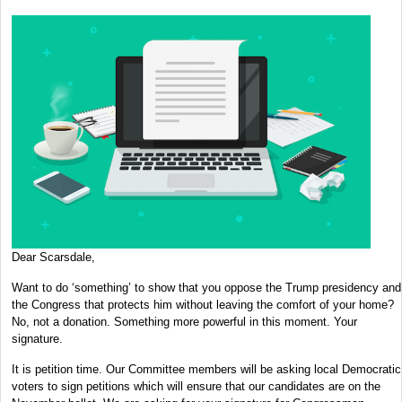
Dear Scarsdale,
Want to do ‘something’ to show that you oppose the Trump presidency and
the Congress that protects him without leaving the comfort of your home?
No, not a donation. Something more powerful in this moment. Your
signature.
It is petition time. Our Committee members will be asking local Democratic
voters to sign petitions which will ensure that our candidates are on the