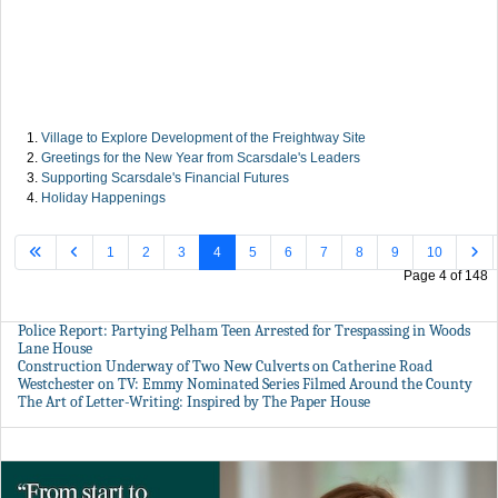
Village to Explore Development of the Freightway Site
Greetings for the New Year from Scarsdale's Leaders
Supporting Scarsdale's Financial Futures
Holiday Happenings
1
2
3
4
5
6
7
8
9
10
Page 4 of 148
Police Report: Partying Pelham Teen Arrested for Trespassing in Woods
Lane House
Construction Underway of Two New Culverts on Catherine Road
Westchester on TV: Emmy Nominated Series Filmed Around the County
The Art of Letter-Writing: Inspired by The Paper House