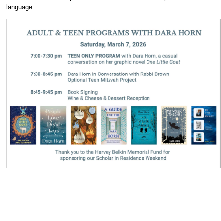
language.