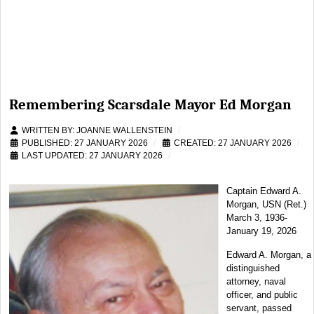
Remembering Scarsdale Mayor Ed Morgan
WRITTEN BY:
JOANNE WALLENSTEIN
PUBLISHED: 27 JANUARY 2026
CREATED: 27 JANUARY 2026
LAST UPDATED: 27 JANUARY 2026
Captain Edward A.
Morgan, USN (Ret.)
March 3, 1936-
January 19, 2026
Edward A. Morgan, a
distinguished
attorney, naval
officer, and public
servant, passed