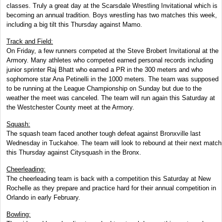
classes. Truly a great day at the Scarsdale Wrestling Invitational which is
becoming an annual tradition. Boys wrestling has two matches this week,
including a big tilt this Thursday against Mamo.
Track and Field:
On Friday, a few runners competed at the Steve Brobert Invitational at the
Armory. Many athletes who competed earned personal records including
junior sprinter Raj Bhatt who earned a PR in the 300 meters and who
sophomore star Ana Petinelli in the 1000 meters. The team was supposed
to be running at the League Championship on Sunday but due to the
weather the meet was canceled. The team will run again this Saturday at
the Westchester County meet at the Armory.
Squash:
The squash team faced another tough defeat against Bronxville last
Wednesday in Tuckahoe. The team will look to rebound at their next match
this Thursday against Citysquash in the Bronx.
Cheerleading:
The cheerleading team is back with a competition this Saturday at New
Rochelle as they prepare and practice hard for their annual competition in
Orlando in early February.
Bowling: