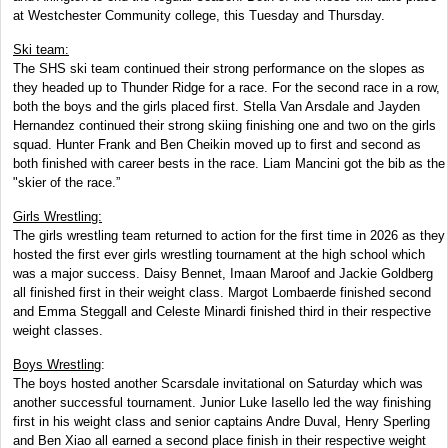
at Westchester Community college, this Tuesday and Thursday.
Ski team:
The SHS ski team continued their strong performance on the slopes as
they headed up to Thunder Ridge for a race. For the second race in a row,
both the boys and the girls placed first. Stella Van Arsdale and Jayden
Hernandez continued their strong skiing finishing one and two on the girls
squad. Hunter Frank and Ben Cheikin moved up to first and second as
both finished with career bests in the race. Liam Mancini got the bib as the
"skier of the race.”
Girls Wrestling:
The girls wrestling team returned to action for the first time in 2026 as they
hosted the first ever girls wrestling tournament at the high school which
was a major success. Daisy Bennet, Imaan Maroof and Jackie Goldberg
all finished first in their weight class. Margot Lombaerde finished second
and Emma Steggall and Celeste Minardi finished third in their respective
weight classes.
Boys Wrestling
:
The boys hosted another Scarsdale invitational on Saturday which was
another successful tournament. Junior Luke Iasello led the way finishing
first in his weight class and senior captains Andre Duval, Henry Sperling
and Ben Xiao all earned a second place finish in their respective weight