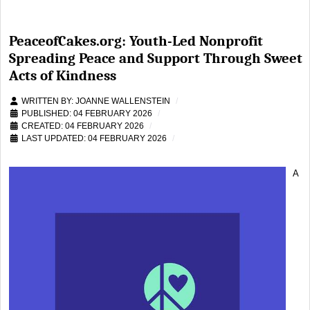
PeaceofCakes.org: Youth-Led Nonprofit
Spreading Peace and Support Through Sweet
Acts of Kindness
WRITTEN BY:
JOANNE WALLENSTEIN
PUBLISHED: 04 FEBRUARY 2026
CREATED: 04 FEBRUARY 2026
LAST UPDATED: 04 FEBRUARY 2026
A