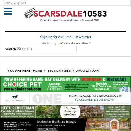
Friday, Aug 07th
Sign up for our Email Newsletter
Search
YOU ARE HERE:
HOME
SECTION TABLE
AROUND TOWN