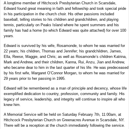
A longtime member of Hitchcock Presbyterian Church in Scarsdale,
Edward found great meaning in faith and fellowship and took special pride
in his participation in the church choir. His other passions included
baseball, telling stories to his children and grandchildren, and playing
tennis, particularly on Peaks Island where he spent summers and his
family has had a home (to which Edward was quite attached) for over 100
years.
Edward is survived by his wife, Rosamonde, to whom he was married for
22 years; his children, Thomas and Jennifer; his grandchildren, James,
Ella, Reese, Maggie, and Chris; as well as Rosamonde’s children Katrina,
Mark and Andrew, and their children, Kanna, Rui, Anzu, Jian and Andrew,
who became dear to him in the last quarter of his life. He was predeceased
by his first wife, Margaret O’Connor Morgan, to whom he was married for
29 years prior to her passing in 1995.
Edward will be remembered as a man of principle and decency, whose life
exemplified dedication to country, profession, community and family. His
legacy of service, leadership, and integrity will continue to inspire all who
knew him.
A Memorial Service will be held on Saturday February 7th, 11:00am, at
Hitchcock Presbyterian Church on Greenacres Avenue in Scarsdale, NY.
There will be a reception at the church immediately following the service.