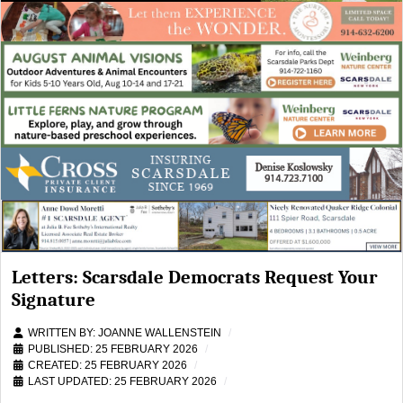
Letters: Scarsdale Democrats Request Your
Signature
WRITTEN BY:
JOANNE WALLENSTEIN
PUBLISHED: 25 FEBRUARY 2026
CREATED: 25 FEBRUARY 2026
LAST UPDATED: 25 FEBRUARY 2026