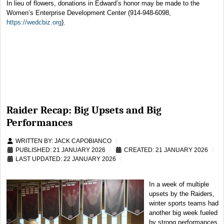
In lieu of flowers, donations in Edward’s honor may be made to the
Women’s Enterprise Development Center (914-948-6098,
https://wedcbiz.org
).
Raider Recap: Big Upsets and Big
Performances
WRITTEN BY:
JACK CAPOBIANCO
PUBLISHED: 21 JANUARY 2026
CREATED: 21 JANUARY 2026
LAST UPDATED: 22 JANUARY 2026
In a week of multiple
upsets by the Raiders,
winter sports teams had
another big week fueled
by strong performances