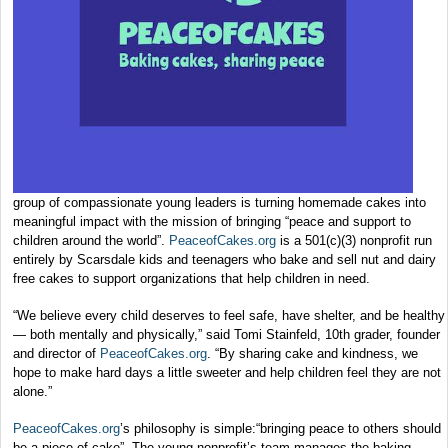
group of compassionate young leaders is turning homemade cakes into
meaningful impact with the mission of bringing “peace and support to
children around the world”.
PeaceofCakes.org
is a 501(c)(3) nonprofit run
entirely by Scarsdale kids and teenagers who bake and sell nut and dairy
free cakes to support organizations that help children in need.
“We believe every child deserves to feel safe, have shelter, and be healthy
— both mentally and physically,” said Tomi Stainfeld, 10th grader, founder
and director of
PeaceofCakes.org
. “By sharing cake and kindness, we
hope to make hard days a little sweeter and help children feel they are not
alone.”
PeaceofCakes.org
’s philosophy is simple:“bringing peace to others should
be a piece of cake”. The young nonprofit’s team manages the baking