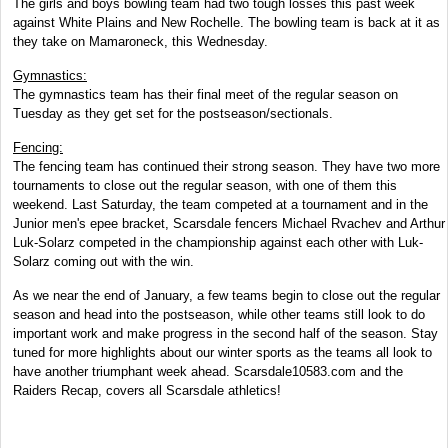
The girls and boys bowling team had two tough losses this past week
against White Plains and New Rochelle. The bowling team is back at it as
they take on Mamaroneck, this Wednesday.
Gymnastics:
The gymnastics team has their final meet of the regular season on
Tuesday as they get set for the postseason/sectionals.
Fencing:
The fencing team has continued their strong season. They have two more
tournaments to close out the regular season, with one of them this
weekend. Last Saturday, the team competed at a tournament and in the
Junior men's epee bracket, Scarsdale fencers Michael Rvachev and Arthur
Luk-Solarz competed in the championship against each other with Luk-
Solarz coming out with the win.
As we near the end of January, a few teams begin to close out the regular
season and head into the postseason, while other teams still look to do
important work and make progress in the second half of the season. Stay
tuned for more highlights about our winter sports as the teams all look to
have another triumphant week ahead. Scarsdale10583.com and the
Raiders Recap, covers all Scarsdale athletics!