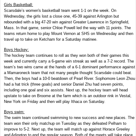
Girls Basketball:
Scarsdale’s women's basketball team went 1-1 on the week. On
Wednesday, the girls lost a close one, 45-39 against Arlington but
rebounded with a big 47-20 win against Greater Lawrence in Springfield,
Mass. In that game, senior Chloe Powell led the way with 11 points. The
teams return home to play Mount Vernon at SHS on Wednesday and then
travel up to take on Ketcham for a Saturday matinee.
Boys Hockey:
The hockey team continues to roll as they won both of their games this
week and currently carry a 6-game win streak as well as a 7-2 record. The
team’s two wins came at the hands of a 6-1 dominant performance against
a Mamaroneck team that not many people thought Scarsdale could beat.
Then, the boys had a 10-0 beatdown of Pearl River. Sophomore Leon Zhou
had a hat trick (three goals) and senior Daniel Zhu had seven points,
including one goal and six assists. Next up, the hockey team will head
upstate to take on Broome at the farm which is an outdoor rink in Vestal,
New York on Friday and then will play Ithaca on Saturday.
Boys swim:
The swim team continued swimming to new success and new places. The
team won their only matchup on Tuesday as they defeated Pelham to
improve to 5-2. Next up, the team will match up against Horace Greeley
and Arlington to end the regular season. Both of the meets will take place