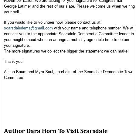
November ballot. We are asking for your signature for Congressman
George Latimer and the rest of our slate. Please welcome us when we ring
your bell.
If you would like to volunteer now, please contact us at
scarsdaledems@gmail.com
with your name and telephone number. We will
connect you to the appropriate Scarsdale Democratic Committee leader in
your neighborhood who can arrange a mutually agreeable time to obtain
your signature.
The more signatures we collect the bigger the statement we can make!
Thank you!
Alissa Baum and Myra Saul, co-chairs of the Scarsdale Democratic Town
Committee
Author Dara Horn To Visit Scarsdale