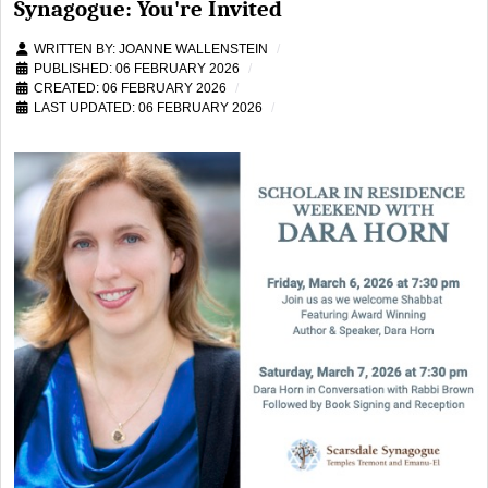
Synagogue: You're Invited
WRITTEN BY:
JOANNE WALLENSTEIN
PUBLISHED: 06 FEBRUARY 2026
CREATED: 06 FEBRUARY 2026
LAST UPDATED: 06 FEBRUARY 2026