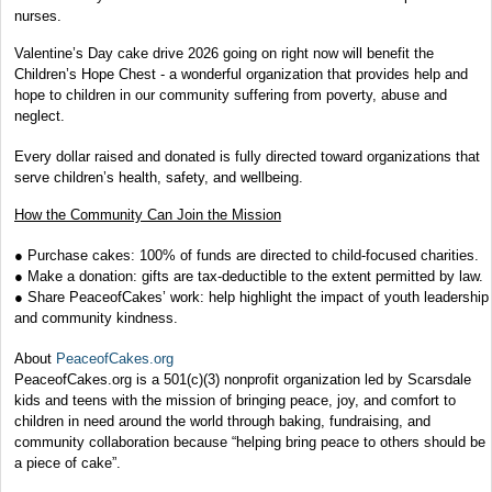
nurses.
Valentine’s Day cake drive 2026 going on right now will benefit the
Children’s Hope Chest - a wonderful organization that provides help and
hope to children in our community suffering from poverty, abuse and
neglect.
Every dollar raised and donated is fully directed toward organizations that
serve children’s health, safety, and wellbeing.
How the Community Can Join the Mission
● Purchase cakes: 100% of funds are directed to child-focused charities.
● Make a donation: gifts are tax-deductible to the extent permitted by law.
● Share PeaceofCakes’ work: help highlight the impact of youth leadership
and community kindness.
About
PeaceofCakes.org
PeaceofCakes.org is a 501(c)(3) nonprofit organization led by Scarsdale
kids and teens with the mission of bringing peace, joy, and comfort to
children in need around the world through baking, fundraising, and
community collaboration because “helping bring peace to others should be
a piece of cake”.