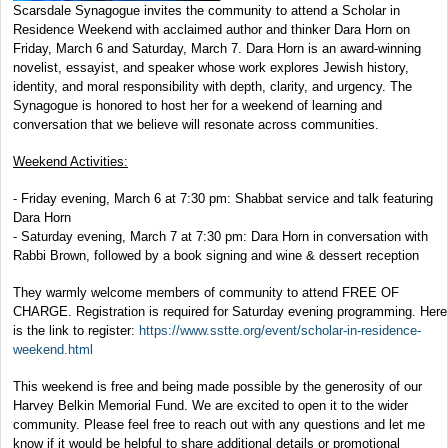
Scarsdale Synagogue invites the community to attend a Scholar in
Residence Weekend with acclaimed author and thinker Dara Horn on
Friday, March 6 and Saturday, March 7. Dara Horn is an award-winning
novelist, essayist, and speaker whose work explores Jewish history,
identity, and moral responsibility with depth, clarity, and urgency. The
Synagogue is honored to host her for a weekend of learning and
conversation that we believe will resonate across communities.
Weekend Activities:
- Friday evening, March 6 at 7:30 pm: Shabbat service and talk featuring
Dara Horn
- Saturday evening, March 7 at 7:30 pm: Dara Horn in conversation with
Rabbi Brown, followed by a book signing and wine & dessert reception
They warmly welcome members of community to attend FREE OF
CHARGE. Registration is required for Saturday evening programming. Here
is the link to register:
https://www.sstte.org/event/scholar-in-residence-
weekend.html
This weekend is free and being made possible by the generosity of our
Harvey Belkin Memorial Fund. We are excited to open it to the wider
community. Please feel free to reach out with any questions and let me
know if it would be helpful to share additional details or promotional