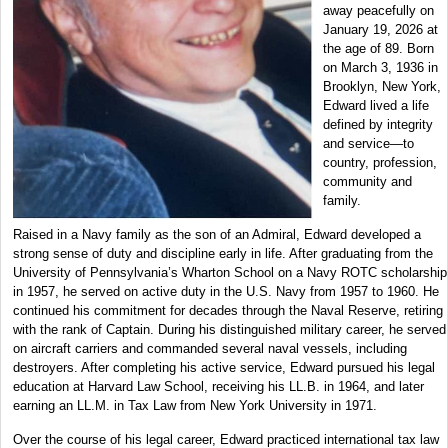
away peacefully on
January 19, 2026 at
the age of 89. Born
on March 3, 1936 in
Brooklyn, New York,
Edward lived a life
defined by integrity
and service—to
country, profession,
community and
family.
Raised in a Navy family as the son of an Admiral, Edward developed a
strong sense of duty and discipline early in life. After graduating from the
University of Pennsylvania’s Wharton School on a Navy ROTC scholarship
in 1957, he served on active duty in the U.S. Navy from 1957 to 1960. He
continued his commitment for decades through the Naval Reserve, retiring
with the rank of Captain. During his distinguished military career, he served
on aircraft carriers and commanded several naval vessels, including
destroyers. After completing his active service, Edward pursued his legal
education at Harvard Law School, receiving his LL.B. in 1964, and later
earning an LL.M. in Tax Law from New York University in 1971.
Over the course of his legal career, Edward practiced international tax law