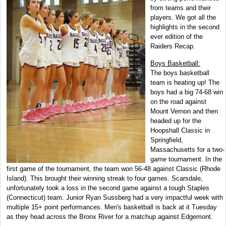
from teams and their
players. We got all the
highlights in the second
ever edition of the
Raiders Recap.
Boys Basketball:
The boys basketball
team is heating up! The
boys had a big 74-68 win
on the road against
Mount Vernon and then
headed up for the
Hoopshall Classic in
Springfield,
Massachusetts for a two-
game tournament. In the
first game of the tournament, the team won 56-48 against Classic (Rhode
Island). This brought their winning streak to four games. Scarsdale,
unfortunately took a loss in the second game against a tough Staples
(Connecticut) team. Junior Ryan Sussberg had a very impactful week with
multiple 15+ point performances. Men's basketball is back at it Tuesday
as they head across the Bronx River for a matchup against Edgemont.