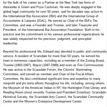
for the bulk of his career as a Partner at the New York law firms of
Alexander & Green and Pryor Cashman. He was deeply engaged in the
global legal community for over 50 years, and for decades was active in
the International Bar Association (IBA) and the International Group of
Accountants & Lawyers (IGAL). He served as Chair of the IBA’s Tax
Committee, and was a Founder and Trustee, and later Treasurer and
President, of the International Bar Association Foundation. Both in his
practice and his commitment to his various professional organizations he
was widely respected for his precision, judgment, and principled
leadership.
Beyond his professional life, Edward was devoted to public and community
service. A resident of Scarsdale for more than 50 years, he served his
town in numerous capacities, including as a member of the Zoning Board,
Trustee (1993-1997), Mayor (1997-1999) and even as Fire Commissioner.
He was active in the Scarsdale Forum, the Citizens’ Nominating
Committee, and served as member and Chair of the Fiscal Affairs
Committee. He also contributed significant time and expertise to many
nonprofit and pro bono efforts throughout his life, including, among others,
the Museum of the American Indian in NY, the Huntington Free Library and
Reading Room (most recently Trustee and President Emeritus), Scarsdale
Historical Society, the Scarsdale Arts Council, the Scarsdale Community
Center and the Women’s Enterprise Development Center.