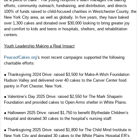
efforts, community outreach, fundraising, and distribution, and directs
100% of funds raised to child-focused charities in Westchester County, the
New York City area, as well as globally. In five years, they have baked
over 1,300 cakes and donated over $30,000 looking to bring greater joy
and comfort to kids and teens in hospitals, shelters, and rehabilitation
centers.
Youth Leadership Making a Real Impact
PeaceofCakes.org
’s most recent campaigns supported the following
charitable efforts:
● Thanksgiving 2024 Drive: raised $3,500 for Make-A-Wish Foundation
Hudson Valley and delivered over 40 cakes to the Carver Center food
pantry in Port Chester, New York.
● Valentine’s Day 2025 Drive: raised $2,550 for The Mark Shaparin
Foundation and provided cakes to Open Arms shelter in White Plains.
● Halloween 2025 Drive: raised $1,750 to benefit Blythedale Children’s
Hospital and donated 30 cakes to the hospital’s nursing staff.
● Thanksgiving 2025 Drive: raised $1,800 for The Child Mind Institute in
New York City and donated 30 cakes to the White Plains Hospital ER’s