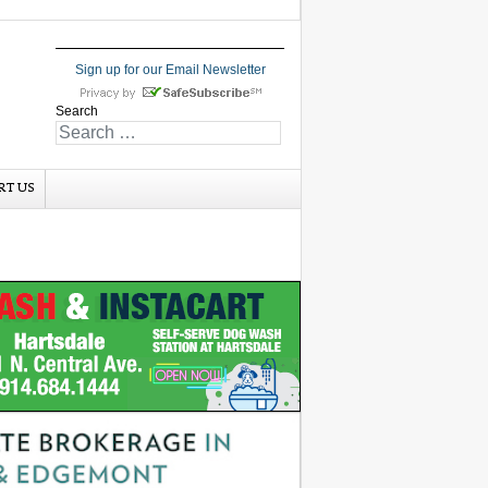
Sign up for our Email Newsletter
Search
RT US