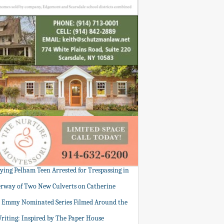
tying Pelham Teen Arrested for Trespassing in
rway of Two New Culverts on Catherine
: Emmy Nominated Series Filmed Around the
Writing: Inspired by The Paper House