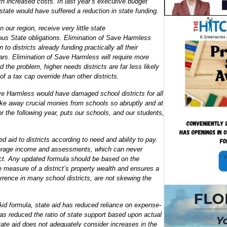
th increased costs. In last year’s executive budget
 state would have suffered a reduction in state funding.
 our region, receive very little state
ndous State obligations. Elimination of Save Harmless
 to districts already funding practically all their
lars. Elimination of Save Harmless will require more
 the problem, higher needs districts are far less likely
f a tax cap override than other districts.
ave Harmless would have damaged school districts for all
ake away crucial monies from schools so abruptly and at
or the following year, puts our schools, and our students,
ed aid to districts according to need and ability to pay.
verage income and assessments, which can never
rict. Any updated formula should be based on the
 measure of a district’s property wealth and ensures a
rence in many school districts, are not skewing the
Aid formula, state aid has reduced reliance on expense-
has reduced the ratio of state support based upon actual
tate aid does not adequately consider increases in the