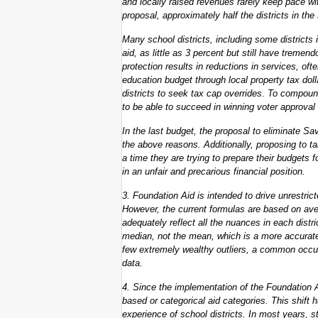
and locally raised revenues rarely keep pace wi
proposal, approximately half the districts in the
Many school districts, including some districts in
aid, as little as 3 percent but still have treme
protection results in reductions in services, often
education budget through local property tax dol
districts to seek tax cap overrides. To compound
to be able to succeed in winning voter approval o
In the last budget, the proposal to eliminate S
the above reasons. Additionally, proposing to t
a time they are trying to prepare their budgets f
in an unfair and precarious financial position.
3. Foundation Aid is intended to drive unrestrict
However, the current formulas are based on a
adequately reflect all the nuances in each dist
median, not the mean, which is a more accurate
few extremely wealthy outliers, a common occur
data.
4. Since the implementation of the Foundation 
based or categorical aid categories. This shift 
experience of school districts. In most years, s