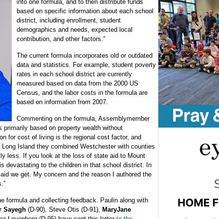
into one formula, and to then distribute funds
based on specific information about each school
district, including enrollment, student
demographics and needs, expected local
contribution, and other factors.”
The current formula incorporates old or outdated
data and statistics. For example, student poverty
rates in each school district are currently
measured based on data from the 2000 US
Census, and the labor costs in the formula are
based on information from 2007.
Commenting on the formula, Assemblymember
s primarily based on property wealth without
on for cost of living is the regional cost factor, and
d Long Island they combined Westchester with counties
tly less. If you look at the loss of state aid to Mount
is devastating to the children in that school district. In
te aid we get. My concern and the reason I authored the
.”
the formula and collecting feedback. Paulin along with
r Sayegh
(D-90), Steve Otis (D-91),
MaryJane
a Levenberg (D-95) have sent this letter
to the