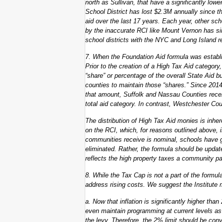
north as Sullivan, that have a significantly low
School District has lost $2.3M annually since t
aid over the last 17 years. Each year, other sch
by the inaccurate RCI like Mount Vernon has s
school districts with the NYC and Long Island re
7. When the Foundation Aid formula was establi
Prior to the creation of a High Tax Aid categor
“share” or percentage of the overall State Aid 
counties to maintain those “shares.” Since 201
that amount, Suffolk and Nassau Counties rece
total aid category. In contrast, Westchester Co
The distribution of High Tax Aid monies is inher
on the RCI, which, for reasons outlined above, i
communities receive is nominal, schools have gr
eliminated. Rather, the formula should be update
reflects the high property taxes a community p
8. While the Tax Cap is not a part of the formula
address rising costs. We suggest the Institut
a. Now that inflation is significantly higher tha
even maintain programming at current levels as
the levy. Therefore, the 2% limit should be conve