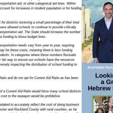
sportation aid, or other categorical aid lines. Within
ccount for increases in student population or for funding
for districts receiving a small percentage of their total
have allowed schools to continue to provide critically
ansportation aid. The State should increase the number
e funding to those budget lines.
nsportation needs vary from year to year, requiring
 pay for these costs, meaning there is less funding
tudents. In categories where these numbers fluctuate
ly fair way to ensure our schools have the resources
versely impacting the distribution of school funding to
Ratio and do not opt for Current Aid Ratio as has been
 of a Current Aid Ratio would force many school districts
cost to the taxpayer would be prohibitive.
dated to accurately reflect the cost of doing business
ster and Rockland County with rural counties, as far