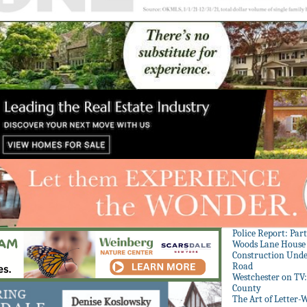
Police Report: Par
Woods Lane House
Construction Unde
Road
Westchester on TV
County
The Art of Letter-