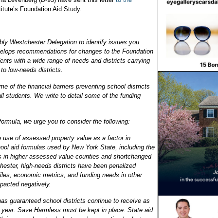
titute’s Foundation Aid Study.
ly Westchester Delegation to identify issues you
evelops recommendations for changes to the Foundation
ents with a wide range of needs and districts carrying
 to low-needs districts.
e of the financial barriers preventing school districts
all students. We write to detail some of the funding
 formula, we urge you to consider the following:
e use of assessed property value as a factor in
hool aid formulas used by New York State, including the
ts in higher assessed value counties and shortchanged
chester, high-needs districts have been penalized
files, economic metrics, and funding needs in other
mpacted negatively.
as guaranteed school districts continue to receive as
r year. Save Harmless must be kept in place. State aid