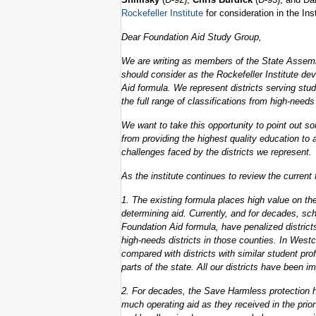
Rockefeller Institute
for consideration in the Ins
Dear Foundation Aid Study Group,
We are writing as members of the State Assemb
should consider as the Rockefeller Institute d
Aid formula. We represent districts serving stud
the full range of classifications from high-needs
We want to take this opportunity to point out som
from providing the highest quality education to 
challenges faced by the districts we represent.
As the institute continues to review the current
1. The existing formula places high value on th
determining aid. Currently, and for decades, sc
Foundation Aid formula, have penalized distric
high-needs districts in those counties. In West
compared with districts with similar student pro
parts of the state. All our districts have been i
2. For decades, the Save Harmless protection h
much operating aid as they received in the prio