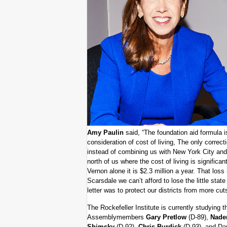
Amy Paulin
said, “The foundation aid formula i
consideration of cost of living, The only correcti
instead of combining us with New York City an
north of us where the cost of living is significan
Vernon alone it is $2.3 million a year. That loss 
Scarsdale we can’t afford to lose the little sta
letter was to protect our districts from more cuts
The Rockefeller Institute is currently studying 
Assemblymembers
Gary Pretlow
(D-89),
Nade
Shimsky
(D-92),
Chris Burdick
(D-93), and Dan