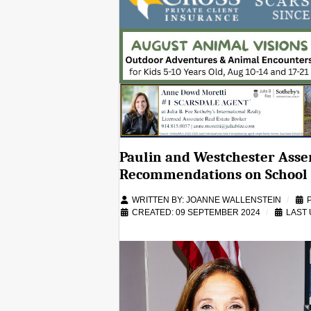
Paulin and Westchester Ass
Recommendations on School 
WRITTEN BY:
JOANNE WALLENSTEIN
CREATED: 09 SEPTEMBER 2024
LAST 