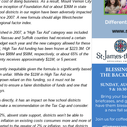
er cost of doing business. As a result, Mount Vernon City
he inception of Foundation Aid or about $36M in state
ool districts in our region have been adversely impacted
ince 2007. A new formula should align Westchester
gional factor index.
shed in 2007, a “High Tax Aid” category was included.
y, Nassau and Suffolk counties had received a certain
budget each year and the new category allowed for these
4, High Tax Aid funding has been frozen at $223.3M. Of
ive $88M and $58M, respectively, or about 65% of the
unty receives approximately $11M, or 5 percent.
ently inequitable given the formula is significantly based
n unfair. While the $11M in High Tax Aid our
own reliant on this funding, so it must not be
d to ensure a fairer distribution of funds and one that
ays.
 directly, it has an impact on how school districts
e make a recommendation on the Tax Cap and consider:
n 2%, absent state support, districts won’t be able to
 inflation on existing costs consumes more and more of
rted to the greater of 2% or inflation, so that districts