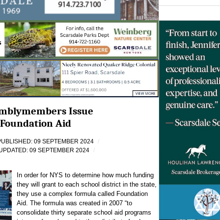
emblymembers Issue
Foundation Aid
PUBLISHED: 09 SEPTEMBER 2024
UPDATED: 09 SEPTEMBER 2024
In order for NYS to determine how much funding
they will grant to each school district in the state,
they use a complex formula called Foundation
Aid. The formula was created in 2007 “to
consolidate thirty separate school aid programs