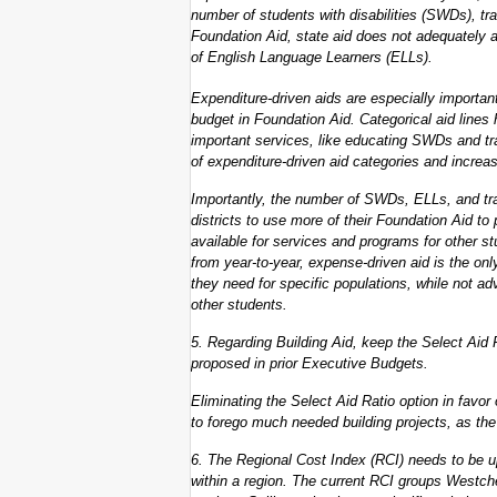
number of students with disabilities (SWDs), tran
Foundation Aid, state aid does not adequately a
of English Language Learners (ELLs).
Expenditure-driven aids are especially important 
budget in Foundation Aid. Categorical aid lines 
important services, like educating SWDs and tr
of expenditure-driven aid categories and increas
Importantly, the number of SWDs, ELLs, and tra
districts to use more of their Foundation Aid to
available for services and programs for other s
from year-to-year, expense-driven aid is the on
they need for specific populations, while not ad
other students.
5. Regarding Building Aid, keep the Select Aid 
proposed in prior Executive Budgets.
Eliminating the Select Aid Ratio option in favor
to forego much needed building projects, as the 
6. The Regional Cost Index (RCI) needs to be up
within a region. The current RCI groups Westche