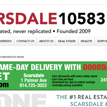
SSIFIEDS
CONTACT US
ABOUT US
REAL ESTATE
HEALTH
SUPPO
IGHBORHOOD NEWS