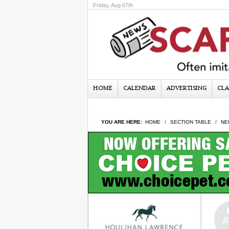
Friday, Aug 07th
HOME
CALENDAR
ADVERTISING
CLA
YOU ARE HERE:
HOME
SECTION TABLE
NE