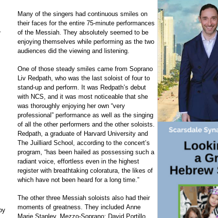
Many of the singers had continuous smiles on
their faces for the entire 75-minute performances
.
of the Messiah. They absolutely seemed to be
enjoying themselves while performing as the two
audiences did the viewing and listening.
One of those steady smiles came from Soprano
Liv Redpath, who was the last soloist of four to
stand-up and perform. It was Redpath’s debut
with NCS, and it was most noticeable that she
was thoroughly enjoying her own “very
professional” performance as well as the singing
of all the other performers and the other soloists.
Redpath, a graduate of Harvard University and
The Juilliard School, according to the concert’s
program, “has been hailed as possessing such a
radiant voice, effortless even in the highest
register with breathtaking coloratura, the likes of
which have not been heard for a long time.”
The other three Messiah soloists also had their
moments of greatness. They included Anne
by
Marie Stanley, Mezzo-Soprano; David Portillo,