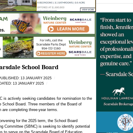
arsdale School Board
PUBLISHED: 13 JANUARY 2025
DATED: 13 JANUARY 2025
is actively seeking candidates for nomination to the
e School Board. Three members of the Board of
 are completing three-year terms.
onvening for the 2025 term, the School Board
g Committee (SBNC) is seeking to identify potential
s to serve on the Scarsdale Board of Education.