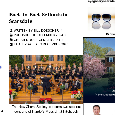
k
Back-to-Back Sellouts in
Scarsdale
WRITTEN BY:
BILL DOESCHER
PUBLISHED: 09 DECEMBER 2024
CREATED: 09 DECEMBER 2024
LAST UPDATED: 09 DECEMBER 2024
The New Choral Society performs two sold out
at
concerts of Handel's Messiah at Hitchcock