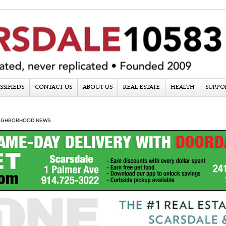
SSIFIEDS
CONTACT US
ABOUT US
REAL ESTATE
HEALTH
SUPPO
IGHBORHOOD NEWS