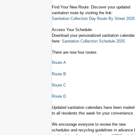
Find Your New Route: Discover your updated
sanitation route by visiting the link:
Sanitation Collection Day Route By Street 2025
Access Your Schedule:
Download your personalized sanitation calendar
here:
Sanitation
Collection Schedule 2025
.
There are now four routes:
Route A
Route B
Route C
Route D
Updated sanitation calendars have been mailed
to all residents this week for your convenience.
We encourage everyone to review the new
schedules and recycling guidelines in advance 