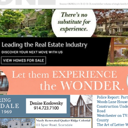
Police Report: Par
Woods Lane House
Construction Unde
Road
Westchester on TV
County
The Art of Letter-