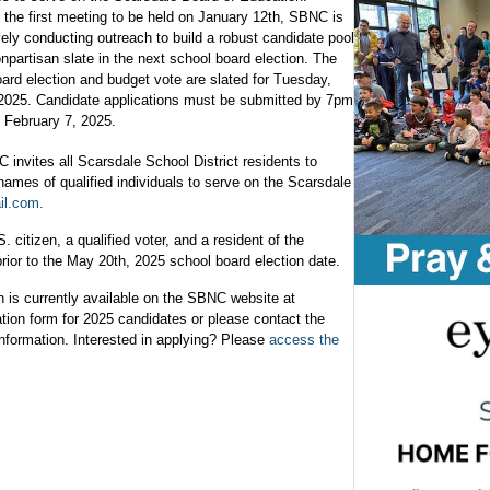
 the first meeting to be held on January 12th, SBNC is
ely conducting outreach to build a robust candidate pool
onpartisan slate in the next school board election. The
ard election and budget vote are slated for Tuesday,
2025. Candidate applications must be submitted by 7pm
 February 7, 2025.
invites all Scarsdale School District residents to
ames of qualified individuals to serve on the Scarsdale
il.com
.
 citizen, a qualified voter, and a resident of the
prior to the May 20th, 2025 school board election date.
n is currently available on the SBNC website at
tion form for 2025 candidates or please contact the
 information. Interested in applying? Please
access the