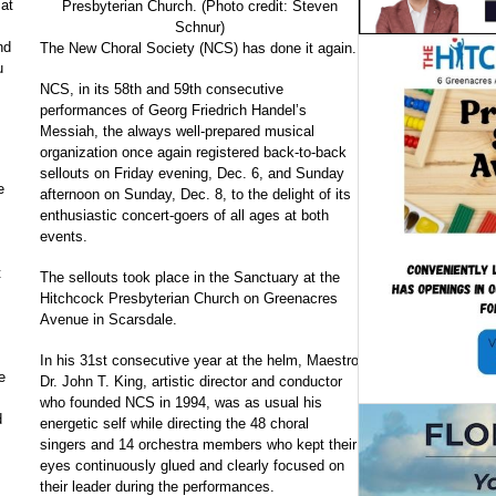
 at
Presbyterian Church. (Photo credit: Steven
Schnur)
nd
The New Choral Society (NCS) has done it again.
u
NCS, in its 58th and 59th consecutive
performances of Georg Friedrich Handel’s
Messiah, the always well-prepared musical
organization once again registered back-to-back
sellouts on Friday evening, Dec. 6, and Sunday
e
afternoon on Sunday, Dec. 8, to the delight of its
enthusiastic concert-goers of all ages at both
events.
t
The sellouts took place in the Sanctuary at the
Hitchcock Presbyterian Church on Greenacres
Avenue in Scarsdale.
In his 31st consecutive year at the helm, Maestro
e
Dr. John T. King, artistic director and conductor
who founded NCS in 1994, was as usual his
d
energetic self while directing the 48 choral
singers and 14 orchestra members who kept their
eyes continuously glued and clearly focused on
their leader during the performances.