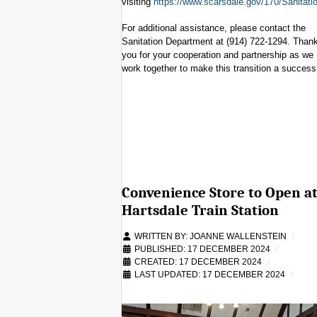
visiting
https://www.scarsdale.gov/170/Sanitati
For additional assistance, please contact the
Sanitation Department at (914) 722-1294. Than
you for your cooperation and partnership as we
work together to make this transition a success
Convenience Store to Open a
Hartsdale Train Station
WRITTEN BY:
JOANNE WALLENSTEIN
PUBLISHED: 17 DECEMBER 2024
CREATED: 17 DECEMBER 2024
LAST UPDATED: 17 DECEMBER 2024