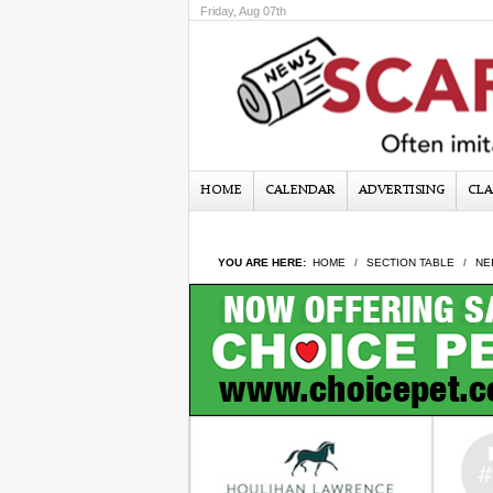
Friday, Aug 07th
HOME
CALENDAR
ADVERTISING
CLA
YOU ARE HERE:
HOME
SECTION TABLE
NE