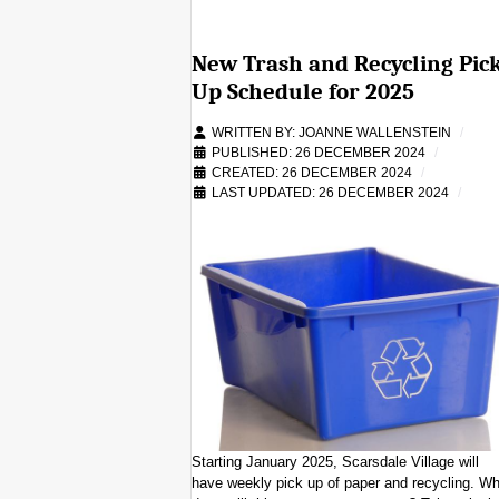
New Trash and Recycling Pic
Up Schedule for 2025
WRITTEN BY:
JOANNE WALLENSTEIN
PUBLISHED: 26 DECEMBER 2024
CREATED: 26 DECEMBER 2024
LAST UPDATED: 26 DECEMBER 2024
Starting January 2025, Scarsdale Village will
have weekly pick up of paper and recycling. Wh