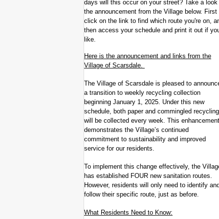
days will this occur on your street? Take a look
the announcement from the Village below. First
click on the link to find which route you're on, a
then access your schedule and print it out if yo
like.
Here is the announcement and links from the
Village of Scarsdale.
The Village of Scarsdale is pleased to announc
a transition to weekly recycling collection
beginning January 1, 2025. Under this new
schedule, both paper and commingled recycling
will be collected every week. This enhancemen
demonstrates the Village’s continued
commitment to sustainability and improved
service for our residents.
To implement this change effectively, the Villag
has established FOUR new sanitation routes.
However, residents will only need to identify an
follow their specific route, just as before.
What Residents Need to Know: