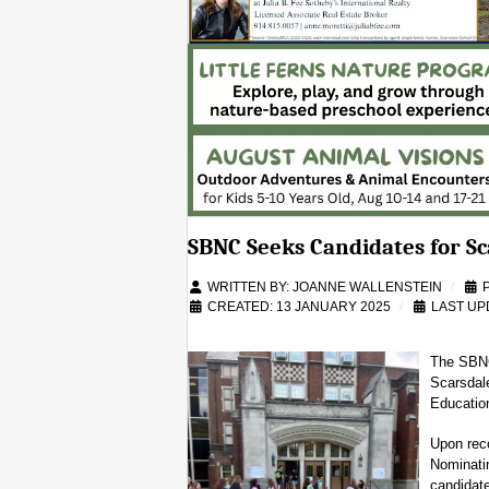
SBNC Seeks Candidates for Sc
WRITTEN BY:
JOANNE WALLENSTEIN
CREATED: 13 JANUARY 2025
LAST UP
The SBNC 
Scarsdal
Education
Upon rec
Nominatin
candidate