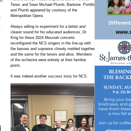
on.
Tenor, and Sean Michael Plumb, Baritone. Portillo
and Plumb appeared by courtesy of the
Metropolitan Opera.
k
Always willing to experiment for a better and
.
clearer sound for his educated audiences, Dr.
King for these 2024 Messiah concerts
reconfigured the NCS singers in the line-up with
the basses and sopranos closely melded together
and the same for the tenors and altos. Members
of the orchestra were entirely at their familiar
posts.
It was indeed another success story for NCS.
t