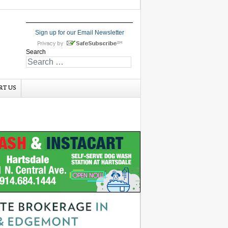
Sign up for our Email Newsletter
Search
RT US