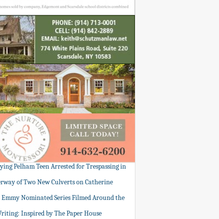
tying Pelham Teen Arrested for Trespassing in
rway of Two New Culverts on Catherine
: Emmy Nominated Series Filmed Around the
Writing: Inspired by The Paper House