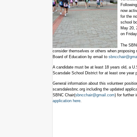
Following
now activ
for the n
school bo
May 20, 
on Friday
The SBNC 
consider themselves or others when proposing n
Board of Education by email to
sbncchair@gma
A candidate must be at least 18 years old, a U.S.
Scarsdale School District for at least one year 
General information about this volunteer positio
scarsdalesbnc.org including the updated applica
SBNC Chair(
sbncchair@gmail.com
) for further
application here
.