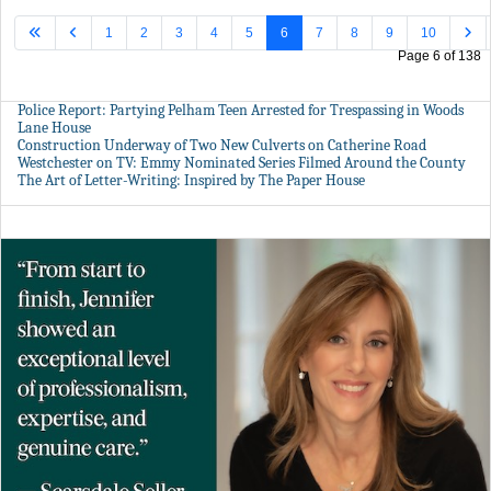
1
2
3
4
5
6
7
8
9
10
Page 6 of 138
Police Report: Partying Pelham Teen Arrested for Trespassing in Woods
Lane House
Construction Underway of Two New Culverts on Catherine Road
Westchester on TV: Emmy Nominated Series Filmed Around the County
The Art of Letter-Writing: Inspired by The Paper House