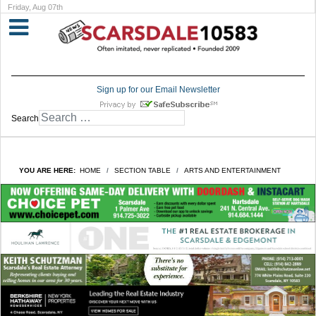
Friday, Aug 07th
Sign up for our Email Newsletter
Search
YOU ARE HERE:
HOME
SECTION TABLE
ARTS AND ENTERTAINMENT