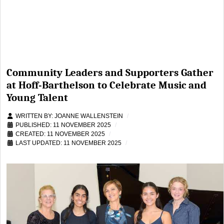
Community Leaders and Supporters Gather
at Hoff-Barthelson to Celebrate Music and
Young Talent
WRITTEN BY:
JOANNE WALLENSTEIN
PUBLISHED: 11 NOVEMBER 2025
CREATED: 11 NOVEMBER 2025
LAST UPDATED: 11 NOVEMBER 2025