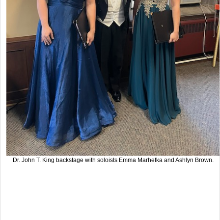
Dr. John T. King backstage with soloists Emma Marhefka and Ashlyn Brown.