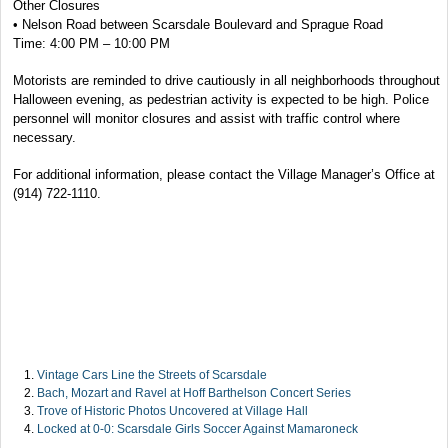
Other Closures
• Nelson Road between Scarsdale Boulevard and Sprague Road
Time: 4:00 PM – 10:00 PM
Motorists are reminded to drive cautiously in all neighborhoods throughout
Halloween evening, as pedestrian activity is expected to be high. Police
personnel will monitor closures and assist with traffic control where
necessary.
For additional information, please contact the Village Manager’s Office at
(914) 722-1110.
Vintage Cars Line the Streets of Scarsdale
Bach, Mozart and Ravel at Hoff Barthelson Concert Series
Trove of Historic Photos Uncovered at Village Hall
Locked at 0-0: Scarsdale Girls Soccer Against Mamaroneck