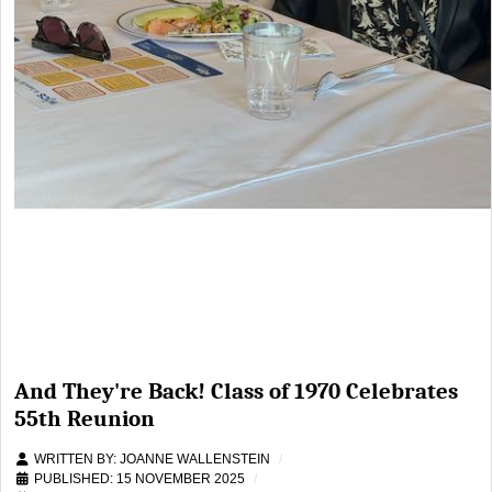
And They're Back! Class of 1970 Celebrates
55th Reunion
WRITTEN BY:
JOANNE WALLENSTEIN
PUBLISHED: 15 NOVEMBER 2025