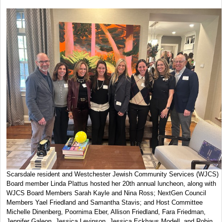
Scarsdale resident and Westchester Jewish Community Services (WJCS)
Board member Linda Plattus hosted her 20th annual luncheon, along with
WJCS Board Members Sarah Kayle and Nina Ross; NextGen Council
Members Yael Friedland and Samantha Stavis; and Host Committee
Michelle Dinenberg, Poornima Eber, Allison Friedland, Fara Friedman,
Jennifer Galeon, Jessica Levinson, Jessica Eckhaus Modell, and Robin