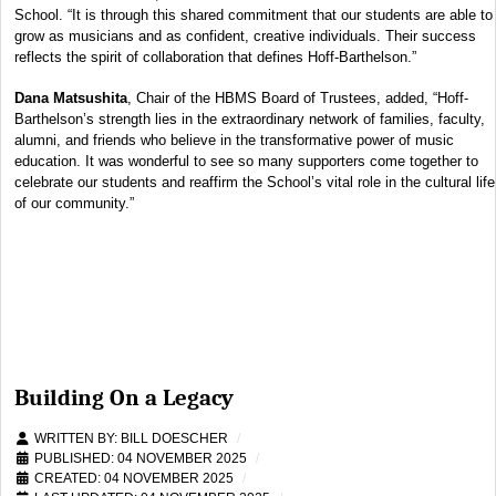
School. “It is through this shared commitment that our students are able to
grow as musicians and as confident, creative individuals. Their success
reflects the spirit of collaboration that defines Hoff-Barthelson.”
Dana Matsushita
, Chair of the HBMS Board of Trustees, added, “Hoff-
Barthelson’s strength lies in the extraordinary network of families, faculty,
alumni, and friends who believe in the transformative power of music
education. It was wonderful to see so many supporters come together to
celebrate our students and reaffirm the School’s vital role in the cultural life
of our community.”
Building On a Legacy
WRITTEN BY:
BILL DOESCHER
PUBLISHED: 04 NOVEMBER 2025
CREATED: 04 NOVEMBER 2025