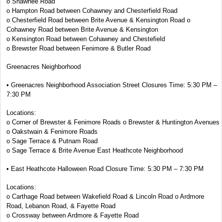
o Shawnee Road
o Hampton Road between Cohawney and Chesterfield Road
o Chesterfield Road between Brite Avenue & Kensington Road o
Cohawney Road between Brite Avenue & Kensington
o Kensington Road between Cohawney and Chestefield
o Brewster Road between Fenimore & Butler Road
Greenacres Neighborhood
• Greenacres Neighborhood Association Street Closures Time: 5:30 PM –
7:30 PM
Locations:
o Corner of Brewster & Fenimore Roads o Brewster & Huntington Avenues
o Oakstwain & Fenimore Roads
o Sage Terrace & Putnam Road
o Sage Terrace & Brite Avenue East Heathcote Neighborhood
• East Heathcote Halloween Road Closure Time: 5:30 PM – 7:30 PM
Locations:
o Carthage Road between Wakefield Road & Lincoln Road o Ardmore
Road, Lebanon Road, & Fayette Road
o Crossway between Ardmore & Fayette Road