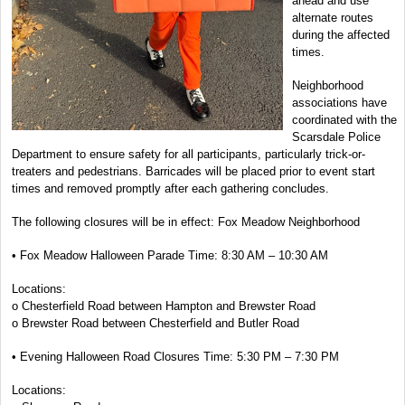
ahead and use
alternate routes
during the affected
times.
Neighborhood
associations have
coordinated with the
Scarsdale Police
Department to ensure safety for all participants, particularly trick-or-
treaters and pedestrians. Barricades will be placed prior to event start
times and removed promptly after each gathering concludes.
The following closures will be in effect: Fox Meadow Neighborhood
• Fox Meadow Halloween Parade Time: 8:30 AM – 10:30 AM
Locations:
o Chesterfield Road between Hampton and Brewster Road
o Brewster Road between Chesterfield and Butler Road
• Evening Halloween Road Closures Time: 5:30 PM – 7:30 PM
Locations: