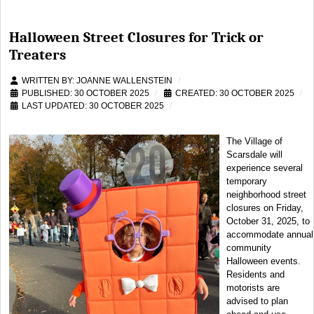
Halloween Street Closures for Trick or
Treaters
WRITTEN BY:
JOANNE WALLENSTEIN
PUBLISHED: 30 OCTOBER 2025
CREATED: 30 OCTOBER 2025
LAST UPDATED: 30 OCTOBER 2025
The Village of
Scarsdale will
experience several
temporary
neighborhood street
closures on Friday,
October 31, 2025, to
accommodate annual
community
Halloween events.
Residents and
motorists are
advised to plan