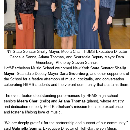
NY State Senator Shelly Mayer, Meera Chari, HBMS Executive Director
Gabriella Sanna, Ariana Thomas, and Scarsdale Deputy Mayor Dara
Gruenberg. Photo by Steven Schnur.
Hoff-Barthelson Music School welcomed New York State Senator
Shelly
Mayer
, Scarsdale Deputy Mayor
Dara Gruenberg
, and other supporters of
the School for a festive afternoon of music, cocktails, and conversation
celebrating HBMS students and the vibrant community that sustains them.
The event featured outstanding performances by HBMS high school
seniors
Meera Chari
(cello) and
Ariana Thomas
(piano), whose artistry
and dedication embody Hoff-Barthelson’s mission to inspire excellence
and foster a lifelong love of music.
“We are deeply grateful for the partnership and support of our community,”
said
Gabriella Sanna
, Executive Director of Hoff-Barthelson Music