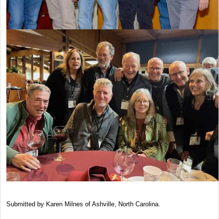
Submitted by Karen Milnes of Ashville, North Carolina.