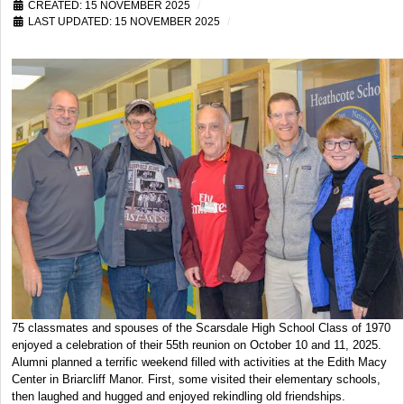
CREATED: 15 NOVEMBER 2025
LAST UPDATED: 15 NOVEMBER 2025
75 classmates and spouses of the Scarsdale High School Class of 1970
enjoyed a celebration of their 55th reunion on October 10 and 11, 2025.
Alumni planned a terrific weekend filled with activities at the Edith Macy
Center in Briarcliff Manor. First, some visited their elementary schools,
then laughed and hugged and enjoyed rekindling old friendships.