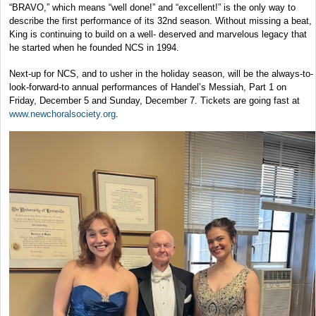
“BRAVO,” which means “well done!” and “excellent!” is the only way to
describe the first performance of its 32nd season. Without missing a beat,
King is continuing to build on a well- deserved and marvelous legacy that
he started when he founded NCS in 1994.
Next-up for NCS, and to usher in the holiday season, will be the always-to-
look-forward-to annual performances of Handel’s Messiah, Part 1 on
Friday, December 5 and Sunday, December 7. Tickets are going fast at
www.newchoralsociety.org
.