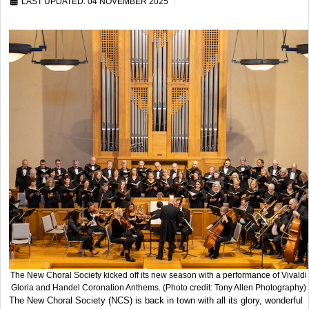
LAST UPDATED: 04 NOVEMBER 2025
The New Choral Society kicked off its new season with a performance of Vivaldi
Gloria and Handel Coronation Anthems. (Photo credit: Tony Allen Photography)
The New Choral Society (NCS) is back in town with all its glory, wonderful