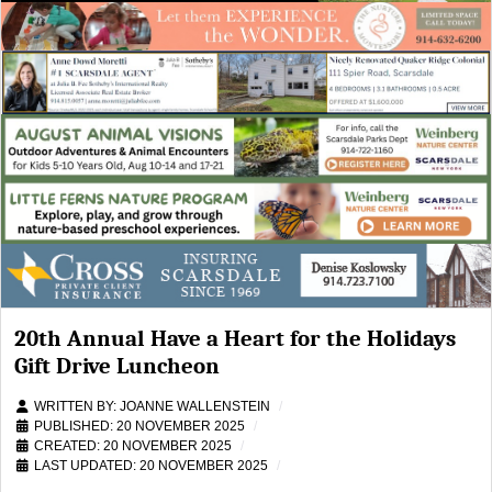
20th Annual Have a Heart for the Holidays
Gift Drive Luncheon
WRITTEN BY:
JOANNE WALLENSTEIN
PUBLISHED: 20 NOVEMBER 2025
CREATED: 20 NOVEMBER 2025
LAST UPDATED: 20 NOVEMBER 2025