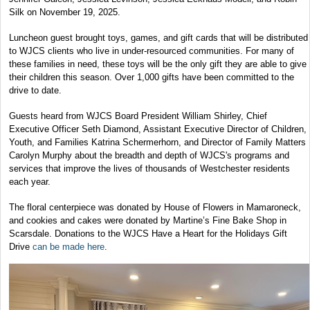
Silk on November 19, 2025.
Luncheon guest brought toys, games, and gift cards that will be distributed
to WJCS clients who live in under-resourced communities. For many of
these families in need, these toys will be the only gift they are able to give
their children this season. Over 1,000 gifts have been committed to the
drive to date.
Guests heard from WJCS Board President William Shirley, Chief
Executive Officer Seth Diamond, Assistant Executive Director of Children,
Youth, and Families Katrina Schermerhorn, and Director of Family Matters
Carolyn Murphy about the breadth and depth of WJCS's programs and
services that improve the lives of thousands of Westchester residents
each year.
The floral centerpiece was donated by House of Flowers in Mamaroneck,
and cookies and cakes were donated by Martine’s Fine Bake Shop in
Scarsdale. Donations to the WJCS Have a Heart for the Holidays Gift
Drive
can be made here
.