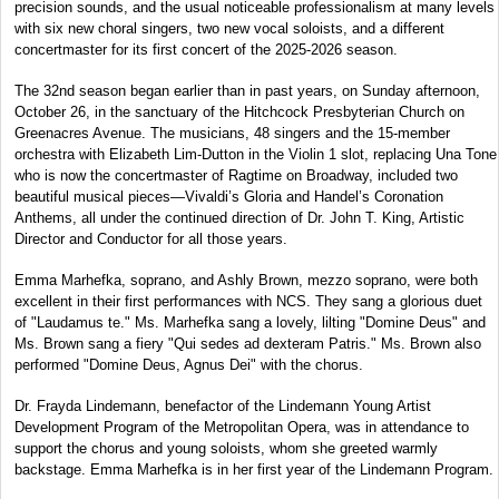
precision sounds, and the usual noticeable professionalism at many levels
with six new choral singers, two new vocal soloists, and a different
concertmaster for its first concert of the 2025-2026 season.
The 32nd season began earlier than in past years, on Sunday afternoon,
October 26, in the sanctuary of the Hitchcock Presbyterian Church on
Greenacres Avenue. The musicians, 48 singers and the 15-member
orchestra with Elizabeth Lim-Dutton in the Violin 1 slot, replacing Una Tone
who is now the concertmaster of Ragtime on Broadway, included two
beautiful musical pieces—Vivaldi’s Gloria and Handel’s Coronation
Anthems, all under the continued direction of Dr. John T. King, Artistic
Director and Conductor for all those years.
Emma Marhefka, soprano, and Ashly Brown, mezzo soprano, were both
excellent in their first performances with NCS. They sang a glorious duet
of "Laudamus te." Ms. Marhefka sang a lovely, lilting "Domine Deus" and
Ms. Brown sang a fiery "Qui sedes ad dexteram Patris." Ms. Brown also
performed "Domine Deus, Agnus Dei" with the chorus.
Dr. Frayda Lindemann, benefactor of the Lindemann Young Artist
Development Program of the Metropolitan Opera, was in attendance to
support the chorus and young soloists, whom she greeted warmly
backstage. Emma Marhefka is in her first year of the Lindemann Program.